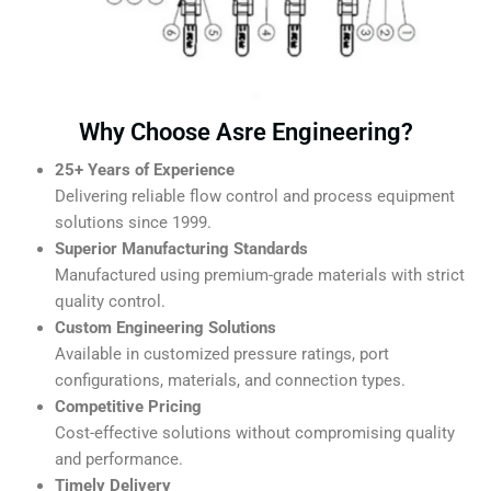
Why Choose Asre Engineering?
25+ Years of Experience
Delivering reliable flow control and process equipment
solutions since 1999.
Superior Manufacturing Standards
Manufactured using premium-grade materials with strict
quality control.
Custom Engineering Solutions
Available in customized pressure ratings, port
configurations, materials, and connection types.
Competitive Pricing
Cost-effective solutions without compromising quality
and performance.
Timely Delivery