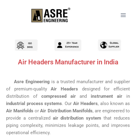
Air Headers Manufacturer in India
Asre Engineering
is a trusted manufacturer and supplier
of premium-quality
Air Headers
designed for efficient
distribution of
compressed air
and
instrument air
in
industrial process systems
. Our
Air Headers
, also known as
Air Manifolds
or
Air Distribution Manifolds
, are engineered to
provide a centralized
air distribution system
that reduces
piping complexity, minimizes leakage points, and improves
operational efficiency.