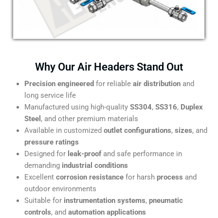
Why Our Air Headers Stand Out
Precision engineered
for reliable
air distribution
and
long service life
Manufactured using high-quality
SS304
,
SS316
,
Duplex
Steel
, and other premium materials
Available in customized
outlet configurations
,
sizes
, and
pressure ratings
Designed for
leak-proof
and safe performance in
demanding
industrial conditions
Excellent
corrosion resistance
for harsh
process
and
outdoor environments
Suitable for
instrumentation systems
,
pneumatic
controls
, and
automation applications