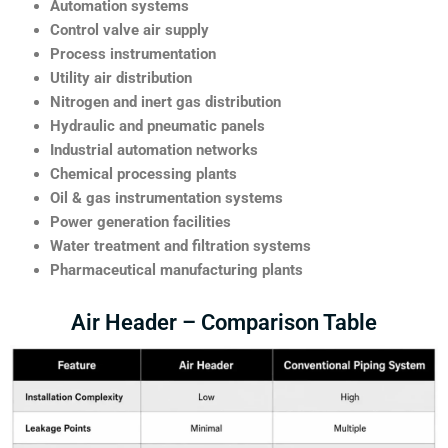
Automation systems
Control valve air supply
Process instrumentation
Utility air distribution
Nitrogen and inert gas distribution
Hydraulic and pneumatic panels
Industrial automation networks
Chemical processing plants
Oil & gas instrumentation systems
Power generation facilities
Water treatment and filtration systems
Pharmaceutical manufacturing plants
Air Header – Comparison Table