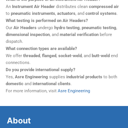
An
Instrument Air Header
distributes clean
compressed air
to
pneumatic instruments
,
actuators
, and
control systems
.
What testing is performed on Air Headers?
Our
Air Headers
undergo
hydro testing
,
pneumatic testing
,
dimensional inspection
, and
material verification
before
dispatch.
What connection types are available?
We offer
threaded
,
flanged
,
socket-weld
, and
butt-weld
end
connections.
Do you provide international supply?
Yes,
Asre Engineering
supplies
industrial products
to both
domestic
and
international clients
.
For more information, visit
Asre Engineering
About