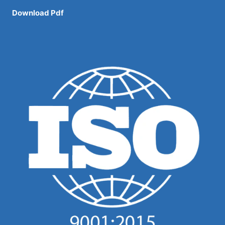
Download Pdf