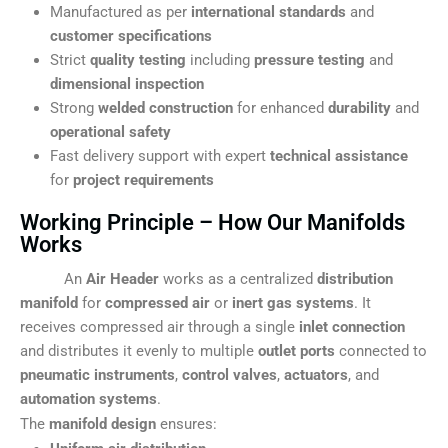
Manufactured as per
international standards
and
customer specifications
Strict
quality testing
including
pressure testing
and
dimensional inspection
Strong
welded construction
for enhanced
durability
and
operational safety
Fast delivery support with expert
technical assistance
for
project requirements
Working Principle – How Our Manifolds
Works
An
Air Header
works as a centralized
distribution
manifold
for
compressed air
or
inert gas systems
. It
receives compressed air through a single
inlet connection
and distributes it evenly to multiple
outlet ports
connected to
pneumatic instruments
,
control valves
,
actuators
, and
automation systems
.
The
manifold design
ensures: