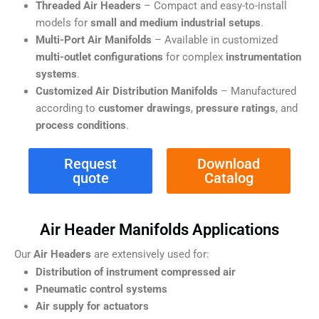
Threaded Air Headers
– Compact and easy-to-install
models for
small and medium industrial setups
.
Multi-Port Air Manifolds
– Available in customized
multi-outlet configurations
for complex
instrumentation
systems
.
Customized Air Distribution Manifolds
– Manufactured
according to
customer drawings
,
pressure ratings
, and
process conditions
.
Request
Download
quote
Catalog
Air Header Manifolds Applications
Our
Air Headers
are extensively used for:
Distribution of instrument compressed air
Pneumatic control systems
Air supply for actuators