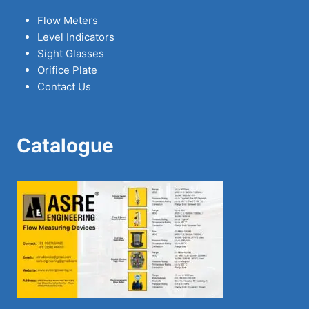
Flow Meters
Level Indicators
Sight Glasses
Orifice Plate
Contact Us
Catalogue