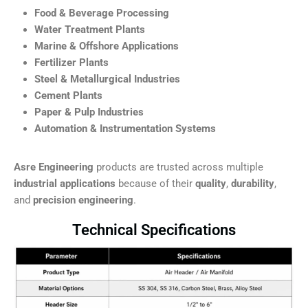
Food & Beverage Processing
Water Treatment Plants
Marine & Offshore Applications
Fertilizer Plants
Steel & Metallurgical Industries
Cement Plants
Paper & Pulp Industries
Automation & Instrumentation Systems
Asre Engineering
products are trusted across multiple
industrial applications
because of their
quality
,
durability
,
and
precision engineering
.
Technical Specifications