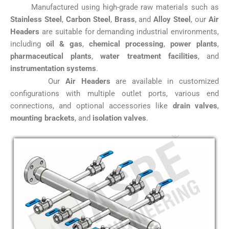
Manufactured using high-grade raw materials such as
Stainless Steel
,
Carbon Steel
,
Brass
, and
Alloy Steel
, our
Air
Headers
are suitable for demanding industrial environments,
including
oil & gas
,
chemical processing
,
power plants
,
pharmaceutical plants
,
water treatment facilities
, and
instrumentation systems
.
Our
Air Headers
are available in customized
configurations with multiple outlet ports, various end
connections, and optional accessories like
drain valves
,
mounting brackets
, and
isolation valves
.