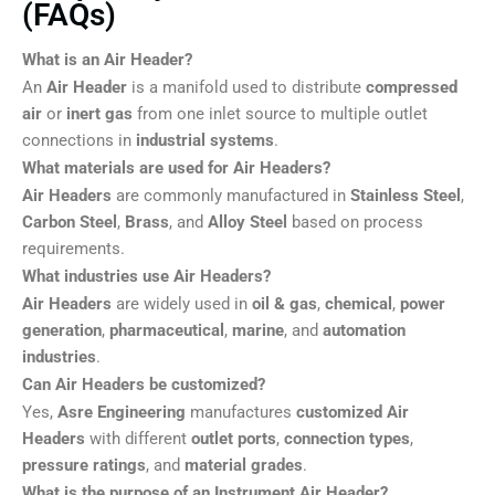
(FAQs)
What is an Air Header?
An
Air Header
is a manifold used to distribute
compressed
air
or
inert gas
from one inlet source to multiple outlet
connections in
industrial systems
.
What materials are used for Air Headers?
Air Headers
are commonly manufactured in
Stainless Steel
,
Carbon Steel
,
Brass
, and
Alloy Steel
based on process
requirements.
What industries use Air Headers?
Air Headers
are widely used in
oil & gas
,
chemical
,
power
generation
,
pharmaceutical
,
marine
, and
automation
industries
.
Can Air Headers be customized?
Yes,
Asre Engineering
manufactures
customized Air
Headers
with different
outlet ports
,
connection types
,
pressure ratings
, and
material grades
.
What is the purpose of an Instrument Air Header?