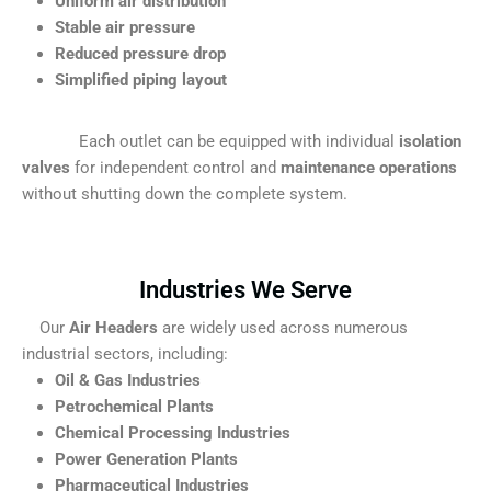
Uniform air distribution
Stable air pressure
Reduced pressure drop
Simplified piping layout
Each outlet can be equipped with individual
isolation
valves
for independent control and
maintenance operations
without shutting down the complete system.
Industries We Serve
Our
Air Headers
are widely used across numerous
industrial sectors, including:
Oil & Gas Industries
Petrochemical Plants
Chemical Processing Industries
Power Generation Plants
Pharmaceutical Industries