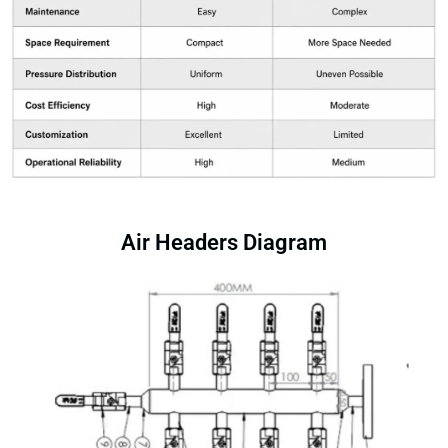
Air Headers Diagram