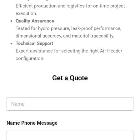
Efficient production and logistics for on-time project
execution.
Quality Assurance
Tested for hydro pressure, leak-proof performance,
dimensional accuracy, and material traceability.
Technical Support
Expert assistance for selecting the right Air Header
configuration.
Get a Quote
N
a
m
e
Name Phone Message
*