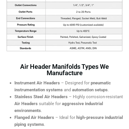
Air Header Manifolds Types We
Manufacture
Instrument Air Headers
– Designed for
pneumatic
instrumentation systems
and
automation setups
.
Stainless Steel Air Headers
– Highly corrosion-resistant
Air Headers
suitable for
aggressive industrial
environments
.
Flanged Air Headers
– Ideal for
high-pressure industrial
piping systems
.