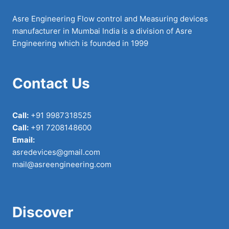
Asre Engineering Flow control and Measuring devices
manufacturer in Mumbai India is a division of Asre
Engineering which is founded in 1999
Contact Us
Call:
+91 9987318525
Call:
+91 7208148600
Email:
asredevices@gmail.com
mail@asreengineering.com
Discover