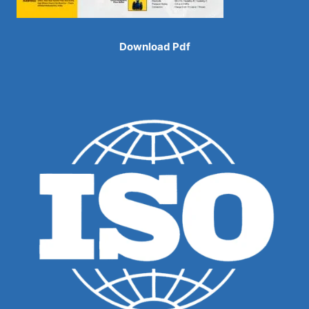
Download Pdf