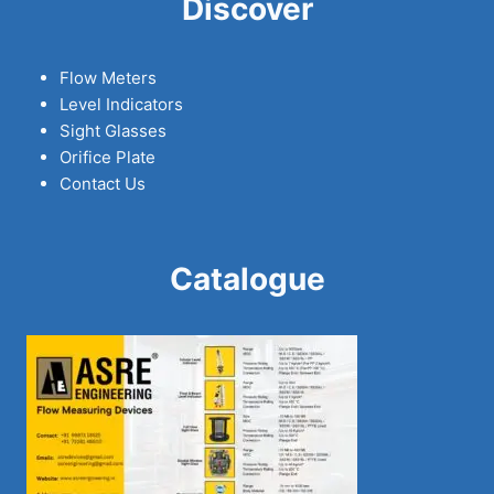
Discover
Flow Meters
Level Indicators
Sight Glasses
Orifice Plate
Contact Us
Catalogue