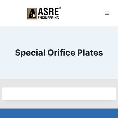
Skip
to
content
Special Orifice Plates