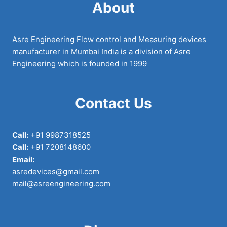
About
Asre Engineering Flow control and Measuring devices
manufacturer in Mumbai India is a division of Asre
Engineering which is founded in 1999
Contact Us
Call:
+91 9987318525
Call:
+91 7208148600
Email:
asredevices@gmail.com
mail@asreengineering.com