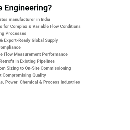
 Engineering?
ates manufacturer in India
 for Complex & Variable Flow Conditions
ing Processes
 & Export-Ready Global Supply
Compliance
le Flow Measurement Performance
trofit in Existing Pipelines
rom Sizing to On-Site Commissioning
ut Compromising Quality
Gas, Power, Chemical & Process Industries