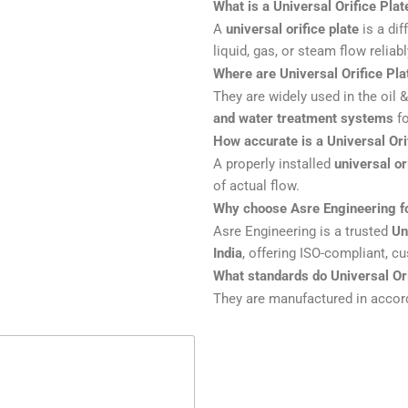
What is a Universal Orifice Plat
A
universal orifice plate
is a dif
liquid, gas, or steam flow reliab
Where are Universal Orifice Pla
They are widely used in the oil 
and water treatment systems
fo
How accurate is a Universal Ori
A properly installed
universal or
of actual flow.
Why choose Asre Engineering fo
Asre Engineering is a trusted
Un
India
, offering ISO-compliant, c
What standards do Universal Ori
They are manufactured in acco