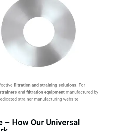
fective
filtration and straining solutions
. For
 strainers and filtration equipment
manufactured by
 dedicated strainer manufacturing website
e – How Our Universal
ork