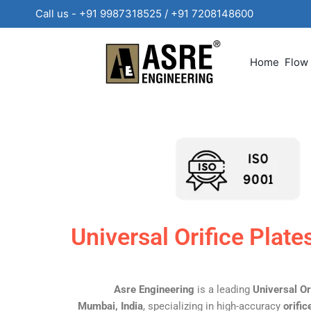
Call us - +91 9987318525 / +91 720814860
Home
Flow
Universal Orifice Plat
Asre Engineering
is a leading
Universal Or
Mumbai, India
, specializing in high-accuracy
orifi