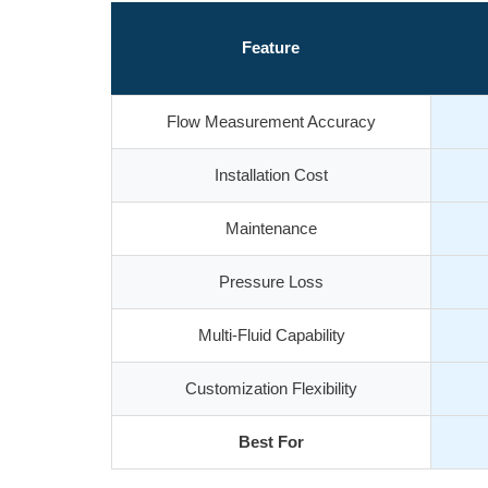
Feature
Flow Measurement Accuracy
Installation Cost
Maintenance
Pressure Loss
Multi-Fluid Capability
Customization Flexibility
Best For