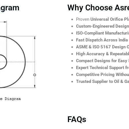
iagram
Why Choose Asre
Proven
Universal Orifice Pl
Custom-Engineered Designs
ISO-Compliant Manufactur
Fast Dispatch Across India
ASME & ISO 5167 Design 
High Accuracy & Repeatab
Compact Designs for Easy Re
Expert Technical Support f
Competitive Pricing Witho
Trusted Supplier to Oil & 
FAQs