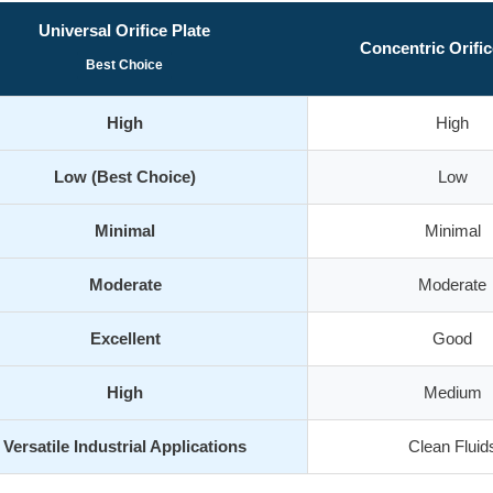
Universal Orifice Plate
Concentric Orific
Best Choice
High
High
Low (Best Choice)
Low
Minimal
Minimal
Moderate
Moderate
Excellent
Good
High
Medium
Versatile Industrial Applications
Clean Fluid