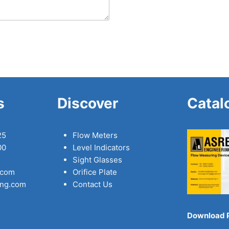
s
Discover
Catal
25
Flow Meters
00
Level Indicators
Sight Glasses
.com
Orifice Plate
ing.com
Contact Us
Download 