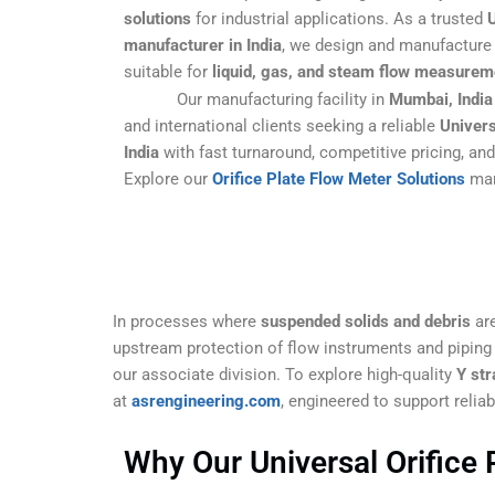
solutions
for industrial applications. As a trusted
U
manufacturer in India
, we design and manufacture 
suitable for
liquid, gas, and steam flow measurem
Our manufacturing facility in
Mumbai, India
and international clients seeking a reliable
Univers
India
with fast turnaround, competitive pricing, an
Explore our
Orifice Plate Flow Meter Solutions
man
In processes where
suspended solids and debris
are
upstream protection of flow instruments and pipin
our associate division. To explore high-quality
Y str
at
asrengineering.com
, engineered to support relia
Why Our Universal Orifice 