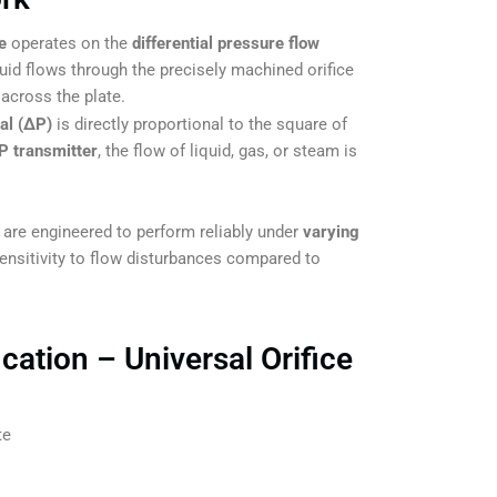
e
operates on the
differential pressure flow
luid flows through the precisely machined orifice
 across the plate.
ial (ΔP)
is directly proportional to the square of
P transmitter
, the flow of liquid, gas, or steam is
 engineered to perform reliably under
varying
sensitivity to flow disturbances compared to
cation – Universal Orifice
te