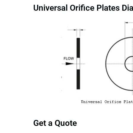
Universal Orifice Plates D
Get a Quote