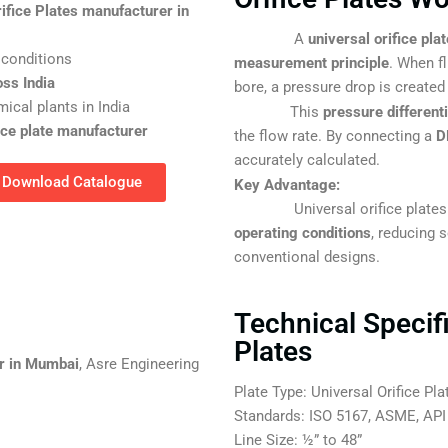
rifice Plates manufacturer in
A
universal orifice plat
 conditions
measurement principle
. When f
oss India
bore, a pressure drop is created
ical plants in India
This
pressure different
fice plate manufacturer
the flow rate. By connecting a
D
accurately calculated.
Download Catalogue
Key Advantage:
Universal orifice plates are
operating conditions
, reducing 
conventional designs.
Technical Specifi
Plates
er in Mumbai
, Asre Engineering
Plate Type: Universal Orifice Pla
Standards: ISO 5167, ASME, API
Line Size: ½” to 48”