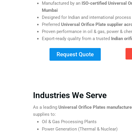
Manufactured by an
ISO-certified Universal O
Mumbai
Designed for Indian and international process
Preferred
Universal Orifice Plate supplier acr
Proven performance in oil & gas, power & chem
Export-ready quality from a trusted
Indian ori
Request Quote
Industries We Serve
As a leading
Universal Orifice Plates manufactur
supplies to:
Oil & Gas Processing Plants
Power Generation (Thermal & Nuclear)