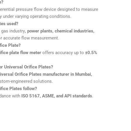
e?
ferential pressure flow device designed to measure
ly under varying operating conditions.
tes used?
& gas industry
, power plants, chemical industries,
r accurate flow measurement.
fice Plate?
ifice plate flow meter
offers accuracy up to
±0.5%
r Universal Orifice Plates?
iversal Orifice Plates manufacturer in Mumbai,
ustom-engineered solutions.
fice Plates follow?
rdance with
ISO 5167, ASME, and API standards
.