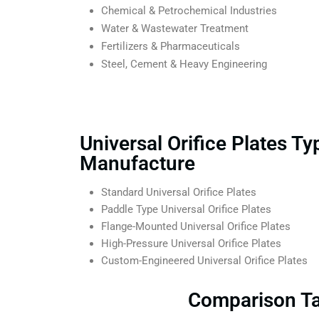
Chemical & Petrochemical Industries
Water & Wastewater Treatment
Fertilizers & Pharmaceuticals
Steel, Cement & Heavy Engineering
Universal Orifice Plates T
Manufacture
Standard Universal Orifice Plates
Paddle Type Universal Orifice Plates
Flange-Mounted Universal Orifice Plates
High-Pressure Universal Orifice Plates
Custom-Engineered Universal Orifice Plates
Comparison Tab