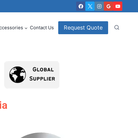
Request Quote
ccessories
Contact Us
ia