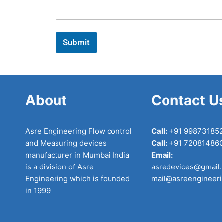
a
g
e
*
Submit
About
Contact U
Asre Engineering Flow control
Call:
+91 99873185
and Measuring devices
Call:
+91 72081486
manufacturer in Mumbai India
Email:
is a division of Asre
asredevices@gmail
Engineering which is founded
mail@asreengineer
in 1999