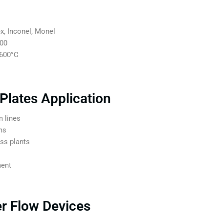
x, Inconel, Monel
500
+600°C
 Plates Application
 lines
ms
ess plants
ment
er Flow Devices