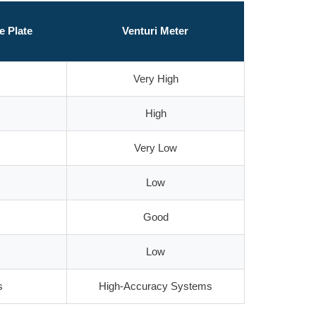
e Plate
Venturi Meter
Very High
High
Very Low
Low
Good
Low
s
High-Accuracy Systems