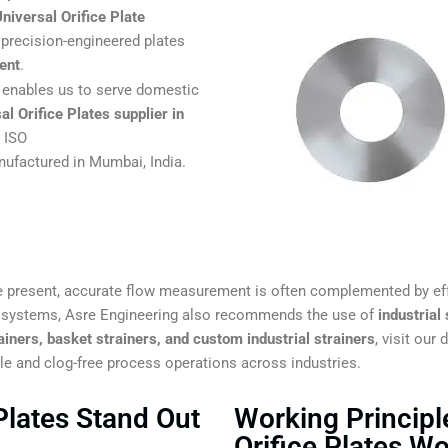
niversal Orifice Plate
precision-engineered plates
ent
.
enables us to serve domestic
al Orifice Plates supplier in
d ISO
ufactured in Mumbai, India.
 present, accurate flow measurement is often complemented by ef
g systems, Asre Engineering also recommends the use of
industrial
ainers, basket strainers, and custom industrial strainers
, visit our
ble and clog-free process operations across industries.
Plates Stand Out
Working Principl
Orifice Plates W