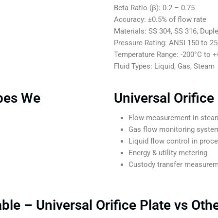
Beta Ratio (β): 0.2 – 0.75
Accuracy: ±0.5% of flow rate
Materials: SS 304, SS 316, Duple
Pressure Rating: ANSI 150 to 2
Temperature Range: -200°C to 
Fluid Types: Liquid, Gas, Steam
ypes We
Universal Orifice
Flow measurement in steam
Gas flow monitoring syste
Liquid flow control in proc
Energy & utility metering
Custody transfer measure
le – Universal Orifice Plate vs Oth