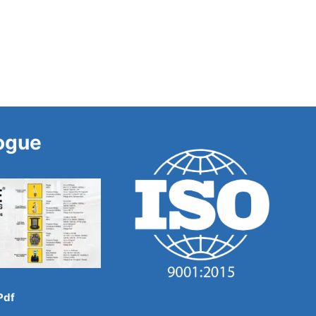
ogue
Pdf