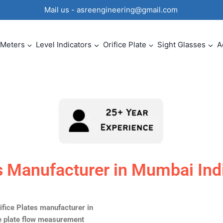
0 Mail us - asreengineering@gmail.com
 Meters
Level Indicators
Orifice Plate
Sight Glasses
A
es Manufacturer in Mumbai Ind
ifice Plates manufacturer in
ce plate flow measurement