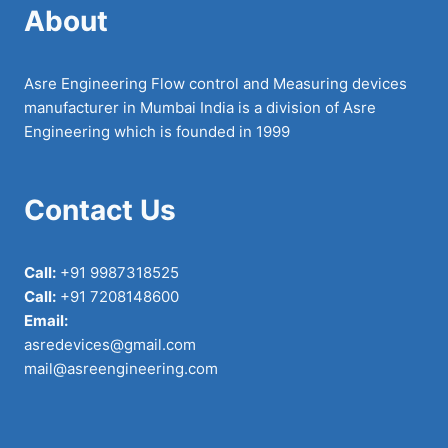
About
Asre Engineering Flow control and Measuring devices
manufacturer in Mumbai India is a division of Asre
Engineering which is founded in 1999
Contact Us
Call:
+91 9987318525
Call:
+91 7208148600
Email:
asredevices@gmail.com
mail@asreengineering.com