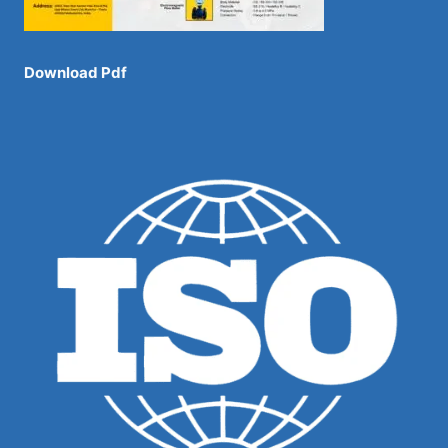
Download Pdf