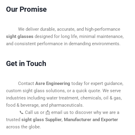
Our Promise
We deliver durable, accurate, and high-performance
sight glasses
designed for long life, minimal maintenance,
and consistent performance in demanding environments.
Get in Touch
Contact
Asre Engineering
today for expert guidance,
custom sight glass solutions, or a quick quote. We serve
industries including water treatment, chemicals, oil & gas,
food & beverage, and pharmaceuticals.
📞 Call us or 📩 email us to discover why we are a
trusted
sight glass Supplier, Manufacturer and Exporter
across the globe.