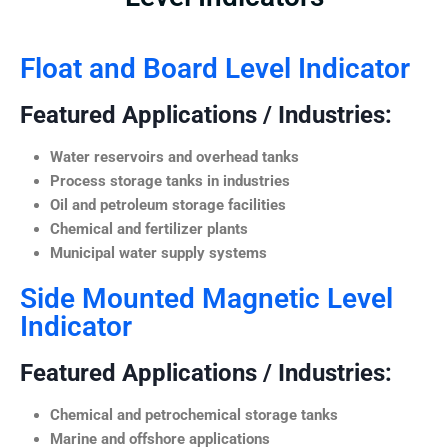
Float and Board Level Indicator
Featured Applications / Industries:
Water reservoirs and overhead tanks
Process storage tanks in industries
Oil and petroleum storage facilities
Chemical and fertilizer plants
Municipal water supply systems
Side Mounted Magnetic Level
Indicator
Featured Applications / Industries:
Chemical and petrochemical storage tanks
Marine and offshore applications