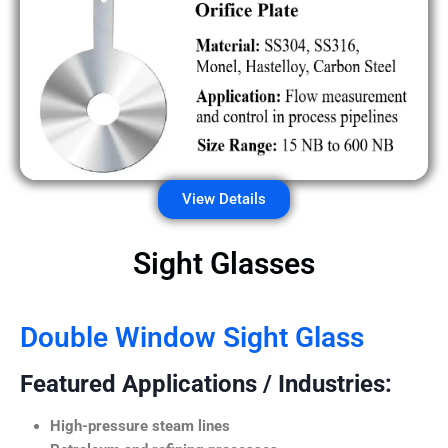
View Details
Sight Glasses
Double Window Sight Glass
Featured Applications / Industries:
High-pressure steam lines