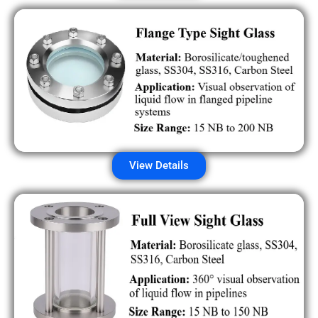
View Details