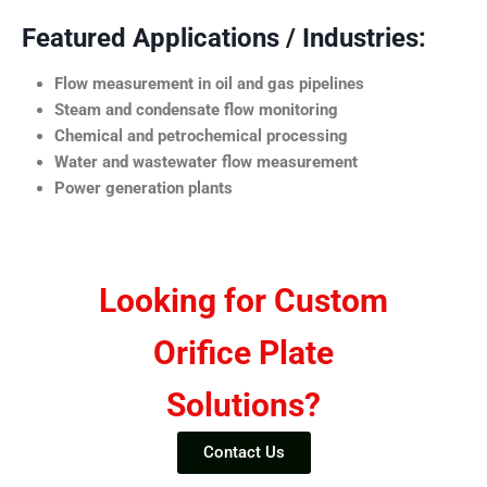
Featured Applications / Industries:
Flow measurement in oil and gas pipelines
Steam and condensate flow monitoring
Chemical and petrochemical processing
Water and wastewater flow measurement
Power generation plants
Looking for Custom
Orifice Plate
Solutions?
Contact Us