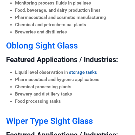
Monitoring process fluids in pipelines
Food, beverage, and dairy production lines
Pharmaceutical and cosmetic manufacturing
Chemical and petrochemical plants
Breweries and distilleries
Oblong Sight Glass
Featured Applications / Industries:
Liquid level observation in
storage tanks
Pharmaceutical and hygienic applications
Chemical processing plants
Brewery and distillery tanks
Food processing tanks
Wiper Type Sight Glass