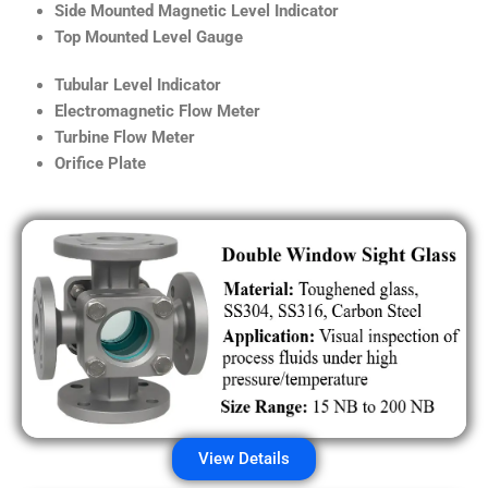
Side Mounted Magnetic Level Indicator
Top Mounted Level Gauge
Tubular Level Indicator
Electromagnetic Flow Meter
Turbine Flow Meter
Orifice Plate
View Details