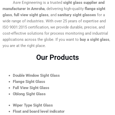
Asre Engineering is a trusted
sight glass supplier and
manufacturer in Amroha
, delivering high-quality
flange sight
glass
,
full view sight glass
, and
sanitary sight glasses
for a
wide range of industries. With over 25 years of expertise and
ISO 9001:2015 certification, we provide durable, precise, and
cost-effective solutions for process monitoring and industrial
applications across the globe. If you want to
buy a sight glass
,
you are at the right place.
Our Products
Double Window Sight Glass
Flange Sight Glass
Full View Sight Glass
Oblong Sight Glass
Wiper Type Sight Glass
Float and board level indicator