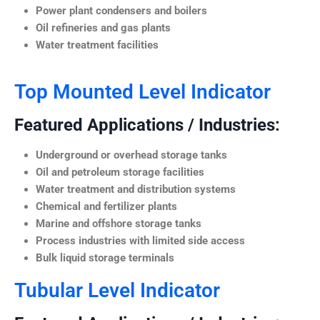
Power plant condensers and boilers
Oil refineries and gas plants
Water treatment facilities
Top Mounted Level Indicator
Featured Applications / Industries:
Underground or overhead storage tanks
Oil and petroleum storage facilities
Water treatment and distribution systems
Chemical and fertilizer plants
Marine and offshore storage tanks
Process industries with limited side access
Bulk liquid storage terminals
Tubular Level Indicator