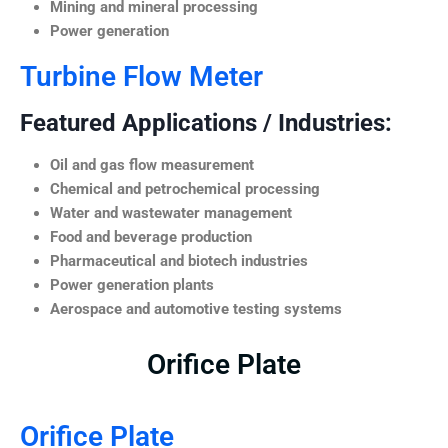
Mining and mineral processing
Power generation
Turbine Flow Meter
Featured Applications / Industries:
Oil and gas flow measurement
Chemical and petrochemical processing
Water and wastewater management
Food and beverage production
Pharmaceutical and biotech industries
Power generation plants
Aerospace and automotive testing systems
Orifice Plate
Orifice Plate