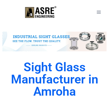
Sight Glass
Manufacturer in
Amroha