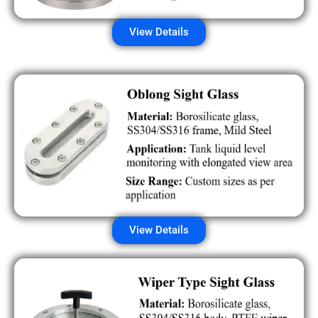
View Details
View Details