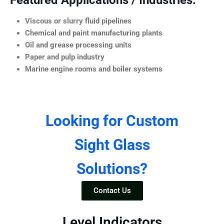
Featured Applications / Industries:
Viscous or slurry fluid pipelines
Chemical and paint manufacturing plants
Oil and grease processing units
Paper and pulp industry
Marine engine rooms and boiler systems
Looking for Custom
Sight Glass
Solutions?
Contact Us
Level Indicators