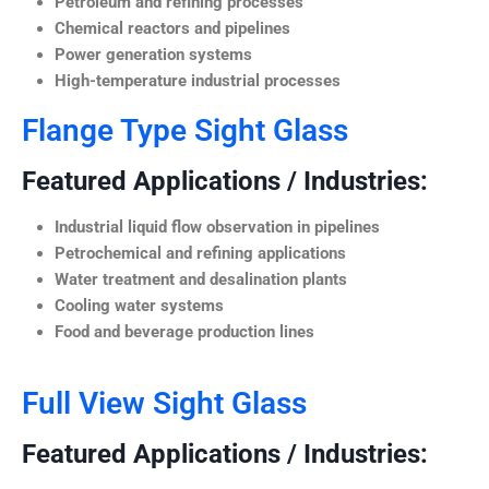
Petroleum and refining processes
Chemical reactors and pipelines
Power generation systems
High-temperature industrial processes
Flange Type Sight Glass
Featured Applications / Industries:
Industrial liquid flow observation in pipelines
Petrochemical and refining applications
Water treatment and desalination plants
Cooling water systems
Food and beverage production lines
Full View Sight Glass
Featured Applications / Industries: