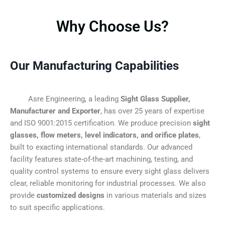
Why Choose Us?
Our Manufacturing Capabilities
Asre Engineering, a leading
Sight Glass Supplier,
Manufacturer and Exporter
, has over 25 years of expertise
and ISO 9001:2015 certification. We produce precision
sight
glasses, flow meters, level indicators, and orifice plates
,
built to exacting international standards. Our advanced
facility features state-of-the-art machining, testing, and
quality control systems to ensure every sight glass delivers
clear, reliable monitoring for industrial processes. We also
provide
customized designs
in various materials and sizes
to suit specific applications.