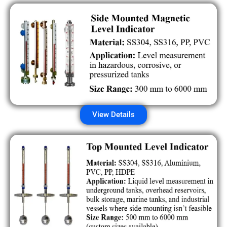
View Details