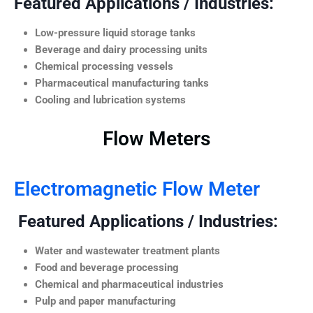
Featured Applications / Industries:
Low-pressure liquid storage tanks
Beverage and dairy processing units
Chemical processing vessels
Pharmaceutical manufacturing tanks
Cooling and lubrication systems
Flow Meters
Electromagnetic Flow Meter
Featured Applications / Industries:
Water and wastewater treatment plants
Food and beverage processing
Chemical and pharmaceutical industries
Pulp and paper manufacturing