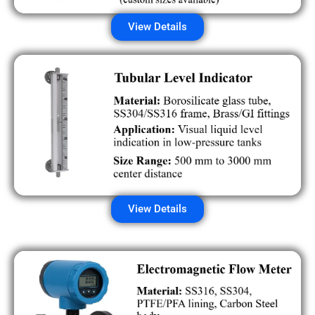
View Details
View Details