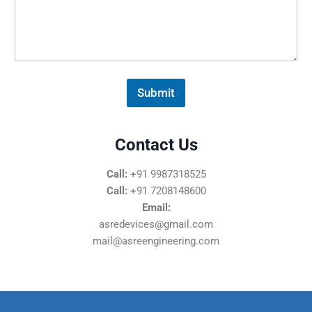
s
s
a
g
e
*
Submit
Contact Us
Call:
+91 9987318525
Call:
+91 7208148600
Email:
asredevices@gmail.com
mail@asreengineering.com