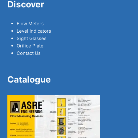
Discover
Flow Meters
Level Indicators
Sight Glasses
Orifice Plate
Contact Us
Catalogue