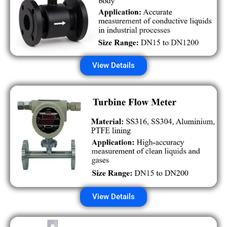
View Details
View Details