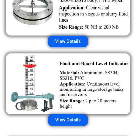
View Details
View Details