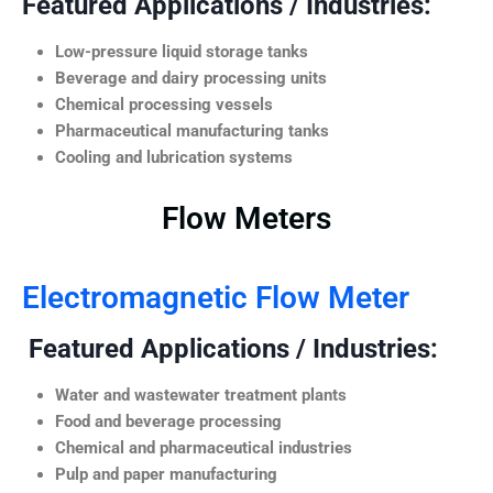
Featured Applications / Industries:
Low-pressure liquid storage tanks
Beverage and dairy processing units
Chemical processing vessels
Pharmaceutical manufacturing tanks
Cooling and lubrication systems
Flow Meters
Electromagnetic Flow Meter
Featured Applications / Industries:
Water and wastewater treatment plants
Food and beverage processing
Chemical and pharmaceutical industries
Pulp and paper manufacturing