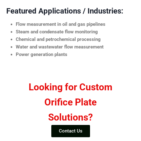
Featured Applications / Industries:
Flow measurement in oil and gas pipelines
Steam and condensate flow monitoring
Chemical and petrochemical processing
Water and wastewater flow measurement
Power generation plants
Looking for Custom
Orifice Plate
Solutions?
Contact Us