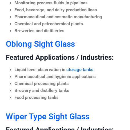
Monitoring process fluids in pipelines
Food, beverage, and dairy production lines
Pharmaceutical and cosmetic manufacturing
Chemical and petrochemical plants
Breweries and distilleries
Oblong Sight Glass
Featured Applications / Industries:
Liquid level observation in
storage tanks
Pharmaceutical and hygienic applications
Chemical processing plants
Brewery and distillery tanks
Food processing tanks
Wiper Type Sight Glass