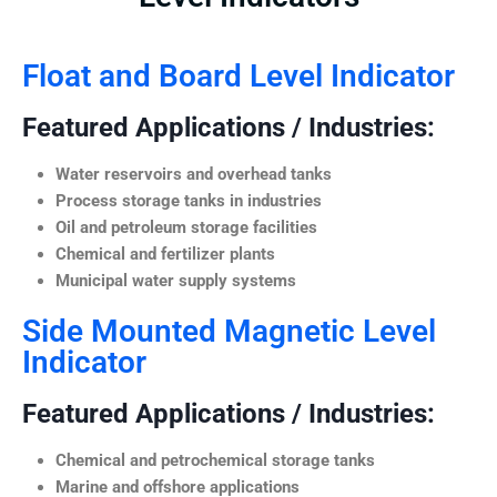
Float and Board Level Indicator
Featured Applications / Industries:
Water reservoirs and overhead tanks
Process storage tanks in industries
Oil and petroleum storage facilities
Chemical and fertilizer plants
Municipal water supply systems
Side Mounted Magnetic Level
Indicator
Featured Applications / Industries:
Chemical and petrochemical storage tanks
Marine and offshore applications