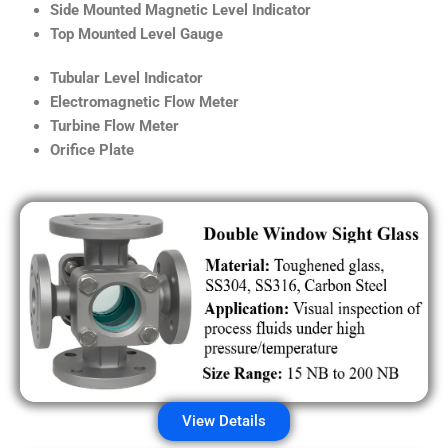
Side Mounted Magnetic Level Indicator
Top Mounted Level Gauge
Tubular Level Indicator
Electromagnetic Flow Meter
Turbine Flow Meter
Orifice Plate
View Details