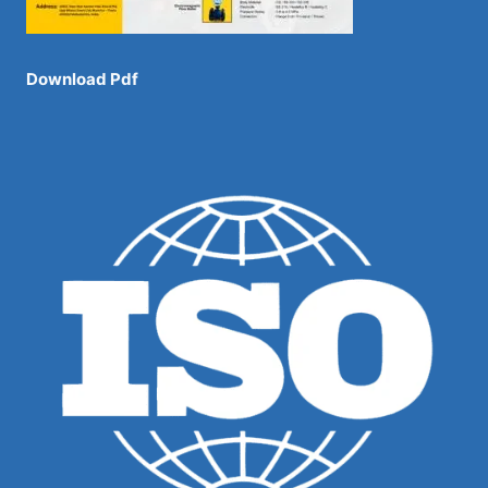
Download Pdf