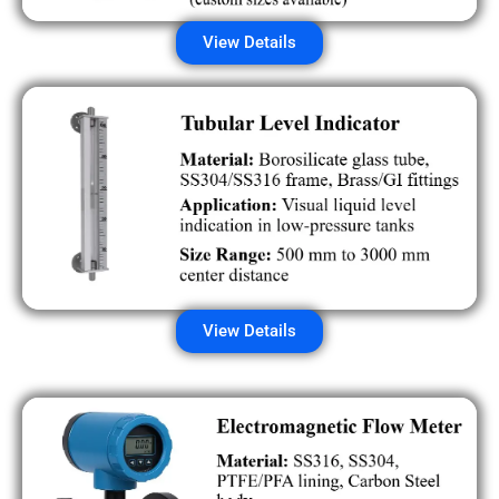
View Details
View Details