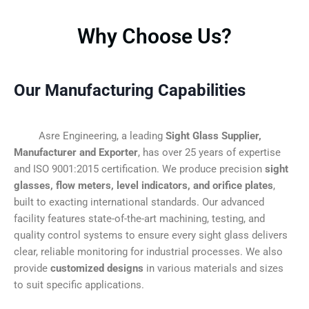
Why Choose Us?
Our Manufacturing Capabilities
Asre Engineering, a leading
Sight Glass Supplier,
Manufacturer and Exporter
, has over 25 years of expertise
and ISO 9001:2015 certification. We produce precision
sight
glasses, flow meters, level indicators, and orifice plates
,
built to exacting international standards. Our advanced
facility features state-of-the-art machining, testing, and
quality control systems to ensure every sight glass delivers
clear, reliable monitoring for industrial processes. We also
provide
customized designs
in various materials and sizes
to suit specific applications.