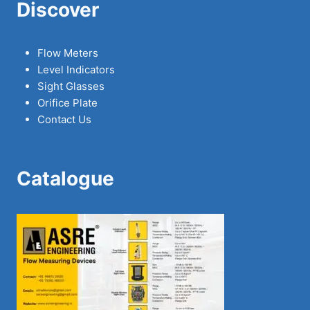
Discover
Flow Meters
Level Indicators
Sight Glasses
Orifice Plate
Contact Us
Catalogue