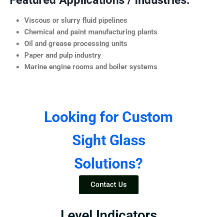
Featured Applications / Industries:
Viscous or slurry fluid pipelines
Chemical and paint manufacturing plants
Oil and grease processing units
Paper and pulp industry
Marine engine rooms and boiler systems
Looking for Custom
Sight Glass
Solutions?
Contact Us
Level Indicators