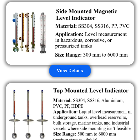
View Details