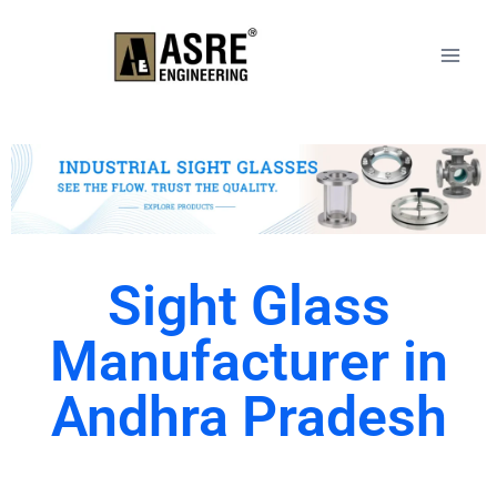
Sight Glass
Manufacturer in
Andhra Pradesh