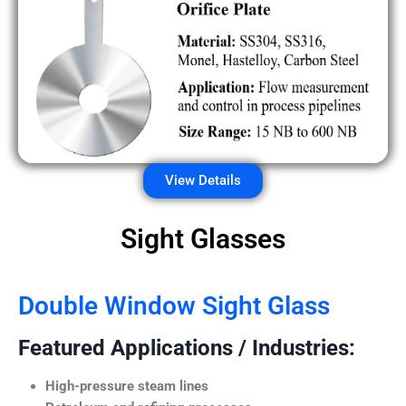
View Details
Sight Glasses
Double Window Sight Glass
Featured Applications / Industries:
High-pressure steam lines