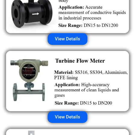
View Details
View Details