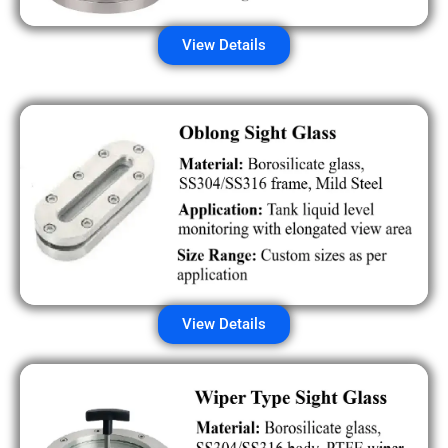
View Details
View Details