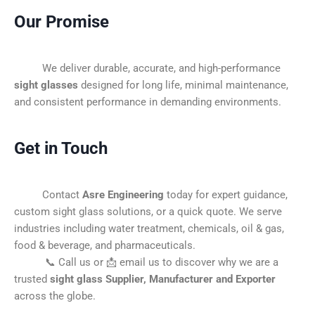
Our Promise
We deliver durable, accurate, and high-performance
sight glasses
designed for long life, minimal maintenance,
and consistent performance in demanding environments.
Get in Touch
Contact
Asre Engineering
today for expert guidance,
custom sight glass solutions, or a quick quote. We serve
industries including water treatment, chemicals, oil & gas,
food & beverage, and pharmaceuticals.
📞 Call us or 📩 email us to discover why we are a
trusted
sight glass Supplier, Manufacturer and Exporter
across the globe.