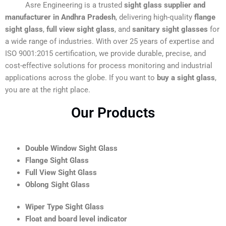
Asre Engineering is a trusted
sight glass supplier and
manufacturer in Andhra Pradesh
, delivering high-quality
flange
sight glass
,
full view sight glass
, and
sanitary sight glasses
for
a wide range of industries. With over 25 years of expertise and
ISO 9001:2015 certification, we provide durable, precise, and
cost-effective solutions for process monitoring and industrial
applications across the globe. If you want to
buy a sight glass
,
you are at the right place.
Our Products
Double Window Sight Glass
Flange Sight Glass
Full View Sight Glass
Oblong Sight Glass
Wiper Type Sight Glass
Float and board level indicator