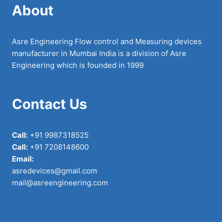
About
Asre Engineering Flow control and Measuring devices
manufacturer in Mumbai India is a division of Asre
Engineering which is founded in 1999
Contact Us
Call:
+91 9987318525
Call:
+91 7208148600
Email:
asredevices@gmail.com
mail@asreengineering.com