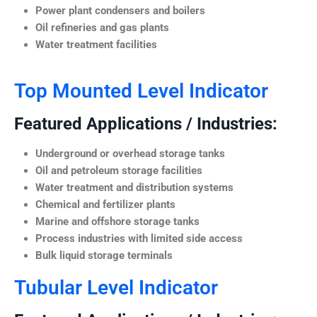
Power plant condensers and boilers
Oil refineries and gas plants
Water treatment facilities
Top Mounted Level Indicator
Featured Applications / Industries:
Underground or overhead storage tanks
Oil and petroleum storage facilities
Water treatment and distribution systems
Chemical and fertilizer plants
Marine and offshore storage tanks
Process industries with limited side access
Bulk liquid storage terminals
Tubular Level Indicator