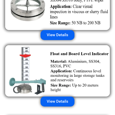
View Details
View Details