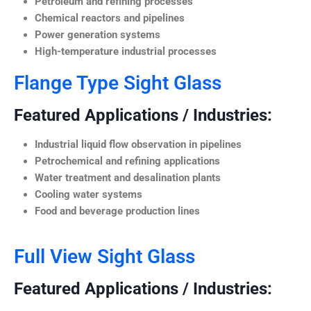
Petroleum and refining processes
Chemical reactors and pipelines
Power generation systems
High-temperature industrial processes
Flange Type Sight Glass
Featured Applications / Industries:
Industrial liquid flow observation in pipelines
Petrochemical and refining applications
Water treatment and desalination plants
Cooling water systems
Food and beverage production lines
Full View Sight Glass
Featured Applications / Industries: