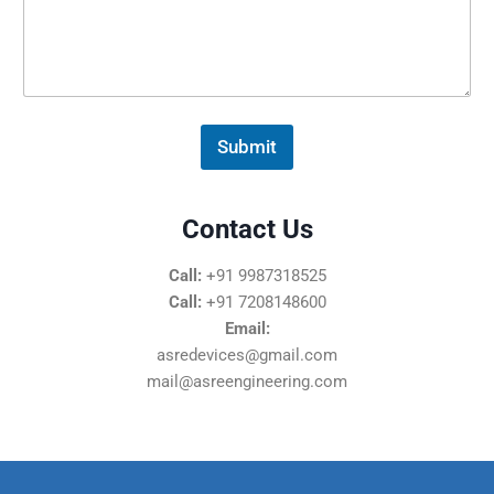
s
s
a
g
e
*
Submit
Contact Us
Call:
+91 9987318525
Call:
+91 7208148600
Email:
asredevices@gmail.com
mail@asreengineering.com