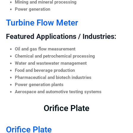
Mining and mineral processing
Power generation
Turbine Flow Meter
Featured Applications / Industries:
Oil and gas flow measurement
Chemical and petrochemical processing
Water and wastewater management
Food and beverage production
Pharmaceutical and biotech industries
Power generation plants
Aerospace and automotive testing systems
Orifice Plate
Orifice Plate