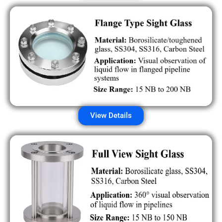
View Details