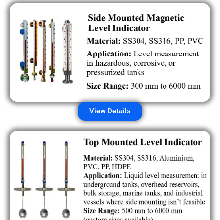
View Details