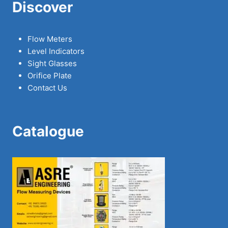
Discover
Flow Meters
Level Indicators
Sight Glasses
Orifice Plate
Contact Us
Catalogue