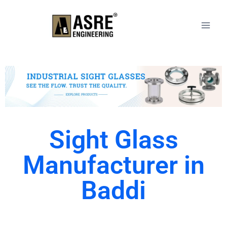
Sight Glass
Manufacturer in
Baddi