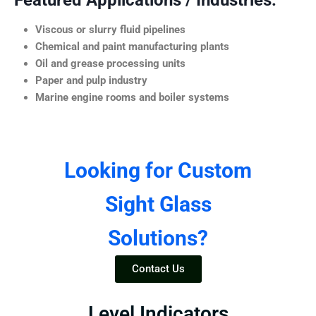
Featured Applications / Industries:
Viscous or slurry fluid pipelines
Chemical and paint manufacturing plants
Oil and grease processing units
Paper and pulp industry
Marine engine rooms and boiler systems
Looking for Custom
Sight Glass
Solutions?
Contact Us
Level Indicators