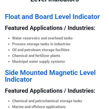
Float and Board Level Indicator
Featured Applications / Industries:
Water reservoirs and overhead tanks
Process storage tanks in industries
Oil and petroleum storage facilities
Chemical and fertilizer plants
Municipal water supply systems
Side Mounted Magnetic Level
Indicator
Featured Applications / Industries:
Chemical and petrochemical storage tanks
Marine and offshore applications