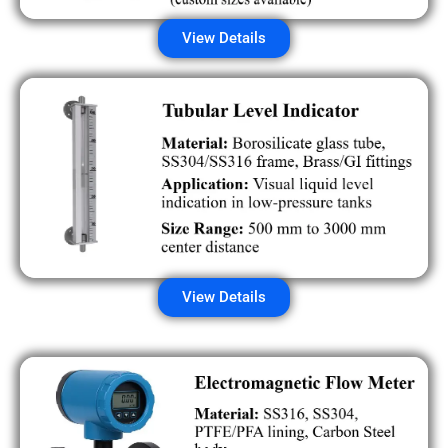
View Details
View Details