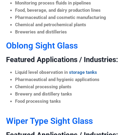
Monitoring process fluids in pipelines
Food, beverage, and dairy production lines
Pharmaceutical and cosmetic manufacturing
Chemical and petrochemical plants
Breweries and distilleries
Oblong Sight Glass
Featured Applications / Industries:
Liquid level observation in
storage tanks
Pharmaceutical and hygienic applications
Chemical processing plants
Brewery and distillery tanks
Food processing tanks
Wiper Type Sight Glass