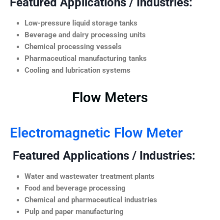
Featured Applications / Industries:
Low-pressure liquid storage tanks
Beverage and dairy processing units
Chemical processing vessels
Pharmaceutical manufacturing tanks
Cooling and lubrication systems
Flow Meters
Electromagnetic Flow Meter
Featured Applications / Industries:
Water and wastewater treatment plants
Food and beverage processing
Chemical and pharmaceutical industries
Pulp and paper manufacturing