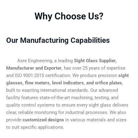
Why Choose Us?
Our Manufacturing Capabilities
Asre Engineering, a leading
Sight Glass Supplier,
Manufacturer and Exporter
, has over 25 years of expertise
and ISO 9001:2015 certification. We produce precision
sight
glasses, flow meters, level indicators, and orifice plates
,
built to exacting international standards. Our advanced
facility features state-of-the-art machining, testing, and
quality control systems to ensure every sight glass delivers
clear, reliable monitoring for industrial processes. We also
provide
customized designs
in various materials and sizes
to suit specific applications.