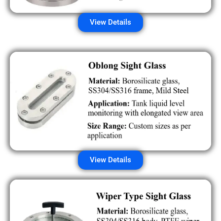
View Details
View Details