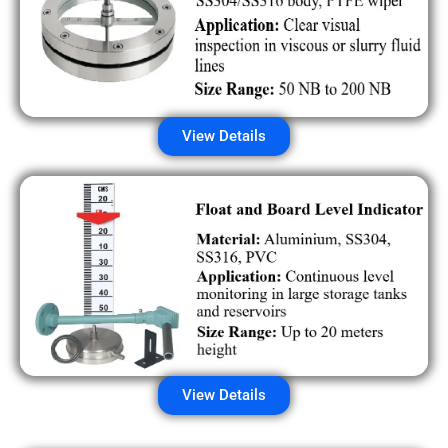
View Details
View Details