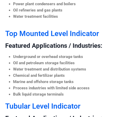
Power plant condensers and boilers
Oil refineries and gas plants
Water treatment facilities
Top Mounted Level Indicator
Featured Applications / Industries:
Underground or overhead storage tanks
Oil and petroleum storage facilities
Water treatment and distribution systems
Chemical and fertilizer plants
Marine and offshore storage tanks
Process industries with limited side access
Bulk liquid storage terminals
Tubular Level Indicator