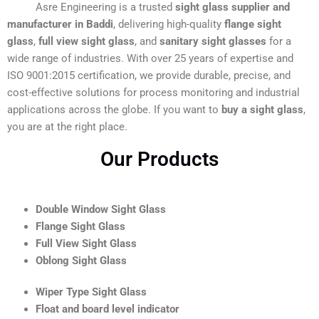
Asre Engineering is a trusted
sight glass supplier and
manufacturer in Baddi
, delivering high-quality
flange sight
glass
,
full view sight glass
, and
sanitary sight glasses
for a
wide range of industries. With over 25 years of expertise and
ISO 9001:2015 certification, we provide durable, precise, and
cost-effective solutions for process monitoring and industrial
applications across the globe. If you want to
buy a sight glass
,
you are at the right place.
Our Products
Double Window Sight Glass
Flange Sight Glass
Full View Sight Glass
Oblong Sight Glass
Wiper Type Sight Glass
Float and board level indicator