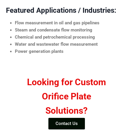
Featured Applications / Industries:
Flow measurement in oil and gas pipelines
Steam and condensate flow monitoring
Chemical and petrochemical processing
Water and wastewater flow measurement
Power generation plants
Looking for Custom
Orifice Plate
Solutions?
Contact Us