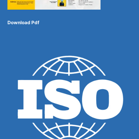
Download Pdf