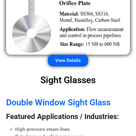
View Details
Sight Glasses
Double Window Sight Glass
Featured Applications / Industries:
High-pressure steam lines