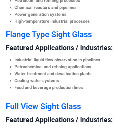
Petroleum and refining processes
Chemical reactors and pipelines
Power generation systems
High-temperature industrial processes
Flange Type Sight Glass
Featured Applications / Industries:
Industrial liquid flow observation in pipelines
Petrochemical and refining applications
Water treatment and desalination plants
Cooling water systems
Food and beverage production lines
Full View Sight Glass
Featured Applications / Industries: