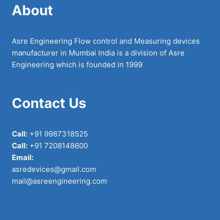
About
Asre Engineering Flow control and Measuring devices
manufacturer in Mumbai India is a division of Asre
Engineering which is founded in 1999
Contact Us
Call:
+91 9987318525
Call:
+91 7208148600
Email:
asredevices@gmail.com
mail@asreengineering.com