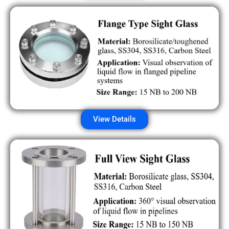
View Details