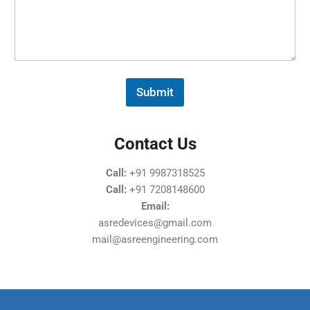
s
s
a
g
e
*
Submit
Contact Us
Call:
+91 9987318525
Call:
+91 7208148600
Email:
asredevices@gmail.com
mail@asreengineering.com