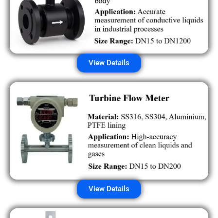
View Details
View Details