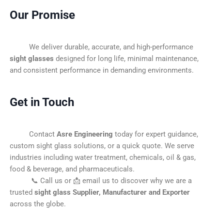
Our Promise
We deliver durable, accurate, and high-performance
sight glasses
designed for long life, minimal maintenance,
and consistent performance in demanding environments.
Get in Touch
Contact
Asre Engineering
today for expert guidance,
custom sight glass solutions, or a quick quote. We serve
industries including water treatment, chemicals, oil & gas,
food & beverage, and pharmaceuticals.
📞 Call us or 📩 email us to discover why we are a
trusted
sight glass Supplier, Manufacturer and Exporter
across the globe.