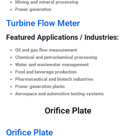
Mining and mineral processing
Power generation
Turbine Flow Meter
Featured Applications / Industries:
Oil and gas flow measurement
Chemical and petrochemical processing
Water and wastewater management
Food and beverage production
Pharmaceutical and biotech industries
Power generation plants
Aerospace and automotive testing systems
Orifice Plate
Orifice Plate