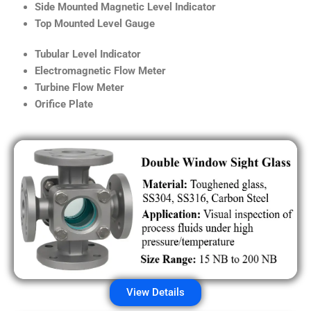
Side Mounted Magnetic Level Indicator
Top Mounted Level Gauge
Tubular Level Indicator
Electromagnetic Flow Meter
Turbine Flow Meter
Orifice Plate
View Details