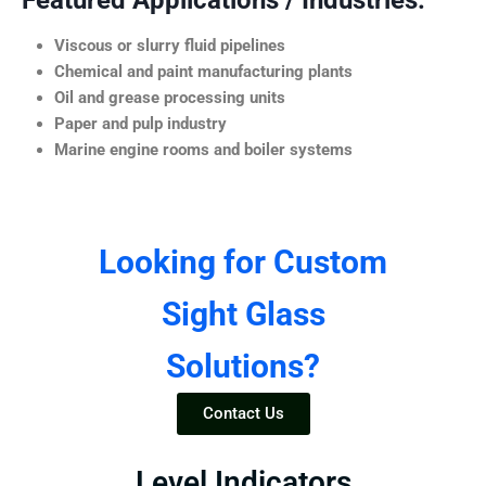
Featured Applications / Industries:
Viscous or slurry fluid pipelines
Chemical and paint manufacturing plants
Oil and grease processing units
Paper and pulp industry
Marine engine rooms and boiler systems
Looking for Custom
Sight Glass
Solutions?
Contact Us
Level Indicators