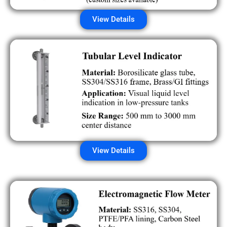
View Details
View Details