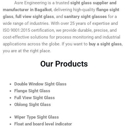
Asre Engineering is a trusted
sight glass supplier and
manufacturer in Bagalkot
, delivering high-quality
flange sight
glass
,
full view sight glass
, and
sanitary sight glasses
for a
wide range of industries. With over 25 years of expertise and
ISO 9001:2015 certification, we provide durable, precise, and
cost-effective solutions for process monitoring and industrial
applications across the globe. If you want to
buy a sight glass
,
you are at the right place.
Our Products
Double Window Sight Glass
Flange Sight Glass
Full View Sight Glass
Oblong Sight Glass
Wiper Type Sight Glass
Float and board level indicator