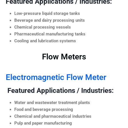
Featured Applications / Industries:
Low-pressure liquid storage tanks
Beverage and dairy processing units
Chemical processing vessels
Pharmaceutical manufacturing tanks
Cooling and lubrication systems
Flow Meters
Electromagnetic Flow Meter
Featured Applications / Industries:
Water and wastewater treatment plants
Food and beverage processing
Chemical and pharmaceutical industries
Pulp and paper manufacturing