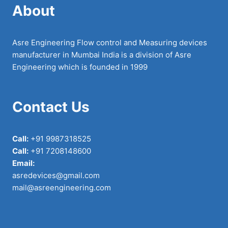
About
Asre Engineering Flow control and Measuring devices
manufacturer in Mumbai India is a division of Asre
Engineering which is founded in 1999
Contact Us
Call:
+91 9987318525
Call:
+91 7208148600
Email:
asredevices@gmail.com
mail@asreengineering.com