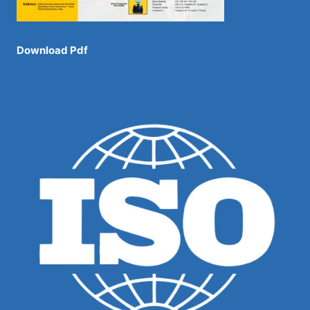
Download Pdf