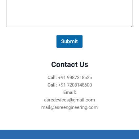
s
s
a
g
e
*
Submit
Contact Us
Call:
+91 9987318525
Call:
+91 7208148600
Email:
asredevices@gmail.com
mail@asreengineering.com