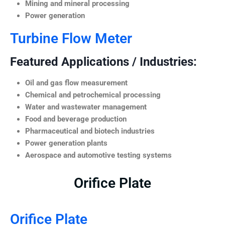
Mining and mineral processing
Power generation
Turbine Flow Meter
Featured Applications / Industries:
Oil and gas flow measurement
Chemical and petrochemical processing
Water and wastewater management
Food and beverage production
Pharmaceutical and biotech industries
Power generation plants
Aerospace and automotive testing systems
Orifice Plate
Orifice Plate