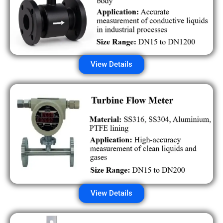
View Details
View Details