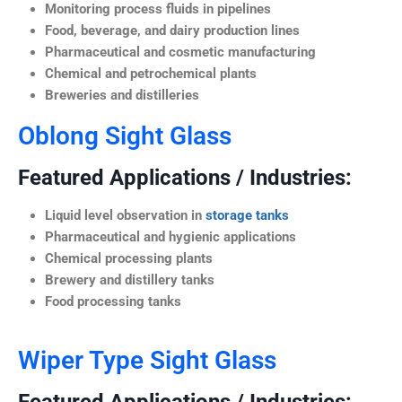
Monitoring process fluids in pipelines
Food, beverage, and dairy production lines
Pharmaceutical and cosmetic manufacturing
Chemical and petrochemical plants
Breweries and distilleries
Oblong Sight Glass
Featured Applications / Industries:
Liquid level observation in
storage tanks
Pharmaceutical and hygienic applications
Chemical processing plants
Brewery and distillery tanks
Food processing tanks
Wiper Type Sight Glass