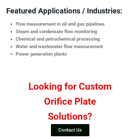
Featured Applications / Industries:
Flow measurement in oil and gas pipelines
Steam and condensate flow monitoring
Chemical and petrochemical processing
Water and wastewater flow measurement
Power generation plants
Looking for Custom
Orifice Plate
Solutions?
Contact Us