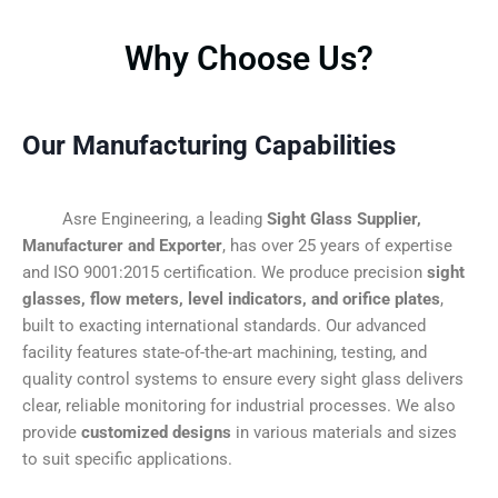
Why Choose Us?
Our Manufacturing Capabilities
Asre Engineering, a leading
Sight Glass Supplier,
Manufacturer and Exporter
, has over 25 years of expertise
and ISO 9001:2015 certification. We produce precision
sight
glasses, flow meters, level indicators, and orifice plates
,
built to exacting international standards. Our advanced
facility features state-of-the-art machining, testing, and
quality control systems to ensure every sight glass delivers
clear, reliable monitoring for industrial processes. We also
provide
customized designs
in various materials and sizes
to suit specific applications.