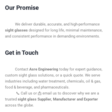
Our Promise
We deliver durable, accurate, and high-performance
sight glasses
designed for long life, minimal maintenance,
and consistent performance in demanding environments.
Get in Touch
Contact
Asre Engineering
today for expert guidance,
custom sight glass solutions, or a quick quote. We serve
industries including water treatment, chemicals, oil & gas,
food & beverage, and pharmaceuticals.
📞 Call us or 📩 email us to discover why we are a
trusted
sight glass Supplier, Manufacturer and Exporter
across the globe.