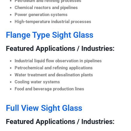
Petroleum and refining processes
Chemical reactors and pipelines
Power generation systems
High-temperature industrial processes
Flange Type Sight Glass
Featured Applications / Industries:
Industrial liquid flow observation in pipelines
Petrochemical and refining applications
Water treatment and desalination plants
Cooling water systems
Food and beverage production lines
Full View Sight Glass
Featured Applications / Industries: