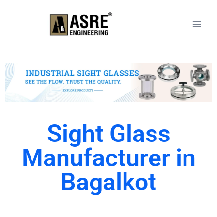
Sight Glass
Manufacturer in
Bagalkot