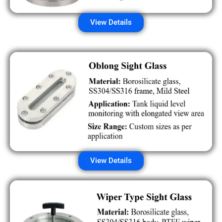
View Details
View Details