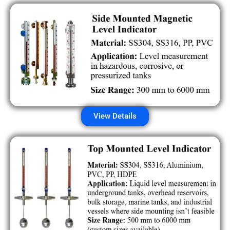
View Details