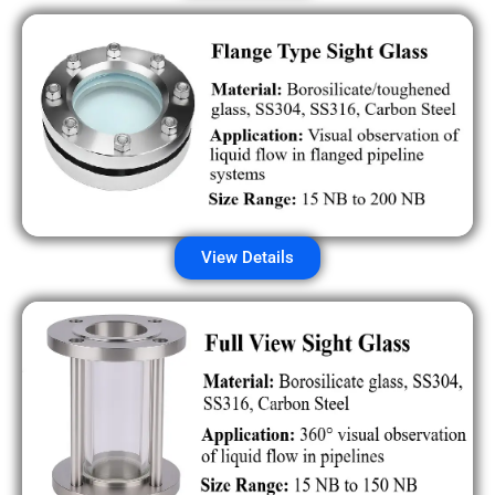
View Details