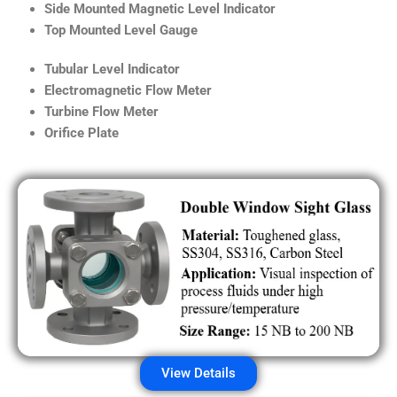
Side Mounted Magnetic Level Indicator
Top Mounted Level Gauge
Tubular Level Indicator
Electromagnetic Flow Meter
Turbine Flow Meter
Orifice Plate
View Details