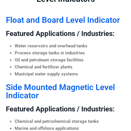
Float and Board Level Indicator
Featured Applications / Industries:
Water reservoirs and overhead tanks
Process storage tanks in industries
Oil and petroleum storage facilities
Chemical and fertilizer plants
Municipal water supply systems
Side Mounted Magnetic Level
Indicator
Featured Applications / Industries:
Chemical and petrochemical storage tanks
Marine and offshore applications