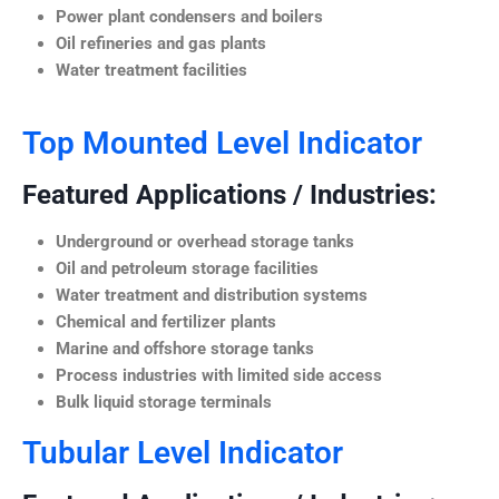
Power plant condensers and boilers
Oil refineries and gas plants
Water treatment facilities
Top Mounted Level Indicator
Featured Applications / Industries:
Underground or overhead storage tanks
Oil and petroleum storage facilities
Water treatment and distribution systems
Chemical and fertilizer plants
Marine and offshore storage tanks
Process industries with limited side access
Bulk liquid storage terminals
Tubular Level Indicator