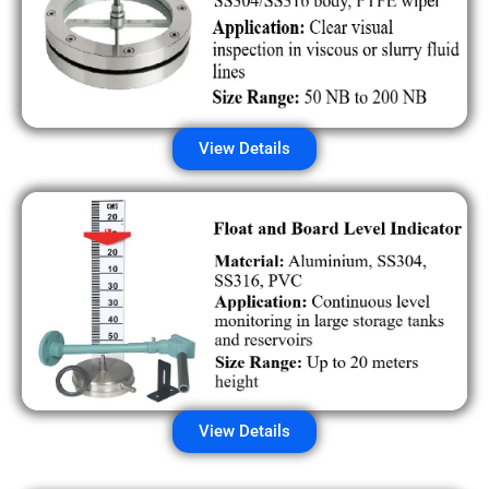
View Details
View Details