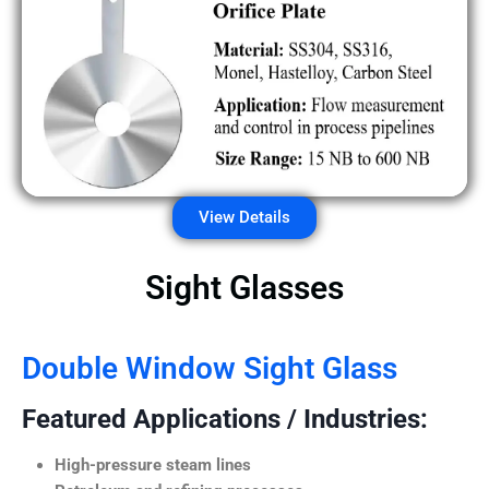
View Details
Sight Glasses
Double Window Sight Glass
Featured Applications / Industries:
High-pressure steam lines