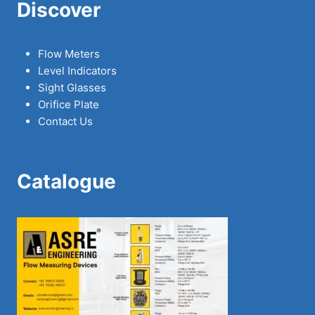
Discover
Flow Meters
Level Indicators
Sight Glasses
Orifice Plate
Contact Us
Catalogue