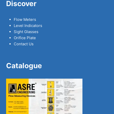
Discover
Flow Meters
Level Indicators
Sight Glasses
Orifice Plate
Contact Us
Catalogue