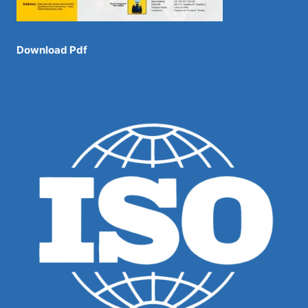
Download Pdf