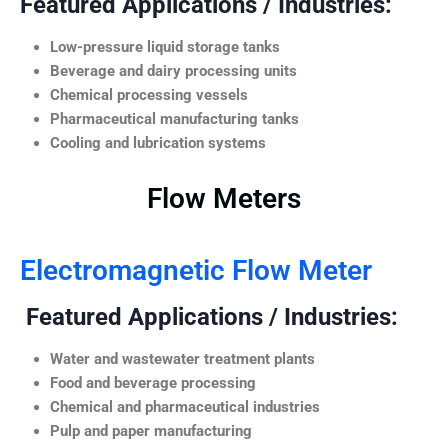
Featured Applications / Industries:
Low-pressure liquid storage tanks
Beverage and dairy processing units
Chemical processing vessels
Pharmaceutical manufacturing tanks
Cooling and lubrication systems
Flow Meters
Electromagnetic Flow Meter
Featured Applications / Industries:
Water and wastewater treatment plants
Food and beverage processing
Chemical and pharmaceutical industries
Pulp and paper manufacturing