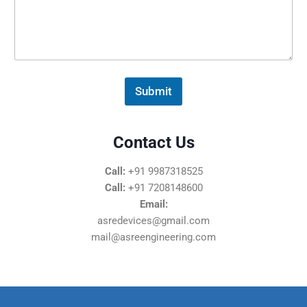
s
s
a
g
e
*
Submit
Contact Us
Call:
+91 9987318525
Call:
+91 7208148600
Email:
asredevices@gmail.com
mail@asreengineering.com