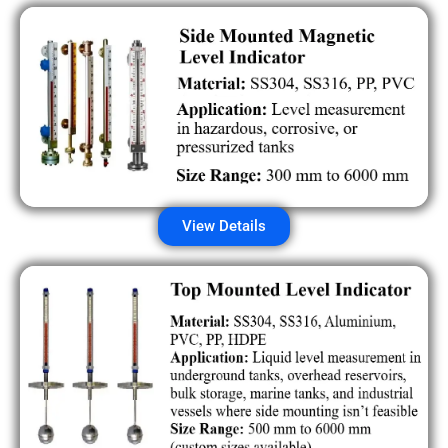
View Details