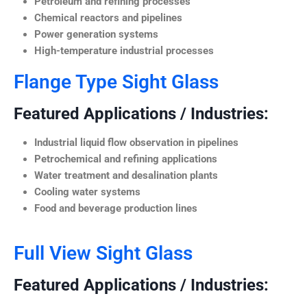
Petroleum and refining processes
Chemical reactors and pipelines
Power generation systems
High-temperature industrial processes
Flange Type Sight Glass
Featured Applications / Industries:
Industrial liquid flow observation in pipelines
Petrochemical and refining applications
Water treatment and desalination plants
Cooling water systems
Food and beverage production lines
Full View Sight Glass
Featured Applications / Industries: