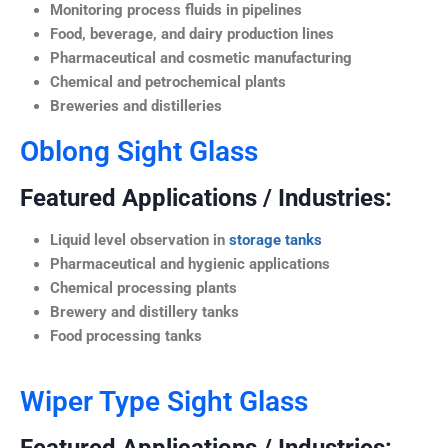
Monitoring process fluids in pipelines
Food, beverage, and dairy production lines
Pharmaceutical and cosmetic manufacturing
Chemical and petrochemical plants
Breweries and distilleries
Oblong Sight Glass
Featured Applications / Industries:
Liquid level observation in
storage tanks
Pharmaceutical and hygienic applications
Chemical processing plants
Brewery and distillery tanks
Food processing tanks
Wiper Type Sight Glass