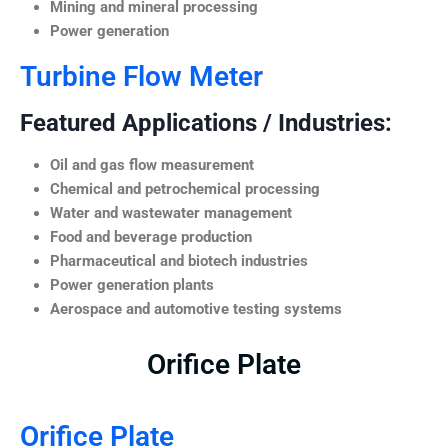
Mining and mineral processing
Power generation
Turbine Flow Meter
Featured Applications / Industries:
Oil and gas flow measurement
Chemical and petrochemical processing
Water and wastewater management
Food and beverage production
Pharmaceutical and biotech industries
Power generation plants
Aerospace and automotive testing systems
Orifice Plate
Orifice Plate