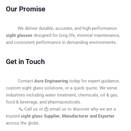
Our Promise
We deliver durable, accurate, and high-performance
sight glasses
designed for long life, minimal maintenance,
and consistent performance in demanding environments.
Get in Touch
Contact
Asre Engineering
today for expert guidance,
custom sight glass solutions, or a quick quote. We serve
industries including water treatment, chemicals, oil & gas,
food & beverage, and pharmaceuticals.
📞 Call us or 📩 email us to discover why we are a
trusted
sight glass Supplier, Manufacturer and Exporter
across the globe.