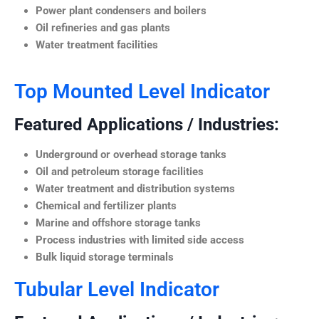
Power plant condensers and boilers
Oil refineries and gas plants
Water treatment facilities
Top Mounted Level Indicator
Featured Applications / Industries:
Underground or overhead storage tanks
Oil and petroleum storage facilities
Water treatment and distribution systems
Chemical and fertilizer plants
Marine and offshore storage tanks
Process industries with limited side access
Bulk liquid storage terminals
Tubular Level Indicator