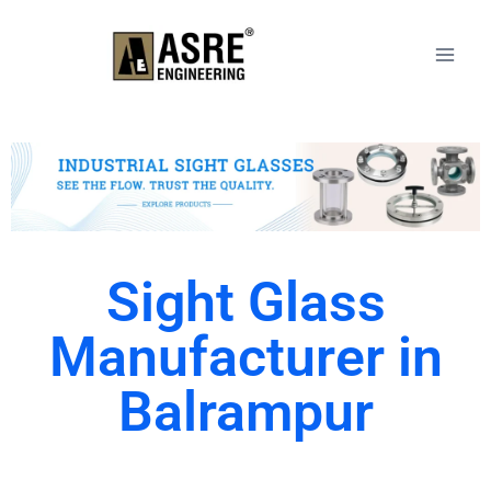
Sight Glass
Manufacturer in
Balrampur