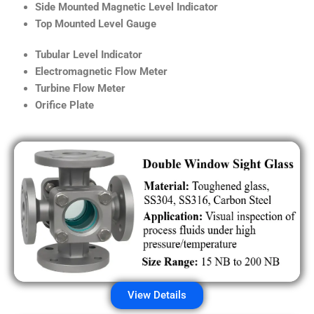
Side Mounted Magnetic Level Indicator
Top Mounted Level Gauge
Tubular Level Indicator
Electromagnetic Flow Meter
Turbine Flow Meter
Orifice Plate
View Details