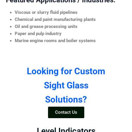
Featured Applications / Industries:
Viscous or slurry fluid pipelines
Chemical and paint manufacturing plants
Oil and grease processing units
Paper and pulp industry
Marine engine rooms and boiler systems
Looking for Custom
Sight Glass
Solutions?
Contact Us
Level Indicators