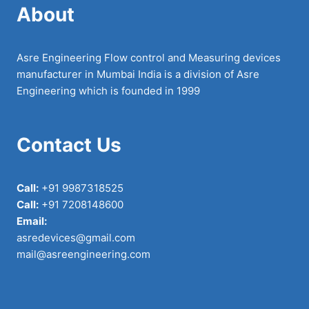
About
Asre Engineering Flow control and Measuring devices
manufacturer in Mumbai India is a division of Asre
Engineering which is founded in 1999
Contact Us
Call:
+91 9987318525
Call:
+91 7208148600
Email:
asredevices@gmail.com
mail@asreengineering.com