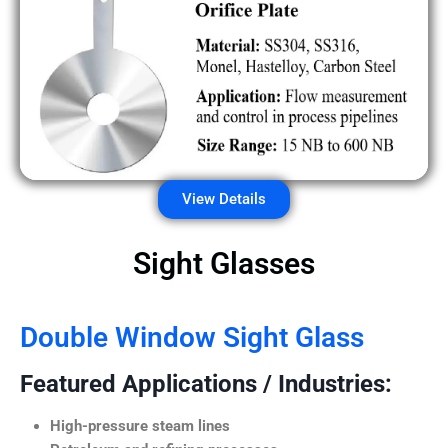
View Details
Sight Glasses
Double Window Sight Glass
Featured Applications / Industries:
High-pressure steam lines