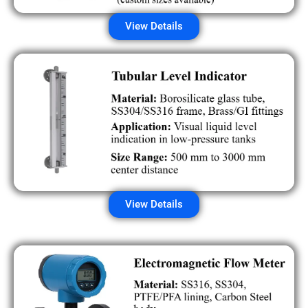
View Details
View Details