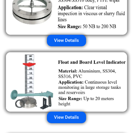
View Details
View Details