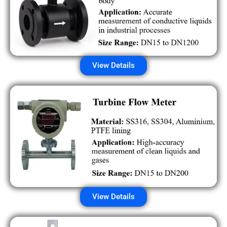
View Details
View Details