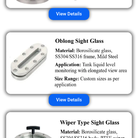
View Details
View Details