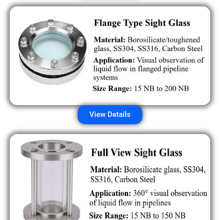
View Details