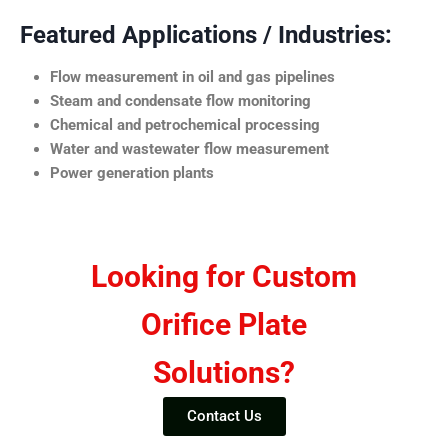
Featured Applications / Industries:
Flow measurement in oil and gas pipelines
Steam and condensate flow monitoring
Chemical and petrochemical processing
Water and wastewater flow measurement
Power generation plants
Looking for Custom
Orifice Plate
Solutions?
Contact Us