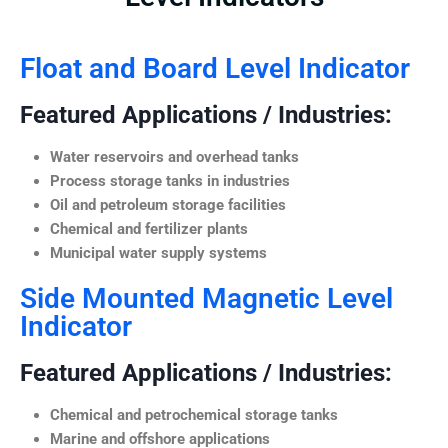
Float and Board Level Indicator
Featured Applications / Industries:
Water reservoirs and overhead tanks
Process storage tanks in industries
Oil and petroleum storage facilities
Chemical and fertilizer plants
Municipal water supply systems
Side Mounted Magnetic Level
Indicator
Featured Applications / Industries:
Chemical and petrochemical storage tanks
Marine and offshore applications