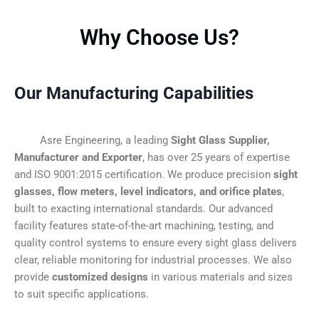
Why Choose Us?
Our Manufacturing Capabilities
Asre Engineering, a leading
Sight Glass Supplier,
Manufacturer and Exporter
, has over 25 years of expertise
and ISO 9001:2015 certification. We produce precision
sight
glasses, flow meters, level indicators, and orifice plates
,
built to exacting international standards. Our advanced
facility features state-of-the-art machining, testing, and
quality control systems to ensure every sight glass delivers
clear, reliable monitoring for industrial processes. We also
provide
customized designs
in various materials and sizes
to suit specific applications.