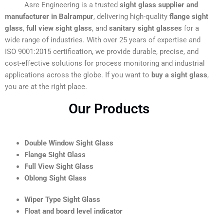
Asre Engineering is a trusted
sight glass supplier and
manufacturer in Balrampur
, delivering high-quality
flange sight
glass
,
full view sight glass
, and
sanitary sight glasses
for a
wide range of industries. With over 25 years of expertise and
ISO 9001:2015 certification, we provide durable, precise, and
cost-effective solutions for process monitoring and industrial
applications across the globe. If you want to
buy a sight glass
,
you are at the right place.
Our Products
Double Window Sight Glass
Flange Sight Glass
Full View Sight Glass
Oblong Sight Glass
Wiper Type Sight Glass
Float and board level indicator