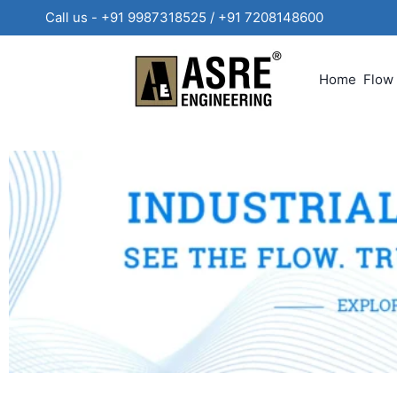
Call us - +91 9987318525 / +91 720814860
Home
Flow