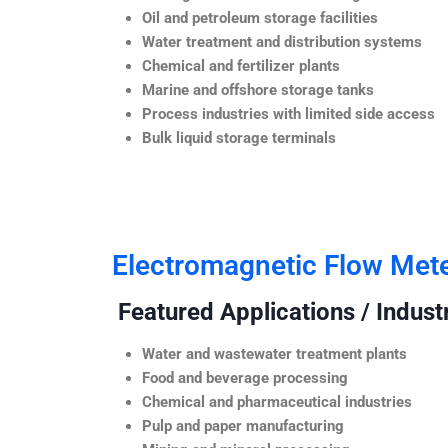
Oil and petroleum storage facilities
Water treatment and distribution systems
Chemical and fertilizer plants
Marine and offshore storage tanks
Process industries with limited side access
Bulk liquid storage terminals
Electromagnetic Flow Met
Featured Applications / Industr
Water and wastewater treatment plants
Food and beverage processing
Chemical and pharmaceutical industries
Pulp and paper manufacturing