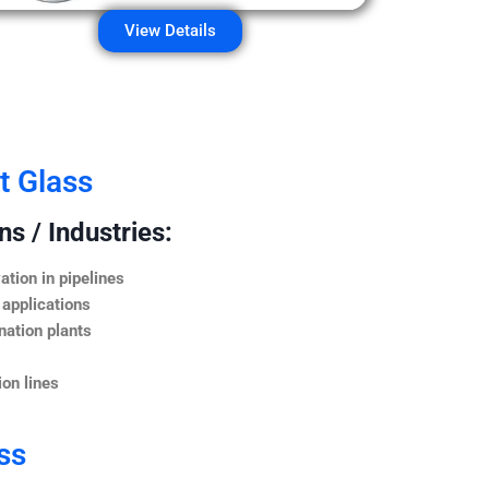
View Details
t Glass
s / Industries:
ation in pipelines
 applications
nation plants
on lines
ss