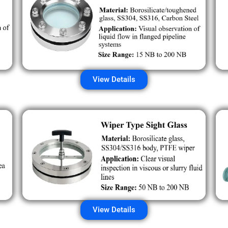
View Details
View Details