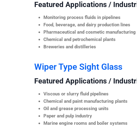
Featured Applications / Industr
Monitoring process fluids in pipelines
Food, beverage, and dairy production lines
Pharmaceutical and cosmetic manufacturing
Chemical and petrochemical plants
Breweries and distilleries
Wiper Type Sight Glass
Featured Applications / Industr
Viscous or slurry fluid pipelines
Chemical and paint manufacturing plants
Oil and grease processing units
Paper and pulp industry
Marine engine rooms and boiler systems