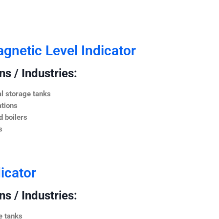
netic Level Indicator
s / Industries:
l storage tanks
ations
 boilers
s
icator
s / Industries:
e tanks