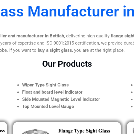
lass Manufacturer in
lier and manufacturer in Bettiah
, delivering high-quality
flange sigh
 years of expertise and ISO 9001:2015 certification, we provide durab
obe. If you want to
buy a sight glass
, you are at the right place.
Our Products
Wiper Type Sight Glass
Float and board level indicator
Side Mounted Magnetic Level Indicator
Top Mounted Level Gauge