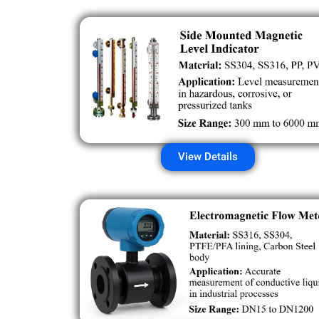
View Details