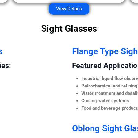
View Details
Sight Glasses
s
Flange Type Sigh
ies:
Featured Application
Industrial liquid flow observ
Petrochemical and refining
Water treatment and desali
Cooling water systems
Food and beverage producti
Oblong Sight Gla