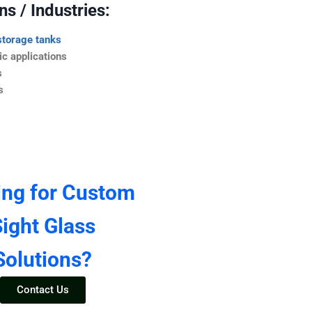
s / Industries:
storage tanks
c applications
s
s
ing for Custom
ight Glass
Solutions?
Contact Us