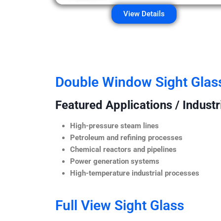
View Details
Double Window Sight Glas
Featured Applications / Industr
High-pressure steam lines
Petroleum and refining processes
Chemical reactors and pipelines
Power generation systems
High-temperature industrial processes
Full View Sight Glass