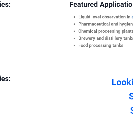
ies:
Featured Application
Liquid level observation in
Pharmaceutical and hygieni
Chemical processing plant
Brewery and distillery tank
Food processing tanks
ies:
Look
S