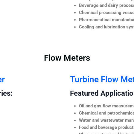
Beverage and dairy process
Chemical processing vesse
Pharmaceutical manufactur
Cooling and lubrication sy
Flow Meters
er
Turbine Flow Me
ies:
Featured Application
Oil and gas flow measurem
Chemical and petrochemica
Water and wastewater ma
Food and beverage product