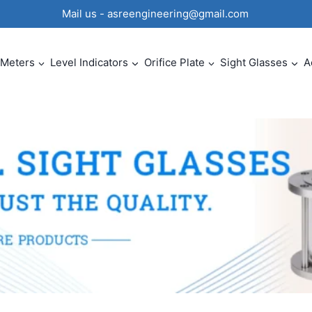
0 Mail us - asreengineering@gmail.com
 Meters
Level Indicators
Orifice Plate
Sight Glasses
A