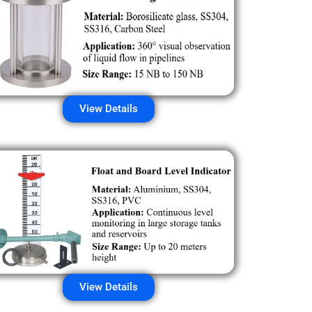
View Details
View Details