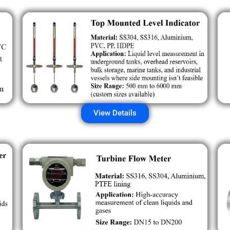
View Details