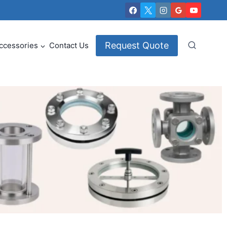
Request Quote
ccessories
Contact Us