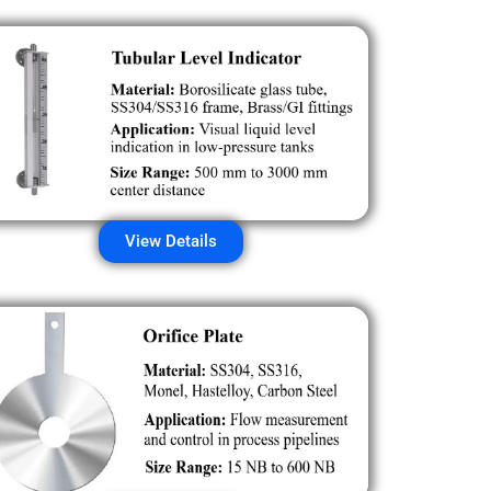
View Details