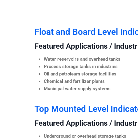
Float and Board Level Indi
Featured Applications / Industr
Water reservoirs and overhead tanks
Process storage tanks in industries
Oil and petroleum storage facilities
Chemical and fertilizer plants
Municipal water supply systems
Top Mounted Level Indicat
Featured Applications / Industr
Underground or overhead storage tanks