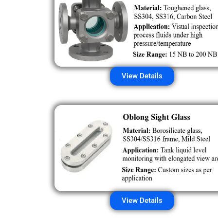
View Details
View Details