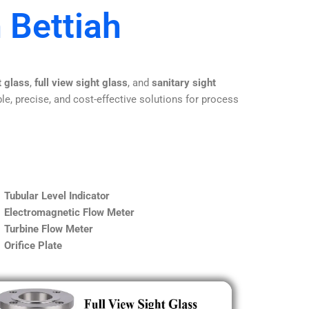
 Bettiah
t glass
,
full view sight glass
, and
sanitary sight
le, precise, and cost-effective solutions for process
Tubular Level Indicator
Electromagnetic Flow Meter
Turbine Flow Meter
Orifice Plate