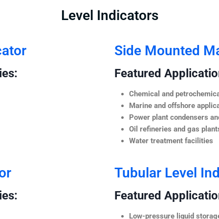
Level Indicators
cator
Side Mounted Mag
ies:
Featured Application
Chemical and petrochemica
Marine and offshore applic
Power plant condensers and
Oil refineries and gas plant
Water treatment facilities
or
Tubular Level Ind
ies:
Featured Application
Low-pressure liquid storag