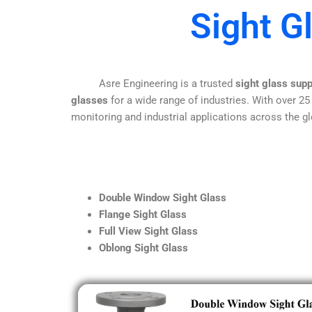
Sight G
Asre Engineering is a trusted
sight glass supp
glasses
for a wide range of industries. With over 25
monitoring and industrial applications across the gl
Double Window Sight Glass
Flange Sight Glass
Full View Sight Glass
Oblong Sight Glass