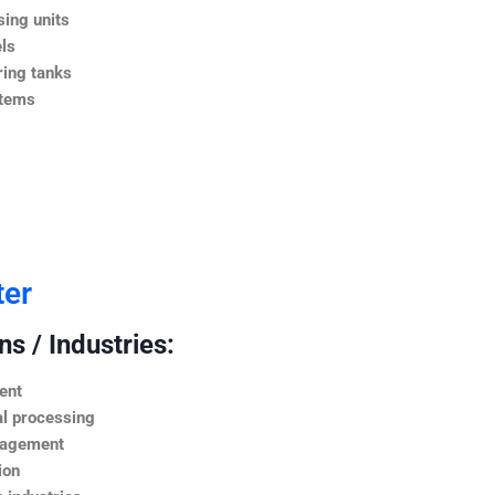
ing units
ls
ing tanks
stems
ter
s / Industries:
ent
l processing
nagement
ion