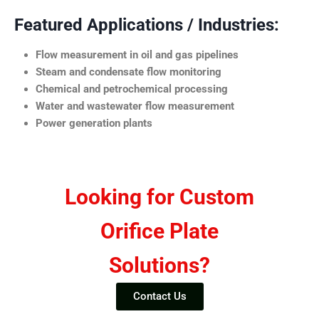
Featured Applications / Industries:
Flow measurement in oil and gas pipelines
Steam and condensate flow monitoring
Chemical and petrochemical processing
Water and wastewater flow measurement
Power generation plants
Looking for Custom
Orifice Plate
Solutions?
Contact Us