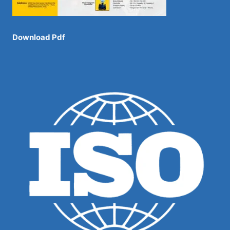
Download Pdf