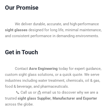
Our Promise
We deliver durable, accurate, and high-performance
sight glasses
designed for long life, minimal maintenance,
and consistent performance in demanding environments.
Get in Touch
Contact
Asre Engineering
today for expert guidance,
custom sight glass solutions, or a quick quote. We serve
industries including water treatment, chemicals, oil & gas,
food & beverage, and pharmaceuticals.
📞 Call us or 📩 email us to discover why we are a
trusted
sight glass Supplier, Manufacturer and Exporter
across the globe.