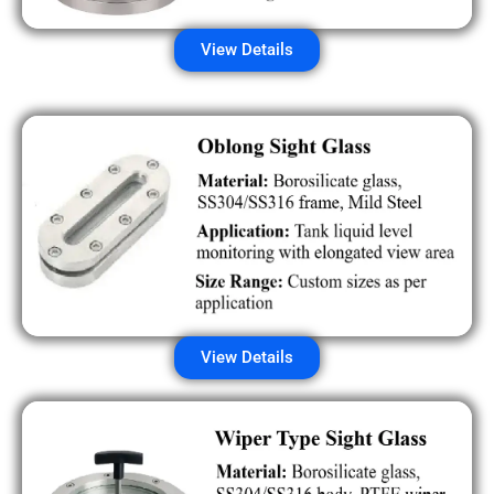
View Details
View Details