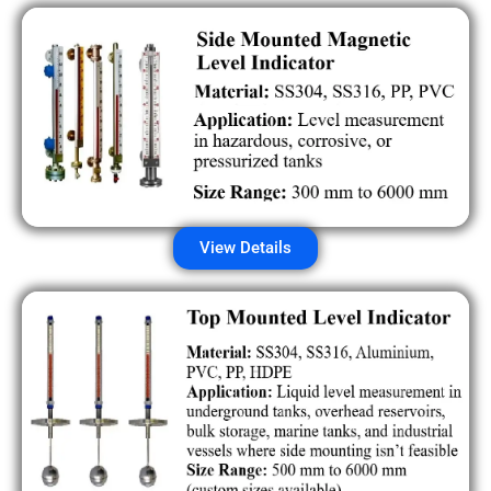
View Details