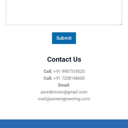
s
s
a
g
e
*
Submit
Contact Us
Call:
+91 9987318525
Call:
+91 7208148600
Email:
asredevices@gmail.com
mail@asreengineering.com