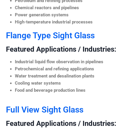
Petroleum and refining processes
Chemical reactors and pipelines
Power generation systems
High-temperature industrial processes
Flange Type Sight Glass
Featured Applications / Industries:
Industrial liquid flow observation in pipelines
Petrochemical and refining applications
Water treatment and desalination plants
Cooling water systems
Food and beverage production lines
Full View Sight Glass
Featured Applications / Industries: