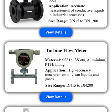
View Details
View Details