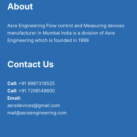
About
Asre Engineering Flow control and Measuring devices
manufacturer in Mumbai India is a division of Asre
Engineering which is founded in 1999
Contact Us
Call:
+91 9987318525
Call:
+91 7208148600
Email:
asredevices@gmail.com
mail@asreengineering.com