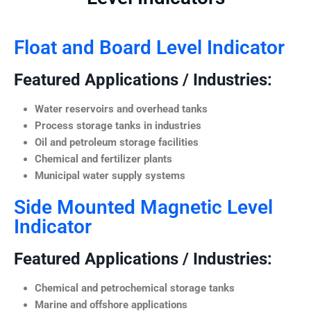
Float and Board Level Indicator
Featured Applications / Industries:
Water reservoirs and overhead tanks
Process storage tanks in industries
Oil and petroleum storage facilities
Chemical and fertilizer plants
Municipal water supply systems
Side Mounted Magnetic Level
Indicator
Featured Applications / Industries:
Chemical and petrochemical storage tanks
Marine and offshore applications