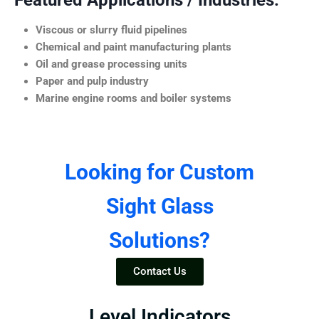
Featured Applications / Industries:
Viscous or slurry fluid pipelines
Chemical and paint manufacturing plants
Oil and grease processing units
Paper and pulp industry
Marine engine rooms and boiler systems
Looking for Custom
Sight Glass
Solutions?
Contact Us
Level Indicators