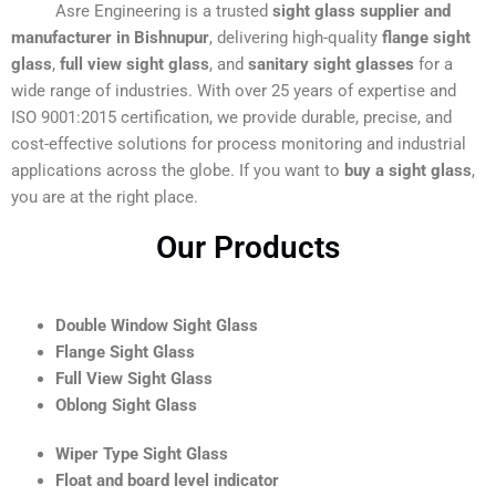
Asre Engineering is a trusted
sight glass supplier and
manufacturer in Bishnupur
, delivering high-quality
flange sight
glass
,
full view sight glass
, and
sanitary sight glasses
for a
wide range of industries. With over 25 years of expertise and
ISO 9001:2015 certification, we provide durable, precise, and
cost-effective solutions for process monitoring and industrial
applications across the globe. If you want to
buy a sight glass
,
you are at the right place.
Our Products
Double Window Sight Glass
Flange Sight Glass
Full View Sight Glass
Oblong Sight Glass
Wiper Type Sight Glass
Float and board level indicator