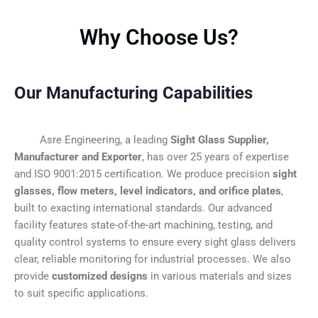
Why Choose Us?
Our Manufacturing Capabilities
Asre Engineering, a leading
Sight Glass Supplier,
Manufacturer and Exporter
, has over 25 years of expertise
and ISO 9001:2015 certification. We produce precision
sight
glasses, flow meters, level indicators, and orifice plates
,
built to exacting international standards. Our advanced
facility features state-of-the-art machining, testing, and
quality control systems to ensure every sight glass delivers
clear, reliable monitoring for industrial processes. We also
provide
customized designs
in various materials and sizes
to suit specific applications.