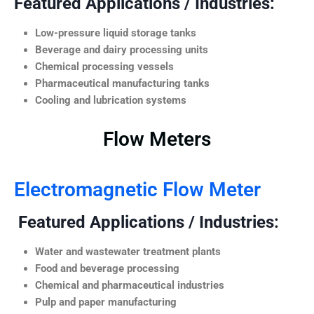
Featured Applications / Industries:
Low-pressure liquid storage tanks
Beverage and dairy processing units
Chemical processing vessels
Pharmaceutical manufacturing tanks
Cooling and lubrication systems
Flow Meters
Electromagnetic Flow Meter
Featured Applications / Industries:
Water and wastewater treatment plants
Food and beverage processing
Chemical and pharmaceutical industries
Pulp and paper manufacturing