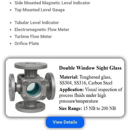
Side Mounted Magnetic Level Indicator
Top Mounted Level Gauge
Tubular Level Indicator
Electromagnetic Flow Meter
Turbine Flow Meter
Orifice Plate
View Details