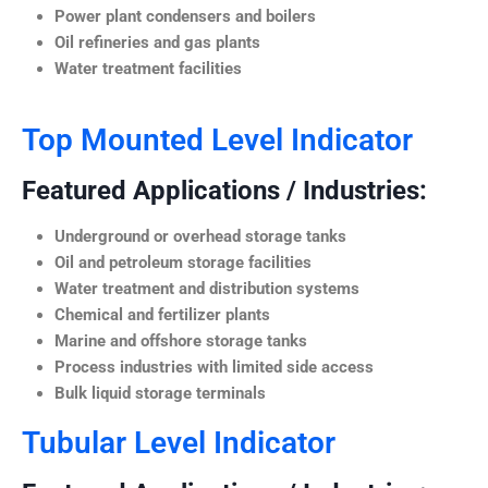
Power plant condensers and boilers
Oil refineries and gas plants
Water treatment facilities
Top Mounted Level Indicator
Featured Applications / Industries:
Underground or overhead storage tanks
Oil and petroleum storage facilities
Water treatment and distribution systems
Chemical and fertilizer plants
Marine and offshore storage tanks
Process industries with limited side access
Bulk liquid storage terminals
Tubular Level Indicator