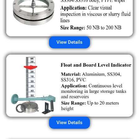
View Details
View Details