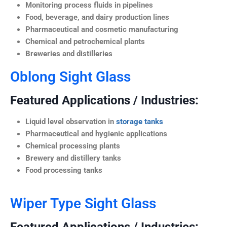
Monitoring process fluids in pipelines
Food, beverage, and dairy production lines
Pharmaceutical and cosmetic manufacturing
Chemical and petrochemical plants
Breweries and distilleries
Oblong Sight Glass
Featured Applications / Industries:
Liquid level observation in
storage tanks
Pharmaceutical and hygienic applications
Chemical processing plants
Brewery and distillery tanks
Food processing tanks
Wiper Type Sight Glass