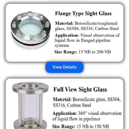
View Details