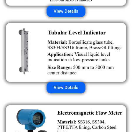
View Details
View Details