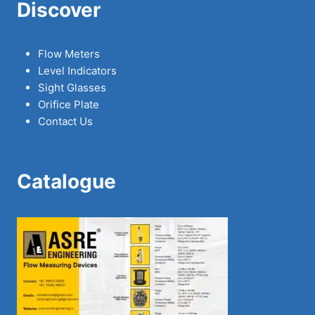
Discover
Flow Meters
Level Indicators
Sight Glasses
Orifice Plate
Contact Us
Catalogue