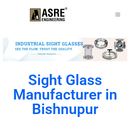
Sight Glass
Manufacturer in
Bishnupur