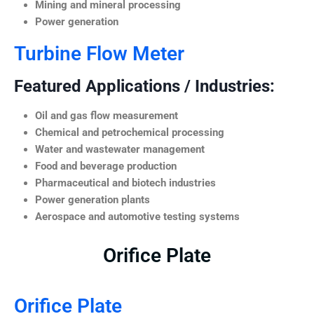
Mining and mineral processing
Power generation
Turbine Flow Meter
Featured Applications / Industries:
Oil and gas flow measurement
Chemical and petrochemical processing
Water and wastewater management
Food and beverage production
Pharmaceutical and biotech industries
Power generation plants
Aerospace and automotive testing systems
Orifice Plate
Orifice Plate