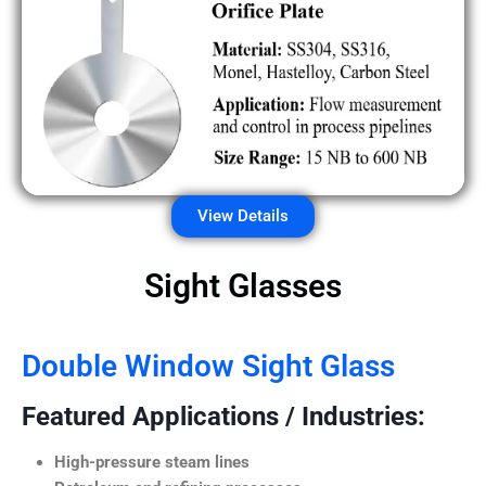
View Details
Sight Glasses
Double Window Sight Glass
Featured Applications / Industries:
High-pressure steam lines