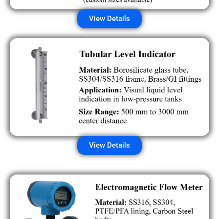
View Details
View Details