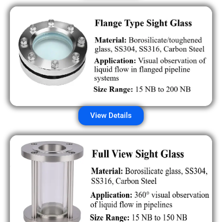
View Details