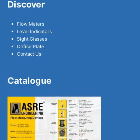
Discover
Flow Meters
Level Indicators
Sight Glasses
Orifice Plate
Contact Us
Catalogue