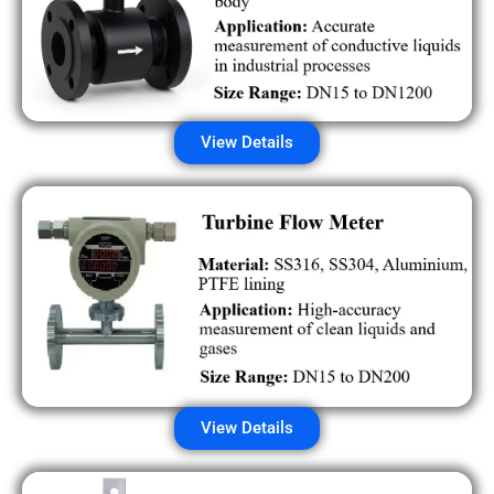
View Details
View Details