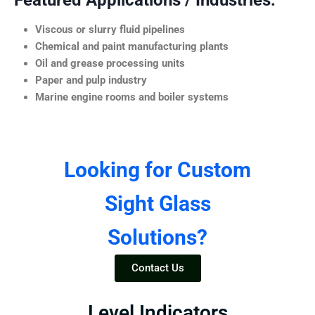
Featured Applications / Industries:
Viscous or slurry fluid pipelines
Chemical and paint manufacturing plants
Oil and grease processing units
Paper and pulp industry
Marine engine rooms and boiler systems
Looking for Custom
Sight Glass
Solutions?
Contact Us
Level Indicators