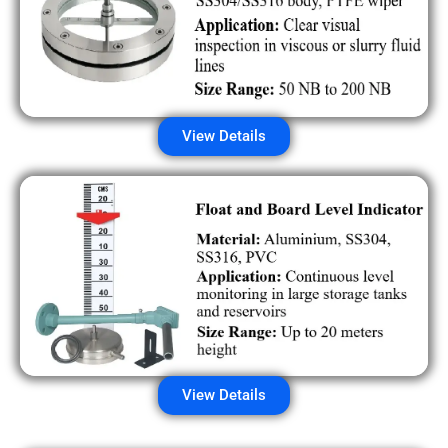
View Details
View Details