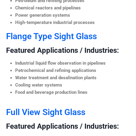
Petroleum and refining processes
Chemical reactors and pipelines
Power generation systems
High-temperature industrial processes
Flange Type Sight Glass
Featured Applications / Industries:
Industrial liquid flow observation in pipelines
Petrochemical and refining applications
Water treatment and desalination plants
Cooling water systems
Food and beverage production lines
Full View Sight Glass
Featured Applications / Industries: