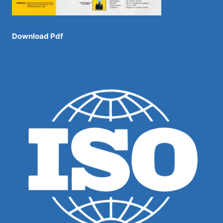
Download Pdf