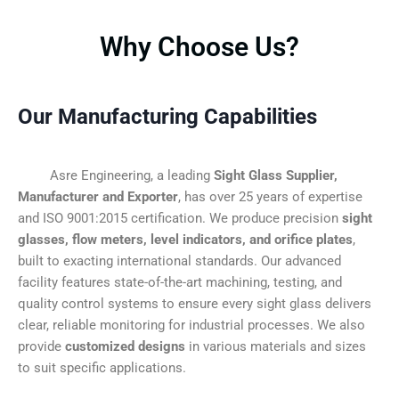
Why Choose Us?
Our Manufacturing Capabilities
Asre Engineering, a leading
Sight Glass Supplier,
Manufacturer and Exporter
, has over 25 years of expertise
and ISO 9001:2015 certification. We produce precision
sight
glasses, flow meters, level indicators, and orifice plates
,
built to exacting international standards. Our advanced
facility features state-of-the-art machining, testing, and
quality control systems to ensure every sight glass delivers
clear, reliable monitoring for industrial processes. We also
provide
customized designs
in various materials and sizes
to suit specific applications.