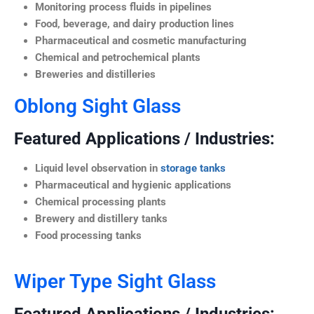
Monitoring process fluids in pipelines
Food, beverage, and dairy production lines
Pharmaceutical and cosmetic manufacturing
Chemical and petrochemical plants
Breweries and distilleries
Oblong Sight Glass
Featured Applications / Industries:
Liquid level observation in
storage tanks
Pharmaceutical and hygienic applications
Chemical processing plants
Brewery and distillery tanks
Food processing tanks
Wiper Type Sight Glass