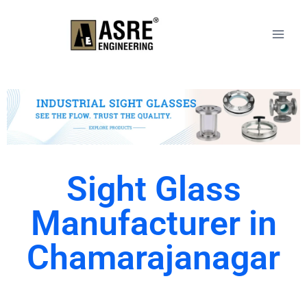
Sight Glass
Manufacturer in
Chamarajanagar