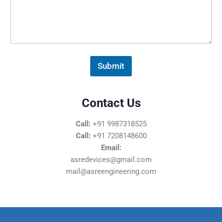
s
s
a
g
e
*
Submit
Contact Us
Call:
+91 9987318525
Call:
+91 7208148600
Email:
asredevices@gmail.com
mail@asreengineering.com