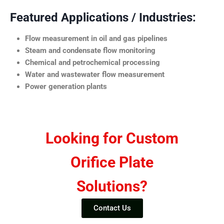
Featured Applications / Industries:
Flow measurement in oil and gas pipelines
Steam and condensate flow monitoring
Chemical and petrochemical processing
Water and wastewater flow measurement
Power generation plants
Looking for Custom
Orifice Plate
Solutions?
Contact Us