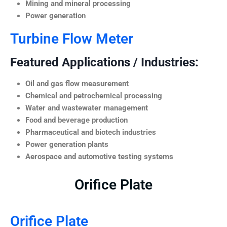
Mining and mineral processing
Power generation
Turbine Flow Meter
Featured Applications / Industries:
Oil and gas flow measurement
Chemical and petrochemical processing
Water and wastewater management
Food and beverage production
Pharmaceutical and biotech industries
Power generation plants
Aerospace and automotive testing systems
Orifice Plate
Orifice Plate