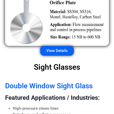
View Details
Sight Glasses
Double Window Sight Glass
Featured Applications / Industries:
High-pressure steam lines