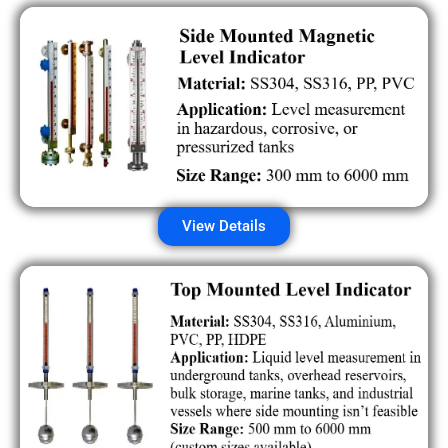
View Details