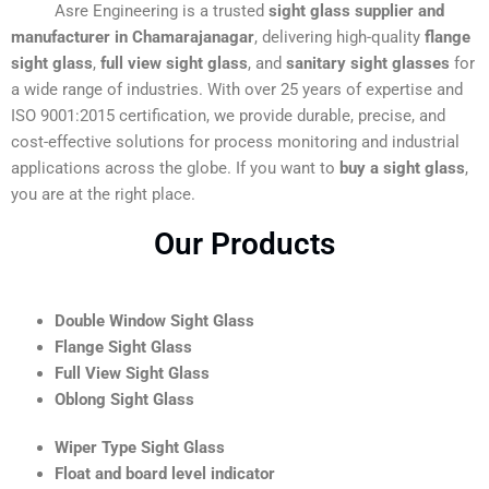
Asre Engineering is a trusted
sight glass supplier and
manufacturer in Chamarajanagar
, delivering high-quality
flange
sight glass
,
full view sight glass
, and
sanitary sight glasses
for
a wide range of industries. With over 25 years of expertise and
ISO 9001:2015 certification, we provide durable, precise, and
cost-effective solutions for process monitoring and industrial
applications across the globe. If you want to
buy a sight glass
,
you are at the right place.
Our Products
Double Window Sight Glass
Flange Sight Glass
Full View Sight Glass
Oblong Sight Glass
Wiper Type Sight Glass
Float and board level indicator