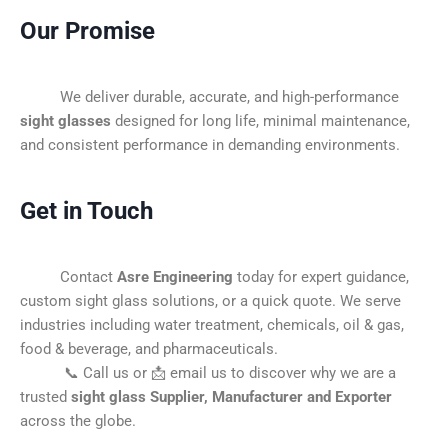
Our Promise
We deliver durable, accurate, and high-performance
sight glasses
designed for long life, minimal maintenance,
and consistent performance in demanding environments.
Get in Touch
Contact
Asre Engineering
today for expert guidance,
custom sight glass solutions, or a quick quote. We serve
industries including water treatment, chemicals, oil & gas,
food & beverage, and pharmaceuticals.
📞 Call us or 📩 email us to discover why we are a
trusted
sight glass Supplier, Manufacturer and Exporter
across the globe.