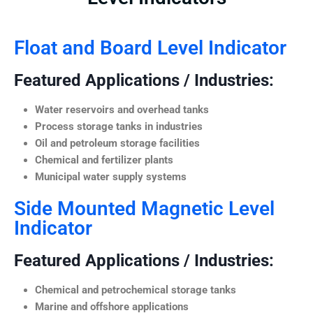
Float and Board Level Indicator
Featured Applications / Industries:
Water reservoirs and overhead tanks
Process storage tanks in industries
Oil and petroleum storage facilities
Chemical and fertilizer plants
Municipal water supply systems
Side Mounted Magnetic Level
Indicator
Featured Applications / Industries:
Chemical and petrochemical storage tanks
Marine and offshore applications