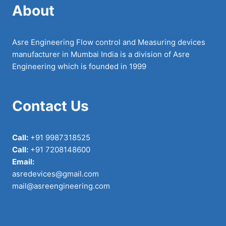
About
Asre Engineering Flow control and Measuring devices
manufacturer in Mumbai India is a division of Asre
Engineering which is founded in 1999
Contact Us
Call:
+91 9987318525
Call:
+91 7208148600
Email:
asredevices@gmail.com
mail@asreengineering.com