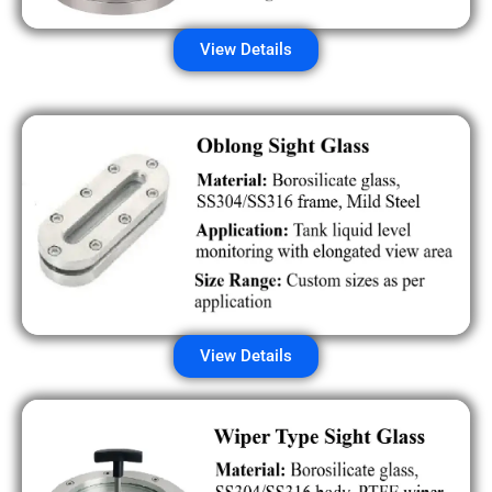
View Details
View Details