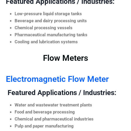
Featured Applications / Industries:
Low-pressure liquid storage tanks
Beverage and dairy processing units
Chemical processing vessels
Pharmaceutical manufacturing tanks
Cooling and lubrication systems
Flow Meters
Electromagnetic Flow Meter
Featured Applications / Industries:
Water and wastewater treatment plants
Food and beverage processing
Chemical and pharmaceutical industries
Pulp and paper manufacturing