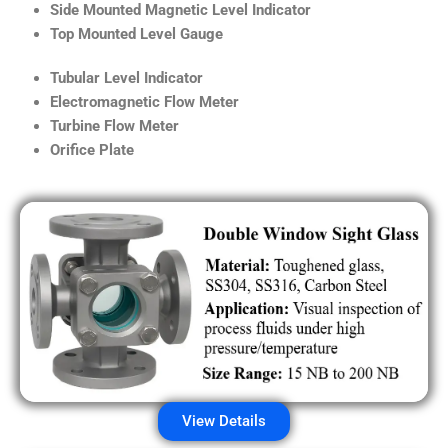
Side Mounted Magnetic Level Indicator
Top Mounted Level Gauge
Tubular Level Indicator
Electromagnetic Flow Meter
Turbine Flow Meter
Orifice Plate
View Details