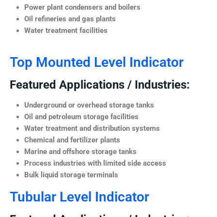
Power plant condensers and boilers
Oil refineries and gas plants
Water treatment facilities
Top Mounted Level Indicator
Featured Applications / Industries:
Underground or overhead storage tanks
Oil and petroleum storage facilities
Water treatment and distribution systems
Chemical and fertilizer plants
Marine and offshore storage tanks
Process industries with limited side access
Bulk liquid storage terminals
Tubular Level Indicator