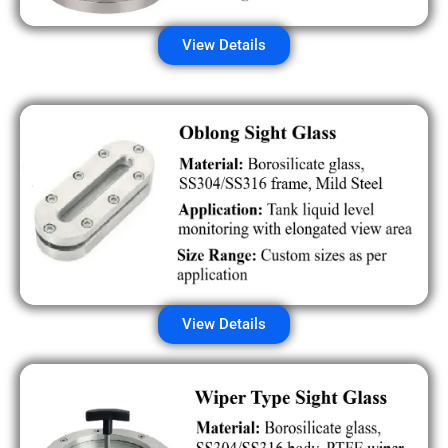
View Details
View Details