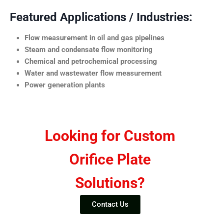
Featured Applications / Industries:
Flow measurement in oil and gas pipelines
Steam and condensate flow monitoring
Chemical and petrochemical processing
Water and wastewater flow measurement
Power generation plants
Looking for Custom
Orifice Plate
Solutions?
Contact Us