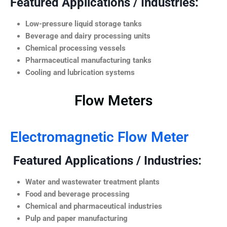
Featured Applications / Industries:
Low-pressure liquid storage tanks
Beverage and dairy processing units
Chemical processing vessels
Pharmaceutical manufacturing tanks
Cooling and lubrication systems
Flow Meters
Electromagnetic Flow Meter
Featured Applications / Industries:
Water and wastewater treatment plants
Food and beverage processing
Chemical and pharmaceutical industries
Pulp and paper manufacturing