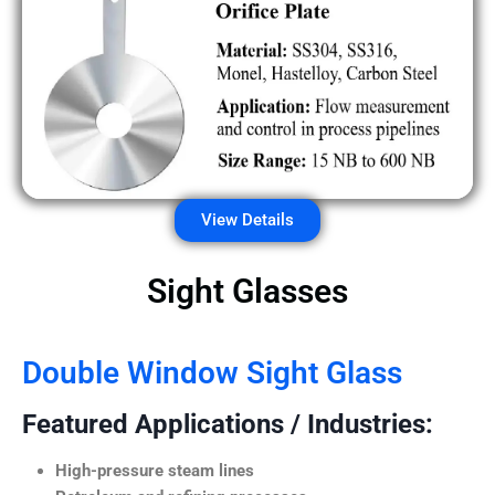
View Details
Sight Glasses
Double Window Sight Glass
Featured Applications / Industries:
High-pressure steam lines