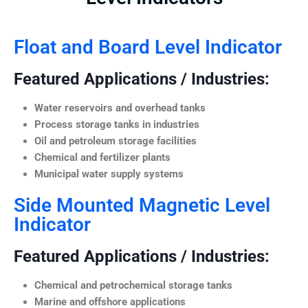
Float and Board Level Indicator
Featured Applications / Industries:
Water reservoirs and overhead tanks
Process storage tanks in industries
Oil and petroleum storage facilities
Chemical and fertilizer plants
Municipal water supply systems
Side Mounted Magnetic Level
Indicator
Featured Applications / Industries:
Chemical and petrochemical storage tanks
Marine and offshore applications