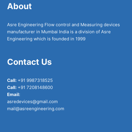
About
Asre Engineering Flow control and Measuring devices
manufacturer in Mumbai India is a division of Asre
Engineering which is founded in 1999
Contact Us
Call:
+91 9987318525
Call:
+91 7208148600
Email:
asredevices@gmail.com
mail@asreengineering.com