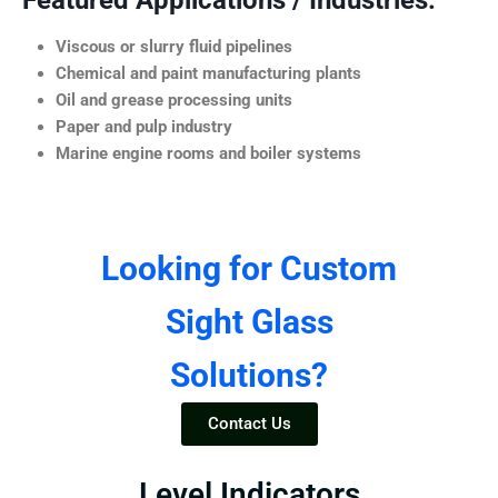
Featured Applications / Industries:
Viscous or slurry fluid pipelines
Chemical and paint manufacturing plants
Oil and grease processing units
Paper and pulp industry
Marine engine rooms and boiler systems
Looking for Custom
Sight Glass
Solutions?
Contact Us
Level Indicators