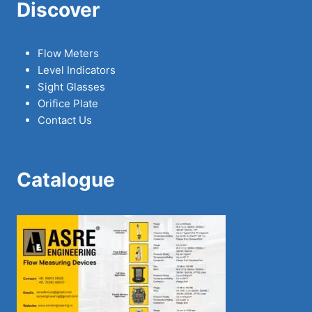
Discover
Flow Meters
Level Indicators
Sight Glasses
Orifice Plate
Contact Us
Catalogue