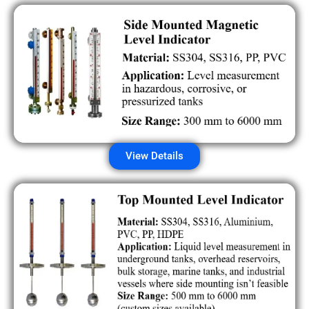
View Details