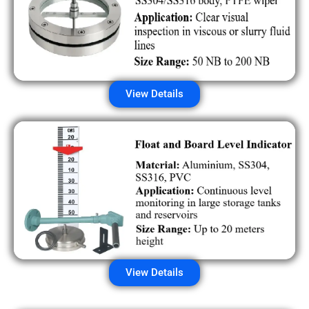
View Details
View Details