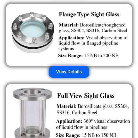
View Details