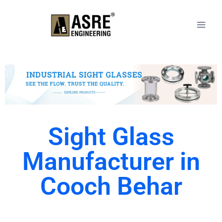
Sight Glass
Manufacturer in
Cooch Behar