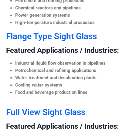
Petroleum and refining processes
Chemical reactors and pipelines
Power generation systems
High-temperature industrial processes
Flange Type Sight Glass
Featured Applications / Industries:
Industrial liquid flow observation in pipelines
Petrochemical and refining applications
Water treatment and desalination plants
Cooling water systems
Food and beverage production lines
Full View Sight Glass
Featured Applications / Industries: