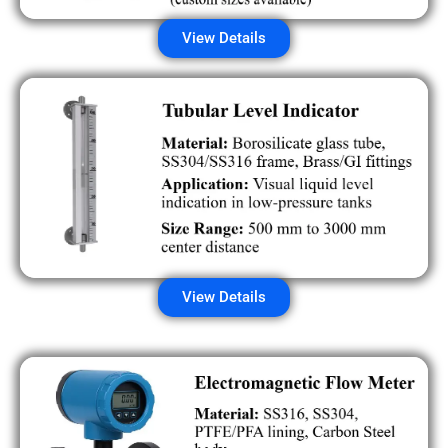
View Details
View Details