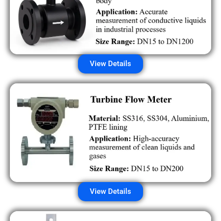
View Details
View Details