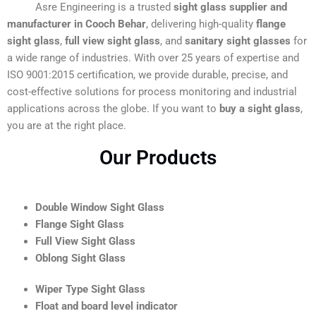
Asre Engineering is a trusted
sight glass supplier and
manufacturer in Cooch Behar
, delivering high-quality
flange
sight glass
,
full view sight glass
, and
sanitary sight glasses
for
a wide range of industries. With over 25 years of expertise and
ISO 9001:2015 certification, we provide durable, precise, and
cost-effective solutions for process monitoring and industrial
applications across the globe. If you want to
buy a sight glass
,
you are at the right place.
Our Products
Double Window Sight Glass
Flange Sight Glass
Full View Sight Glass
Oblong Sight Glass
Wiper Type Sight Glass
Float and board level indicator