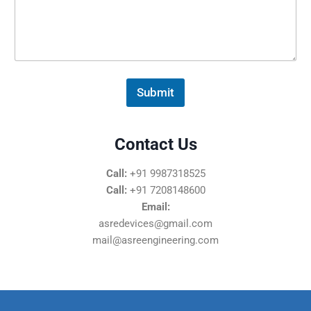
s
s
a
g
e
*
Submit
Contact Us
Call:
+91 9987318525
Call:
+91 7208148600
Email:
asredevices@gmail.com
mail@asreengineering.com