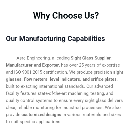
Why Choose Us?
Our Manufacturing Capabilities
Asre Engineering, a leading
Sight Glass Supplier,
Manufacturer and Exporter
, has over 25 years of expertise
and ISO 9001:2015 certification. We produce precision
sight
glasses, flow meters, level indicators, and orifice plates
,
built to exacting international standards. Our advanced
facility features state-of-the-art machining, testing, and
quality control systems to ensure every sight glass delivers
clear, reliable monitoring for industrial processes. We also
provide
customized designs
in various materials and sizes
to suit specific applications.