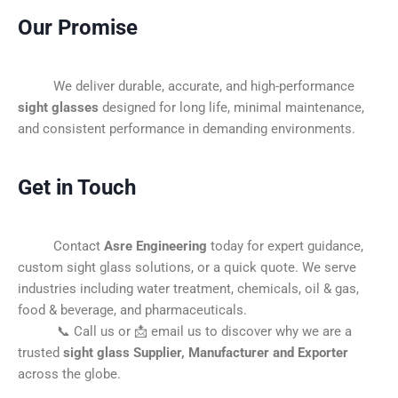
Our Promise
We deliver durable, accurate, and high-performance
sight glasses
designed for long life, minimal maintenance,
and consistent performance in demanding environments.
Get in Touch
Contact
Asre Engineering
today for expert guidance,
custom sight glass solutions, or a quick quote. We serve
industries including water treatment, chemicals, oil & gas,
food & beverage, and pharmaceuticals.
📞 Call us or 📩 email us to discover why we are a
trusted
sight glass Supplier, Manufacturer and Exporter
across the globe.