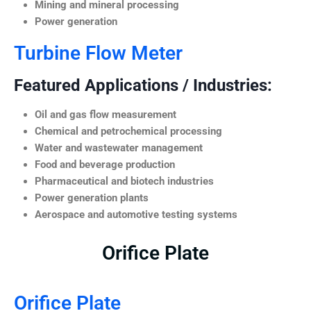
Mining and mineral processing
Power generation
Turbine Flow Meter
Featured Applications / Industries:
Oil and gas flow measurement
Chemical and petrochemical processing
Water and wastewater management
Food and beverage production
Pharmaceutical and biotech industries
Power generation plants
Aerospace and automotive testing systems
Orifice Plate
Orifice Plate