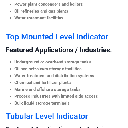
Power plant condensers and boilers
Oil refineries and gas plants
Water treatment facilities
Top Mounted Level Indicator
Featured Applications / Industries:
Underground or overhead storage tanks
Oil and petroleum storage facilities
Water treatment and distribution systems
Chemical and fertilizer plants
Marine and offshore storage tanks
Process industries with limited side access
Bulk liquid storage terminals
Tubular Level Indicator