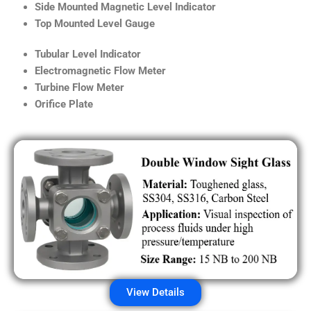
Side Mounted Magnetic Level Indicator
Top Mounted Level Gauge
Tubular Level Indicator
Electromagnetic Flow Meter
Turbine Flow Meter
Orifice Plate
View Details