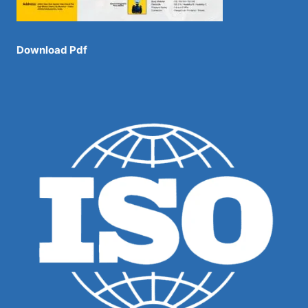
Download Pdf