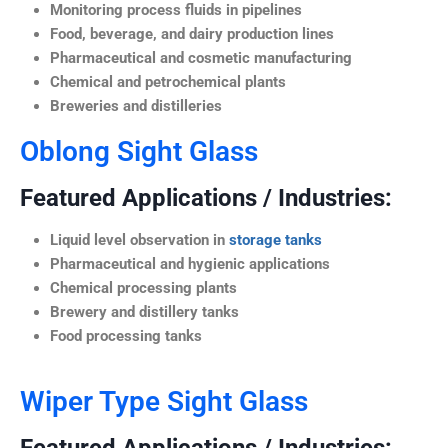
Monitoring process fluids in pipelines
Food, beverage, and dairy production lines
Pharmaceutical and cosmetic manufacturing
Chemical and petrochemical plants
Breweries and distilleries
Oblong Sight Glass
Featured Applications / Industries:
Liquid level observation in
storage tanks
Pharmaceutical and hygienic applications
Chemical processing plants
Brewery and distillery tanks
Food processing tanks
Wiper Type Sight Glass