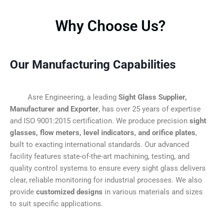
Why Choose Us?
Our Manufacturing Capabilities
Asre Engineering, a leading
Sight Glass Supplier,
Manufacturer and Exporter
, has over 25 years of expertise
and ISO 9001:2015 certification. We produce precision
sight
glasses, flow meters, level indicators, and orifice plates
,
built to exacting international standards. Our advanced
facility features state-of-the-art machining, testing, and
quality control systems to ensure every sight glass delivers
clear, reliable monitoring for industrial processes. We also
provide
customized designs
in various materials and sizes
to suit specific applications.