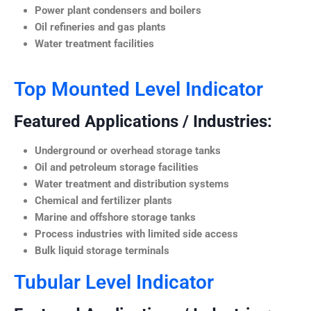
Power plant condensers and boilers
Oil refineries and gas plants
Water treatment facilities
Top Mounted Level Indicator
Featured Applications / Industries:
Underground or overhead storage tanks
Oil and petroleum storage facilities
Water treatment and distribution systems
Chemical and fertilizer plants
Marine and offshore storage tanks
Process industries with limited side access
Bulk liquid storage terminals
Tubular Level Indicator