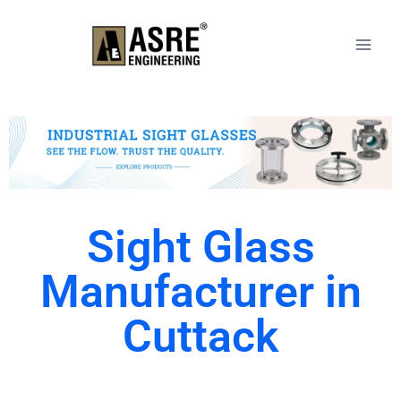
Sight Glass
Manufacturer in
Cuttack