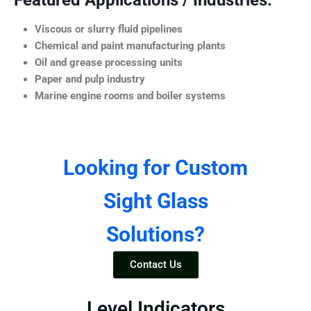
Featured Applications / Industries:
Viscous or slurry fluid pipelines
Chemical and paint manufacturing plants
Oil and grease processing units
Paper and pulp industry
Marine engine rooms and boiler systems
Looking for Custom
Sight Glass
Solutions?
Contact Us
Level Indicators