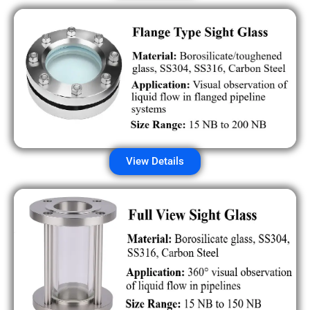
View Details