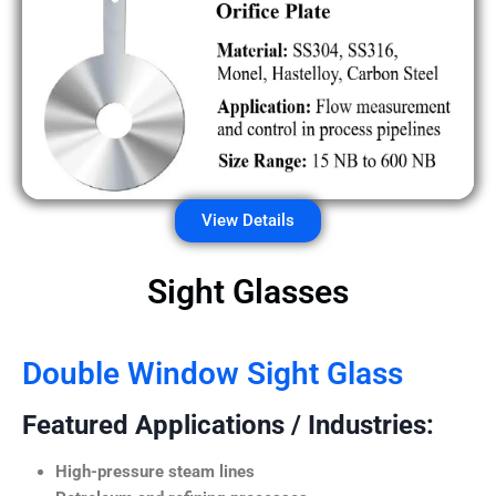
View Details
Sight Glasses
Double Window Sight Glass
Featured Applications / Industries:
High-pressure steam lines