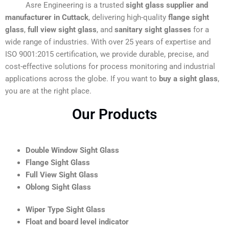
Asre Engineering is a trusted
sight glass supplier and
manufacturer in Cuttack
, delivering high-quality
flange sight
glass
,
full view sight glass
, and
sanitary sight glasses
for a
wide range of industries. With over 25 years of expertise and
ISO 9001:2015 certification, we provide durable, precise, and
cost-effective solutions for process monitoring and industrial
applications across the globe. If you want to
buy a sight glass
,
you are at the right place.
Our Products
Double Window Sight Glass
Flange Sight Glass
Full View Sight Glass
Oblong Sight Glass
Wiper Type Sight Glass
Float and board level indicator