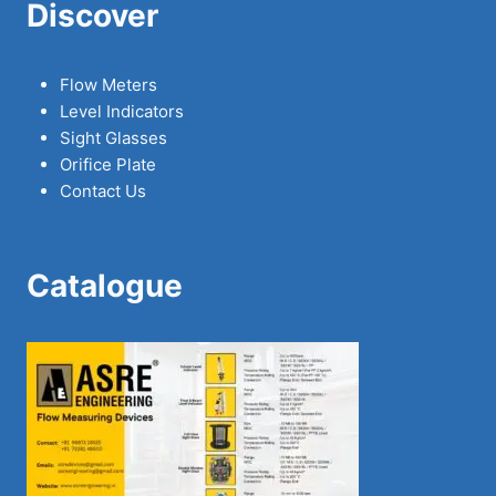
Discover
Flow Meters
Level Indicators
Sight Glasses
Orifice Plate
Contact Us
Catalogue