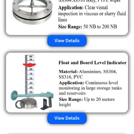
View Details
View Details