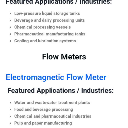
Featured Applications / Industries:
Low-pressure liquid storage tanks
Beverage and dairy processing units
Chemical processing vessels
Pharmaceutical manufacturing tanks
Cooling and lubrication systems
Flow Meters
Electromagnetic Flow Meter
Featured Applications / Industries:
Water and wastewater treatment plants
Food and beverage processing
Chemical and pharmaceutical industries
Pulp and paper manufacturing