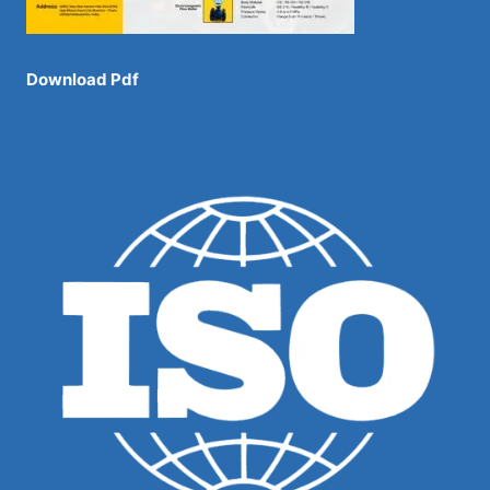
Download Pdf