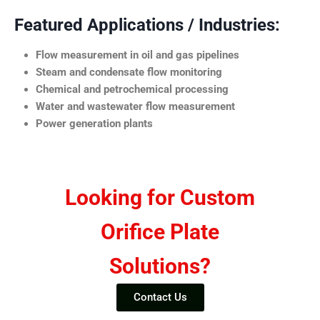
Featured Applications / Industries:
Flow measurement in oil and gas pipelines
Steam and condensate flow monitoring
Chemical and petrochemical processing
Water and wastewater flow measurement
Power generation plants
Looking for Custom
Orifice Plate
Solutions?
Contact Us