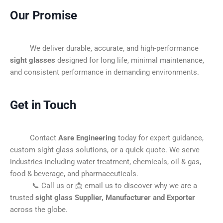
Our Promise
We deliver durable, accurate, and high-performance
sight glasses
designed for long life, minimal maintenance,
and consistent performance in demanding environments.
Get in Touch
Contact
Asre Engineering
today for expert guidance,
custom sight glass solutions, or a quick quote. We serve
industries including water treatment, chemicals, oil & gas,
food & beverage, and pharmaceuticals.
📞 Call us or 📩 email us to discover why we are a
trusted
sight glass Supplier, Manufacturer and Exporter
across the globe.