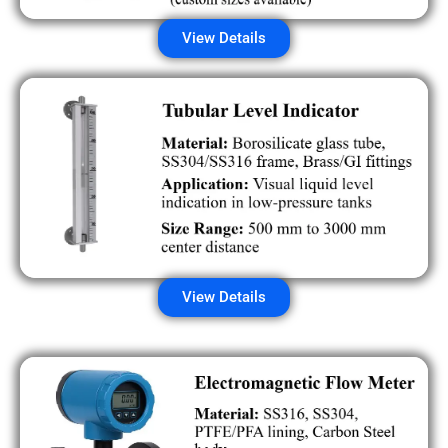
View Details
View Details