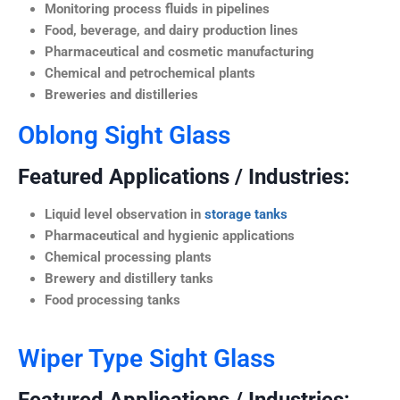
Monitoring process fluids in pipelines
Food, beverage, and dairy production lines
Pharmaceutical and cosmetic manufacturing
Chemical and petrochemical plants
Breweries and distilleries
Oblong Sight Glass
Featured Applications / Industries:
Liquid level observation in
storage tanks
Pharmaceutical and hygienic applications
Chemical processing plants
Brewery and distillery tanks
Food processing tanks
Wiper Type Sight Glass