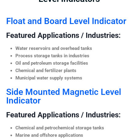
Float and Board Level Indicator
Featured Applications / Industries:
Water reservoirs and overhead tanks
Process storage tanks in industries
Oil and petroleum storage facilities
Chemical and fertilizer plants
Municipal water supply systems
Side Mounted Magnetic Level
Indicator
Featured Applications / Industries:
Chemical and petrochemical storage tanks
Marine and offshore applications