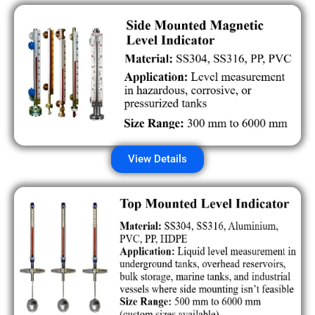
View Details