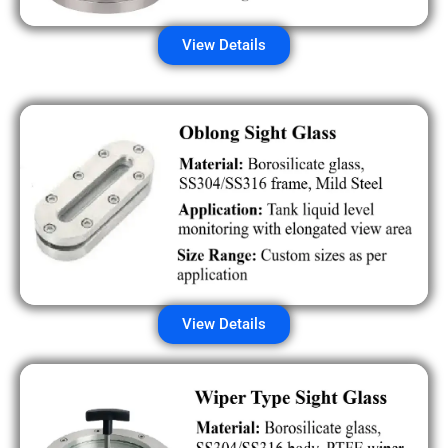
View Details
View Details