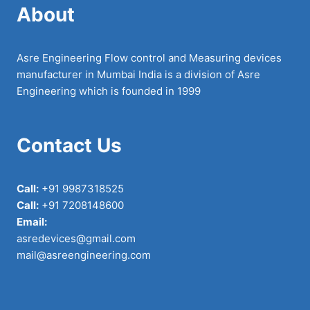
About
Asre Engineering Flow control and Measuring devices
manufacturer in Mumbai India is a division of Asre
Engineering which is founded in 1999
Contact Us
Call:
+91 9987318525
Call:
+91 7208148600
Email:
asredevices@gmail.com
mail@asreengineering.com