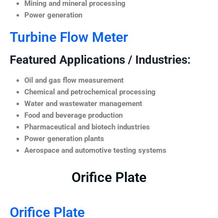
Mining and mineral processing
Power generation
Turbine Flow Meter
Featured Applications / Industries:
Oil and gas flow measurement
Chemical and petrochemical processing
Water and wastewater management
Food and beverage production
Pharmaceutical and biotech industries
Power generation plants
Aerospace and automotive testing systems
Orifice Plate
Orifice Plate