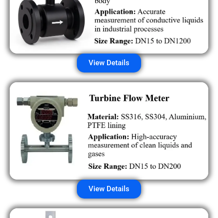
View Details
View Details