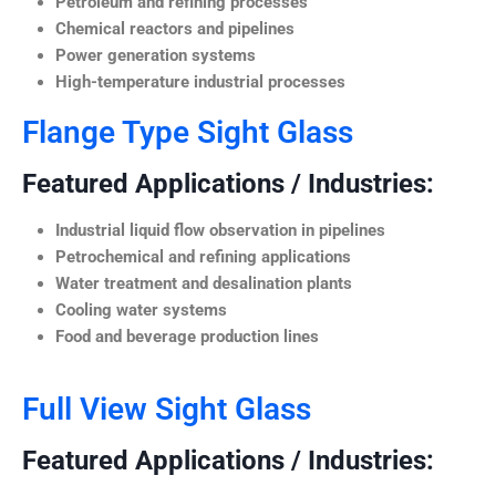
Petroleum and refining processes
Chemical reactors and pipelines
Power generation systems
High-temperature industrial processes
Flange Type Sight Glass
Featured Applications / Industries:
Industrial liquid flow observation in pipelines
Petrochemical and refining applications
Water treatment and desalination plants
Cooling water systems
Food and beverage production lines
Full View Sight Glass
Featured Applications / Industries: