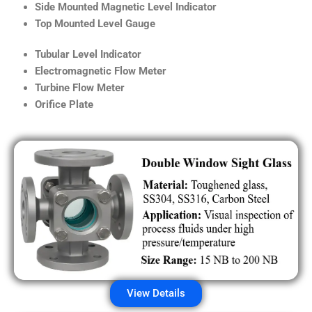
Side Mounted Magnetic Level Indicator
Top Mounted Level Gauge
Tubular Level Indicator
Electromagnetic Flow Meter
Turbine Flow Meter
Orifice Plate
View Details