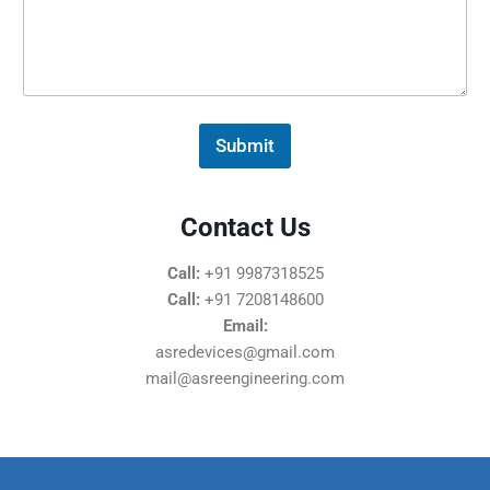
s
s
a
g
e
*
Submit
Contact Us
Call:
+91 9987318525
Call:
+91 7208148600
Email:
asredevices@gmail.com
mail@asreengineering.com