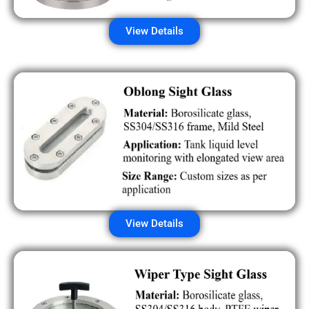
View Details
View Details