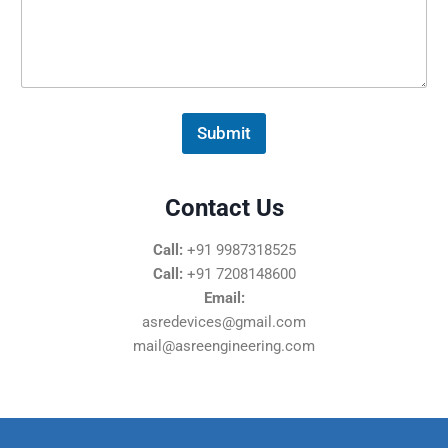
s
s
a
g
e
*
Submit
Contact Us
Call:
+91 9987318525
Call:
+91 7208148600
Email:
asredevices@gmail.com
mail@asreengineering.com