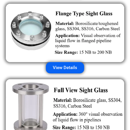
View Details