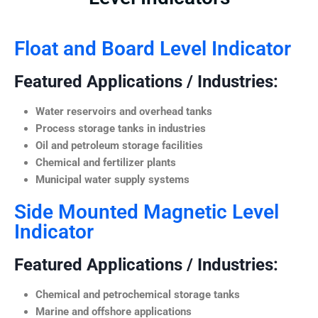
Float and Board Level Indicator
Featured Applications / Industries:
Water reservoirs and overhead tanks
Process storage tanks in industries
Oil and petroleum storage facilities
Chemical and fertilizer plants
Municipal water supply systems
Side Mounted Magnetic Level
Indicator
Featured Applications / Industries:
Chemical and petrochemical storage tanks
Marine and offshore applications