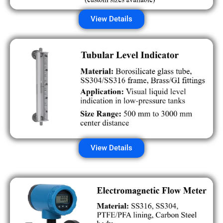
View Details
View Details