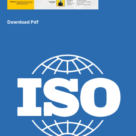
Download Pdf