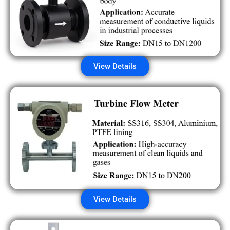
View Details
View Details