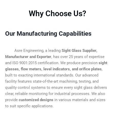
Why Choose Us?
Our Manufacturing Capabilities
Asre Engineering, a leading
Sight Glass Supplier,
Manufacturer and Exporter
, has over 25 years of expertise
and ISO 9001:2015 certification. We produce precision
sight
glasses, flow meters, level indicators, and orifice plates
,
built to exacting international standards. Our advanced
facility features state-of-the-art machining, testing, and
quality control systems to ensure every sight glass delivers
clear, reliable monitoring for industrial processes. We also
provide
customized designs
in various materials and sizes
to suit specific applications.