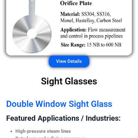
View Details
Sight Glasses
Double Window Sight Glass
Featured Applications / Industries:
High-pressure steam lines