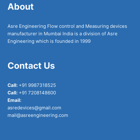
About
Asre Engineering Flow control and Measuring devices
manufacturer in Mumbai India is a division of Asre
Engineering which is founded in 1999
Contact Us
Call:
+91 9987318525
Call:
+91 7208148600
Email:
asredevices@gmail.com
mail@asreengineering.com