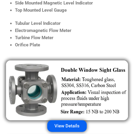
Side Mounted Magnetic Level Indicator
Top Mounted Level Gauge
Tubular Level Indicator
Electromagnetic Flow Meter
Turbine Flow Meter
Orifice Plate
View Details