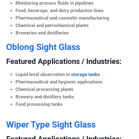
Monitoring process fluids in pipelines
Food, beverage, and dairy production lines
Pharmaceutical and cosmetic manufacturing
Chemical and petrochemical plants
Breweries and distilleries
Oblong Sight Glass
Featured Applications / Industries:
Liquid level observation in
storage tanks
Pharmaceutical and hygienic applications
Chemical processing plants
Brewery and distillery tanks
Food processing tanks
Wiper Type Sight Glass