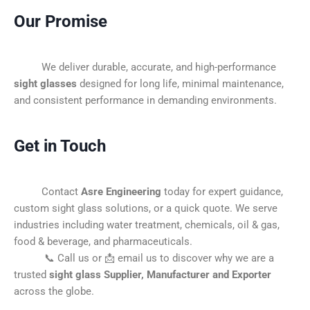
Our Promise
We deliver durable, accurate, and high-performance
sight glasses
designed for long life, minimal maintenance,
and consistent performance in demanding environments.
Get in Touch
Contact
Asre Engineering
today for expert guidance,
custom sight glass solutions, or a quick quote. We serve
industries including water treatment, chemicals, oil & gas,
food & beverage, and pharmaceuticals.
📞 Call us or 📩 email us to discover why we are a
trusted
sight glass Supplier, Manufacturer and Exporter
across the globe.