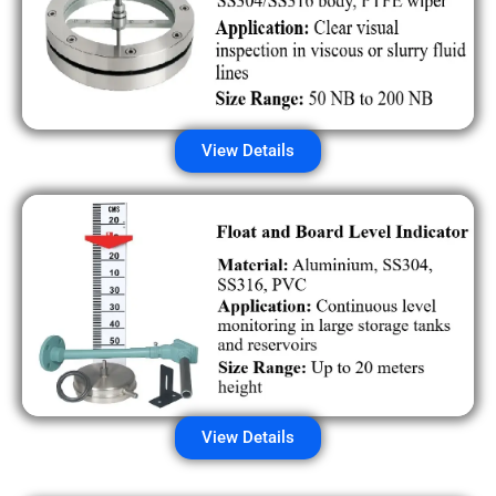
View Details
View Details