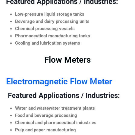
Featured Applications / Industries:
Low-pressure liquid storage tanks
Beverage and dairy processing units
Chemical processing vessels
Pharmaceutical manufacturing tanks
Cooling and lubrication systems
Flow Meters
Electromagnetic Flow Meter
Featured Applications / Industries:
Water and wastewater treatment plants
Food and beverage processing
Chemical and pharmaceutical industries
Pulp and paper manufacturing