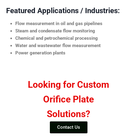
Featured Applications / Industries:
Flow measurement in oil and gas pipelines
Steam and condensate flow monitoring
Chemical and petrochemical processing
Water and wastewater flow measurement
Power generation plants
Looking for Custom
Orifice Plate
Solutions?
Contact Us