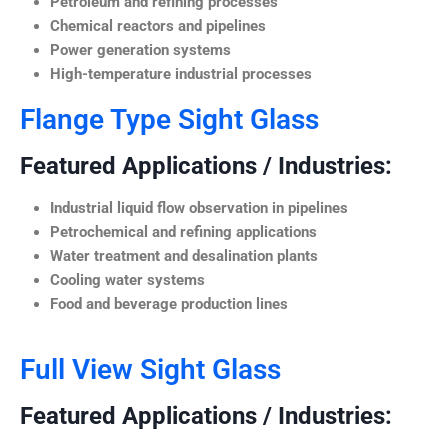
Petroleum and refining processes
Chemical reactors and pipelines
Power generation systems
High-temperature industrial processes
Flange Type Sight Glass
Featured Applications / Industries:
Industrial liquid flow observation in pipelines
Petrochemical and refining applications
Water treatment and desalination plants
Cooling water systems
Food and beverage production lines
Full View Sight Glass
Featured Applications / Industries: