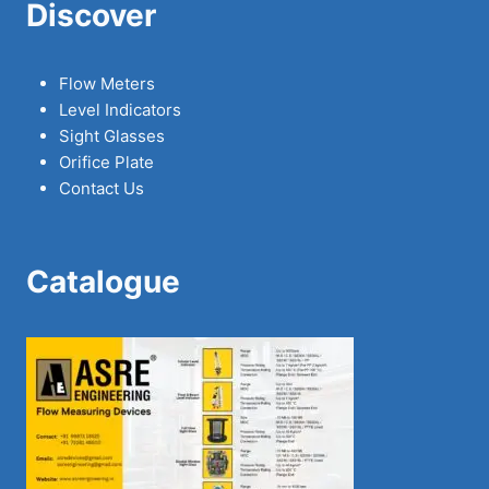
Discover
Flow Meters
Level Indicators
Sight Glasses
Orifice Plate
Contact Us
Catalogue