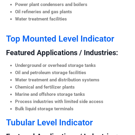
Power plant condensers and boilers
Oil refineries and gas plants
Water treatment facilities
Top Mounted Level Indicator
Featured Applications / Industries:
Underground or overhead storage tanks
Oil and petroleum storage facilities
Water treatment and distribution systems
Chemical and fertilizer plants
Marine and offshore storage tanks
Process industries with limited side access
Bulk liquid storage terminals
Tubular Level Indicator