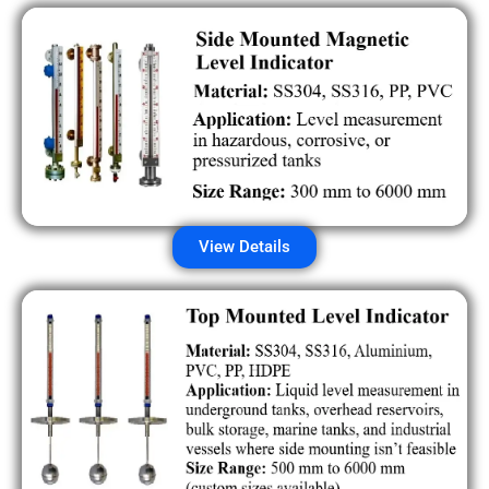
View Details