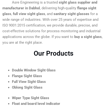
Asre Engineering is a trusted
sight glass supplier and
manufacturer in Dabhol
, delivering high-quality
flange sight
glass
,
full view sight glass
, and
sanitary sight glasses
for a
wide range of industries. With over 25 years of expertise and
ISO 9001:2015 certification, we provide durable, precise, and
cost-effective solutions for process monitoring and industrial
applications across the globe. If you want to
buy a sight glass
,
you are at the right place.
Our Products
Double Window Sight Glass
Flange Sight Glass
Full View Sight Glass
Oblong Sight Glass
Wiper Type Sight Glass
Float and board level indicator