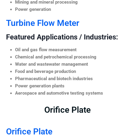
Mining and mineral processing
Power generation
Turbine Flow Meter
Featured Applications / Industries:
Oil and gas flow measurement
Chemical and petrochemical processing
Water and wastewater management
Food and beverage production
Pharmaceutical and biotech industries
Power generation plants
Aerospace and automotive testing systems
Orifice Plate
Orifice Plate