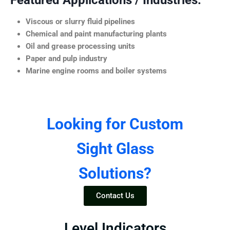
Featured Applications / Industries:
Viscous or slurry fluid pipelines
Chemical and paint manufacturing plants
Oil and grease processing units
Paper and pulp industry
Marine engine rooms and boiler systems
Looking for Custom
Sight Glass
Solutions?
Contact Us
Level Indicators