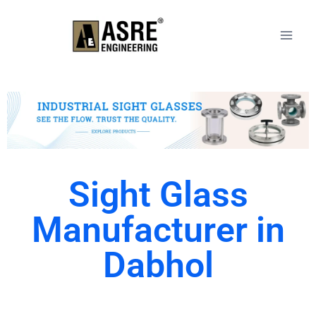
Sight Glass
Manufacturer in
Dabhol