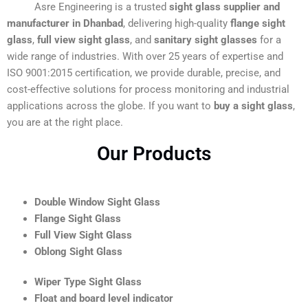
Asre Engineering is a trusted
sight glass supplier and
manufacturer in Dhanbad
, delivering high-quality
flange sight
glass
,
full view sight glass
, and
sanitary sight glasses
for a
wide range of industries. With over 25 years of expertise and
ISO 9001:2015 certification, we provide durable, precise, and
cost-effective solutions for process monitoring and industrial
applications across the globe. If you want to
buy a sight glass
,
you are at the right place.
Our Products
Double Window Sight Glass
Flange Sight Glass
Full View Sight Glass
Oblong Sight Glass
Wiper Type Sight Glass
Float and board level indicator