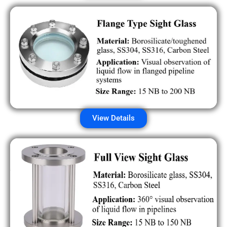
View Details