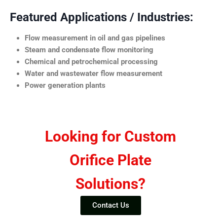
Featured Applications / Industries:
Flow measurement in oil and gas pipelines
Steam and condensate flow monitoring
Chemical and petrochemical processing
Water and wastewater flow measurement
Power generation plants
Looking for Custom
Orifice Plate
Solutions?
Contact Us