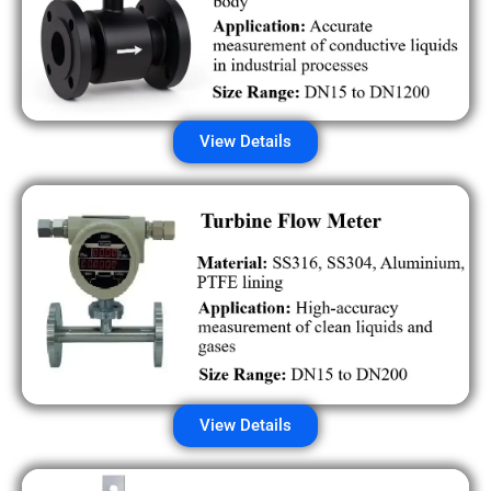
View Details
View Details