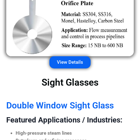
View Details
Sight Glasses
Double Window Sight Glass
Featured Applications / Industries:
High-pressure steam lines