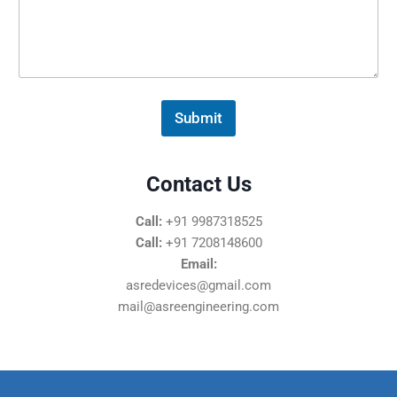
s
s
a
g
e
*
Submit
Contact Us
Call:
+91 9987318525
Call:
+91 7208148600
Email:
asredevices@gmail.com
mail@asreengineering.com