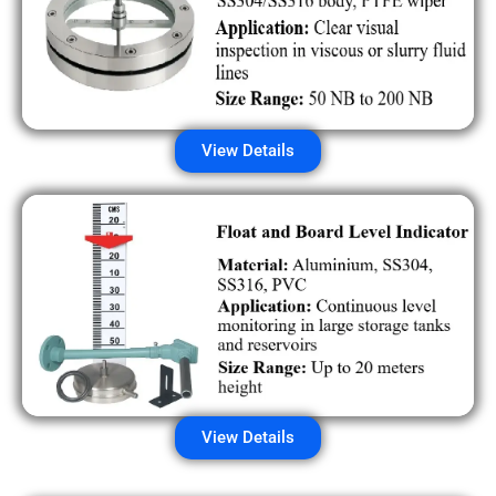
View Details
View Details