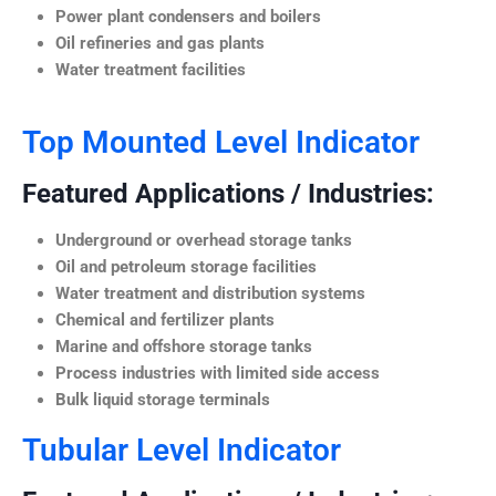
Power plant condensers and boilers
Oil refineries and gas plants
Water treatment facilities
Top Mounted Level Indicator
Featured Applications / Industries:
Underground or overhead storage tanks
Oil and petroleum storage facilities
Water treatment and distribution systems
Chemical and fertilizer plants
Marine and offshore storage tanks
Process industries with limited side access
Bulk liquid storage terminals
Tubular Level Indicator