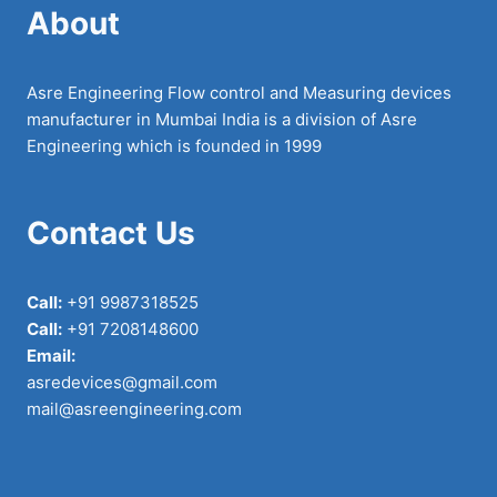
About
Asre Engineering Flow control and Measuring devices
manufacturer in Mumbai India is a division of Asre
Engineering which is founded in 1999
Contact Us
Call:
+91 9987318525
Call:
+91 7208148600
Email:
asredevices@gmail.com
mail@asreengineering.com