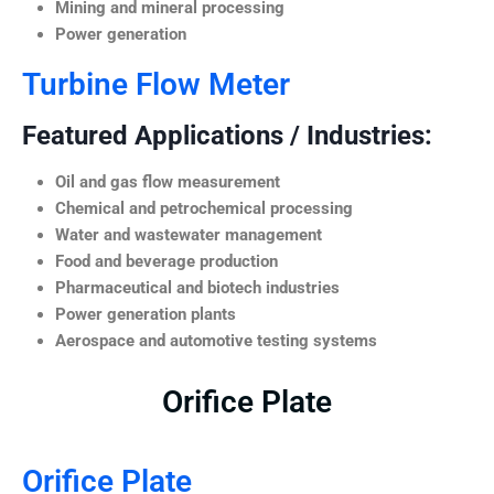
Mining and mineral processing
Power generation
Turbine Flow Meter
Featured Applications / Industries:
Oil and gas flow measurement
Chemical and petrochemical processing
Water and wastewater management
Food and beverage production
Pharmaceutical and biotech industries
Power generation plants
Aerospace and automotive testing systems
Orifice Plate
Orifice Plate