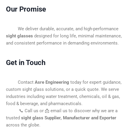
Our Promise
We deliver durable, accurate, and high-performance
sight glasses
designed for long life, minimal maintenance,
and consistent performance in demanding environments.
Get in Touch
Contact
Asre Engineering
today for expert guidance,
custom sight glass solutions, or a quick quote. We serve
industries including water treatment, chemicals, oil & gas,
food & beverage, and pharmaceuticals.
📞 Call us or 📩 email us to discover why we are a
trusted
sight glass Supplier, Manufacturer and Exporter
across the globe.