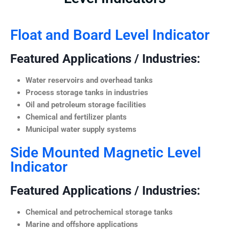
Float and Board Level Indicator
Featured Applications / Industries:
Water reservoirs and overhead tanks
Process storage tanks in industries
Oil and petroleum storage facilities
Chemical and fertilizer plants
Municipal water supply systems
Side Mounted Magnetic Level
Indicator
Featured Applications / Industries:
Chemical and petrochemical storage tanks
Marine and offshore applications