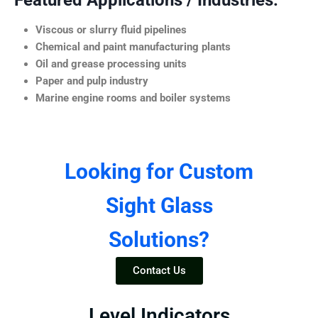
Featured Applications / Industries:
Viscous or slurry fluid pipelines
Chemical and paint manufacturing plants
Oil and grease processing units
Paper and pulp industry
Marine engine rooms and boiler systems
Looking for Custom
Sight Glass
Solutions?
Contact Us
Level Indicators