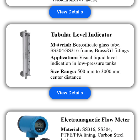
View Details
View Details