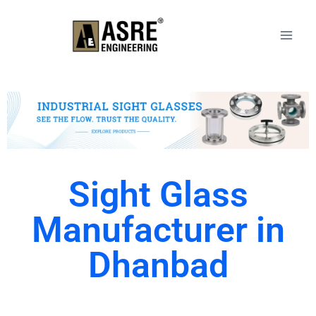
Sight Glass
Manufacturer in
Dhanbad