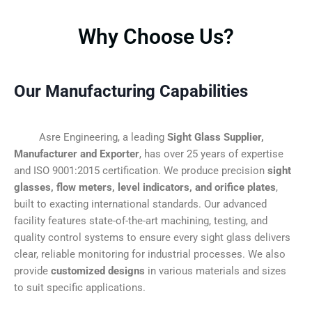
Why Choose Us?
Our Manufacturing Capabilities
Asre Engineering, a leading
Sight Glass Supplier,
Manufacturer and Exporter
, has over 25 years of expertise
and ISO 9001:2015 certification. We produce precision
sight
glasses, flow meters, level indicators, and orifice plates
,
built to exacting international standards. Our advanced
facility features state-of-the-art machining, testing, and
quality control systems to ensure every sight glass delivers
clear, reliable monitoring for industrial processes. We also
provide
customized designs
in various materials and sizes
to suit specific applications.