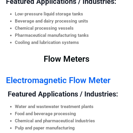
Featured Applications / Industries:
Low-pressure liquid storage tanks
Beverage and dairy processing units
Chemical processing vessels
Pharmaceutical manufacturing tanks
Cooling and lubrication systems
Flow Meters
Electromagnetic Flow Meter
Featured Applications / Industries:
Water and wastewater treatment plants
Food and beverage processing
Chemical and pharmaceutical industries
Pulp and paper manufacturing