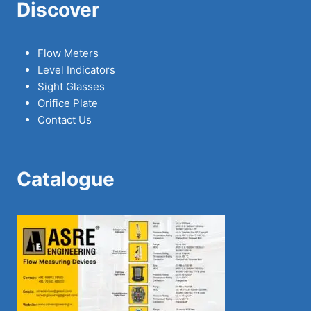
Discover
Flow Meters
Level Indicators
Sight Glasses
Orifice Plate
Contact Us
Catalogue