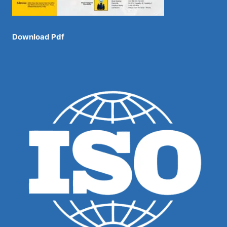
Download Pdf