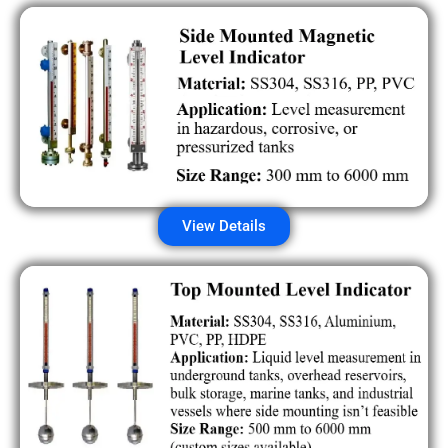
View Details