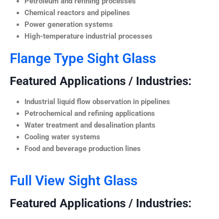
Petroleum and refining processes
Chemical reactors and pipelines
Power generation systems
High-temperature industrial processes
Flange Type Sight Glass
Featured Applications / Industries:
Industrial liquid flow observation in pipelines
Petrochemical and refining applications
Water treatment and desalination plants
Cooling water systems
Food and beverage production lines
Full View Sight Glass
Featured Applications / Industries: