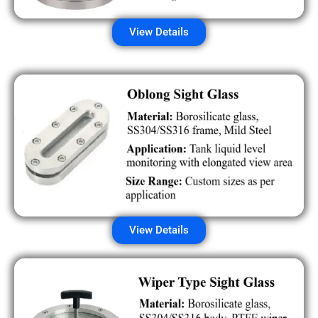
View Details
View Details