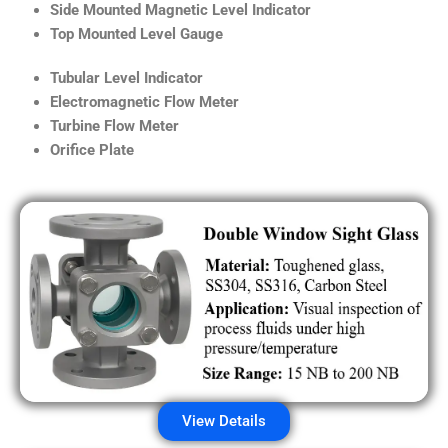
Side Mounted Magnetic Level Indicator
Top Mounted Level Gauge
Tubular Level Indicator
Electromagnetic Flow Meter
Turbine Flow Meter
Orifice Plate
View Details