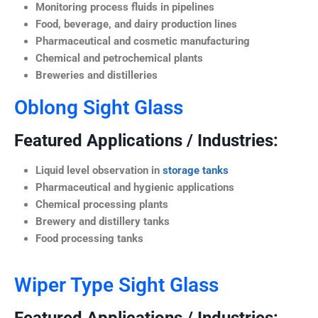
Monitoring process fluids in pipelines
Food, beverage, and dairy production lines
Pharmaceutical and cosmetic manufacturing
Chemical and petrochemical plants
Breweries and distilleries
Oblong Sight Glass
Featured Applications / Industries:
Liquid level observation in
storage tanks
Pharmaceutical and hygienic applications
Chemical processing plants
Brewery and distillery tanks
Food processing tanks
Wiper Type Sight Glass