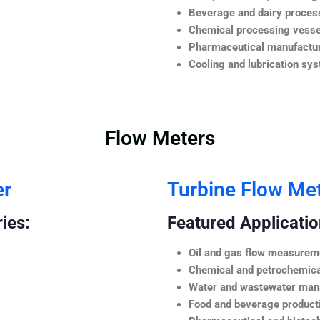
Beverage and dairy process
Chemical processing vesse
Pharmaceutical manufactur
Cooling and lubrication sy
Flow Meters
er
Turbine Flow Me
ies:
Featured Application
Oil and gas flow measurem
Chemical and petrochemica
Water and wastewater ma
Food and beverage product