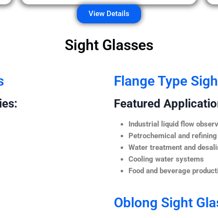
View Details
Sight Glasses
s
Flange Type Sigh
ies:
Featured Application
Industrial liquid flow observ
Petrochemical and refining
Water treatment and desali
Cooling water systems
Food and beverage producti
Oblong Sight Gla