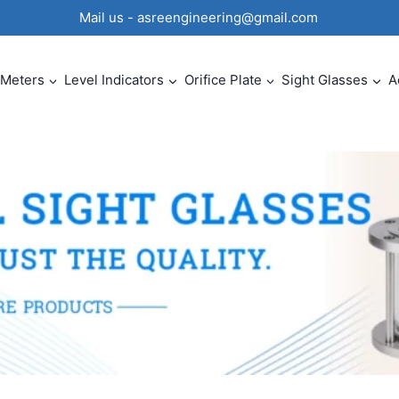
0 Mail us - asreengineering@gmail.com
 Meters
Level Indicators
Orifice Plate
Sight Glasses
A