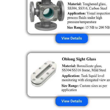
View Details
View Details