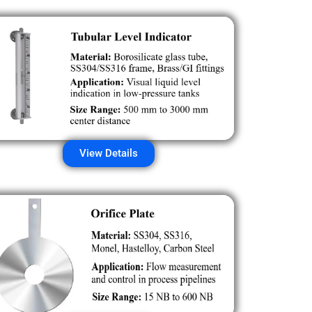
View Details