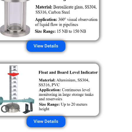
View Details
View Details