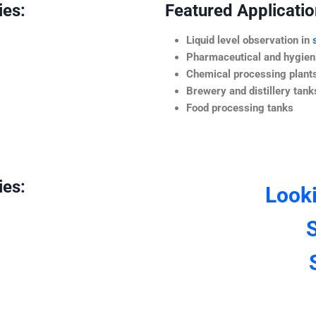
ies:
Featured Application
Liquid level observation in
Pharmaceutical and hygieni
Chemical processing plant
Brewery and distillery tank
Food processing tanks
ies:
Look
S