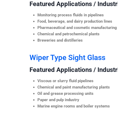
Featured Applications / Industr
Monitoring process fluids in pipelines
Food, beverage, and dairy production lines
Pharmaceutical and cosmetic manufacturing
Chemical and petrochemical plants
Breweries and distilleries
Wiper Type Sight Glass
Featured Applications / Industr
Viscous or slurry fluid pipelines
Chemical and paint manufacturing plants
Oil and grease processing units
Paper and pulp industry
Marine engine rooms and boiler systems