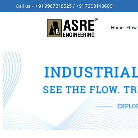
Call us - +91 9987318525 / +91 720814860
Home
Flow