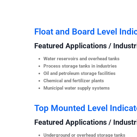
Float and Board Level Indi
Featured Applications / Industr
Water reservoirs and overhead tanks
Process storage tanks in industries
Oil and petroleum storage facilities
Chemical and fertilizer plants
Municipal water supply systems
Top Mounted Level Indicat
Featured Applications / Industr
Underground or overhead storage tanks