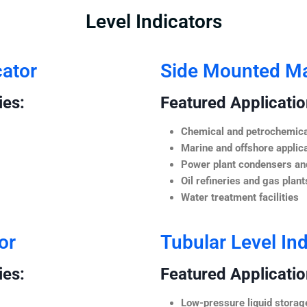
Level Indicators
cator
Side Mounted Mag
ies:
Featured Application
Chemical and petrochemica
Marine and offshore applic
Power plant condensers and
Oil refineries and gas plant
Water treatment facilities
or
Tubular Level Ind
ies:
Featured Application
Low-pressure liquid storag