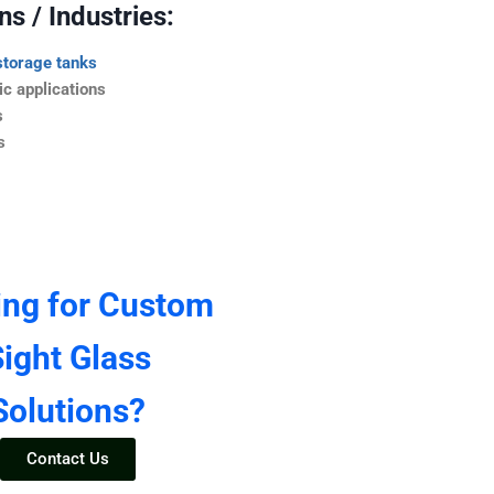
s / Industries:
storage tanks
c applications
s
s
ing for Custom
ight Glass
Solutions?
Contact Us