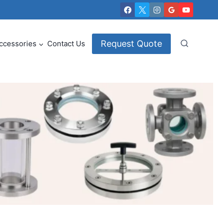
Request Quote
ccessories
Contact Us