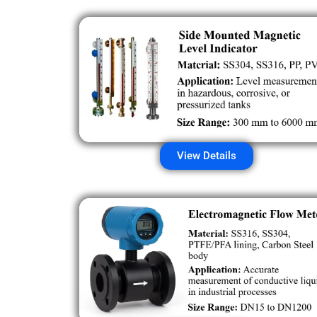
View Details