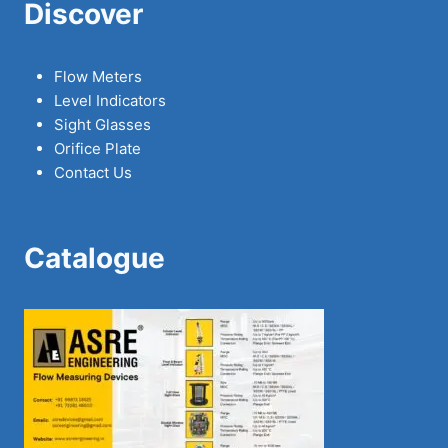
Discover
Flow Meters
Level Indicators
Sight Glasses
Orifice Plate
Contact Us
Catalogue