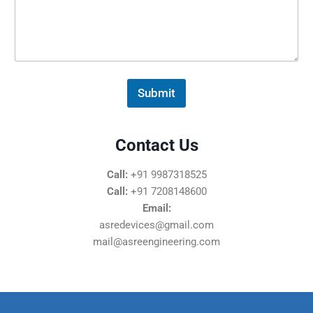
s
s
a
g
e
*
Submit
Contact Us
Call:
+91 9987318525
Call:
+91 7208148600
Email:
asredevices@gmail.com
mail@asreengineering.com