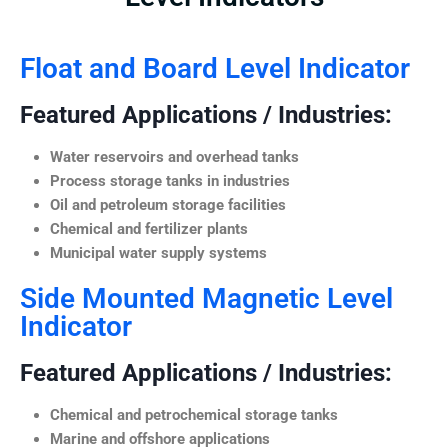
Float and Board Level Indicator
Featured Applications / Industries:
Water reservoirs and overhead tanks
Process storage tanks in industries
Oil and petroleum storage facilities
Chemical and fertilizer plants
Municipal water supply systems
Side Mounted Magnetic Level
Indicator
Featured Applications / Industries:
Chemical and petrochemical storage tanks
Marine and offshore applications