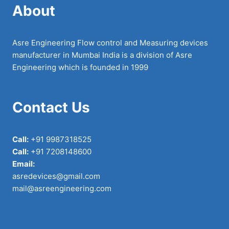
About
Asre Engineering Flow control and Measuring devices
manufacturer in Mumbai India is a division of Asre
Engineering which is founded in 1999
Contact Us
Call:
+91 9987318525
Call:
+91 7208148600
Email:
asredevices@gmail.com
mail@asreengineering.com