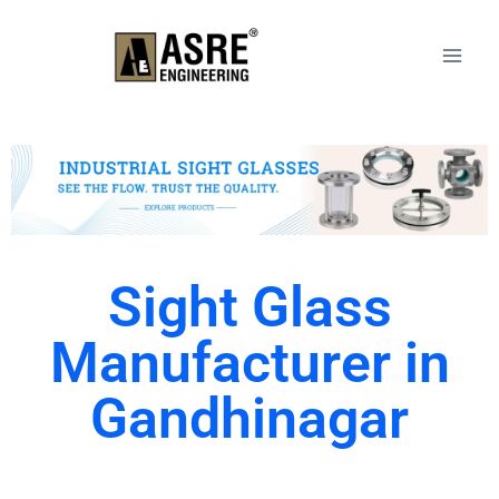
Sight Glass
Manufacturer in
Gandhinagar