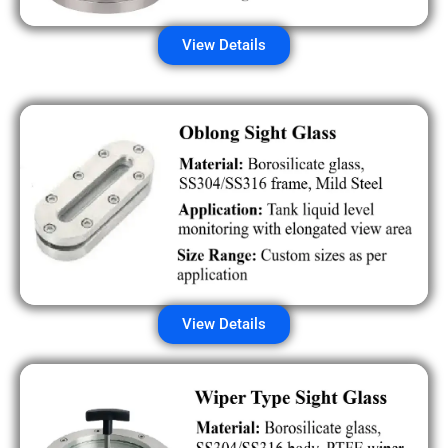
View Details
View Details