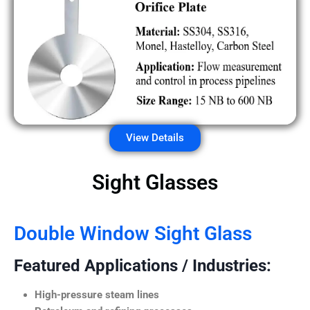
View Details
Sight Glasses
Double Window Sight Glass
Featured Applications / Industries:
High-pressure steam lines