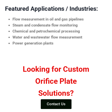
Featured Applications / Industries:
Flow measurement in oil and gas pipelines
Steam and condensate flow monitoring
Chemical and petrochemical processing
Water and wastewater flow measurement
Power generation plants
Looking for Custom
Orifice Plate
Solutions?
Contact Us