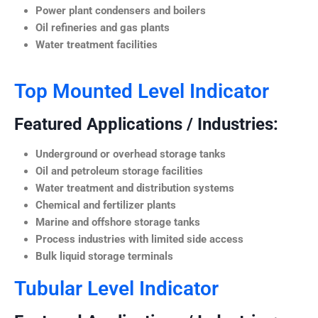
Power plant condensers and boilers
Oil refineries and gas plants
Water treatment facilities
Top Mounted Level Indicator
Featured Applications / Industries:
Underground or overhead storage tanks
Oil and petroleum storage facilities
Water treatment and distribution systems
Chemical and fertilizer plants
Marine and offshore storage tanks
Process industries with limited side access
Bulk liquid storage terminals
Tubular Level Indicator