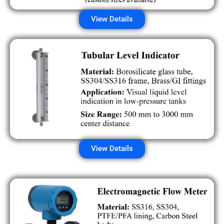
View Details
View Details