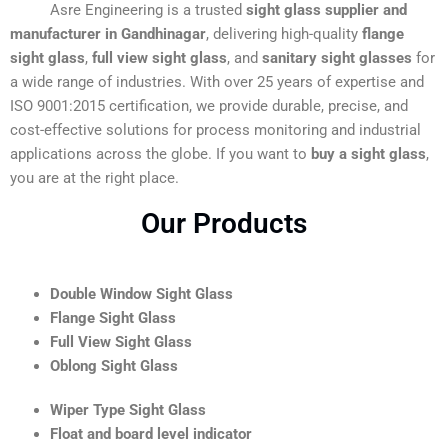
Asre Engineering is a trusted
sight glass supplier and
manufacturer in Gandhinagar
, delivering high-quality
flange
sight glass
,
full view sight glass
, and
sanitary sight glasses
for
a wide range of industries. With over 25 years of expertise and
ISO 9001:2015 certification, we provide durable, precise, and
cost-effective solutions for process monitoring and industrial
applications across the globe. If you want to
buy a sight glass
,
you are at the right place.
Our Products
Double Window Sight Glass
Flange Sight Glass
Full View Sight Glass
Oblong Sight Glass
Wiper Type Sight Glass
Float and board level indicator