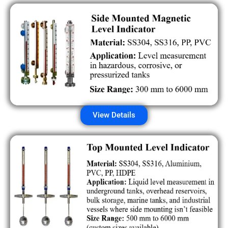
View Details