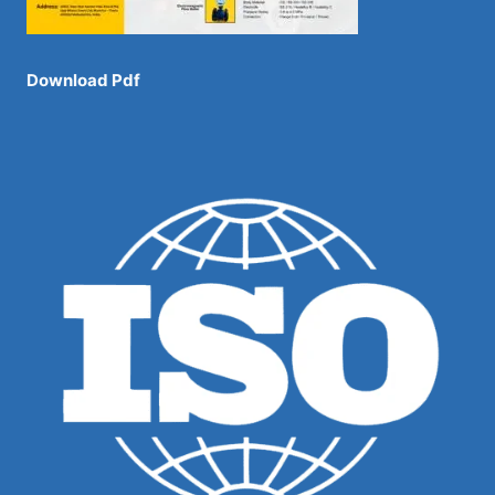
Download Pdf