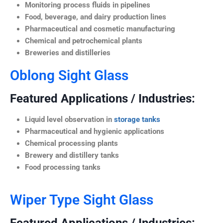
Monitoring process fluids in pipelines
Food, beverage, and dairy production lines
Pharmaceutical and cosmetic manufacturing
Chemical and petrochemical plants
Breweries and distilleries
Oblong Sight Glass
Featured Applications / Industries:
Liquid level observation in
storage tanks
Pharmaceutical and hygienic applications
Chemical processing plants
Brewery and distillery tanks
Food processing tanks
Wiper Type Sight Glass