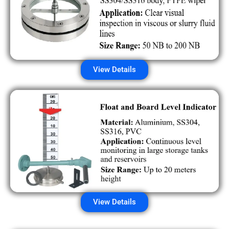
View Details
View Details