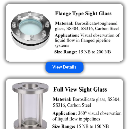
View Details