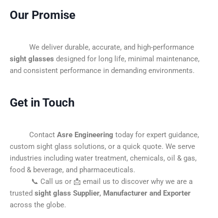
Our Promise
We deliver durable, accurate, and high-performance
sight glasses
designed for long life, minimal maintenance,
and consistent performance in demanding environments.
Get in Touch
Contact
Asre Engineering
today for expert guidance,
custom sight glass solutions, or a quick quote. We serve
industries including water treatment, chemicals, oil & gas,
food & beverage, and pharmaceuticals.
📞 Call us or 📩 email us to discover why we are a
trusted
sight glass Supplier, Manufacturer and Exporter
across the globe.