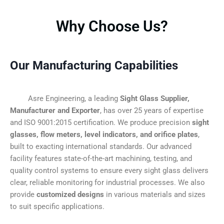
Why Choose Us?
Our Manufacturing Capabilities
Asre Engineering, a leading
Sight Glass Supplier,
Manufacturer and Exporter
, has over 25 years of expertise
and ISO 9001:2015 certification. We produce precision
sight
glasses, flow meters, level indicators, and orifice plates
,
built to exacting international standards. Our advanced
facility features state-of-the-art machining, testing, and
quality control systems to ensure every sight glass delivers
clear, reliable monitoring for industrial processes. We also
provide
customized designs
in various materials and sizes
to suit specific applications.