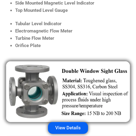
Side Mounted Magnetic Level Indicator
Top Mounted Level Gauge
Tubular Level Indicator
Electromagnetic Flow Meter
Turbine Flow Meter
Orifice Plate
View Details