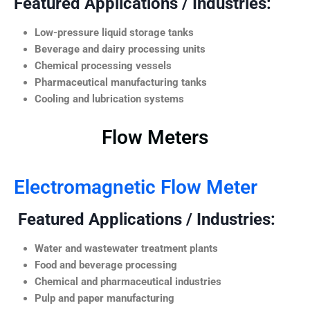
Featured Applications / Industries:
Low-pressure liquid storage tanks
Beverage and dairy processing units
Chemical processing vessels
Pharmaceutical manufacturing tanks
Cooling and lubrication systems
Flow Meters
Electromagnetic Flow Meter
Featured Applications / Industries:
Water and wastewater treatment plants
Food and beverage processing
Chemical and pharmaceutical industries
Pulp and paper manufacturing