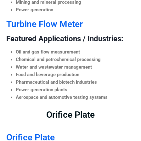
Mining and mineral processing
Power generation
Turbine Flow Meter
Featured Applications / Industries:
Oil and gas flow measurement
Chemical and petrochemical processing
Water and wastewater management
Food and beverage production
Pharmaceutical and biotech industries
Power generation plants
Aerospace and automotive testing systems
Orifice Plate
Orifice Plate