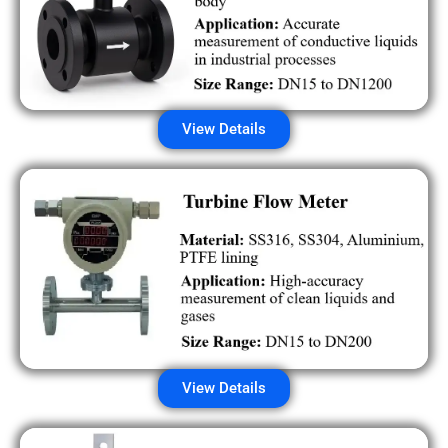
View Details
View Details