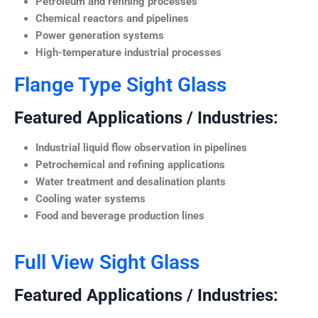
Petroleum and refining processes
Chemical reactors and pipelines
Power generation systems
High-temperature industrial processes
Flange Type Sight Glass
Featured Applications / Industries:
Industrial liquid flow observation in pipelines
Petrochemical and refining applications
Water treatment and desalination plants
Cooling water systems
Food and beverage production lines
Full View Sight Glass
Featured Applications / Industries: