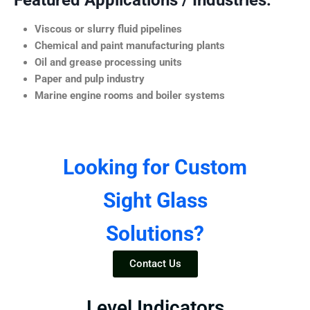
Featured Applications / Industries:
Viscous or slurry fluid pipelines
Chemical and paint manufacturing plants
Oil and grease processing units
Paper and pulp industry
Marine engine rooms and boiler systems
Looking for Custom
Sight Glass
Solutions?
Contact Us
Level Indicators