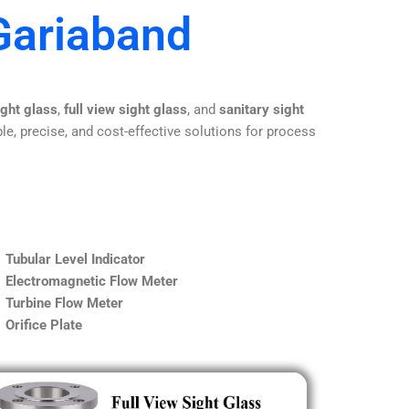
Gariaband
ight glass
,
full view sight glass
, and
sanitary sight
le, precise, and cost-effective solutions for process
Tubular Level Indicator
Electromagnetic Flow Meter
Turbine Flow Meter
Orifice Plate