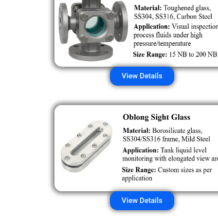
View Details
View Details