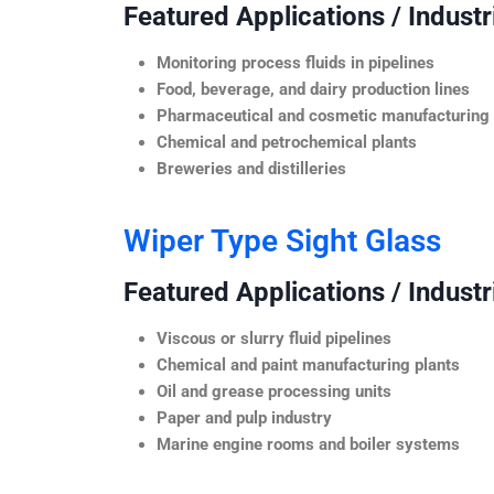
Featured Applications / Industr
Monitoring process fluids in pipelines
Food, beverage, and dairy production lines
Pharmaceutical and cosmetic manufacturing
Chemical and petrochemical plants
Breweries and distilleries
Wiper Type Sight Glass
Featured Applications / Industr
Viscous or slurry fluid pipelines
Chemical and paint manufacturing plants
Oil and grease processing units
Paper and pulp industry
Marine engine rooms and boiler systems