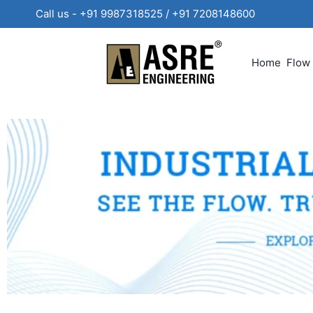
Call us - +91 9987318525 / +91 720814860
Home
Flow