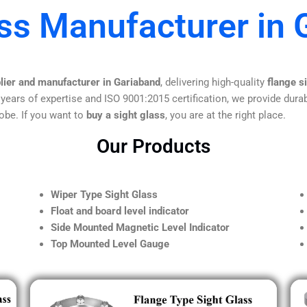
ass Manufacturer in 
plier and manufacturer in Gariaband
, delivering high-quality
flange s
 years of expertise and ISO 9001:2015 certification, we provide durab
obe. If you want to
buy a sight glass
, you are at the right place.
Our Products
Wiper Type Sight Glass
Float and board level indicator
Side Mounted Magnetic Level Indicator
Top Mounted Level Gauge