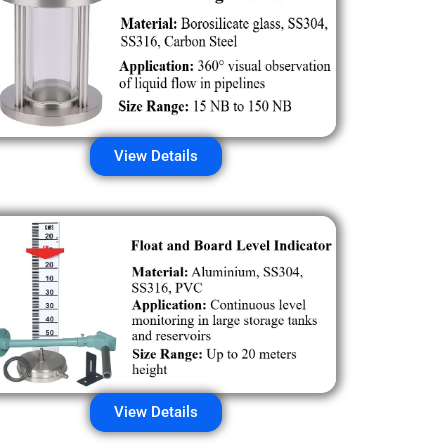
View Details
View Details