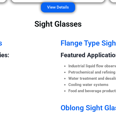
View Details
Sight Glasses
s
Flange Type Sigh
ies:
Featured Application
Industrial liquid flow observ
Petrochemical and refining
Water treatment and desali
Cooling water systems
Food and beverage producti
Oblong Sight Gla