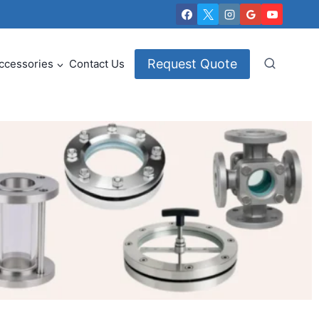
Request Quote
ccessories
Contact Us