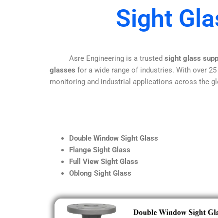
Sight Gl
Asre Engineering is a trusted
sight glass sup
glasses
for a wide range of industries. With over 25
monitoring and industrial applications across the gl
Double Window Sight Glass
Flange Sight Glass
Full View Sight Glass
Oblong Sight Glass