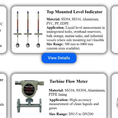
View Details