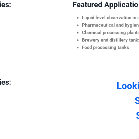
ies:
Featured Application
Liquid level observation in
Pharmaceutical and hygieni
Chemical processing plant
Brewery and distillery tank
Food processing tanks
ies:
Look
S