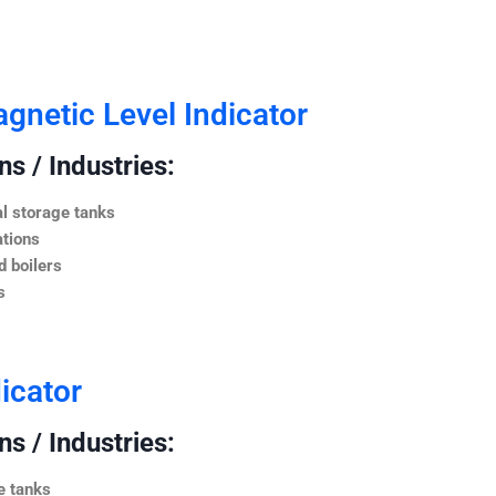
netic Level Indicator
s / Industries:
l storage tanks
ations
 boilers
s
icator
s / Industries:
e tanks