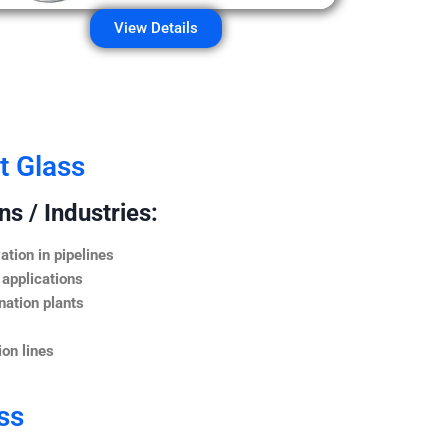
View Details
t Glass
s / Industries:
ation in pipelines
 applications
nation plants
on lines
ss