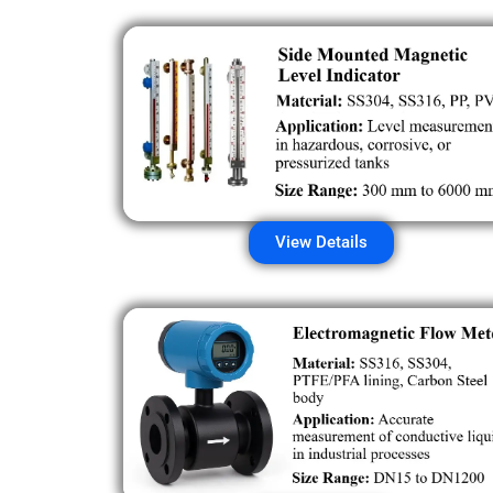
View Details