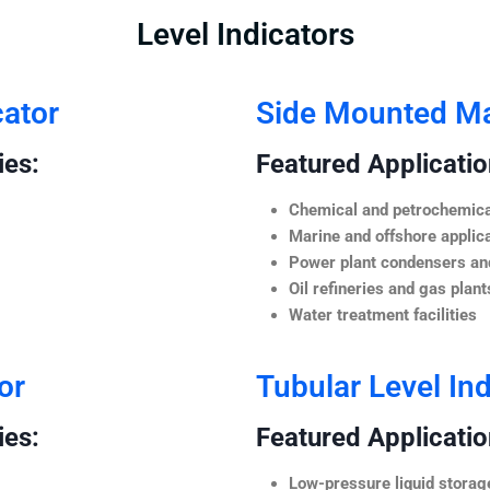
Level Indicators
cator
Side Mounted Mag
ies:
Featured Application
Chemical and petrochemica
Marine and offshore applic
Power plant condensers and
Oil refineries and gas plant
Water treatment facilities
or
Tubular Level Ind
ies:
Featured Application
Low-pressure liquid storag