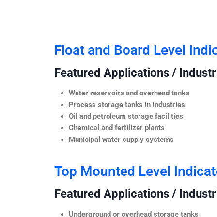
Float and Board Level Indi
Featured Applications / Industr
Water reservoirs and overhead tanks
Process storage tanks in industries
Oil and petroleum storage facilities
Chemical and fertilizer plants
Municipal water supply systems
Top Mounted Level Indicat
Featured Applications / Industr
Underground or overhead storage tanks