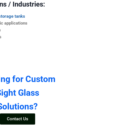
s / Industries:
storage tanks
c applications
s
s
ing for Custom
ight Glass
Solutions?
Contact Us