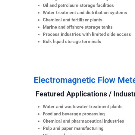
Oil and petroleum storage facilities
Water treatment and distribution systems
Chemical and fertilizer plants
Marine and offshore storage tanks
Process industries with limited side access
Bulk liquid storage terminals
Electromagnetic Flow Met
Featured Applications / Industr
Water and wastewater treatment plants
Food and beverage processing
Chemical and pharmaceutical industries
Pulp and paper manufacturing