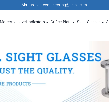
0 Mail us - asreengineering@gmail.com
 Meters
Level Indicators
Orifice Plate
Sight Glasses
A