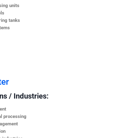
ing units
ls
ing tanks
stems
ter
s / Industries:
ent
l processing
nagement
ion