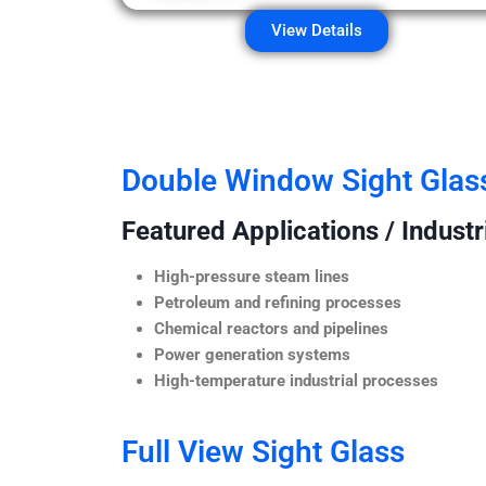
View Details
Double Window Sight Glas
Featured Applications / Industr
High-pressure steam lines
Petroleum and refining processes
Chemical reactors and pipelines
Power generation systems
High-temperature industrial processes
Full View Sight Glass