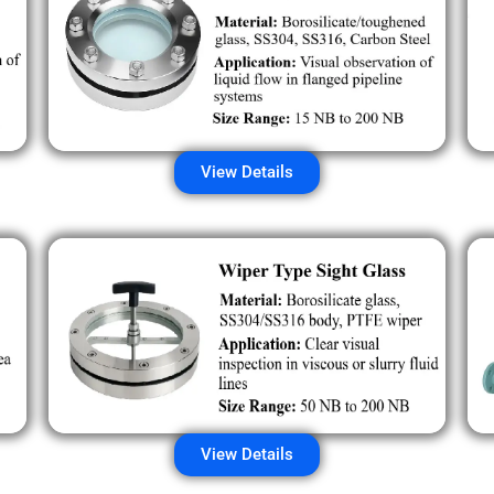
View Details
View Details