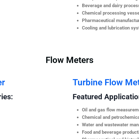
Beverage and dairy process
Chemical processing vesse
Pharmaceutical manufactur
Cooling and lubrication sy
Flow Meters
er
Turbine Flow Me
ies:
Featured Application
Oil and gas flow measurem
Chemical and petrochemica
Water and wastewater ma
Food and beverage product