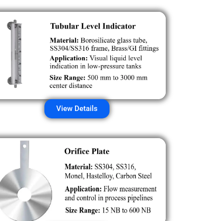
View Details