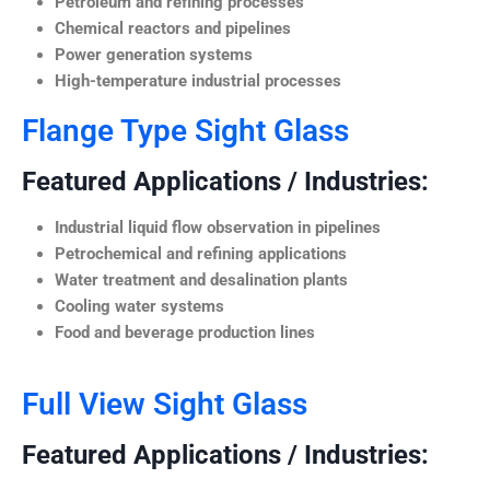
Petroleum and refining processes
Chemical reactors and pipelines
Power generation systems
High-temperature industrial processes
Flange Type Sight Glass
Featured Applications / Industries:
Industrial liquid flow observation in pipelines
Petrochemical and refining applications
Water treatment and desalination plants
Cooling water systems
Food and beverage production lines
Full View Sight Glass
Featured Applications / Industries: