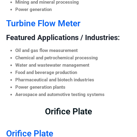
Mining and mineral processing
Power generation
Turbine Flow Meter
Featured Applications / Industries:
Oil and gas flow measurement
Chemical and petrochemical processing
Water and wastewater management
Food and beverage production
Pharmaceutical and biotech industries
Power generation plants
Aerospace and automotive testing systems
Orifice Plate
Orifice Plate