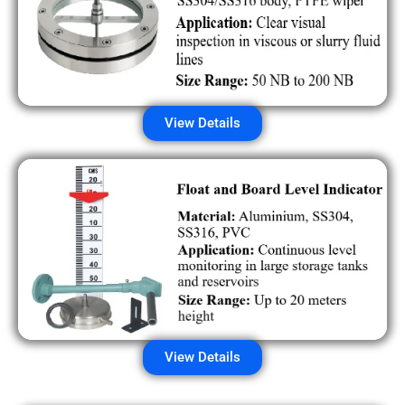
View Details
View Details