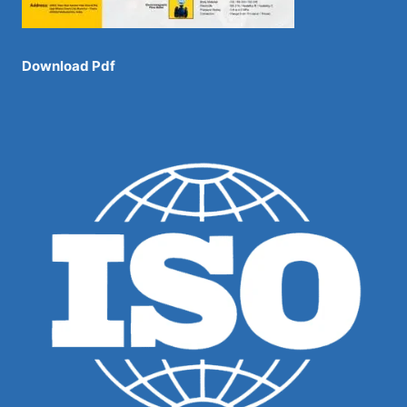
Download Pdf