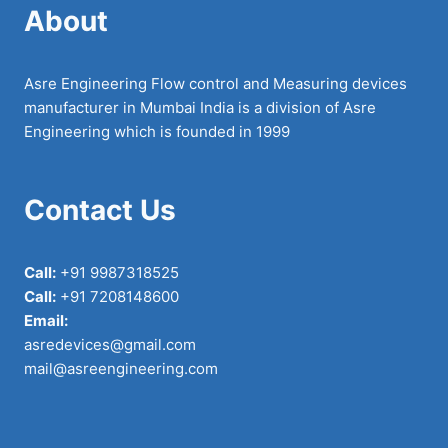
About
Asre Engineering Flow control and Measuring devices
manufacturer in Mumbai India is a division of Asre
Engineering which is founded in 1999
Contact Us
Call:
+91 9987318525
Call:
+91 7208148600
Email:
asredevices@gmail.com
mail@asreengineering.com