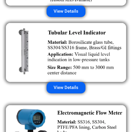
View Details
View Details