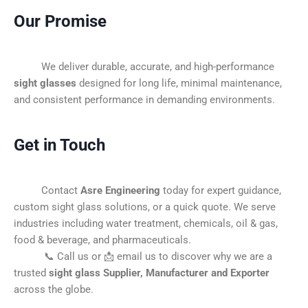
Our Promise
We deliver durable, accurate, and high-performance
sight glasses
designed for long life, minimal maintenance,
and consistent performance in demanding environments.
Get in Touch
Contact
Asre Engineering
today for expert guidance,
custom sight glass solutions, or a quick quote. We serve
industries including water treatment, chemicals, oil & gas,
food & beverage, and pharmaceuticals.
📞 Call us or 📩 email us to discover why we are a
trusted
sight glass Supplier, Manufacturer and Exporter
across the globe.