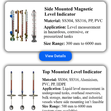
View Details