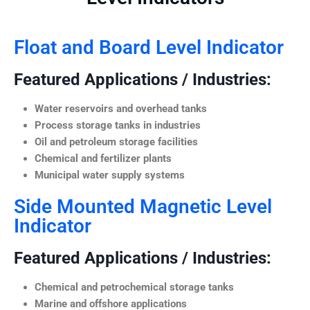
Float and Board Level Indicator
Featured Applications / Industries:
Water reservoirs and overhead tanks
Process storage tanks in industries
Oil and petroleum storage facilities
Chemical and fertilizer plants
Municipal water supply systems
Side Mounted Magnetic Level
Indicator
Featured Applications / Industries:
Chemical and petrochemical storage tanks
Marine and offshore applications