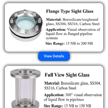
View Details