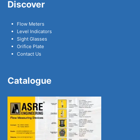
Discover
Flow Meters
Level Indicators
Sight Glasses
Orifice Plate
Contact Us
Catalogue