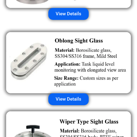
View Details
View Details