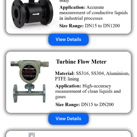
View Details
View Details