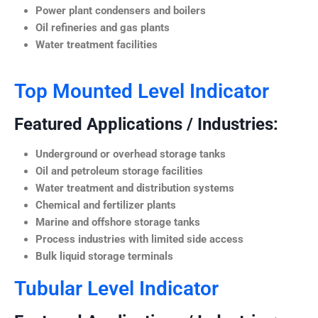
Power plant condensers and boilers
Oil refineries and gas plants
Water treatment facilities
Top Mounted Level Indicator
Featured Applications / Industries:
Underground or overhead storage tanks
Oil and petroleum storage facilities
Water treatment and distribution systems
Chemical and fertilizer plants
Marine and offshore storage tanks
Process industries with limited side access
Bulk liquid storage terminals
Tubular Level Indicator