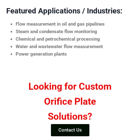
Featured Applications / Industries:
Flow measurement in oil and gas pipelines
Steam and condensate flow monitoring
Chemical and petrochemical processing
Water and wastewater flow measurement
Power generation plants
Looking for Custom
Orifice Plate
Solutions?
Contact Us