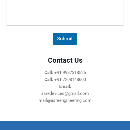
s
s
a
g
e
*
Submit
Contact Us
Call:
+91 9987318525
Call:
+91 7208148600
Email:
asredevices@gmail.com
mail@asreengineering.com