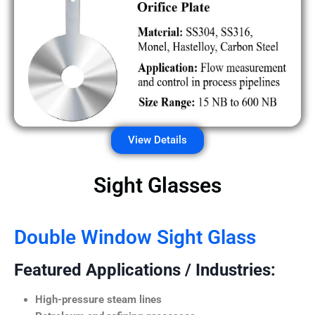
View Details
Sight Glasses
Double Window Sight Glass
Featured Applications / Industries:
High-pressure steam lines