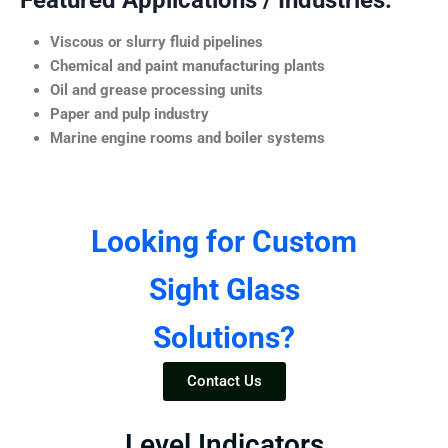
Featured Applications / Industries:
Viscous or slurry fluid pipelines
Chemical and paint manufacturing plants
Oil and grease processing units
Paper and pulp industry
Marine engine rooms and boiler systems
Looking for Custom
Sight Glass
Solutions?
Contact Us
Level Indicators