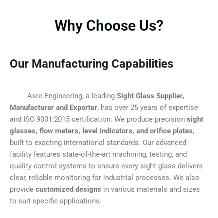
Why Choose Us?
Our Manufacturing Capabilities
Asre Engineering, a leading
Sight Glass Supplier,
Manufacturer and Exporter
, has over 25 years of expertise
and ISO 9001:2015 certification. We produce precision
sight
glasses, flow meters, level indicators, and orifice plates
,
built to exacting international standards. Our advanced
facility features state-of-the-art machining, testing, and
quality control systems to ensure every sight glass delivers
clear, reliable monitoring for industrial processes. We also
provide
customized designs
in various materials and sizes
to suit specific applications.