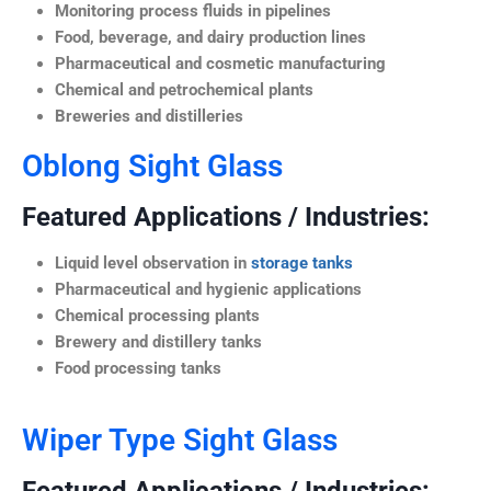
Monitoring process fluids in pipelines
Food, beverage, and dairy production lines
Pharmaceutical and cosmetic manufacturing
Chemical and petrochemical plants
Breweries and distilleries
Oblong Sight Glass
Featured Applications / Industries:
Liquid level observation in
storage tanks
Pharmaceutical and hygienic applications
Chemical processing plants
Brewery and distillery tanks
Food processing tanks
Wiper Type Sight Glass