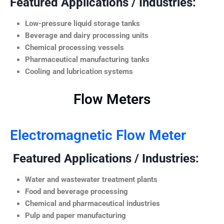
Featured Applications / Industries:
Low-pressure liquid storage tanks
Beverage and dairy processing units
Chemical processing vessels
Pharmaceutical manufacturing tanks
Cooling and lubrication systems
Flow Meters
Electromagnetic Flow Meter
Featured Applications / Industries:
Water and wastewater treatment plants
Food and beverage processing
Chemical and pharmaceutical industries
Pulp and paper manufacturing