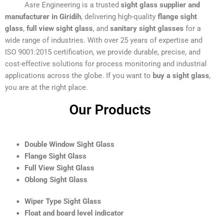
Asre Engineering is a trusted
sight glass supplier and
manufacturer in Giridih
, delivering high-quality
flange sight
glass
,
full view sight glass
, and
sanitary sight glasses
for a
wide range of industries. With over 25 years of expertise and
ISO 9001:2015 certification, we provide durable, precise, and
cost-effective solutions for process monitoring and industrial
applications across the globe. If you want to
buy a sight glass
,
you are at the right place.
Our Products
Double Window Sight Glass
Flange Sight Glass
Full View Sight Glass
Oblong Sight Glass
Wiper Type Sight Glass
Float and board level indicator