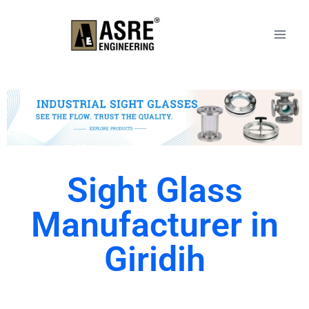
Sight Glass
Manufacturer in
Giridih