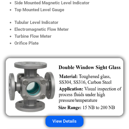
Side Mounted Magnetic Level Indicator
Top Mounted Level Gauge
Tubular Level Indicator
Electromagnetic Flow Meter
Turbine Flow Meter
Orifice Plate
View Details