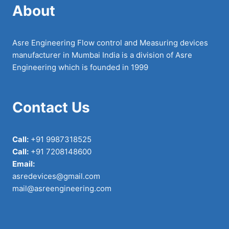
About
Asre Engineering Flow control and Measuring devices
manufacturer in Mumbai India is a division of Asre
Engineering which is founded in 1999
Contact Us
Call:
+91 9987318525
Call:
+91 7208148600
Email:
asredevices@gmail.com
mail@asreengineering.com