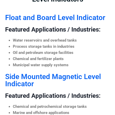
Float and Board Level Indicator
Featured Applications / Industries:
Water reservoirs and overhead tanks
Process storage tanks in industries
Oil and petroleum storage facilities
Chemical and fertilizer plants
Municipal water supply systems
Side Mounted Magnetic Level
Indicator
Featured Applications / Industries:
Chemical and petrochemical storage tanks
Marine and offshore applications