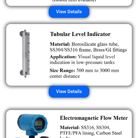
View Details
View Details