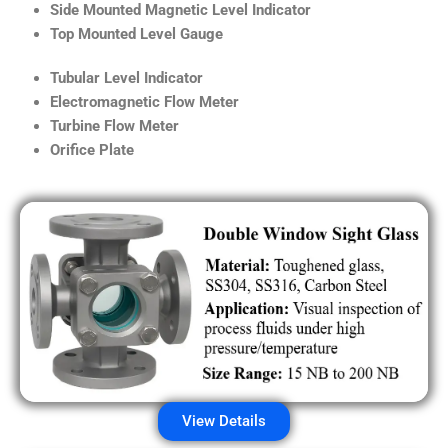
Side Mounted Magnetic Level Indicator
Top Mounted Level Gauge
Tubular Level Indicator
Electromagnetic Flow Meter
Turbine Flow Meter
Orifice Plate
View Details