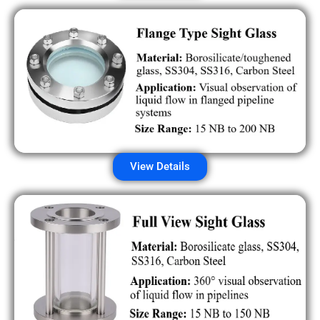
View Details