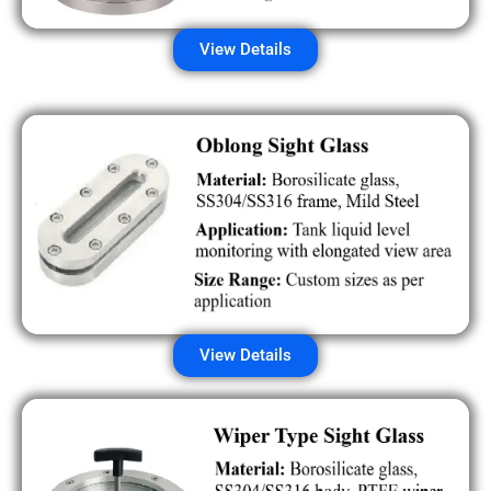
View Details
View Details