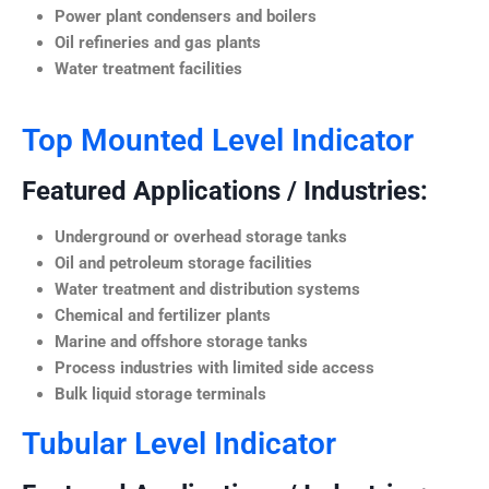
Power plant condensers and boilers
Oil refineries and gas plants
Water treatment facilities
Top Mounted Level Indicator
Featured Applications / Industries:
Underground or overhead storage tanks
Oil and petroleum storage facilities
Water treatment and distribution systems
Chemical and fertilizer plants
Marine and offshore storage tanks
Process industries with limited side access
Bulk liquid storage terminals
Tubular Level Indicator