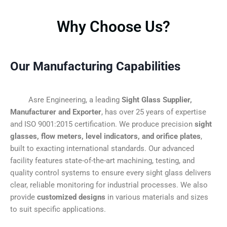
Why Choose Us?
Our Manufacturing Capabilities
Asre Engineering, a leading
Sight Glass Supplier,
Manufacturer and Exporter
, has over 25 years of expertise
and ISO 9001:2015 certification. We produce precision
sight
glasses, flow meters, level indicators, and orifice plates
,
built to exacting international standards. Our advanced
facility features state-of-the-art machining, testing, and
quality control systems to ensure every sight glass delivers
clear, reliable monitoring for industrial processes. We also
provide
customized designs
in various materials and sizes
to suit specific applications.