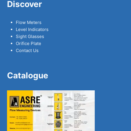
Discover
Flow Meters
Level Indicators
Sight Glasses
Orifice Plate
Contact Us
Catalogue