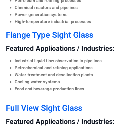
Petroleum and refining processes
Chemical reactors and pipelines
Power generation systems
High-temperature industrial processes
Flange Type Sight Glass
Featured Applications / Industries:
Industrial liquid flow observation in pipelines
Petrochemical and refining applications
Water treatment and desalination plants
Cooling water systems
Food and beverage production lines
Full View Sight Glass
Featured Applications / Industries: