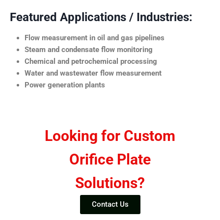
Featured Applications / Industries:
Flow measurement in oil and gas pipelines
Steam and condensate flow monitoring
Chemical and petrochemical processing
Water and wastewater flow measurement
Power generation plants
Looking for Custom
Orifice Plate
Solutions?
Contact Us