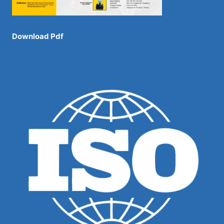
Download Pdf