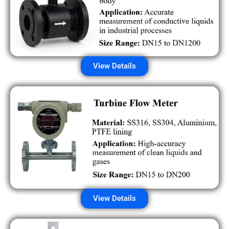
View Details
View Details