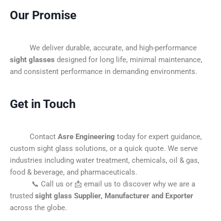
Our Promise
We deliver durable, accurate, and high-performance
sight glasses
designed for long life, minimal maintenance,
and consistent performance in demanding environments.
Get in Touch
Contact
Asre Engineering
today for expert guidance,
custom sight glass solutions, or a quick quote. We serve
industries including water treatment, chemicals, oil & gas,
food & beverage, and pharmaceuticals.
📞 Call us or 📩 email us to discover why we are a
trusted
sight glass Supplier, Manufacturer and Exporter
across the globe.