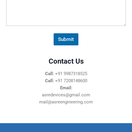
s
s
a
g
e
*
Submit
Contact Us
Call:
+91 9987318525
Call:
+91 7208148600
Email:
asredevices@gmail.com
mail@asreengineering.com