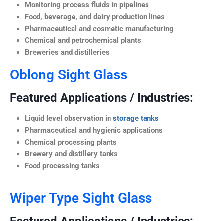
Monitoring process fluids in pipelines
Food, beverage, and dairy production lines
Pharmaceutical and cosmetic manufacturing
Chemical and petrochemical plants
Breweries and distilleries
Oblong Sight Glass
Featured Applications / Industries:
Liquid level observation in
storage tanks
Pharmaceutical and hygienic applications
Chemical processing plants
Brewery and distillery tanks
Food processing tanks
Wiper Type Sight Glass