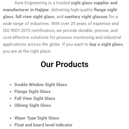
Asre Engineering is a trusted
sight glass supplier and
manufacturer in Hajipur
, delivering high-quality
flange sight
glass
,
full view sight glass
, and
sanitary sight glasses
for a
wide range of industries. With over 25 years of expertise and
ISO 9001:2015 certification, we provide durable, precise, and
cost-effective solutions for process monitoring and industrial
applications across the globe. If you want to
buy a sight glass
,
you are at the right place.
Our Products
Double Window Sight Glass
Flange Sight Glass
Full View Sight Glass
Oblong Sight Glass
Wiper Type Sight Glass
Float and board level indicator