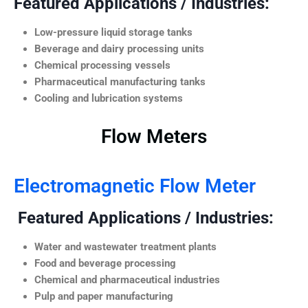
Featured Applications / Industries:
Low-pressure liquid storage tanks
Beverage and dairy processing units
Chemical processing vessels
Pharmaceutical manufacturing tanks
Cooling and lubrication systems
Flow Meters
Electromagnetic Flow Meter
Featured Applications / Industries:
Water and wastewater treatment plants
Food and beverage processing
Chemical and pharmaceutical industries
Pulp and paper manufacturing