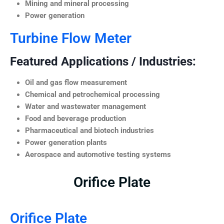
Mining and mineral processing
Power generation
Turbine Flow Meter
Featured Applications / Industries:
Oil and gas flow measurement
Chemical and petrochemical processing
Water and wastewater management
Food and beverage production
Pharmaceutical and biotech industries
Power generation plants
Aerospace and automotive testing systems
Orifice Plate
Orifice Plate