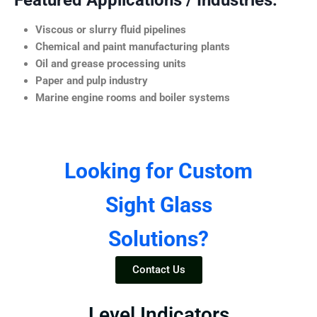
Featured Applications / Industries:
Viscous or slurry fluid pipelines
Chemical and paint manufacturing plants
Oil and grease processing units
Paper and pulp industry
Marine engine rooms and boiler systems
Looking for Custom
Sight Glass
Solutions?
Contact Us
Level Indicators