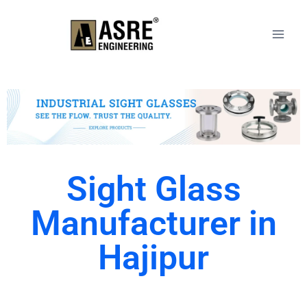
Sight Glass
Manufacturer in
Hajipur