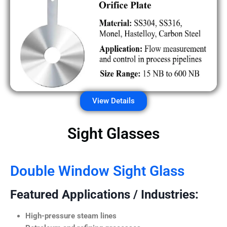
View Details
Sight Glasses
Double Window Sight Glass
Featured Applications / Industries:
High-pressure steam lines