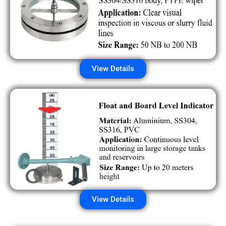
View Details
View Details