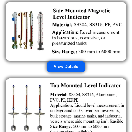
View Details