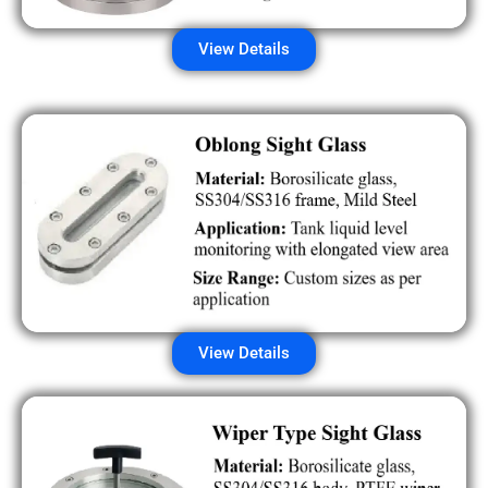
View Details
View Details