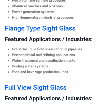
Petroleum and refining processes
Chemical reactors and pipelines
Power generation systems
High-temperature industrial processes
Flange Type Sight Glass
Featured Applications / Industries:
Industrial liquid flow observation in pipelines
Petrochemical and refining applications
Water treatment and desalination plants
Cooling water systems
Food and beverage production lines
Full View Sight Glass
Featured Applications / Industries: