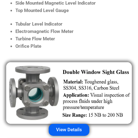
Side Mounted Magnetic Level Indicator
Top Mounted Level Gauge
Tubular Level Indicator
Electromagnetic Flow Meter
Turbine Flow Meter
Orifice Plate
View Details