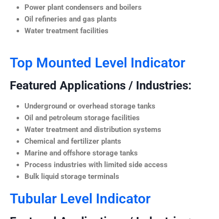
Power plant condensers and boilers
Oil refineries and gas plants
Water treatment facilities
Top Mounted Level Indicator
Featured Applications / Industries:
Underground or overhead storage tanks
Oil and petroleum storage facilities
Water treatment and distribution systems
Chemical and fertilizer plants
Marine and offshore storage tanks
Process industries with limited side access
Bulk liquid storage terminals
Tubular Level Indicator