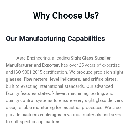
Why Choose Us?
Our Manufacturing Capabilities
Asre Engineering, a leading
Sight Glass Supplier,
Manufacturer and Exporter
, has over 25 years of expertise
and ISO 9001:2015 certification. We produce precision
sight
glasses, flow meters, level indicators, and orifice plates
,
built to exacting international standards. Our advanced
facility features state-of-the-art machining, testing, and
quality control systems to ensure every sight glass delivers
clear, reliable monitoring for industrial processes. We also
provide
customized designs
in various materials and sizes
to suit specific applications.