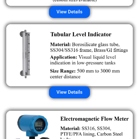
View Details
View Details