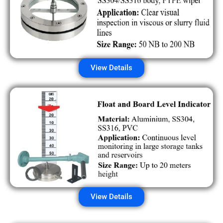
View Details
View Details