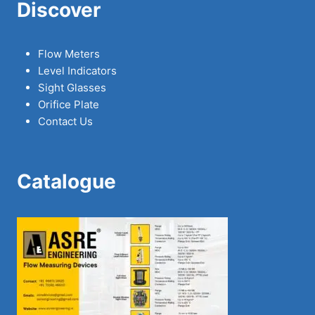
Discover
Flow Meters
Level Indicators
Sight Glasses
Orifice Plate
Contact Us
Catalogue