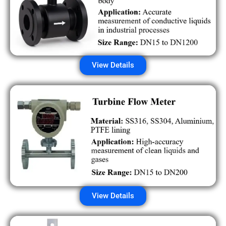
View Details
View Details