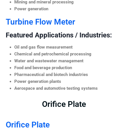
Mining and mineral processing
Power generation
Turbine Flow Meter
Featured Applications / Industries:
Oil and gas flow measurement
Chemical and petrochemical processing
Water and wastewater management
Food and beverage production
Pharmaceutical and biotech industries
Power generation plants
Aerospace and automotive testing systems
Orifice Plate
Orifice Plate