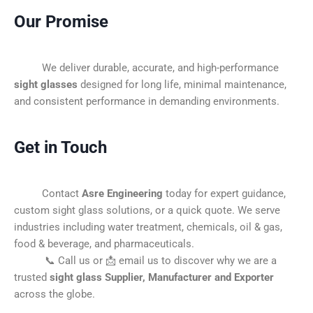
Our Promise
We deliver durable, accurate, and high-performance
sight glasses
designed for long life, minimal maintenance,
and consistent performance in demanding environments.
Get in Touch
Contact
Asre Engineering
today for expert guidance,
custom sight glass solutions, or a quick quote. We serve
industries including water treatment, chemicals, oil & gas,
food & beverage, and pharmaceuticals.
📞 Call us or 📩 email us to discover why we are a
trusted
sight glass Supplier, Manufacturer and Exporter
across the globe.