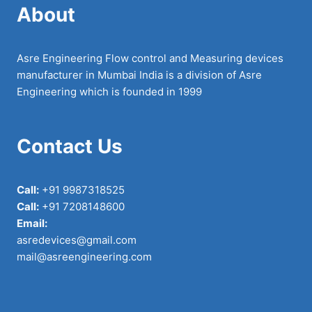
About
Asre Engineering Flow control and Measuring devices
manufacturer in Mumbai India is a division of Asre
Engineering which is founded in 1999
Contact Us
Call:
+91 9987318525
Call:
+91 7208148600
Email:
asredevices@gmail.com
mail@asreengineering.com