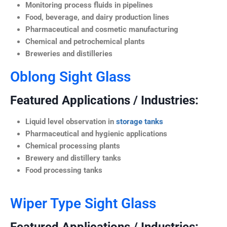
Monitoring process fluids in pipelines
Food, beverage, and dairy production lines
Pharmaceutical and cosmetic manufacturing
Chemical and petrochemical plants
Breweries and distilleries
Oblong Sight Glass
Featured Applications / Industries:
Liquid level observation in
storage tanks
Pharmaceutical and hygienic applications
Chemical processing plants
Brewery and distillery tanks
Food processing tanks
Wiper Type Sight Glass