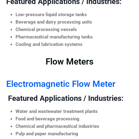
Featured Applications / Industries:
Low-pressure liquid storage tanks
Beverage and dairy processing units
Chemical processing vessels
Pharmaceutical manufacturing tanks
Cooling and lubrication systems
Flow Meters
Electromagnetic Flow Meter
Featured Applications / Industries:
Water and wastewater treatment plants
Food and beverage processing
Chemical and pharmaceutical industries
Pulp and paper manufacturing