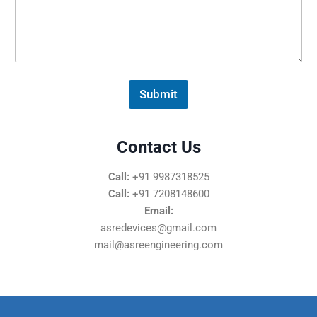
s
s
a
g
e
*
Submit
Contact Us
Call:
+91 9987318525
Call:
+91 7208148600
Email:
asredevices@gmail.com
mail@asreengineering.com