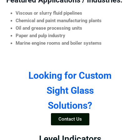
Featured Applications / Industries:
Viscous or slurry fluid pipelines
Chemical and paint manufacturing plants
Oil and grease processing units
Paper and pulp industry
Marine engine rooms and boiler systems
Looking for Custom
Sight Glass
Solutions?
Contact Us
Level Indicators