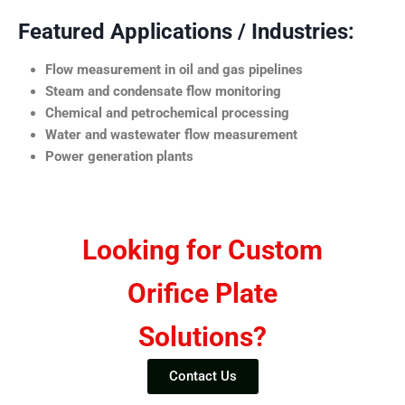
Featured Applications / Industries:
Flow measurement in oil and gas pipelines
Steam and condensate flow monitoring
Chemical and petrochemical processing
Water and wastewater flow measurement
Power generation plants
Looking for Custom
Orifice Plate
Solutions?
Contact Us