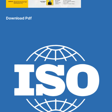
Download Pdf