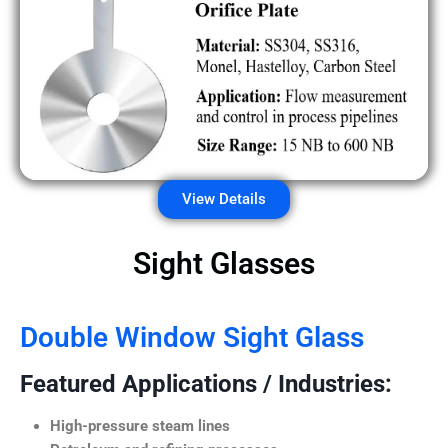
View Details
Sight Glasses
Double Window Sight Glass
Featured Applications / Industries:
High-pressure steam lines