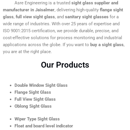
Asre Engineering is a trusted
sight glass supplier and
manufacturer in Jaisalmer
, delivering high-quality
flange sight
glass
,
full view sight glass
, and
sanitary sight glasses
for a
wide range of industries. With over 25 years of expertise and
ISO 9001:2015 certification, we provide durable, precise, and
cost-effective solutions for process monitoring and industrial
applications across the globe. If you want to
buy a sight glass
,
you are at the right place.
Our Products
Double Window Sight Glass
Flange Sight Glass
Full View Sight Glass
Oblong Sight Glass
Wiper Type Sight Glass
Float and board level indicator