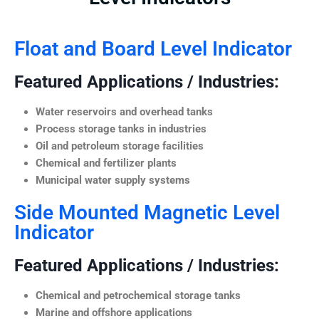
Float and Board Level Indicator
Featured Applications / Industries:
Water reservoirs and overhead tanks
Process storage tanks in industries
Oil and petroleum storage facilities
Chemical and fertilizer plants
Municipal water supply systems
Side Mounted Magnetic Level
Indicator
Featured Applications / Industries:
Chemical and petrochemical storage tanks
Marine and offshore applications