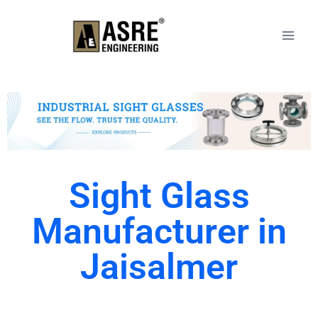
Sight Glass
Manufacturer in
Jaisalmer