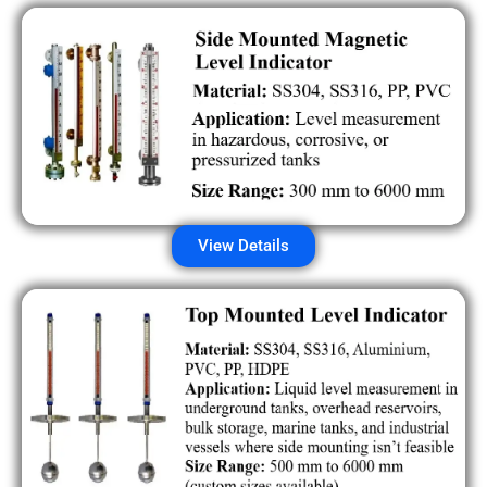
View Details