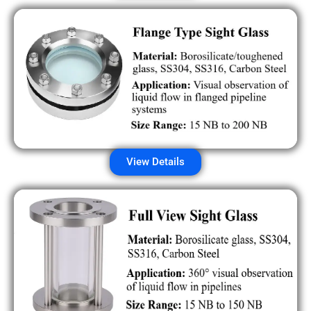
View Details