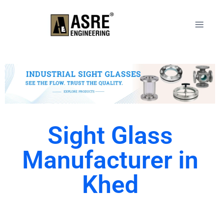
Sight Glass
Manufacturer in
Khed