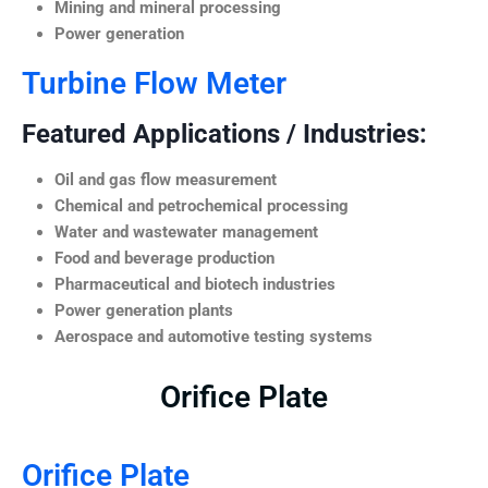
Mining and mineral processing
Power generation
Turbine Flow Meter
Featured Applications / Industries:
Oil and gas flow measurement
Chemical and petrochemical processing
Water and wastewater management
Food and beverage production
Pharmaceutical and biotech industries
Power generation plants
Aerospace and automotive testing systems
Orifice Plate
Orifice Plate