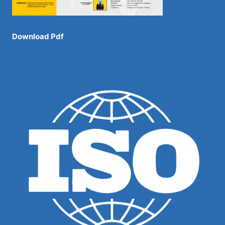
Download Pdf