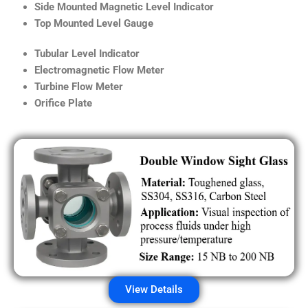
Side Mounted Magnetic Level Indicator
Top Mounted Level Gauge
Tubular Level Indicator
Electromagnetic Flow Meter
Turbine Flow Meter
Orifice Plate
View Details