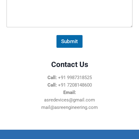
s
s
a
g
e
*
Submit
Contact Us
Call:
+91 9987318525
Call:
+91 7208148600
Email:
asredevices@gmail.com
mail@asreengineering.com