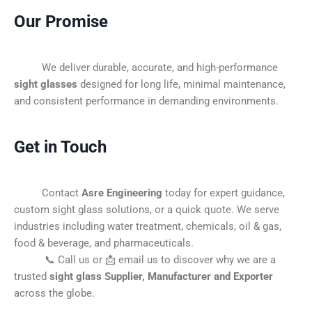
Our Promise
We deliver durable, accurate, and high-performance
sight glasses
designed for long life, minimal maintenance,
and consistent performance in demanding environments.
Get in Touch
Contact
Asre Engineering
today for expert guidance,
custom sight glass solutions, or a quick quote. We serve
industries including water treatment, chemicals, oil & gas,
food & beverage, and pharmaceuticals.
📞 Call us or 📩 email us to discover why we are a
trusted
sight glass Supplier, Manufacturer and Exporter
across the globe.