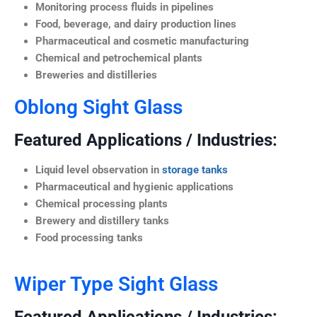
Monitoring process fluids in pipelines
Food, beverage, and dairy production lines
Pharmaceutical and cosmetic manufacturing
Chemical and petrochemical plants
Breweries and distilleries
Oblong Sight Glass
Featured Applications / Industries:
Liquid level observation in
storage tanks
Pharmaceutical and hygienic applications
Chemical processing plants
Brewery and distillery tanks
Food processing tanks
Wiper Type Sight Glass