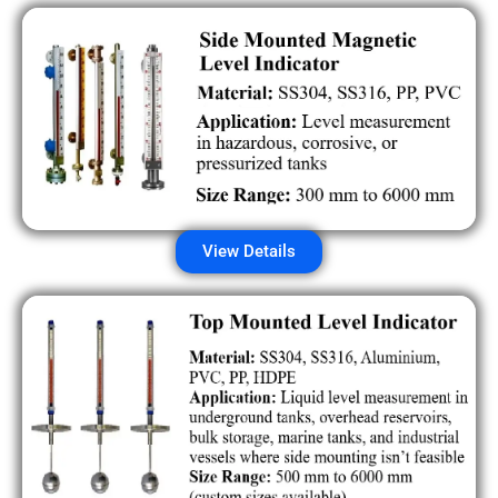
View Details