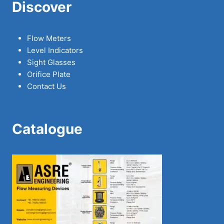
Discover
Flow Meters
Level Indicators
Sight Glasses
Orifice Plate
Contact Us
Catalogue