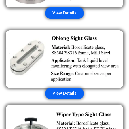
View Details
View Details