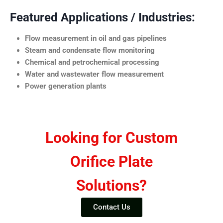
Featured Applications / Industries:
Flow measurement in oil and gas pipelines
Steam and condensate flow monitoring
Chemical and petrochemical processing
Water and wastewater flow measurement
Power generation plants
Looking for Custom
Orifice Plate
Solutions?
Contact Us