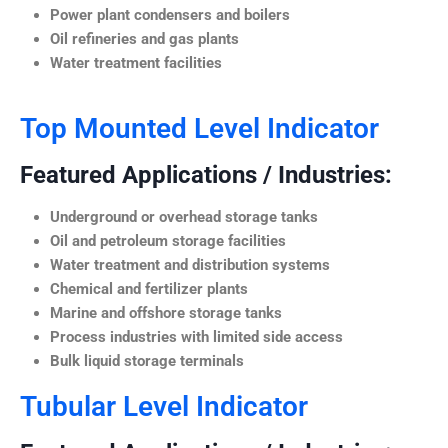
Power plant condensers and boilers
Oil refineries and gas plants
Water treatment facilities
Top Mounted Level Indicator
Featured Applications / Industries:
Underground or overhead storage tanks
Oil and petroleum storage facilities
Water treatment and distribution systems
Chemical and fertilizer plants
Marine and offshore storage tanks
Process industries with limited side access
Bulk liquid storage terminals
Tubular Level Indicator