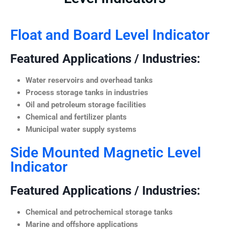
Float and Board Level Indicator
Featured Applications / Industries:
Water reservoirs and overhead tanks
Process storage tanks in industries
Oil and petroleum storage facilities
Chemical and fertilizer plants
Municipal water supply systems
Side Mounted Magnetic Level
Indicator
Featured Applications / Industries:
Chemical and petrochemical storage tanks
Marine and offshore applications