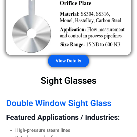
View Details
Sight Glasses
Double Window Sight Glass
Featured Applications / Industries:
High-pressure steam lines