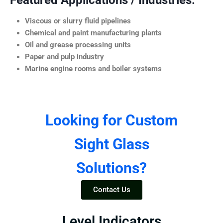
Featured Applications / Industries:
Viscous or slurry fluid pipelines
Chemical and paint manufacturing plants
Oil and grease processing units
Paper and pulp industry
Marine engine rooms and boiler systems
Looking for Custom
Sight Glass
Solutions?
Contact Us
Level Indicators