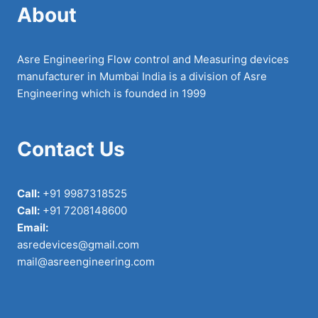
About
Asre Engineering Flow control and Measuring devices
manufacturer in Mumbai India is a division of Asre
Engineering which is founded in 1999
Contact Us
Call:
+91 9987318525
Call:
+91 7208148600
Email:
asredevices@gmail.com
mail@asreengineering.com