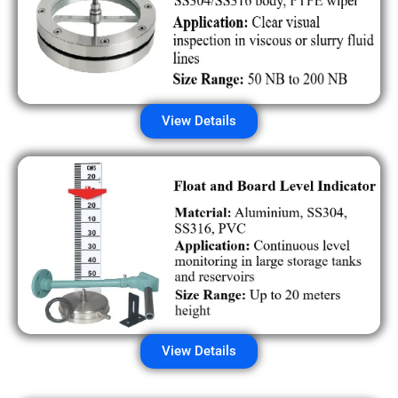
View Details
View Details