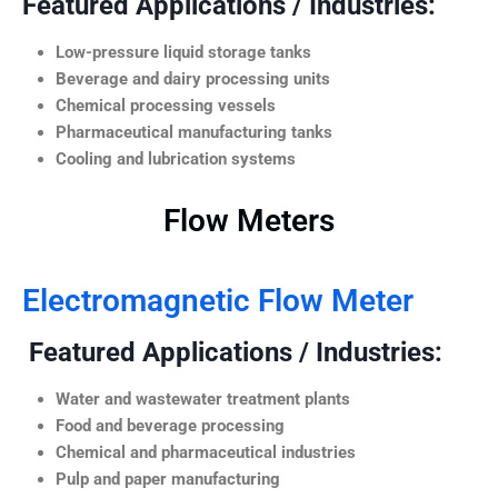
Featured Applications / Industries:
Low-pressure liquid storage tanks
Beverage and dairy processing units
Chemical processing vessels
Pharmaceutical manufacturing tanks
Cooling and lubrication systems
Flow Meters
Electromagnetic Flow Meter
Featured Applications / Industries:
Water and wastewater treatment plants
Food and beverage processing
Chemical and pharmaceutical industries
Pulp and paper manufacturing