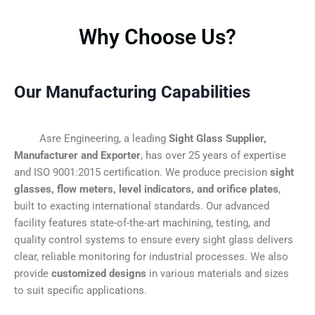
Why Choose Us?
Our Manufacturing Capabilities
Asre Engineering, a leading
Sight Glass Supplier,
Manufacturer and Exporter
, has over 25 years of expertise
and ISO 9001:2015 certification. We produce precision
sight
glasses, flow meters, level indicators, and orifice plates
,
built to exacting international standards. Our advanced
facility features state-of-the-art machining, testing, and
quality control systems to ensure every sight glass delivers
clear, reliable monitoring for industrial processes. We also
provide
customized designs
in various materials and sizes
to suit specific applications.