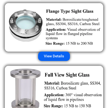
View Details