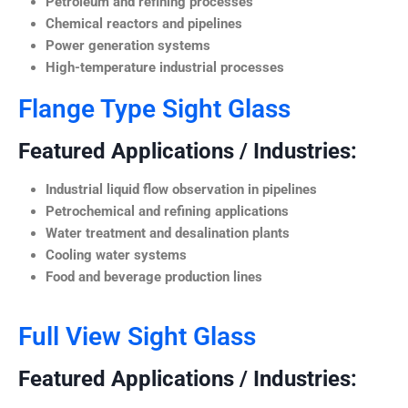
Petroleum and refining processes
Chemical reactors and pipelines
Power generation systems
High-temperature industrial processes
Flange Type Sight Glass
Featured Applications / Industries:
Industrial liquid flow observation in pipelines
Petrochemical and refining applications
Water treatment and desalination plants
Cooling water systems
Food and beverage production lines
Full View Sight Glass
Featured Applications / Industries: