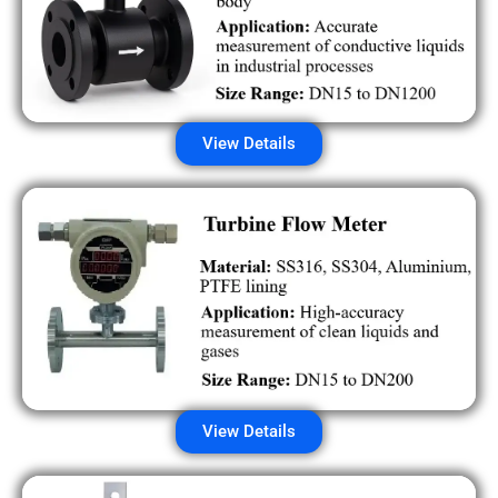
View Details
View Details