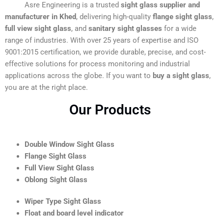
Asre Engineering is a trusted
sight glass supplier and
manufacturer in Khed
, delivering high-quality
flange sight glass
,
full view sight glass
, and
sanitary sight glasses
for a wide
range of industries. With over 25 years of expertise and ISO
9001:2015 certification, we provide durable, precise, and cost-
effective solutions for process monitoring and industrial
applications across the globe. If you want to
buy a sight glass
,
you are at the right place.
Our Products
Double Window Sight Glass
Flange Sight Glass
Full View Sight Glass
Oblong Sight Glass
Wiper Type Sight Glass
Float and board level indicator