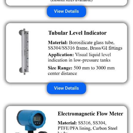
View Details
View Details