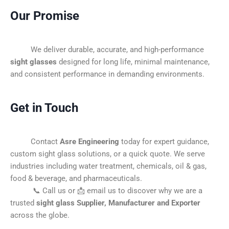
Our Promise
We deliver durable, accurate, and high-performance
sight glasses
designed for long life, minimal maintenance,
and consistent performance in demanding environments.
Get in Touch
Contact
Asre Engineering
today for expert guidance,
custom sight glass solutions, or a quick quote. We serve
industries including water treatment, chemicals, oil & gas,
food & beverage, and pharmaceuticals.
📞 Call us or 📩 email us to discover why we are a
trusted
sight glass Supplier, Manufacturer and Exporter
across the globe.