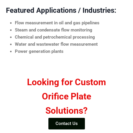
Featured Applications / Industries:
Flow measurement in oil and gas pipelines
Steam and condensate flow monitoring
Chemical and petrochemical processing
Water and wastewater flow measurement
Power generation plants
Looking for Custom
Orifice Plate
Solutions?
Contact Us