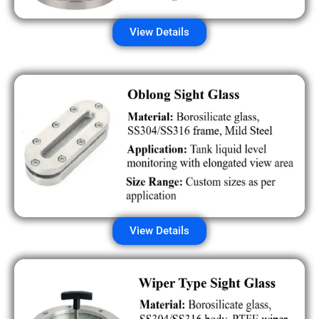
View Details
View Details