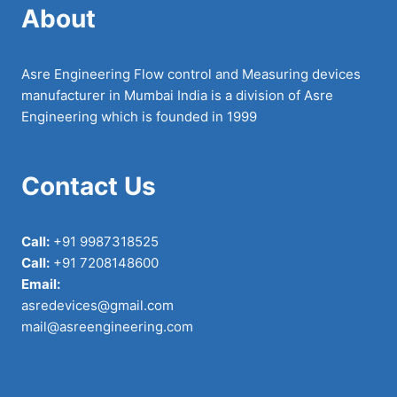
About
Asre Engineering Flow control and Measuring devices
manufacturer in Mumbai India is a division of Asre
Engineering which is founded in 1999
Contact Us
Call:
+91 9987318525
Call:
+91 7208148600
Email:
asredevices@gmail.com
mail@asreengineering.com