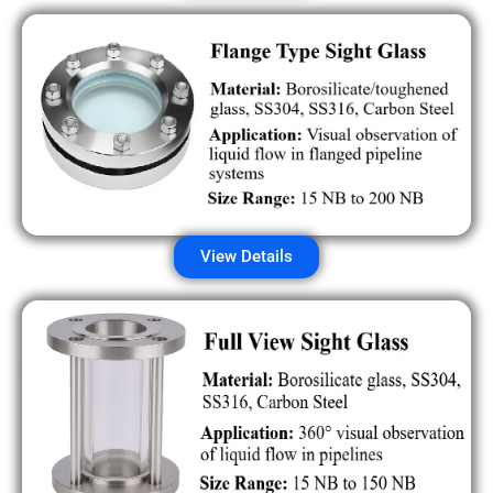
View Details