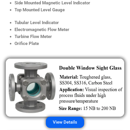
Side Mounted Magnetic Level Indicator
Top Mounted Level Gauge
Tubular Level Indicator
Electromagnetic Flow Meter
Turbine Flow Meter
Orifice Plate
View Details