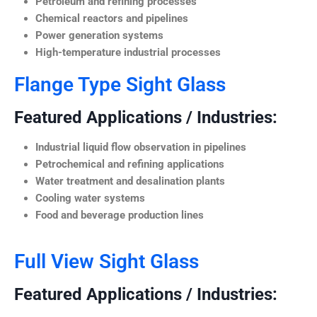
Petroleum and refining processes
Chemical reactors and pipelines
Power generation systems
High-temperature industrial processes
Flange Type Sight Glass
Featured Applications / Industries:
Industrial liquid flow observation in pipelines
Petrochemical and refining applications
Water treatment and desalination plants
Cooling water systems
Food and beverage production lines
Full View Sight Glass
Featured Applications / Industries: