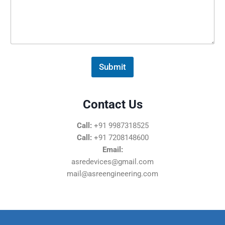
s
s
a
g
e
*
Submit
Contact Us
Call:
+91 9987318525
Call:
+91 7208148600
Email:
asredevices@gmail.com
mail@asreengineering.com