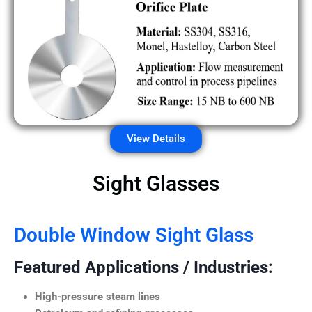
View Details
Sight Glasses
Double Window Sight Glass
Featured Applications / Industries:
High-pressure steam lines