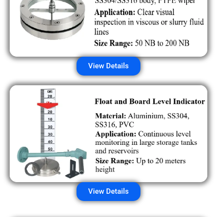
View Details
View Details