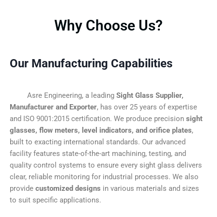
Why Choose Us?
Our Manufacturing Capabilities
Asre Engineering, a leading
Sight Glass Supplier,
Manufacturer and Exporter
, has over 25 years of expertise
and ISO 9001:2015 certification. We produce precision
sight
glasses, flow meters, level indicators, and orifice plates
,
built to exacting international standards. Our advanced
facility features state-of-the-art machining, testing, and
quality control systems to ensure every sight glass delivers
clear, reliable monitoring for industrial processes. We also
provide
customized designs
in various materials and sizes
to suit specific applications.