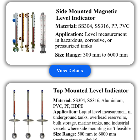
View Details