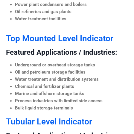
Power plant condensers and boilers
Oil refineries and gas plants
Water treatment facilities
Top Mounted Level Indicator
Featured Applications / Industries:
Underground or overhead storage tanks
Oil and petroleum storage facilities
Water treatment and distribution systems
Chemical and fertilizer plants
Marine and offshore storage tanks
Process industries with limited side access
Bulk liquid storage terminals
Tubular Level Indicator