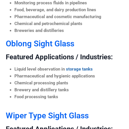
Monitoring process fluids in pipelines
Food, beverage, and dairy production lines
Pharmaceutical and cosmetic manufacturing
Chemical and petrochemical plants
Breweries and distilleries
Oblong Sight Glass
Featured Applications / Industries:
Liquid level observation in
storage tanks
Pharmaceutical and hygienic applications
Chemical processing plants
Brewery and distillery tanks
Food processing tanks
Wiper Type Sight Glass