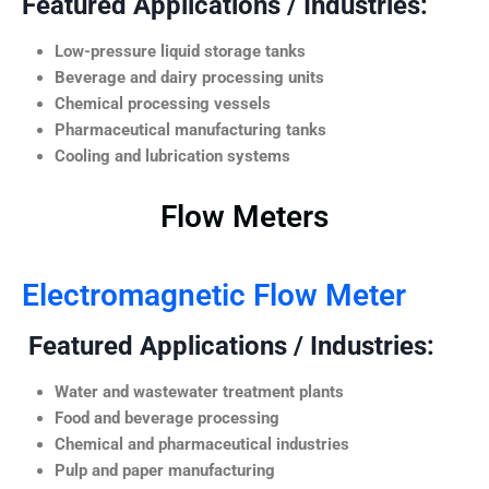
Featured Applications / Industries:
Low-pressure liquid storage tanks
Beverage and dairy processing units
Chemical processing vessels
Pharmaceutical manufacturing tanks
Cooling and lubrication systems
Flow Meters
Electromagnetic Flow Meter
Featured Applications / Industries:
Water and wastewater treatment plants
Food and beverage processing
Chemical and pharmaceutical industries
Pulp and paper manufacturing