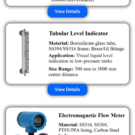
View Details
View Details