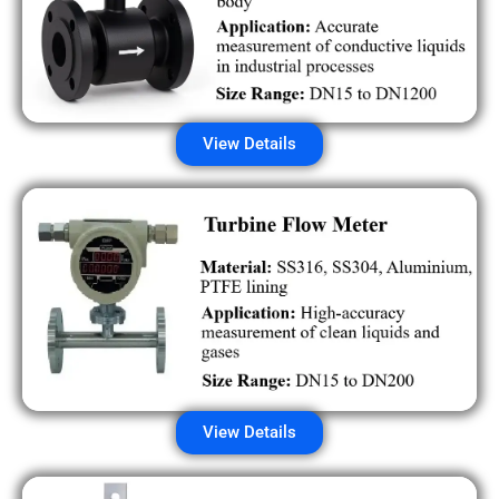
View Details
View Details