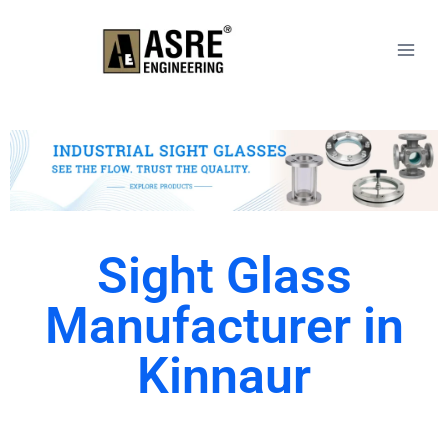
Sight Glass
Manufacturer in
Kinnaur