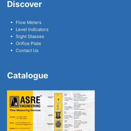
Discover
Flow Meters
Level Indicators
Sight Glasses
Orifice Plate
Contact Us
Catalogue