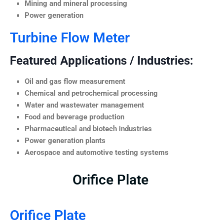
Mining and mineral processing
Power generation
Turbine Flow Meter
Featured Applications / Industries:
Oil and gas flow measurement
Chemical and petrochemical processing
Water and wastewater management
Food and beverage production
Pharmaceutical and biotech industries
Power generation plants
Aerospace and automotive testing systems
Orifice Plate
Orifice Plate