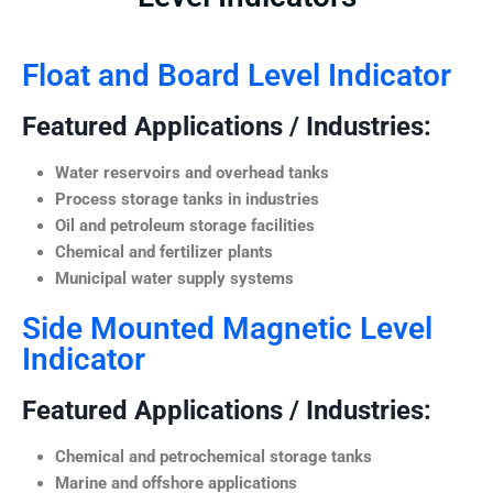
Float and Board Level Indicator
Featured Applications / Industries:
Water reservoirs and overhead tanks
Process storage tanks in industries
Oil and petroleum storage facilities
Chemical and fertilizer plants
Municipal water supply systems
Side Mounted Magnetic Level
Indicator
Featured Applications / Industries:
Chemical and petrochemical storage tanks
Marine and offshore applications