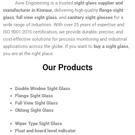
Asre Engineering is a trusted
sight glass supplier and
manufacturer in Kinnaur
, delivering high-quality
flange sight
glass
,
full view sight glass
, and
sanitary sight glasses
for a
wide range of industries. With over 25 years of expertise and
ISO 9001:2015 certification, we provide durable, precise, and
cost-effective solutions for process monitoring and industrial
applications across the globe. If you want to
buy a sight glass
,
you are at the right place.
Our Products
Double Window Sight Glass
Flange Sight Glass
Full View Sight Glass
Oblong Sight Glass
Wiper Type Sight Glass
Float and board level indicator