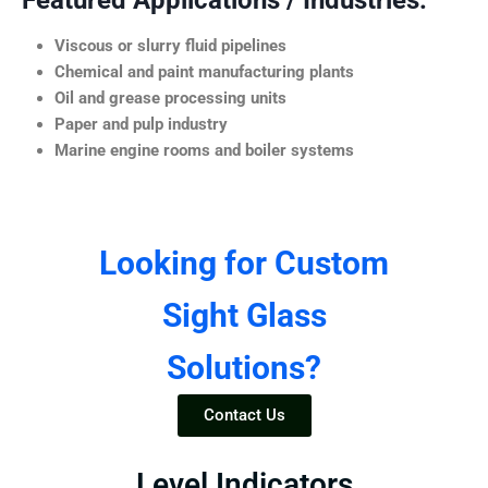
Featured Applications / Industries:
Viscous or slurry fluid pipelines
Chemical and paint manufacturing plants
Oil and grease processing units
Paper and pulp industry
Marine engine rooms and boiler systems
Looking for Custom
Sight Glass
Solutions?
Contact Us
Level Indicators