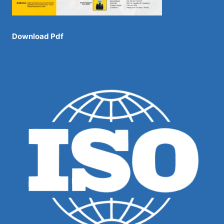
Download Pdf