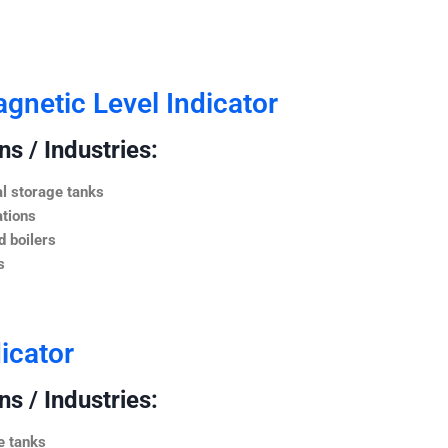
netic Level Indicator
s / Industries:
l storage tanks
ations
 boilers
s
icator
s / Industries:
e tanks