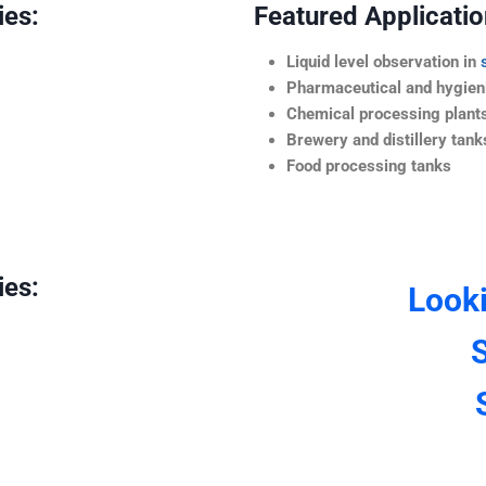
ies:
Featured Application
Liquid level observation in
Pharmaceutical and hygieni
Chemical processing plant
Brewery and distillery tank
Food processing tanks
ies:
Look
S