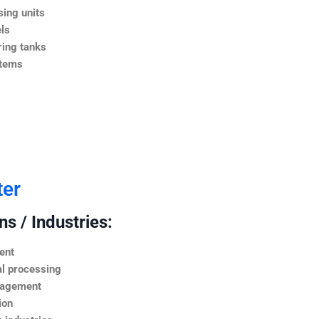
ing units
ls
ing tanks
stems
ter
s / Industries:
ent
l processing
nagement
ion