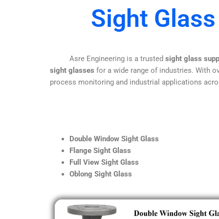
Sight Glass
Asre Engineering is a trusted
sight glass sup
sight glasses
for a wide range of industries. With ov
process monitoring and industrial applications acro
Double Window Sight Glass
Flange Sight Glass
Full View Sight Glass
Oblong Sight Glass