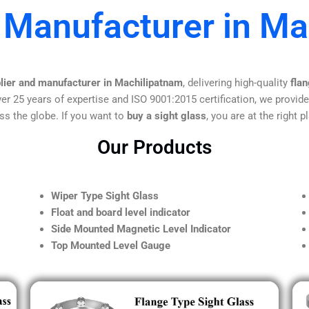
 Manufacturer in M
plier and manufacturer in Machilipatnam
, delivering high-quality
flan
er 25 years of expertise and ISO 9001:2015 certification, we provide
ss the globe. If you want to
buy a sight glass
, you are at the right p
Our Products
Wiper Type Sight Glass
Float and board level indicator
Side Mounted Magnetic Level Indicator
Top Mounted Level Gauge