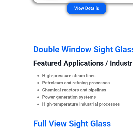
View Details
Double Window Sight Glas
Featured Applications / Industr
High-pressure steam lines
Petroleum and refining processes
Chemical reactors and pipelines
Power generation systems
High-temperature industrial processes
Full View Sight Glass