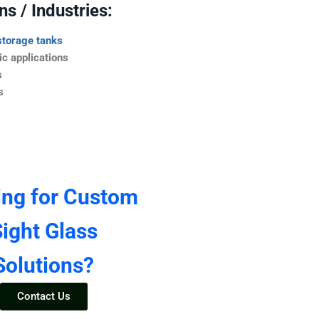
s / Industries:
storage tanks
c applications
s
s
ing for Custom
ight Glass
Solutions?
Contact Us