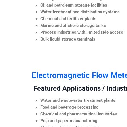
Oil and petroleum storage facilities
Water treatment and distribution systems
Chemical and fertilizer plants
Marine and offshore storage tanks
Process industries with limited side access
Bulk liquid storage terminals
Electromagnetic Flow Met
Featured Applications / Industr
Water and wastewater treatment plants
Food and beverage processing
Chemical and pharmaceutical industries
Pulp and paper manufacturing