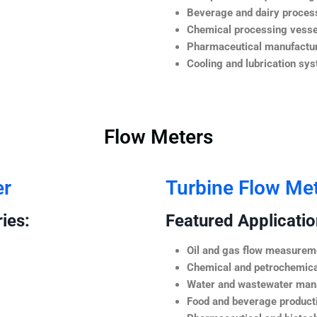
Beverage and dairy process
Chemical processing vesse
Pharmaceutical manufactur
Cooling and lubrication sy
Flow Meters
er
Turbine Flow Me
ies:
Featured Application
Oil and gas flow measurem
Chemical and petrochemica
Water and wastewater ma
Food and beverage product