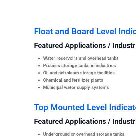
Float and Board Level Indi
Featured Applications / Industr
Water reservoirs and overhead tanks
Process storage tanks in industries
Oil and petroleum storage facilities
Chemical and fertilizer plants
Municipal water supply systems
Top Mounted Level Indicat
Featured Applications / Industr
Underground or overhead storage tanks