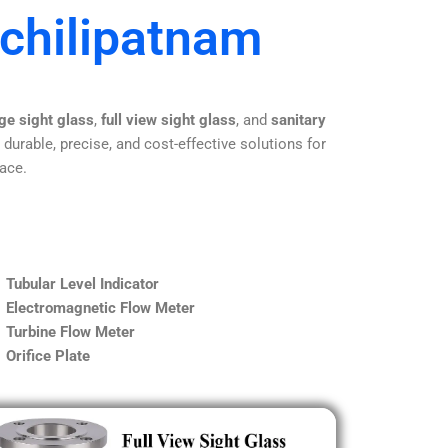
achilipatnam
ge sight glass
,
full view sight glass
, and
sanitary
 durable, precise, and cost-effective solutions for
lace.
Tubular Level Indicator
Electromagnetic Flow Meter
Turbine Flow Meter
Orifice Plate