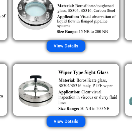
View Details
View Details