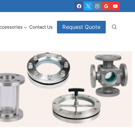
Request Quote
ccessories
Contact Us