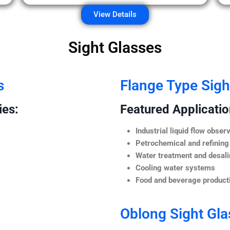
View Details
Sight Glasses
s
Flange Type Sigh
ies:
Featured Application
Industrial liquid flow observ
Petrochemical and refining
Water treatment and desali
Cooling water systems
Food and beverage producti
Oblong Sight Gla