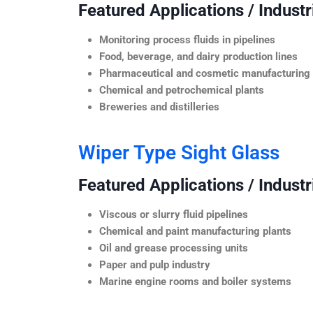
Featured Applications / Industr
Monitoring process fluids in pipelines
Food, beverage, and dairy production lines
Pharmaceutical and cosmetic manufacturing
Chemical and petrochemical plants
Breweries and distilleries
Wiper Type Sight Glass
Featured Applications / Industr
Viscous or slurry fluid pipelines
Chemical and paint manufacturing plants
Oil and grease processing units
Paper and pulp industry
Marine engine rooms and boiler systems