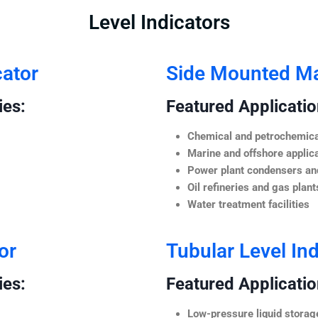
Level Indicators
cator
Side Mounted Mag
ies:
Featured Application
Chemical and petrochemica
Marine and offshore applic
Power plant condensers and
Oil refineries and gas plant
Water treatment facilities
or
Tubular Level Ind
ies:
Featured Application
Low-pressure liquid storag