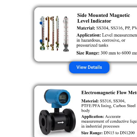
View Details