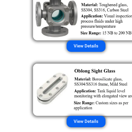
View Details
View Details