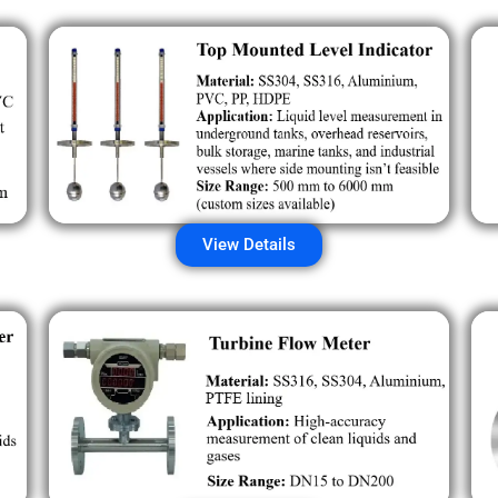
View Details