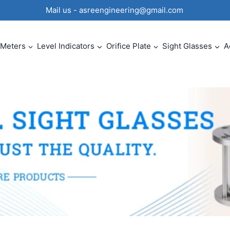
0 Mail us - asreengineering@gmail.com
 Meters
Level Indicators
Orifice Plate
Sight Glasses
A