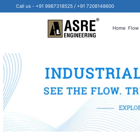
Call us - +91 9987318525 / +91 720814860
Home
Flow