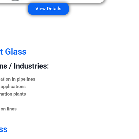
View Details
t Glass
s / Industries:
ation in pipelines
 applications
nation plants
on lines
ss