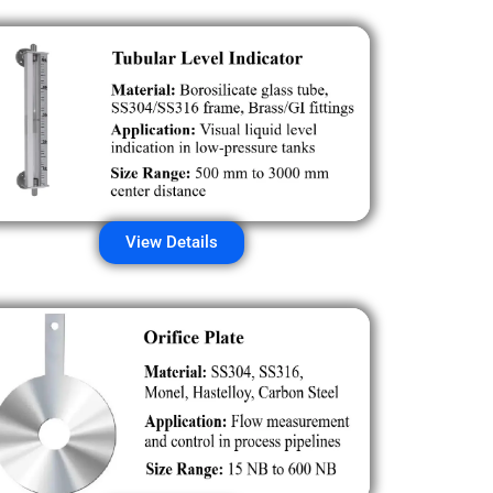
View Details