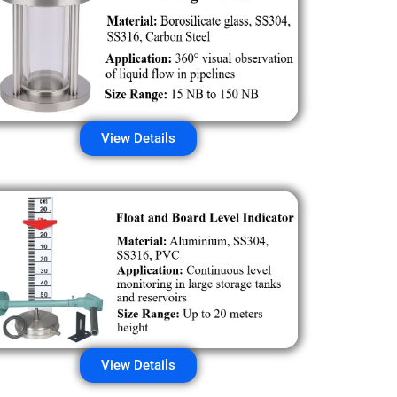
View Details
View Details