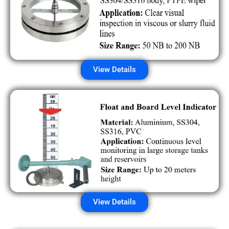
View Details
View Details