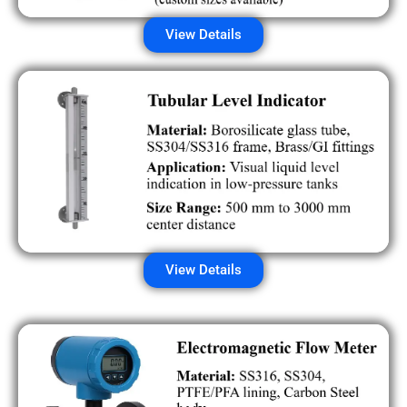
View Details
View Details