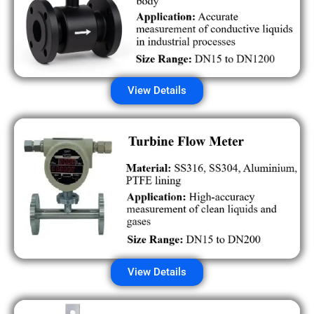
View Details
View Details