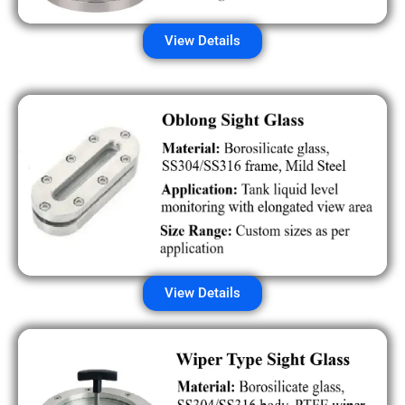
View Details
View Details