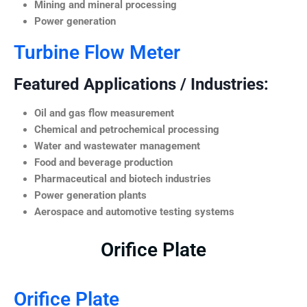
Mining and mineral processing
Power generation
Turbine Flow Meter
Featured Applications / Industries:
Oil and gas flow measurement
Chemical and petrochemical processing
Water and wastewater management
Food and beverage production
Pharmaceutical and biotech industries
Power generation plants
Aerospace and automotive testing systems
Orifice Plate
Orifice Plate