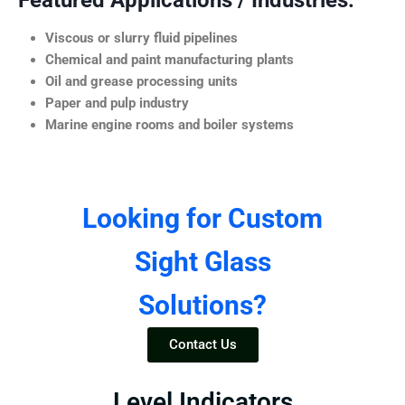
Featured Applications / Industries:
Viscous or slurry fluid pipelines
Chemical and paint manufacturing plants
Oil and grease processing units
Paper and pulp industry
Marine engine rooms and boiler systems
Looking for Custom
Sight Glass
Solutions?
Contact Us
Level Indicators