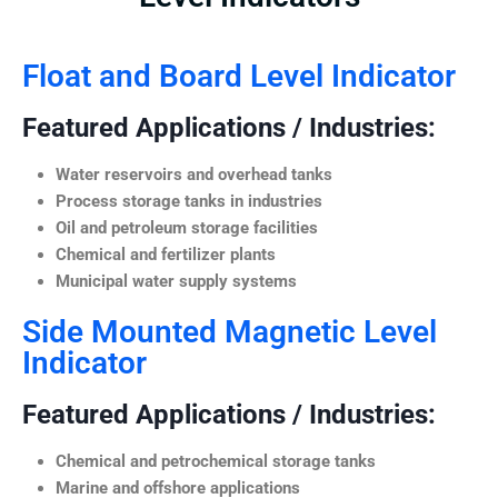
Float and Board Level Indicator
Featured Applications / Industries:
Water reservoirs and overhead tanks
Process storage tanks in industries
Oil and petroleum storage facilities
Chemical and fertilizer plants
Municipal water supply systems
Side Mounted Magnetic Level
Indicator
Featured Applications / Industries:
Chemical and petrochemical storage tanks
Marine and offshore applications