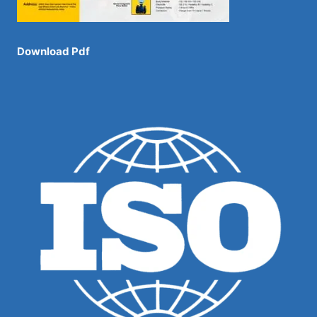
Download Pdf