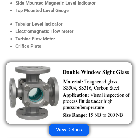
Side Mounted Magnetic Level Indicator
Top Mounted Level Gauge
Tubular Level Indicator
Electromagnetic Flow Meter
Turbine Flow Meter
Orifice Plate
View Details