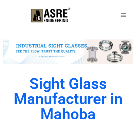
Sight Glass
Manufacturer in
Mahoba