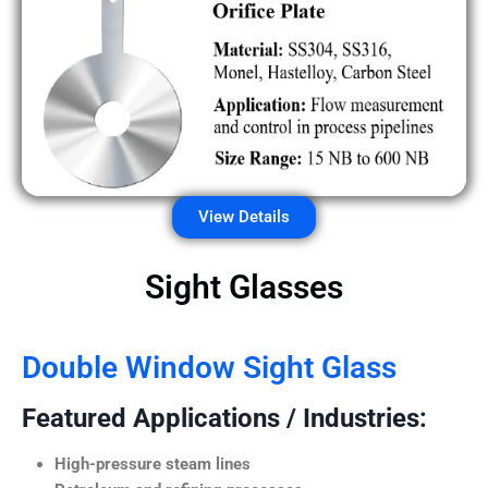
View Details
Sight Glasses
Double Window Sight Glass
Featured Applications / Industries:
High-pressure steam lines