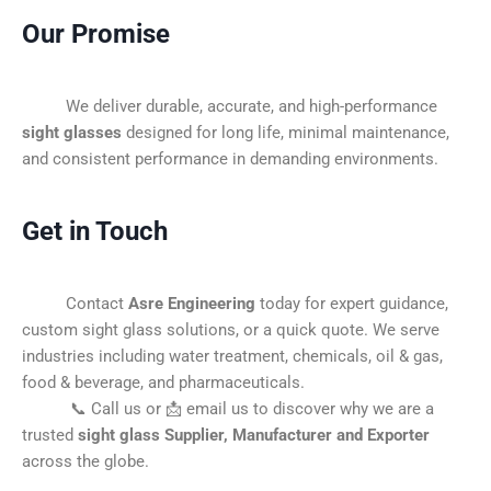
Our Promise
We deliver durable, accurate, and high-performance
sight glasses
designed for long life, minimal maintenance,
and consistent performance in demanding environments.
Get in Touch
Contact
Asre Engineering
today for expert guidance,
custom sight glass solutions, or a quick quote. We serve
industries including water treatment, chemicals, oil & gas,
food & beverage, and pharmaceuticals.
📞 Call us or 📩 email us to discover why we are a
trusted
sight glass Supplier, Manufacturer and Exporter
across the globe.