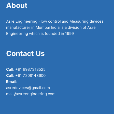
About
Asre Engineering Flow control and Measuring devices
manufacturer in Mumbai India is a division of Asre
Engineering which is founded in 1999
Contact Us
Call:
+91 9987318525
Call:
+91 7208148600
Email:
asredevices@gmail.com
mail@asreengineering.com