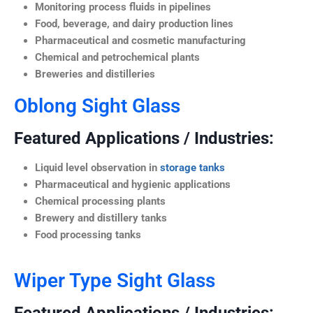
Monitoring process fluids in pipelines
Food, beverage, and dairy production lines
Pharmaceutical and cosmetic manufacturing
Chemical and petrochemical plants
Breweries and distilleries
Oblong Sight Glass
Featured Applications / Industries:
Liquid level observation in
storage tanks
Pharmaceutical and hygienic applications
Chemical processing plants
Brewery and distillery tanks
Food processing tanks
Wiper Type Sight Glass