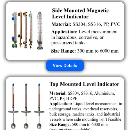
View Details