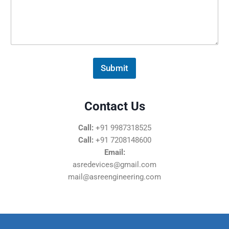
s
s
a
g
e
*
Submit
Contact Us
Call:
+91 9987318525
Call:
+91 7208148600
Email:
asredevices@gmail.com
mail@asreengineering.com