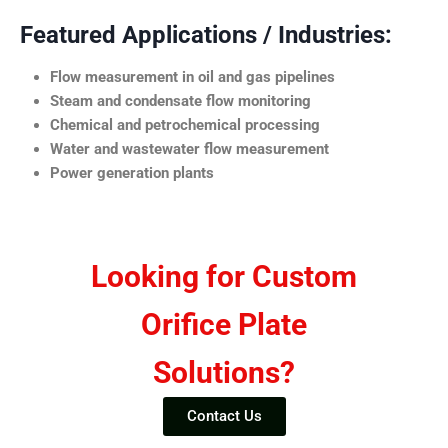
Featured Applications / Industries:
Flow measurement in oil and gas pipelines
Steam and condensate flow monitoring
Chemical and petrochemical processing
Water and wastewater flow measurement
Power generation plants
Looking for Custom
Orifice Plate
Solutions?
Contact Us