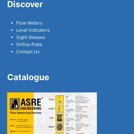
Discover
Flow Meters
Level Indicators
Sight Glasses
Orifice Plate
Contact Us
Catalogue