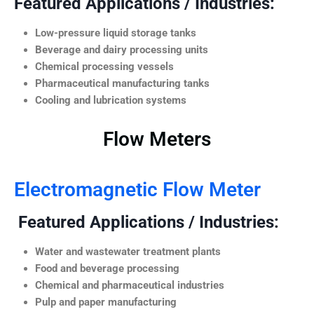
Featured Applications / Industries:
Low-pressure liquid storage tanks
Beverage and dairy processing units
Chemical processing vessels
Pharmaceutical manufacturing tanks
Cooling and lubrication systems
Flow Meters
Electromagnetic Flow Meter
Featured Applications / Industries:
Water and wastewater treatment plants
Food and beverage processing
Chemical and pharmaceutical industries
Pulp and paper manufacturing