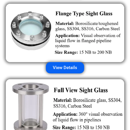
View Details