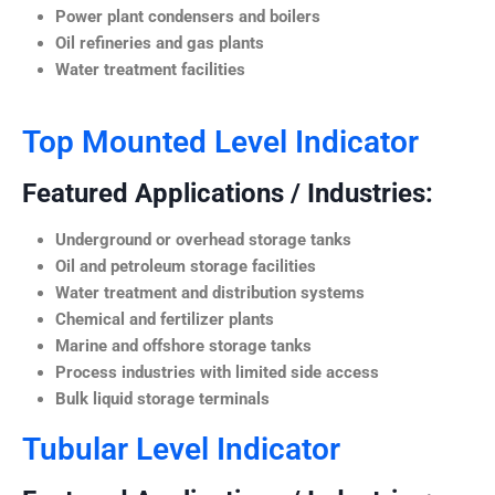
Power plant condensers and boilers
Oil refineries and gas plants
Water treatment facilities
Top Mounted Level Indicator
Featured Applications / Industries:
Underground or overhead storage tanks
Oil and petroleum storage facilities
Water treatment and distribution systems
Chemical and fertilizer plants
Marine and offshore storage tanks
Process industries with limited side access
Bulk liquid storage terminals
Tubular Level Indicator