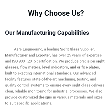
Why Choose Us?
Our Manufacturing Capabilities
Asre Engineering, a leading
Sight Glass Supplier,
Manufacturer and Exporter
, has over 25 years of expertise
and ISO 9001:2015 certification. We produce precision
sight
glasses, flow meters, level indicators, and orifice plates
,
built to exacting international standards. Our advanced
facility features state-of-the-art machining, testing, and
quality control systems to ensure every sight glass delivers
clear, reliable monitoring for industrial processes. We also
provide
customized designs
in various materials and sizes
to suit specific applications.