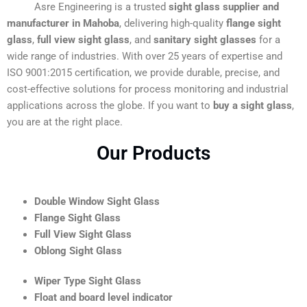
Asre Engineering is a trusted
sight glass supplier and
manufacturer in Mahoba
, delivering high-quality
flange sight
glass
,
full view sight glass
, and
sanitary sight glasses
for a
wide range of industries. With over 25 years of expertise and
ISO 9001:2015 certification, we provide durable, precise, and
cost-effective solutions for process monitoring and industrial
applications across the globe. If you want to
buy a sight glass
,
you are at the right place.
Our Products
Double Window Sight Glass
Flange Sight Glass
Full View Sight Glass
Oblong Sight Glass
Wiper Type Sight Glass
Float and board level indicator