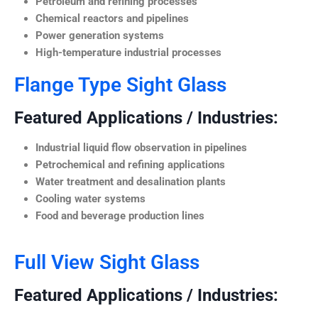
Petroleum and refining processes
Chemical reactors and pipelines
Power generation systems
High-temperature industrial processes
Flange Type Sight Glass
Featured Applications / Industries:
Industrial liquid flow observation in pipelines
Petrochemical and refining applications
Water treatment and desalination plants
Cooling water systems
Food and beverage production lines
Full View Sight Glass
Featured Applications / Industries: