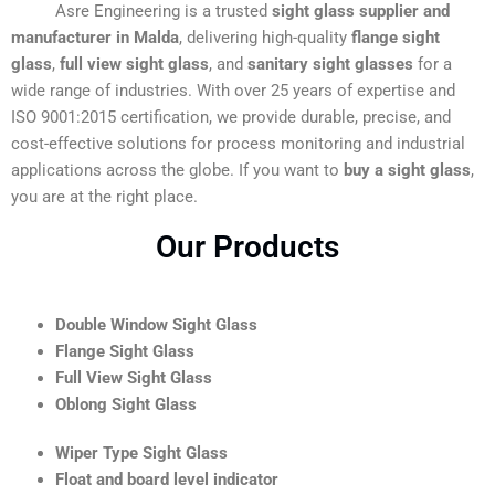
Asre Engineering is a trusted
sight glass supplier and
manufacturer in Malda
, delivering high-quality
flange sight
glass
,
full view sight glass
, and
sanitary sight glasses
for a
wide range of industries. With over 25 years of expertise and
ISO 9001:2015 certification, we provide durable, precise, and
cost-effective solutions for process monitoring and industrial
applications across the globe. If you want to
buy a sight glass
,
you are at the right place.
Our Products
Double Window Sight Glass
Flange Sight Glass
Full View Sight Glass
Oblong Sight Glass
Wiper Type Sight Glass
Float and board level indicator