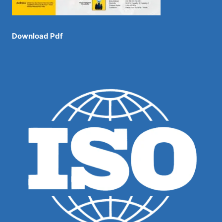
Download Pdf