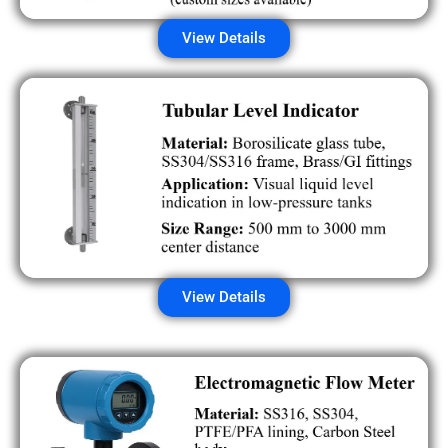
View Details
View Details