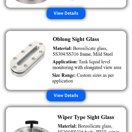
View Details
View Details