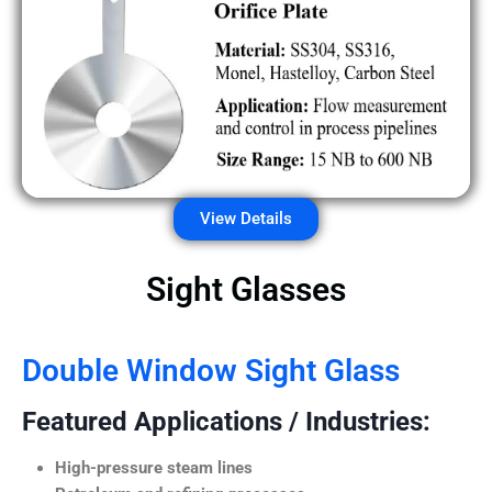
View Details
Sight Glasses
Double Window Sight Glass
Featured Applications / Industries:
High-pressure steam lines