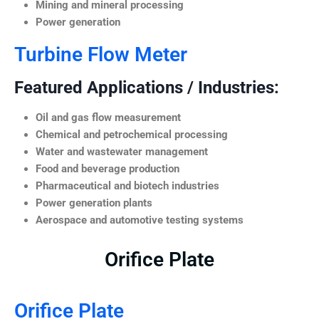
Mining and mineral processing
Power generation
Turbine Flow Meter
Featured Applications / Industries:
Oil and gas flow measurement
Chemical and petrochemical processing
Water and wastewater management
Food and beverage production
Pharmaceutical and biotech industries
Power generation plants
Aerospace and automotive testing systems
Orifice Plate
Orifice Plate