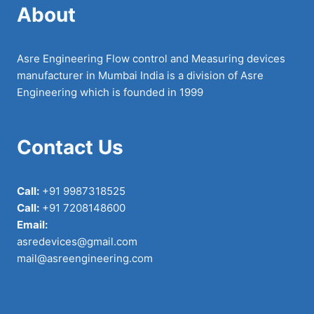
About
Asre Engineering Flow control and Measuring devices
manufacturer in Mumbai India is a division of Asre
Engineering which is founded in 1999
Contact Us
Call:
+91 9987318525
Call:
+91 7208148600
Email:
asredevices@gmail.com
mail@asreengineering.com