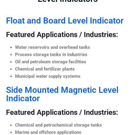
Float and Board Level Indicator
Featured Applications / Industries:
Water reservoirs and overhead tanks
Process storage tanks in industries
Oil and petroleum storage facilities
Chemical and fertilizer plants
Municipal water supply systems
Side Mounted Magnetic Level
Indicator
Featured Applications / Industries:
Chemical and petrochemical storage tanks
Marine and offshore applications