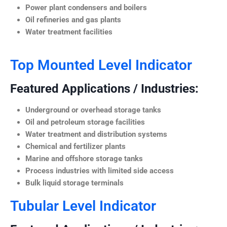
Power plant condensers and boilers
Oil refineries and gas plants
Water treatment facilities
Top Mounted Level Indicator
Featured Applications / Industries:
Underground or overhead storage tanks
Oil and petroleum storage facilities
Water treatment and distribution systems
Chemical and fertilizer plants
Marine and offshore storage tanks
Process industries with limited side access
Bulk liquid storage terminals
Tubular Level Indicator