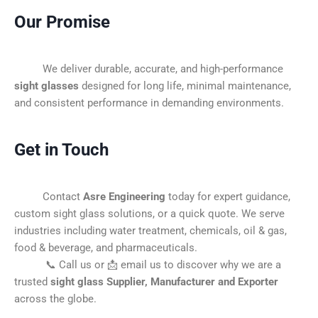
Our Promise
We deliver durable, accurate, and high-performance
sight glasses
designed for long life, minimal maintenance,
and consistent performance in demanding environments.
Get in Touch
Contact
Asre Engineering
today for expert guidance,
custom sight glass solutions, or a quick quote. We serve
industries including water treatment, chemicals, oil & gas,
food & beverage, and pharmaceuticals.
📞 Call us or 📩 email us to discover why we are a
trusted
sight glass Supplier, Manufacturer and Exporter
across the globe.