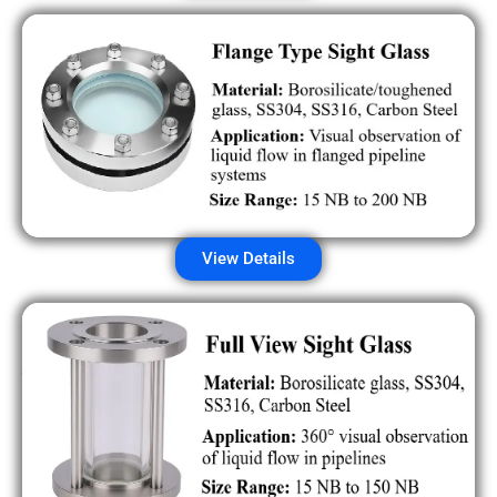
View Details