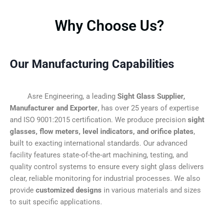
Why Choose Us?
Our Manufacturing Capabilities
Asre Engineering, a leading
Sight Glass Supplier,
Manufacturer and Exporter
, has over 25 years of expertise
and ISO 9001:2015 certification. We produce precision
sight
glasses, flow meters, level indicators, and orifice plates
,
built to exacting international standards. Our advanced
facility features state-of-the-art machining, testing, and
quality control systems to ensure every sight glass delivers
clear, reliable monitoring for industrial processes. We also
provide
customized designs
in various materials and sizes
to suit specific applications.