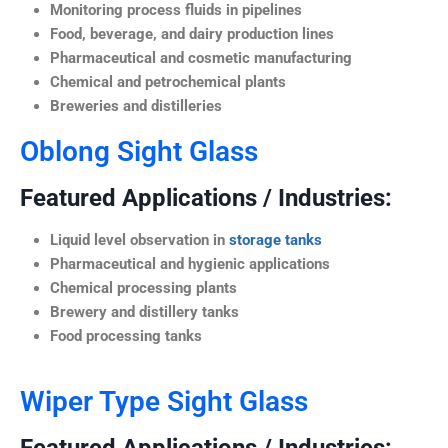
Monitoring process fluids in pipelines
Food, beverage, and dairy production lines
Pharmaceutical and cosmetic manufacturing
Chemical and petrochemical plants
Breweries and distilleries
Oblong Sight Glass
Featured Applications / Industries:
Liquid level observation in
storage tanks
Pharmaceutical and hygienic applications
Chemical processing plants
Brewery and distillery tanks
Food processing tanks
Wiper Type Sight Glass