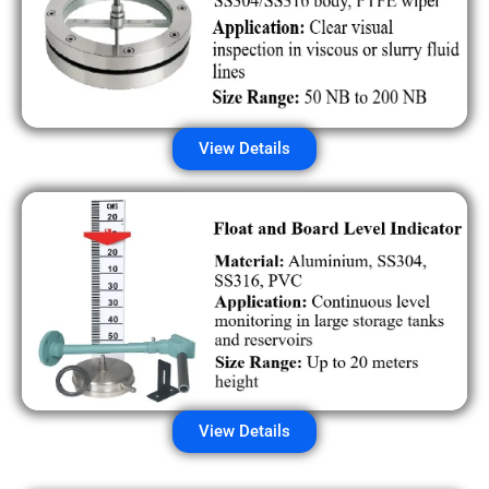
View Details
View Details