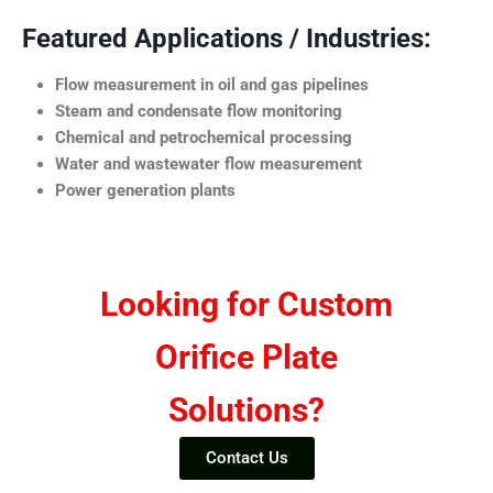
Featured Applications / Industries:
Flow measurement in oil and gas pipelines
Steam and condensate flow monitoring
Chemical and petrochemical processing
Water and wastewater flow measurement
Power generation plants
Looking for Custom
Orifice Plate
Solutions?
Contact Us