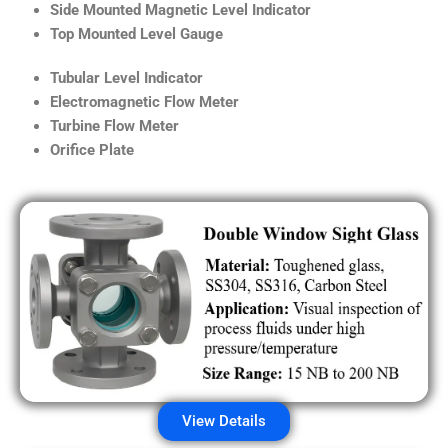
Side Mounted Magnetic Level Indicator
Top Mounted Level Gauge
Tubular Level Indicator
Electromagnetic Flow Meter
Turbine Flow Meter
Orifice Plate
View Details