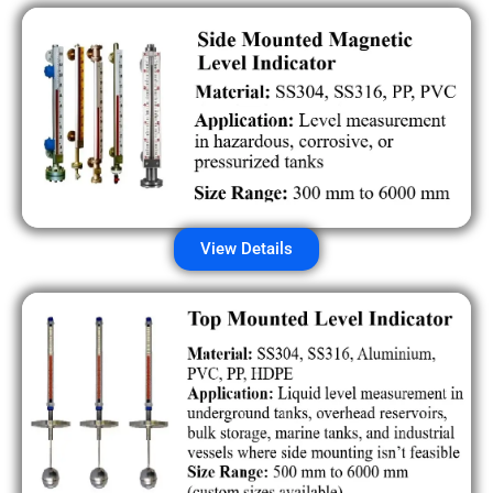
View Details