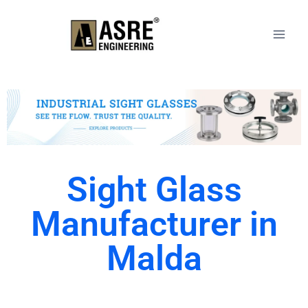
Sight Glass
Manufacturer in
Malda