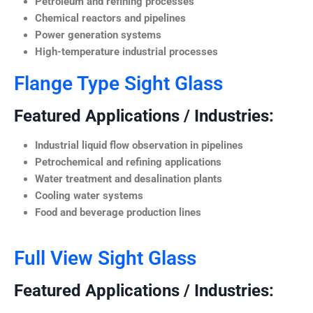
Petroleum and refining processes
Chemical reactors and pipelines
Power generation systems
High-temperature industrial processes
Flange Type Sight Glass
Featured Applications / Industries:
Industrial liquid flow observation in pipelines
Petrochemical and refining applications
Water treatment and desalination plants
Cooling water systems
Food and beverage production lines
Full View Sight Glass
Featured Applications / Industries: