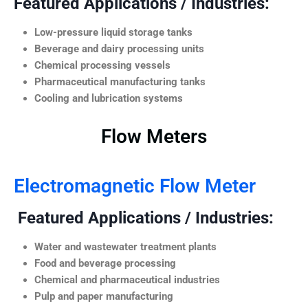
Featured Applications / Industries:
Low-pressure liquid storage tanks
Beverage and dairy processing units
Chemical processing vessels
Pharmaceutical manufacturing tanks
Cooling and lubrication systems
Flow Meters
Electromagnetic Flow Meter
Featured Applications / Industries:
Water and wastewater treatment plants
Food and beverage processing
Chemical and pharmaceutical industries
Pulp and paper manufacturing