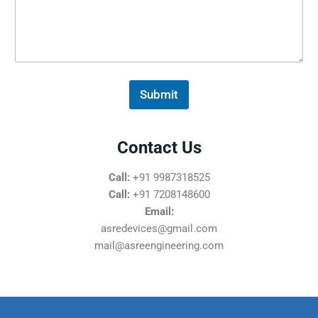
s
s
a
g
e
*
Submit
Contact Us
Call:
+91 9987318525
Call:
+91 7208148600
Email:
asredevices@gmail.com
mail@asreengineering.com