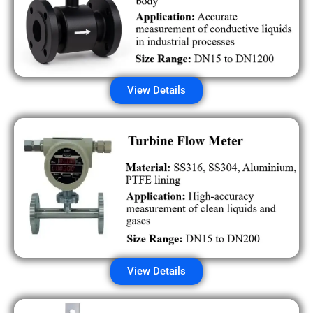
View Details
View Details