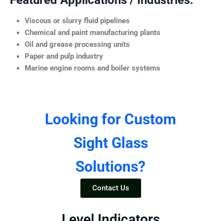
Featured Applications / Industries:
Viscous or slurry fluid pipelines
Chemical and paint manufacturing plants
Oil and grease processing units
Paper and pulp industry
Marine engine rooms and boiler systems
Looking for Custom
Sight Glass
Solutions?
Contact Us
Level Indicators