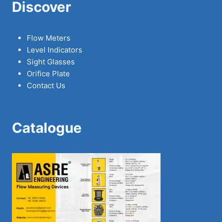
Discover
Flow Meters
Level Indicators
Sight Glasses
Orifice Plate
Contact Us
Catalogue