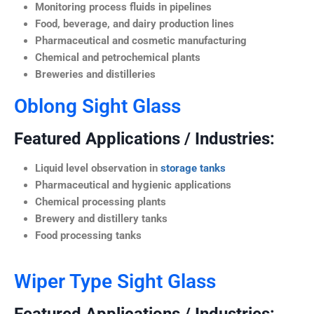
Monitoring process fluids in pipelines
Food, beverage, and dairy production lines
Pharmaceutical and cosmetic manufacturing
Chemical and petrochemical plants
Breweries and distilleries
Oblong Sight Glass
Featured Applications / Industries:
Liquid level observation in
storage tanks
Pharmaceutical and hygienic applications
Chemical processing plants
Brewery and distillery tanks
Food processing tanks
Wiper Type Sight Glass