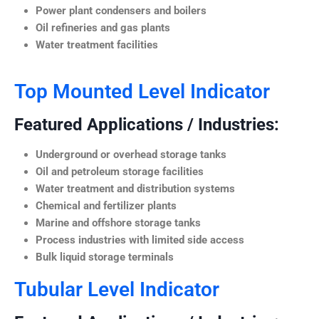
Power plant condensers and boilers
Oil refineries and gas plants
Water treatment facilities
Top Mounted Level Indicator
Featured Applications / Industries:
Underground or overhead storage tanks
Oil and petroleum storage facilities
Water treatment and distribution systems
Chemical and fertilizer plants
Marine and offshore storage tanks
Process industries with limited side access
Bulk liquid storage terminals
Tubular Level Indicator