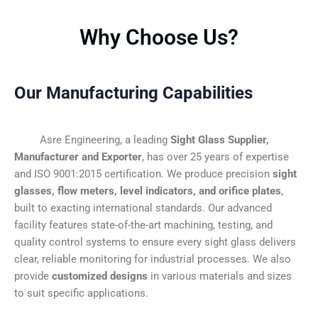
Why Choose Us?
Our Manufacturing Capabilities
Asre Engineering, a leading
Sight Glass Supplier,
Manufacturer and Exporter
, has over 25 years of expertise
and ISO 9001:2015 certification. We produce precision
sight
glasses, flow meters, level indicators, and orifice plates
,
built to exacting international standards. Our advanced
facility features state-of-the-art machining, testing, and
quality control systems to ensure every sight glass delivers
clear, reliable monitoring for industrial processes. We also
provide
customized designs
in various materials and sizes
to suit specific applications.