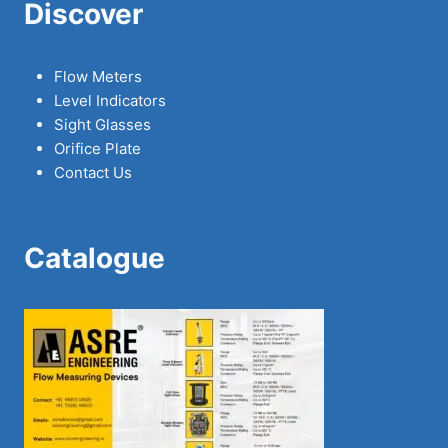
Discover
Flow Meters
Level Indicators
Sight Glasses
Orifice Plate
Contact Us
Catalogue