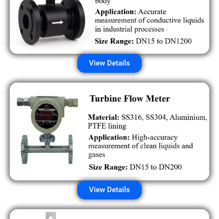
View Details
View Details