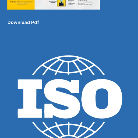
Download Pdf