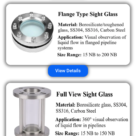
View Details