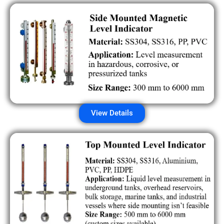
View Details