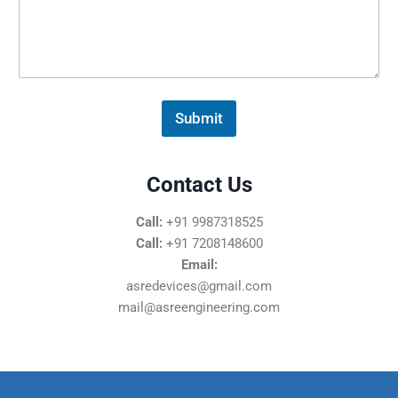
s
s
a
g
e
*
Submit
Contact Us
Call:
+91 9987318525
Call:
+91 7208148600
Email:
asredevices@gmail.com
mail@asreengineering.com