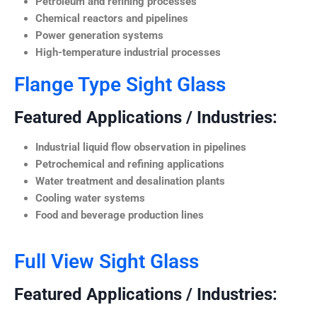
Petroleum and refining processes
Chemical reactors and pipelines
Power generation systems
High-temperature industrial processes
Flange Type Sight Glass
Featured Applications / Industries:
Industrial liquid flow observation in pipelines
Petrochemical and refining applications
Water treatment and desalination plants
Cooling water systems
Food and beverage production lines
Full View Sight Glass
Featured Applications / Industries: