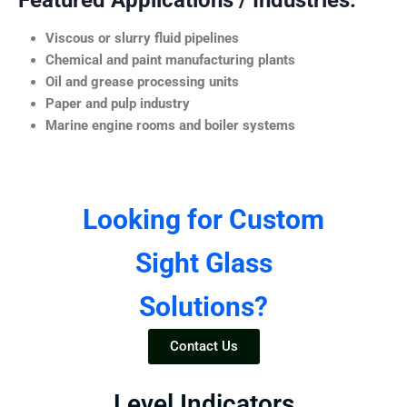
Featured Applications / Industries:
Viscous or slurry fluid pipelines
Chemical and paint manufacturing plants
Oil and grease processing units
Paper and pulp industry
Marine engine rooms and boiler systems
Looking for Custom
Sight Glass
Solutions?
Contact Us
Level Indicators