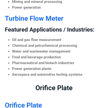
Mining and mineral processing
Power generation
Turbine Flow Meter
Featured Applications / Industries:
Oil and gas flow measurement
Chemical and petrochemical processing
Water and wastewater management
Food and beverage production
Pharmaceutical and biotech industries
Power generation plants
Aerospace and automotive testing systems
Orifice Plate
Orifice Plate