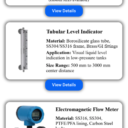
View Details
View Details