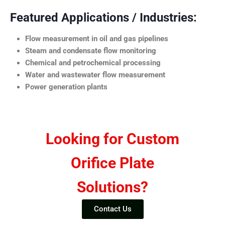
Featured Applications / Industries:
Flow measurement in oil and gas pipelines
Steam and condensate flow monitoring
Chemical and petrochemical processing
Water and wastewater flow measurement
Power generation plants
Looking for Custom
Orifice Plate
Solutions?
Contact Us