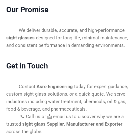
Our Promise
We deliver durable, accurate, and high-performance
sight glasses
designed for long life, minimal maintenance,
and consistent performance in demanding environments.
Get in Touch
Contact
Asre Engineering
today for expert guidance,
custom sight glass solutions, or a quick quote. We serve
industries including water treatment, chemicals, oil & gas,
food & beverage, and pharmaceuticals.
📞 Call us or 📩 email us to discover why we are a
trusted
sight glass Supplier, Manufacturer and Exporter
across the globe.