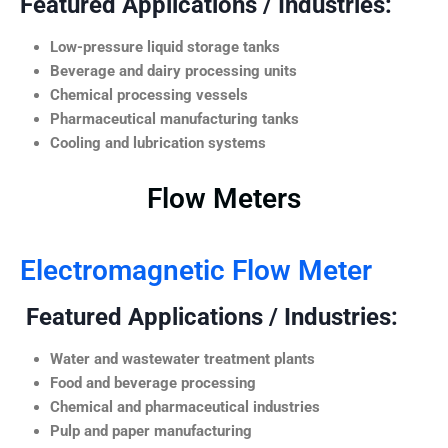
Featured Applications / Industries:
Low-pressure liquid storage tanks
Beverage and dairy processing units
Chemical processing vessels
Pharmaceutical manufacturing tanks
Cooling and lubrication systems
Flow Meters
Electromagnetic Flow Meter
Featured Applications / Industries:
Water and wastewater treatment plants
Food and beverage processing
Chemical and pharmaceutical industries
Pulp and paper manufacturing