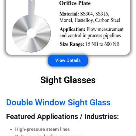
View Details
Sight Glasses
Double Window Sight Glass
Featured Applications / Industries:
High-pressure steam lines