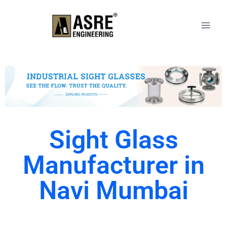
Sight Glass
Manufacturer in
Navi Mumbai