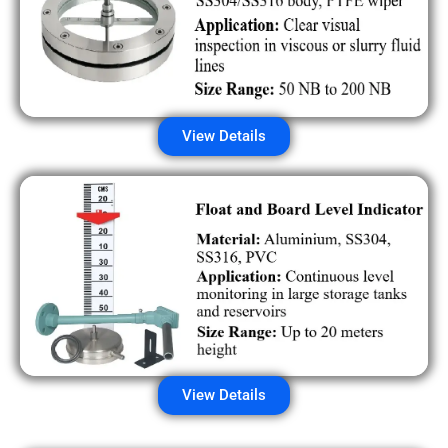
View Details
View Details