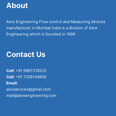
About
Asre Engineering Flow control and Measuring devices
manufacturer in Mumbai India is a division of Asre
Engineering which is founded in 1999
Contact Us
Call:
+91 9987318525
Call:
+91 7208148600
Email:
asredevices@gmail.com
mail@asreengineering.com