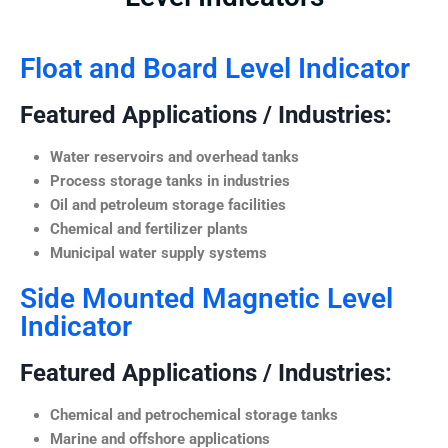
Float and Board Level Indicator
Featured Applications / Industries:
Water reservoirs and overhead tanks
Process storage tanks in industries
Oil and petroleum storage facilities
Chemical and fertilizer plants
Municipal water supply systems
Side Mounted Magnetic Level
Indicator
Featured Applications / Industries:
Chemical and petrochemical storage tanks
Marine and offshore applications