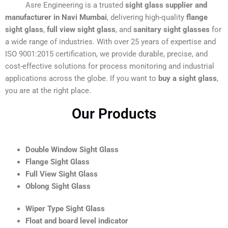
Asre Engineering is a trusted
sight glass supplier and
manufacturer in Navi Mumbai
, delivering high-quality
flange
sight glass
,
full view sight glass
, and
sanitary sight glasses
for
a wide range of industries. With over 25 years of expertise and
ISO 9001:2015 certification, we provide durable, precise, and
cost-effective solutions for process monitoring and industrial
applications across the globe. If you want to
buy a sight glass
,
you are at the right place.
Our Products
Double Window Sight Glass
Flange Sight Glass
Full View Sight Glass
Oblong Sight Glass
Wiper Type Sight Glass
Float and board level indicator