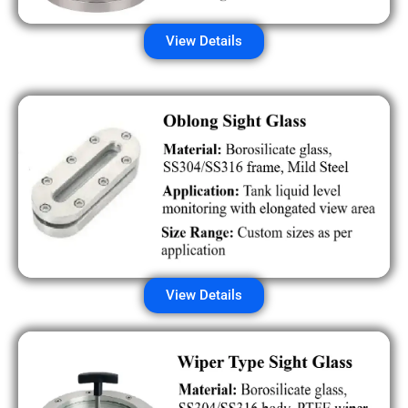
View Details
View Details