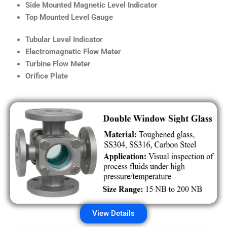
Side Mounted Magnetic Level Indicator
Top Mounted Level Gauge
Tubular Level Indicator
Electromagnetic Flow Meter
Turbine Flow Meter
Orifice Plate
View Details