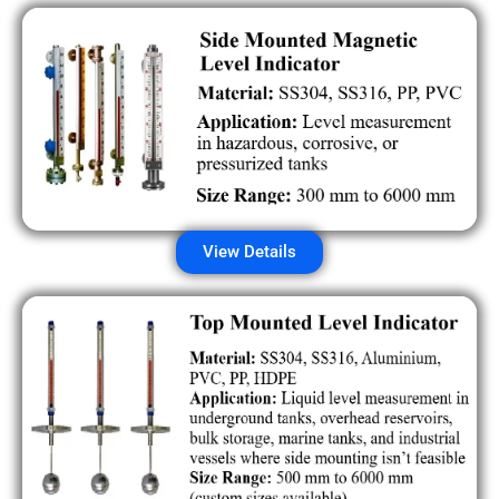
View Details