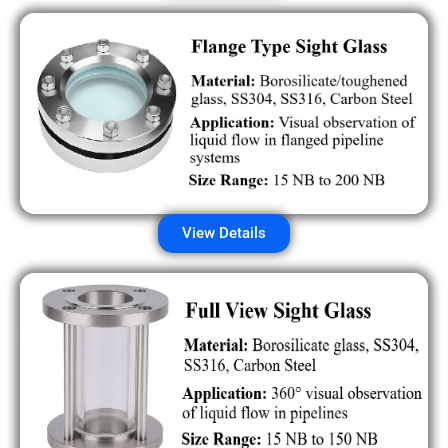
View Details