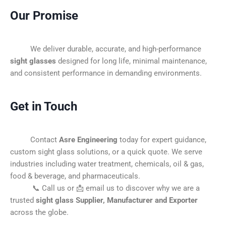
Our Promise
We deliver durable, accurate, and high-performance
sight glasses
designed for long life, minimal maintenance,
and consistent performance in demanding environments.
Get in Touch
Contact
Asre Engineering
today for expert guidance,
custom sight glass solutions, or a quick quote. We serve
industries including water treatment, chemicals, oil & gas,
food & beverage, and pharmaceuticals.
📞 Call us or 📩 email us to discover why we are a
trusted
sight glass Supplier, Manufacturer and Exporter
across the globe.