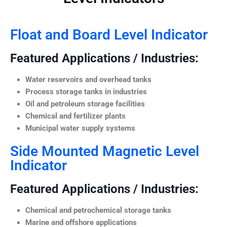
Float and Board Level Indicator
Featured Applications / Industries:
Water reservoirs and overhead tanks
Process storage tanks in industries
Oil and petroleum storage facilities
Chemical and fertilizer plants
Municipal water supply systems
Side Mounted Magnetic Level
Indicator
Featured Applications / Industries:
Chemical and petrochemical storage tanks
Marine and offshore applications