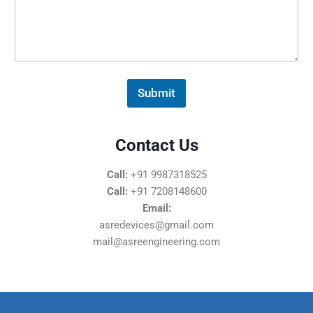
s
s
a
g
e
*
Submit
Contact Us
Call:
+91 9987318525
Call:
+91 7208148600
Email:
asredevices@gmail.com
mail@asreengineering.com