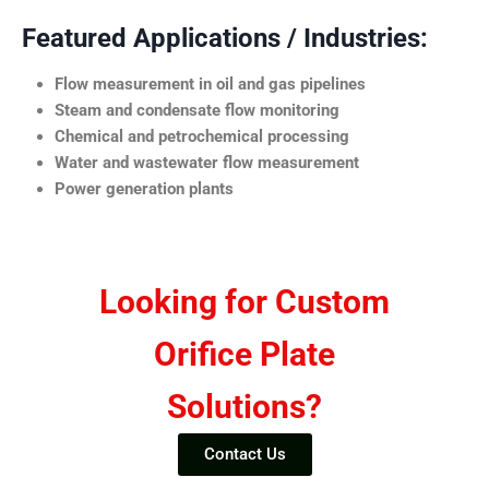
Featured Applications / Industries:
Flow measurement in oil and gas pipelines
Steam and condensate flow monitoring
Chemical and petrochemical processing
Water and wastewater flow measurement
Power generation plants
Looking for Custom
Orifice Plate
Solutions?
Contact Us