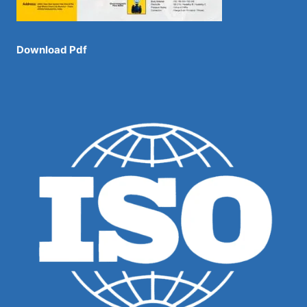
Download Pdf