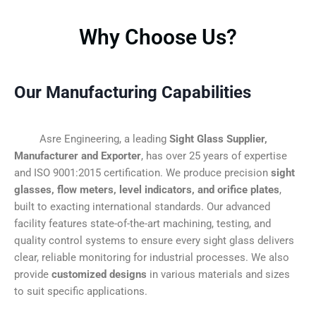
Why Choose Us?
Our Manufacturing Capabilities
Asre Engineering, a leading
Sight Glass Supplier,
Manufacturer and Exporter
, has over 25 years of expertise
and ISO 9001:2015 certification. We produce precision
sight
glasses, flow meters, level indicators, and orifice plates
,
built to exacting international standards. Our advanced
facility features state-of-the-art machining, testing, and
quality control systems to ensure every sight glass delivers
clear, reliable monitoring for industrial processes. We also
provide
customized designs
in various materials and sizes
to suit specific applications.