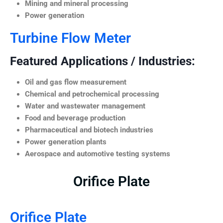
Mining and mineral processing
Power generation
Turbine Flow Meter
Featured Applications / Industries:
Oil and gas flow measurement
Chemical and petrochemical processing
Water and wastewater management
Food and beverage production
Pharmaceutical and biotech industries
Power generation plants
Aerospace and automotive testing systems
Orifice Plate
Orifice Plate