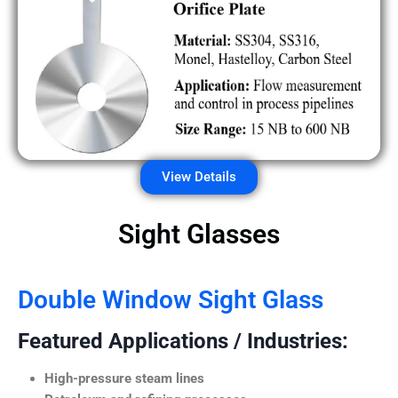
View Details
Sight Glasses
Double Window Sight Glass
Featured Applications / Industries:
High-pressure steam lines