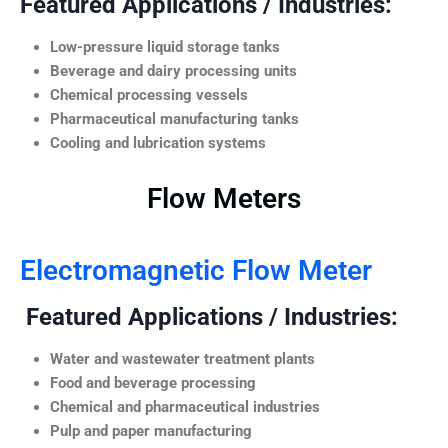
Featured Applications / Industries:
Low-pressure liquid storage tanks
Beverage and dairy processing units
Chemical processing vessels
Pharmaceutical manufacturing tanks
Cooling and lubrication systems
Flow Meters
Electromagnetic Flow Meter
Featured Applications / Industries:
Water and wastewater treatment plants
Food and beverage processing
Chemical and pharmaceutical industries
Pulp and paper manufacturing