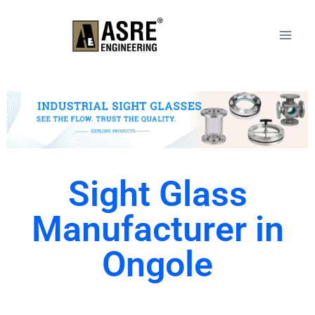
Sight Glass
Manufacturer in
Ongole