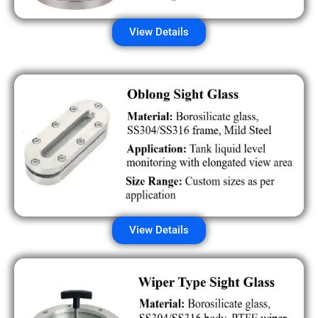
View Details
View Details