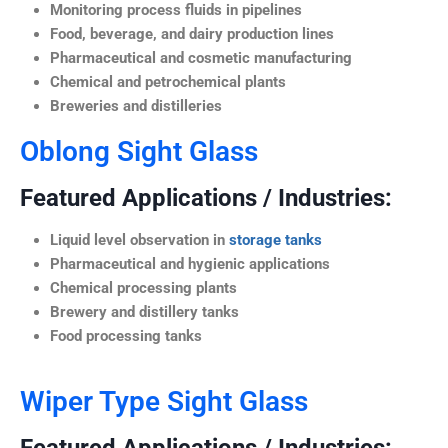
Monitoring process fluids in pipelines
Food, beverage, and dairy production lines
Pharmaceutical and cosmetic manufacturing
Chemical and petrochemical plants
Breweries and distilleries
Oblong Sight Glass
Featured Applications / Industries:
Liquid level observation in
storage tanks
Pharmaceutical and hygienic applications
Chemical processing plants
Brewery and distillery tanks
Food processing tanks
Wiper Type Sight Glass