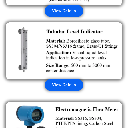
View Details
View Details