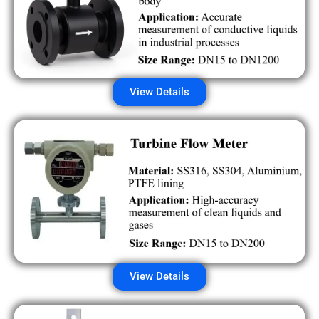
View Details
View Details