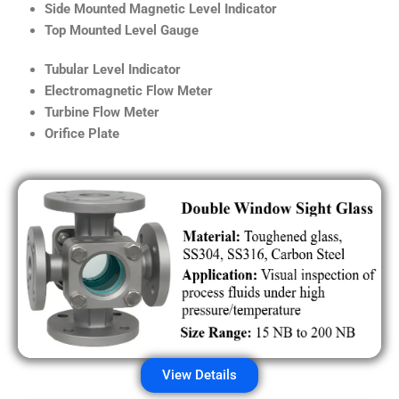
Side Mounted Magnetic Level Indicator
Top Mounted Level Gauge
Tubular Level Indicator
Electromagnetic Flow Meter
Turbine Flow Meter
Orifice Plate
View Details