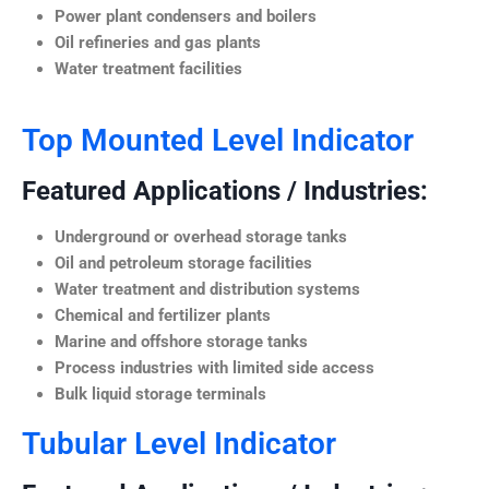
Power plant condensers and boilers
Oil refineries and gas plants
Water treatment facilities
Top Mounted Level Indicator
Featured Applications / Industries:
Underground or overhead storage tanks
Oil and petroleum storage facilities
Water treatment and distribution systems
Chemical and fertilizer plants
Marine and offshore storage tanks
Process industries with limited side access
Bulk liquid storage terminals
Tubular Level Indicator