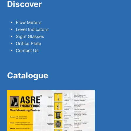
Discover
Flow Meters
Level Indicators
Sight Glasses
Orifice Plate
Contact Us
Catalogue