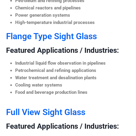
Petroleum and refining processes
Chemical reactors and pipelines
Power generation systems
High-temperature industrial processes
Flange Type Sight Glass
Featured Applications / Industries:
Industrial liquid flow observation in pipelines
Petrochemical and refining applications
Water treatment and desalination plants
Cooling water systems
Food and beverage production lines
Full View Sight Glass
Featured Applications / Industries: