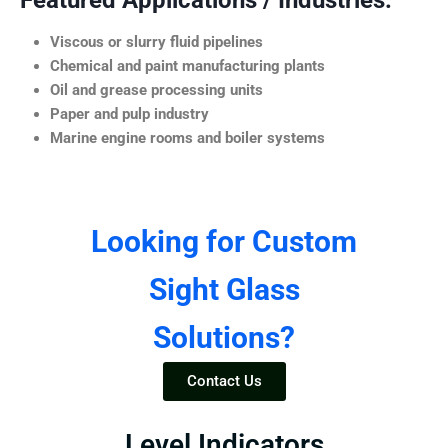
Featured Applications / Industries:
Viscous or slurry fluid pipelines
Chemical and paint manufacturing plants
Oil and grease processing units
Paper and pulp industry
Marine engine rooms and boiler systems
Looking for Custom
Sight Glass
Solutions?
Contact Us
Level Indicators