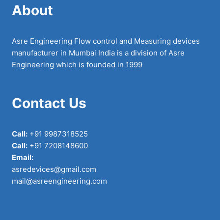
About
Asre Engineering Flow control and Measuring devices
manufacturer in Mumbai India is a division of Asre
Engineering which is founded in 1999
Contact Us
Call:
+91 9987318525
Call:
+91 7208148600
Email:
asredevices@gmail.com
mail@asreengineering.com