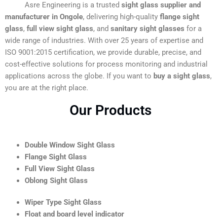
Asre Engineering is a trusted
sight glass supplier and
manufacturer in Ongole
, delivering high-quality
flange sight
glass
,
full view sight glass
, and
sanitary sight glasses
for a
wide range of industries. With over 25 years of expertise and
ISO 9001:2015 certification, we provide durable, precise, and
cost-effective solutions for process monitoring and industrial
applications across the globe. If you want to
buy a sight glass
,
you are at the right place.
Our Products
Double Window Sight Glass
Flange Sight Glass
Full View Sight Glass
Oblong Sight Glass
Wiper Type Sight Glass
Float and board level indicator