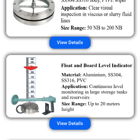
View Details
View Details