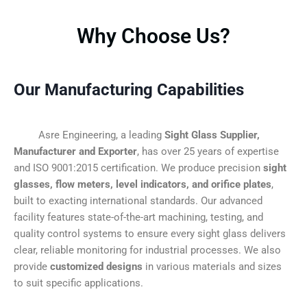
Why Choose Us?
Our Manufacturing Capabilities
Asre Engineering, a leading
Sight Glass Supplier,
Manufacturer and Exporter
, has over 25 years of expertise
and ISO 9001:2015 certification. We produce precision
sight
glasses, flow meters, level indicators, and orifice plates
,
built to exacting international standards. Our advanced
facility features state-of-the-art machining, testing, and
quality control systems to ensure every sight glass delivers
clear, reliable monitoring for industrial processes. We also
provide
customized designs
in various materials and sizes
to suit specific applications.