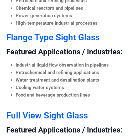
Petroleum and refining processes
Chemical reactors and pipelines
Power generation systems
High-temperature industrial processes
Flange Type Sight Glass
Featured Applications / Industries:
Industrial liquid flow observation in pipelines
Petrochemical and refining applications
Water treatment and desalination plants
Cooling water systems
Food and beverage production lines
Full View Sight Glass
Featured Applications / Industries: