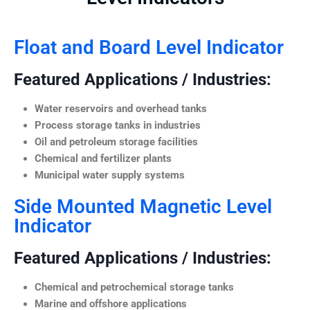
Float and Board Level Indicator
Featured Applications / Industries:
Water reservoirs and overhead tanks
Process storage tanks in industries
Oil and petroleum storage facilities
Chemical and fertilizer plants
Municipal water supply systems
Side Mounted Magnetic Level
Indicator
Featured Applications / Industries:
Chemical and petrochemical storage tanks
Marine and offshore applications