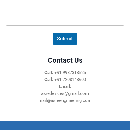
s
s
a
g
e
*
Submit
Contact Us
Call:
+91 9987318525
Call:
+91 7208148600
Email:
asredevices@gmail.com
mail@asreengineering.com