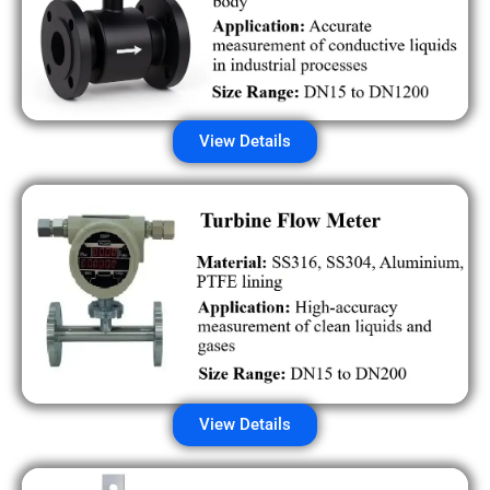
View Details
View Details