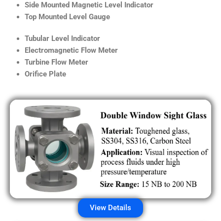
Side Mounted Magnetic Level Indicator
Top Mounted Level Gauge
Tubular Level Indicator
Electromagnetic Flow Meter
Turbine Flow Meter
Orifice Plate
View Details