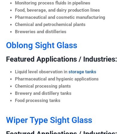
Monitoring process fluids in pipelines
Food, beverage, and dairy production lines
Pharmaceutical and cosmetic manufacturing
Chemical and petrochemical plants
Breweries and distilleries
Oblong Sight Glass
Featured Applications / Industries:
Liquid level observation in
storage tanks
Pharmaceutical and hygienic applications
Chemical processing plants
Brewery and distillery tanks
Food processing tanks
Wiper Type Sight Glass