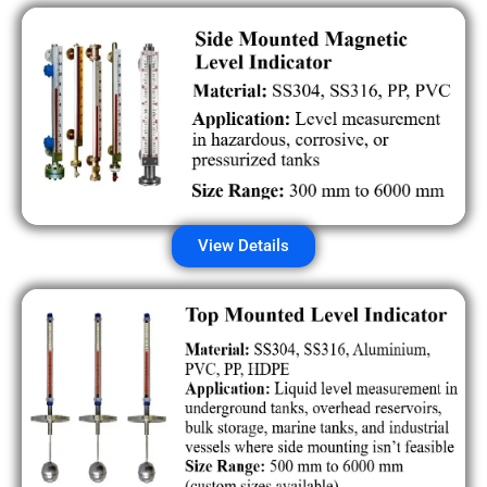
View Details