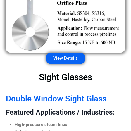
View Details
Sight Glasses
Double Window Sight Glass
Featured Applications / Industries:
High-pressure steam lines