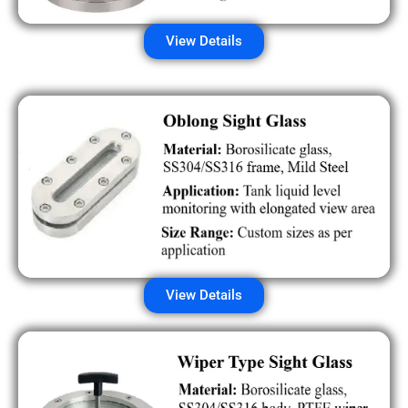
View Details
View Details