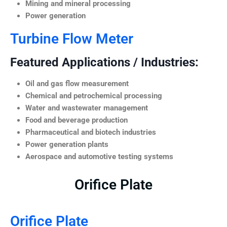
Mining and mineral processing
Power generation
Turbine Flow Meter
Featured Applications / Industries:
Oil and gas flow measurement
Chemical and petrochemical processing
Water and wastewater management
Food and beverage production
Pharmaceutical and biotech industries
Power generation plants
Aerospace and automotive testing systems
Orifice Plate
Orifice Plate