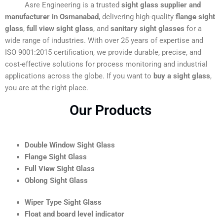
Asre Engineering is a trusted
sight glass supplier and
manufacturer in Osmanabad
, delivering high-quality
flange sight
glass
,
full view sight glass
, and
sanitary sight glasses
for a
wide range of industries. With over 25 years of expertise and
ISO 9001:2015 certification, we provide durable, precise, and
cost-effective solutions for process monitoring and industrial
applications across the globe. If you want to
buy a sight glass
,
you are at the right place.
Our Products
Double Window Sight Glass
Flange Sight Glass
Full View Sight Glass
Oblong Sight Glass
Wiper Type Sight Glass
Float and board level indicator