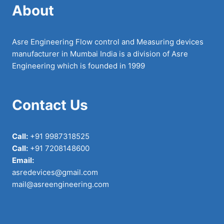
About
Asre Engineering Flow control and Measuring devices
manufacturer in Mumbai India is a division of Asre
Engineering which is founded in 1999
Contact Us
Call:
+91 9987318525
Call:
+91 7208148600
Email:
asredevices@gmail.com
mail@asreengineering.com