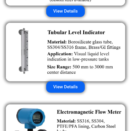
View Details
View Details