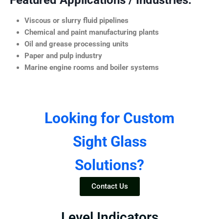
Featured Applications / Industries:
Viscous or slurry fluid pipelines
Chemical and paint manufacturing plants
Oil and grease processing units
Paper and pulp industry
Marine engine rooms and boiler systems
Looking for Custom
Sight Glass
Solutions?
Contact Us
Level Indicators