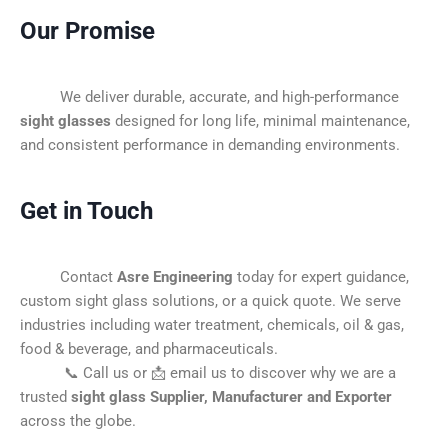
Our Promise
We deliver durable, accurate, and high-performance
sight glasses
designed for long life, minimal maintenance,
and consistent performance in demanding environments.
Get in Touch
Contact
Asre Engineering
today for expert guidance,
custom sight glass solutions, or a quick quote. We serve
industries including water treatment, chemicals, oil & gas,
food & beverage, and pharmaceuticals.
📞 Call us or 📩 email us to discover why we are a
trusted
sight glass Supplier, Manufacturer and Exporter
across the globe.