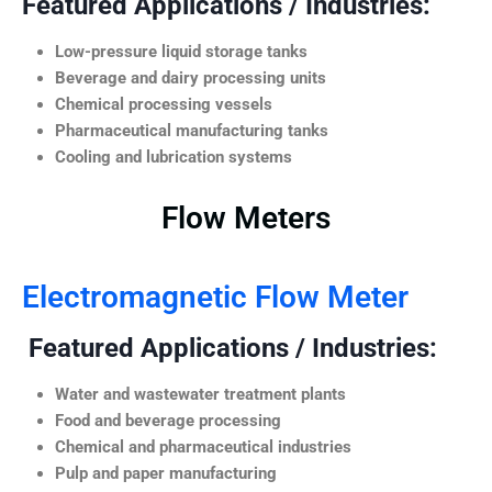
Featured Applications / Industries:
Low-pressure liquid storage tanks
Beverage and dairy processing units
Chemical processing vessels
Pharmaceutical manufacturing tanks
Cooling and lubrication systems
Flow Meters
Electromagnetic Flow Meter
Featured Applications / Industries:
Water and wastewater treatment plants
Food and beverage processing
Chemical and pharmaceutical industries
Pulp and paper manufacturing