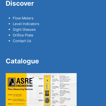
Discover
Flow Meters
Level Indicators
Sight Glasses
Orifice Plate
Contact Us
Catalogue