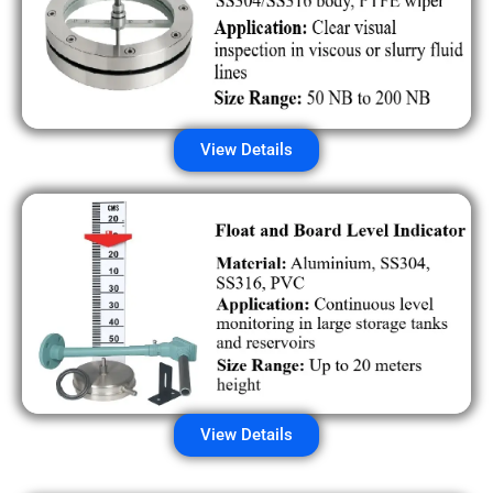
View Details
View Details