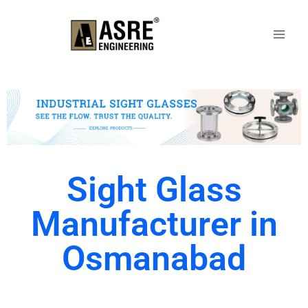
Sight Glass
Manufacturer in
Osmanabad