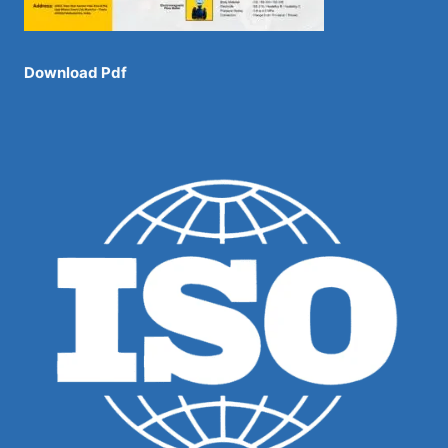
Download Pdf