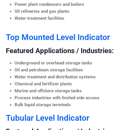
Power plant condensers and boilers
Oil refineries and gas plants
Water treatment facilities
Top Mounted Level Indicator
Featured Applications / Industries:
Underground or overhead storage tanks
Oil and petroleum storage facilities
Water treatment and distribution systems
Chemical and fertilizer plants
Marine and offshore storage tanks
Process industries with limited side access
Bulk liquid storage terminals
Tubular Level Indicator