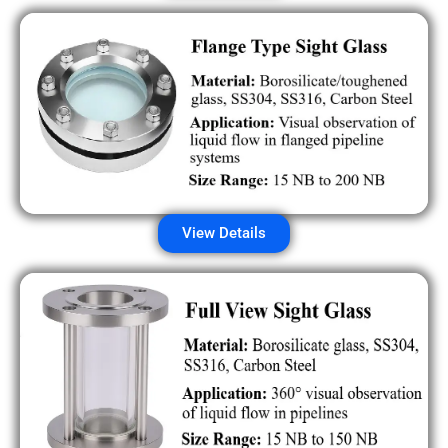
View Details