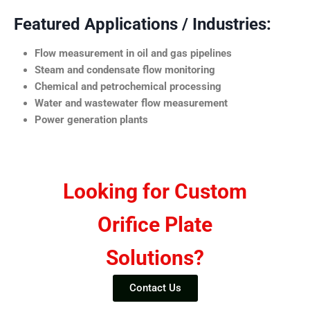
Featured Applications / Industries:
Flow measurement in oil and gas pipelines
Steam and condensate flow monitoring
Chemical and petrochemical processing
Water and wastewater flow measurement
Power generation plants
Looking for Custom
Orifice Plate
Solutions?
Contact Us