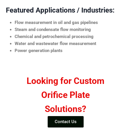
Featured Applications / Industries:
Flow measurement in oil and gas pipelines
Steam and condensate flow monitoring
Chemical and petrochemical processing
Water and wastewater flow measurement
Power generation plants
Looking for Custom
Orifice Plate
Solutions?
Contact Us