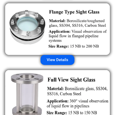
View Details