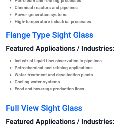
Petroleum and refining processes
Chemical reactors and pipelines
Power generation systems
High-temperature industrial processes
Flange Type Sight Glass
Featured Applications / Industries:
Industrial liquid flow observation in pipelines
Petrochemical and refining applications
Water treatment and desalination plants
Cooling water systems
Food and beverage production lines
Full View Sight Glass
Featured Applications / Industries: