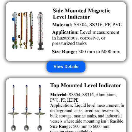
View Details