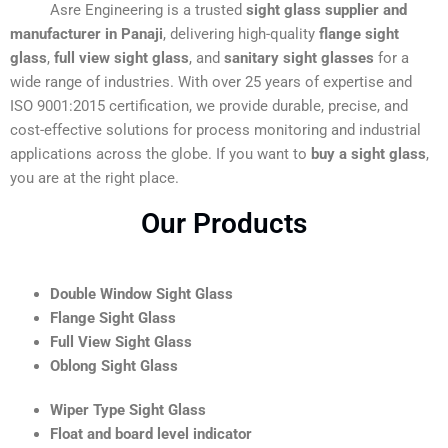
Asre Engineering is a trusted
sight glass supplier and
manufacturer in Panaji
, delivering high-quality
flange sight
glass
,
full view sight glass
, and
sanitary sight glasses
for a
wide range of industries. With over 25 years of expertise and
ISO 9001:2015 certification, we provide durable, precise, and
cost-effective solutions for process monitoring and industrial
applications across the globe. If you want to
buy a sight glass
,
you are at the right place.
Our Products
Double Window Sight Glass
Flange Sight Glass
Full View Sight Glass
Oblong Sight Glass
Wiper Type Sight Glass
Float and board level indicator