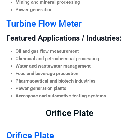
Mining and mineral processing
Power generation
Turbine Flow Meter
Featured Applications / Industries:
Oil and gas flow measurement
Chemical and petrochemical processing
Water and wastewater management
Food and beverage production
Pharmaceutical and biotech industries
Power generation plants
Aerospace and automotive testing systems
Orifice Plate
Orifice Plate