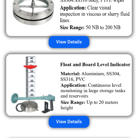
View Details
View Details