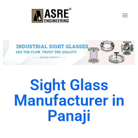
Sight Glass
Manufacturer in
Panaji