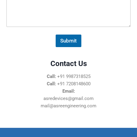
s
s
a
g
e
*
Submit
Contact Us
Call:
+91 9987318525
Call:
+91 7208148600
Email:
asredevices@gmail.com
mail@asreengineering.com