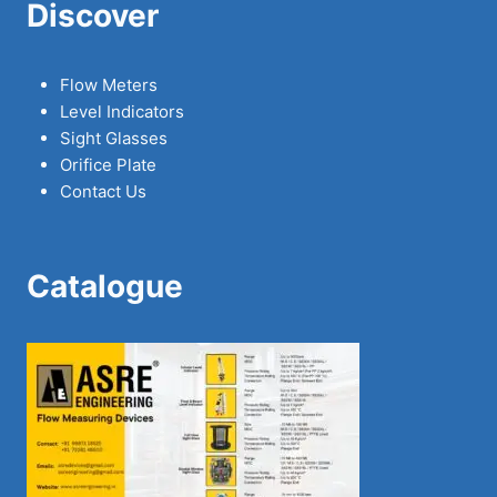
Discover
Flow Meters
Level Indicators
Sight Glasses
Orifice Plate
Contact Us
Catalogue