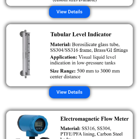
View Details
View Details