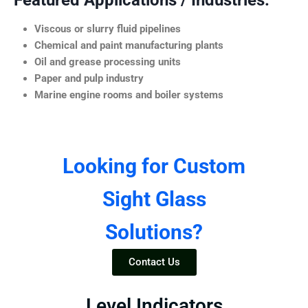
Featured Applications / Industries:
Viscous or slurry fluid pipelines
Chemical and paint manufacturing plants
Oil and grease processing units
Paper and pulp industry
Marine engine rooms and boiler systems
Looking for Custom
Sight Glass
Solutions?
Contact Us
Level Indicators