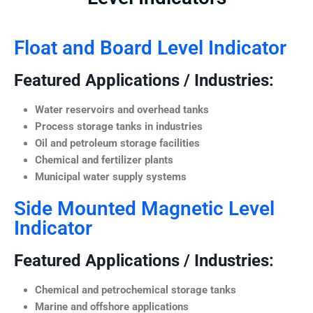
Float and Board Level Indicator
Featured Applications / Industries:
Water reservoirs and overhead tanks
Process storage tanks in industries
Oil and petroleum storage facilities
Chemical and fertilizer plants
Municipal water supply systems
Side Mounted Magnetic Level
Indicator
Featured Applications / Industries:
Chemical and petrochemical storage tanks
Marine and offshore applications