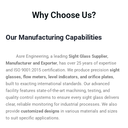
Why Choose Us?
Our Manufacturing Capabilities
Asre Engineering, a leading
Sight Glass Supplier,
Manufacturer and Exporter
, has over 25 years of expertise
and ISO 9001:2015 certification. We produce precision
sight
glasses, flow meters, level indicators, and orifice plates
,
built to exacting international standards. Our advanced
facility features state-of-the-art machining, testing, and
quality control systems to ensure every sight glass delivers
clear, reliable monitoring for industrial processes. We also
provide
customized designs
in various materials and sizes
to suit specific applications.