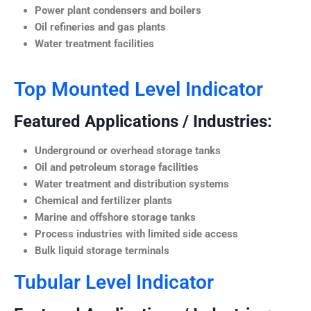
Power plant condensers and boilers
Oil refineries and gas plants
Water treatment facilities
Top Mounted Level Indicator
Featured Applications / Industries:
Underground or overhead storage tanks
Oil and petroleum storage facilities
Water treatment and distribution systems
Chemical and fertilizer plants
Marine and offshore storage tanks
Process industries with limited side access
Bulk liquid storage terminals
Tubular Level Indicator