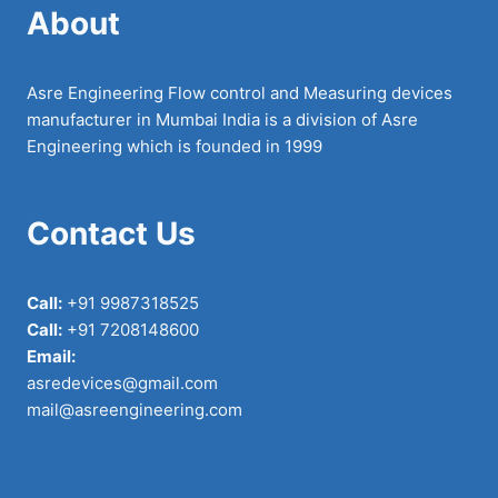
About
Asre Engineering Flow control and Measuring devices
manufacturer in Mumbai India is a division of Asre
Engineering which is founded in 1999
Contact Us
Call:
+91 9987318525
Call:
+91 7208148600
Email:
asredevices@gmail.com
mail@asreengineering.com