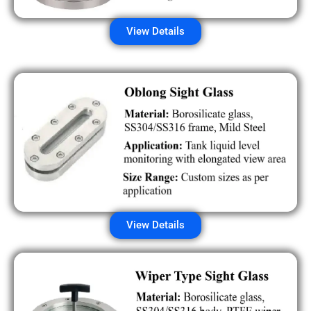
View Details
View Details