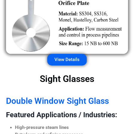
View Details
Sight Glasses
Double Window Sight Glass
Featured Applications / Industries:
High-pressure steam lines