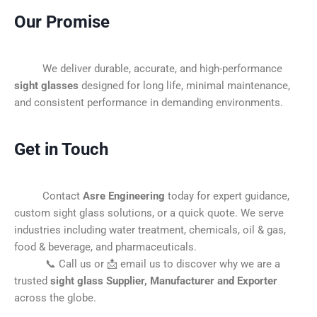
Our Promise
We deliver durable, accurate, and high-performance
sight glasses
designed for long life, minimal maintenance,
and consistent performance in demanding environments.
Get in Touch
Contact
Asre Engineering
today for expert guidance,
custom sight glass solutions, or a quick quote. We serve
industries including water treatment, chemicals, oil & gas,
food & beverage, and pharmaceuticals.
📞 Call us or 📩 email us to discover why we are a
trusted
sight glass Supplier, Manufacturer and Exporter
across the globe.