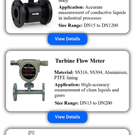
View Details
View Details