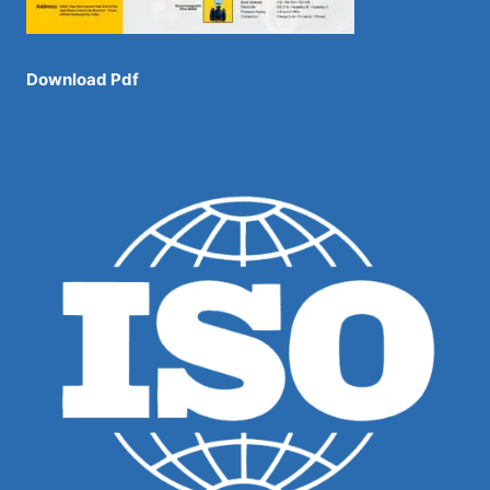
Download Pdf