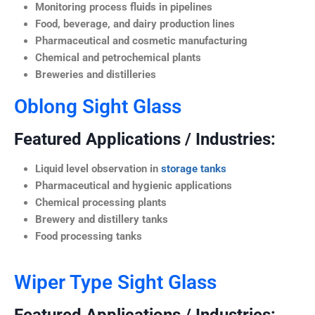
Monitoring process fluids in pipelines
Food, beverage, and dairy production lines
Pharmaceutical and cosmetic manufacturing
Chemical and petrochemical plants
Breweries and distilleries
Oblong Sight Glass
Featured Applications / Industries:
Liquid level observation in
storage tanks
Pharmaceutical and hygienic applications
Chemical processing plants
Brewery and distillery tanks
Food processing tanks
Wiper Type Sight Glass