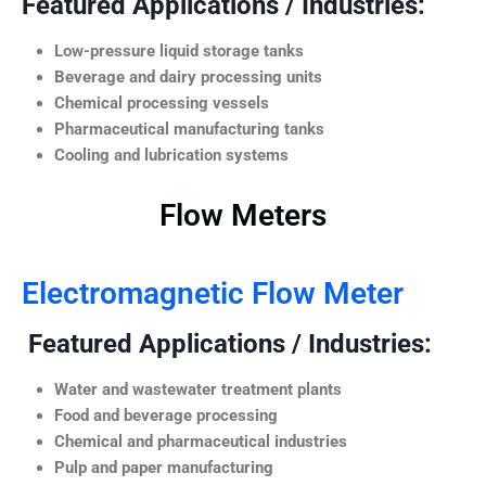
Featured Applications / Industries:
Low-pressure liquid storage tanks
Beverage and dairy processing units
Chemical processing vessels
Pharmaceutical manufacturing tanks
Cooling and lubrication systems
Flow Meters
Electromagnetic Flow Meter
Featured Applications / Industries:
Water and wastewater treatment plants
Food and beverage processing
Chemical and pharmaceutical industries
Pulp and paper manufacturing