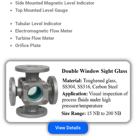
Side Mounted Magnetic Level Indicator
Top Mounted Level Gauge
Tubular Level Indicator
Electromagnetic Flow Meter
Turbine Flow Meter
Orifice Plate
View Details