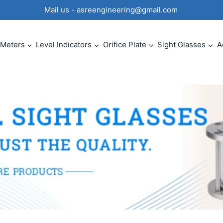
0 Mail us - asreengineering@gmail.com
 Meters
Level Indicators
Orifice Plate
Sight Glasses
A