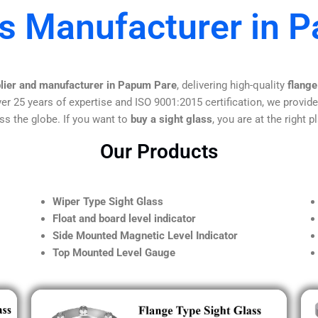
ss Manufacturer in 
plier and manufacturer in Papum Pare
, delivering high-quality
flange
er 25 years of expertise and ISO 9001:2015 certification, we provide
ss the globe. If you want to
buy a sight glass
, you are at the right p
Our Products
Wiper Type Sight Glass
Float and board level indicator
Side Mounted Magnetic Level Indicator
Top Mounted Level Gauge