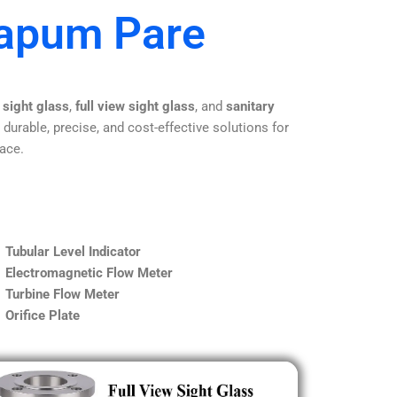
Papum Pare
 sight glass
,
full view sight glass
, and
sanitary
 durable, precise, and cost-effective solutions for
lace.
Tubular Level Indicator
Electromagnetic Flow Meter
Turbine Flow Meter
Orifice Plate