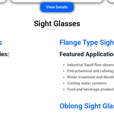
View Details
Sight Glasses
s
Flange Type Sigh
ies:
Featured Application
Industrial liquid flow observ
Petrochemical and refining
Water treatment and desali
Cooling water systems
Food and beverage producti
Oblong Sight Gla