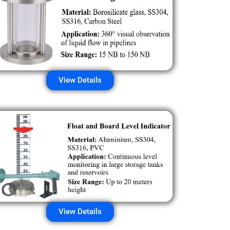
View Details
View Details