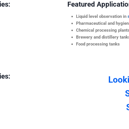
ies:
Featured Application
Liquid level observation in
Pharmaceutical and hygieni
Chemical processing plant
Brewery and distillery tank
Food processing tanks
ies:
Look
S