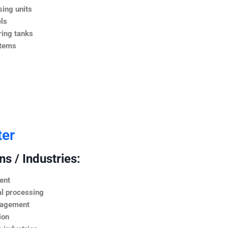
ing units
ls
ing tanks
stems
ter
s / Industries:
ent
l processing
nagement
ion