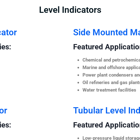
Level Indicators
cator
Side Mounted Mag
ies:
Featured Application
Chemical and petrochemica
Marine and offshore applic
Power plant condensers and
Oil refineries and gas plant
Water treatment facilities
or
Tubular Level Ind
ies:
Featured Application
Low-pressure liquid storag