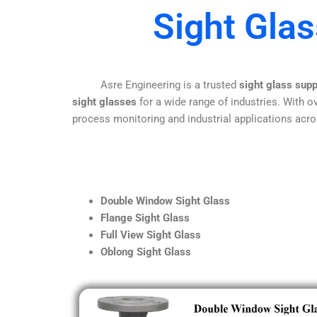
Sight Gla
Asre Engineering is a trusted
sight glass sup
sight glasses
for a wide range of industries. With ov
process monitoring and industrial applications acro
Double Window Sight Glass
Flange Sight Glass
Full View Sight Glass
Oblong Sight Glass