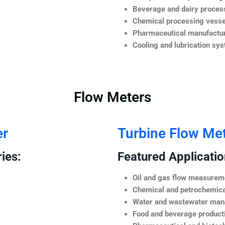
Beverage and dairy process
Chemical processing vesse
Pharmaceutical manufactur
Cooling and lubrication sy
Flow Meters
er
Turbine Flow Me
ies:
Featured Application
Oil and gas flow measurem
Chemical and petrochemica
Water and wastewater ma
Food and beverage product