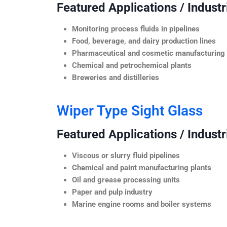
Featured Applications / Industr
Monitoring process fluids in pipelines
Food, beverage, and dairy production lines
Pharmaceutical and cosmetic manufacturing
Chemical and petrochemical plants
Breweries and distilleries
Wiper Type Sight Glass
Featured Applications / Industr
Viscous or slurry fluid pipelines
Chemical and paint manufacturing plants
Oil and grease processing units
Paper and pulp industry
Marine engine rooms and boiler systems