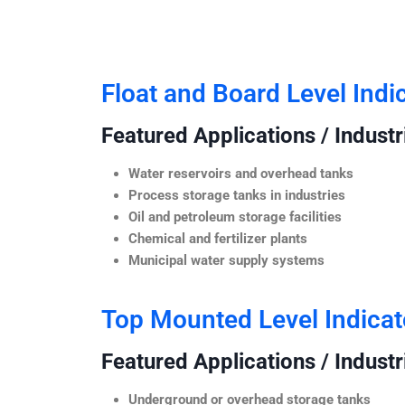
Float and Board Level Indi
Featured Applications / Industr
Water reservoirs and overhead tanks
Process storage tanks in industries
Oil and petroleum storage facilities
Chemical and fertilizer plants
Municipal water supply systems
Top Mounted Level Indicat
Featured Applications / Industr
Underground or overhead storage tanks