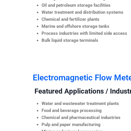
Oil and petroleum storage facilities
Water treatment and distribution systems
Chemical and fertilizer plants
Marine and offshore storage tanks
Process industries with limited side access
Bulk liquid storage terminals
Electromagnetic Flow Met
Featured Applications / Industr
Water and wastewater treatment plants
Food and beverage processing
Chemical and pharmaceutical industries
Pulp and paper manufacturing