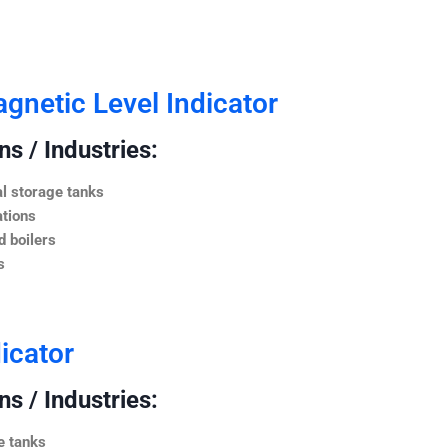
netic Level Indicator
s / Industries:
l storage tanks
ations
 boilers
s
icator
s / Industries:
e tanks