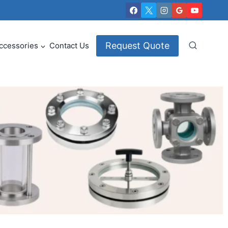
Request Quote
ccessories
Contact Us