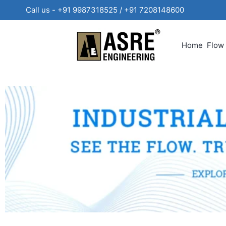
Call us - +91 9987318525 / +91 720814860
Home
Flow