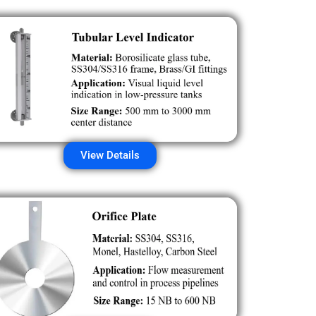
View Details