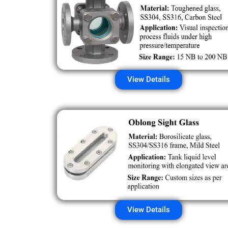
View Details
View Details