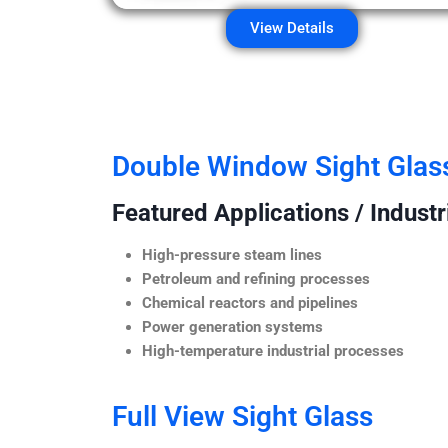
View Details
Double Window Sight Glas
Featured Applications / Industr
High-pressure steam lines
Petroleum and refining processes
Chemical reactors and pipelines
Power generation systems
High-temperature industrial processes
Full View Sight Glass