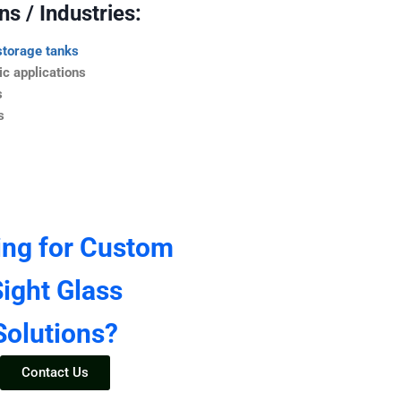
s / Industries:
storage tanks
c applications
s
s
ing for Custom
ight Glass
Solutions?
Contact Us