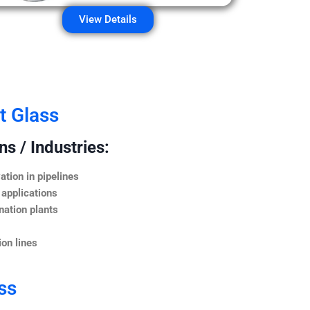
View Details
t Glass
s / Industries:
ation in pipelines
 applications
nation plants
on lines
ss