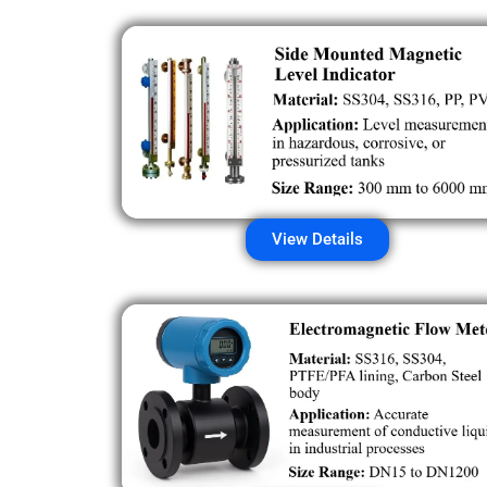
View Details