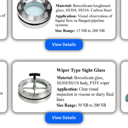
View Details
View Details