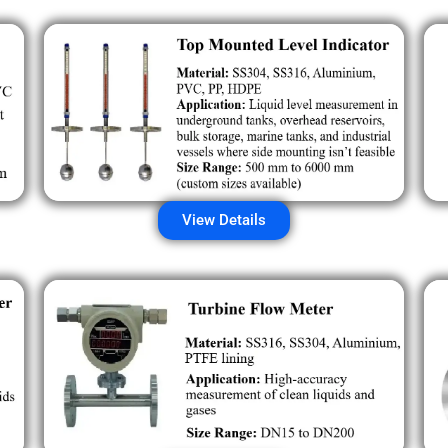
View Details