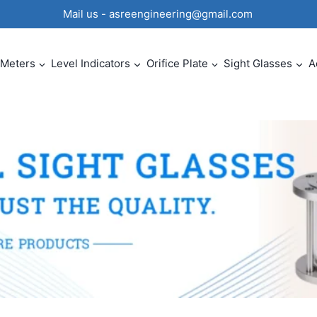
0 Mail us - asreengineering@gmail.com
 Meters
Level Indicators
Orifice Plate
Sight Glasses
A