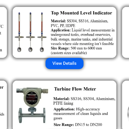
View Details