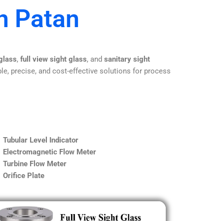
n Patan
 glass
,
full view sight glass
, and
sanitary sight
le, precise, and cost-effective solutions for process
Tubular Level Indicator
Electromagnetic Flow Meter
Turbine Flow Meter
Orifice Plate