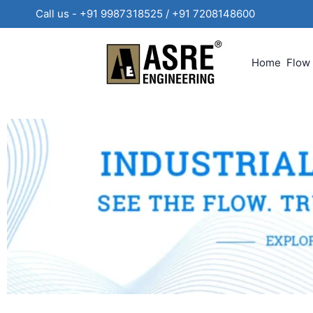
Call us - +91 9987318525 / +91 720814860
Home
Flow