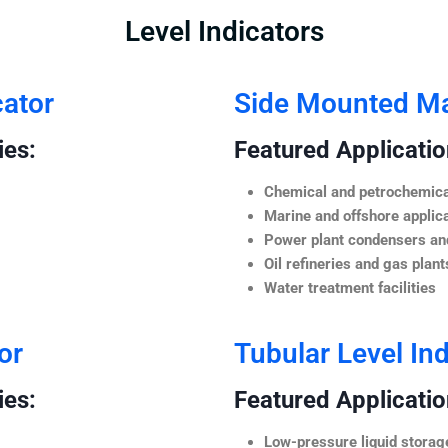
Level Indicators
cator
Side Mounted Mag
ies:
Featured Application
Chemical and petrochemica
Marine and offshore applic
Power plant condensers and
Oil refineries and gas plant
Water treatment facilities
or
Tubular Level Ind
ies:
Featured Application
Low-pressure liquid storag