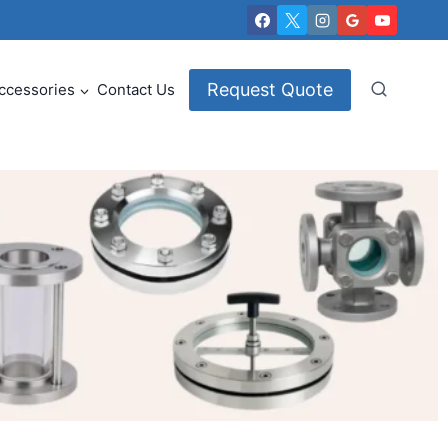
Request Quote
ccessories
Contact Us