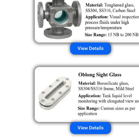
View Details
View Details