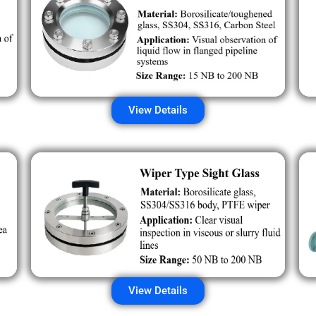
View Details
View Details