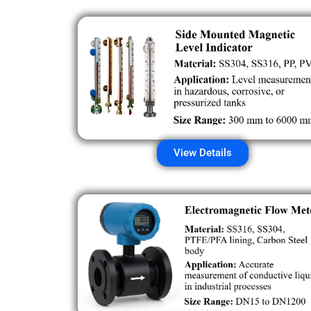
View Details