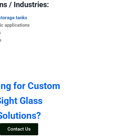
s / Industries:
storage tanks
c applications
s
s
ing for Custom
ight Glass
Solutions?
Contact Us