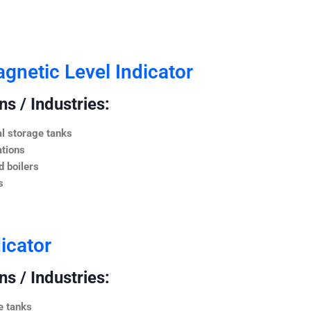
netic Level Indicator
s / Industries:
l storage tanks
ations
 boilers
s
icator
s / Industries:
e tanks