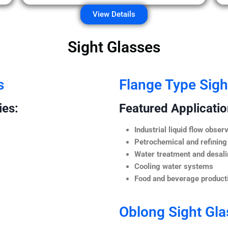
View Details
Sight Glasses
s
Flange Type Sigh
ies:
Featured Application
Industrial liquid flow observ
Petrochemical and refining
Water treatment and desali
Cooling water systems
Food and beverage producti
Oblong Sight Gla