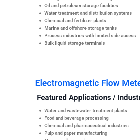
Oil and petroleum storage facilities
Water treatment and distribution systems
Chemical and fertilizer plants
Marine and offshore storage tanks
Process industries with limited side access
Bulk liquid storage terminals
Electromagnetic Flow Met
Featured Applications / Industr
Water and wastewater treatment plants
Food and beverage processing
Chemical and pharmaceutical industries
Pulp and paper manufacturing