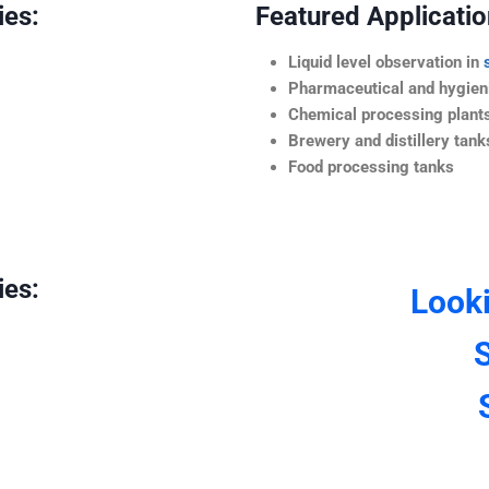
ies:
Featured Application
Liquid level observation in
Pharmaceutical and hygieni
Chemical processing plant
Brewery and distillery tank
Food processing tanks
ies:
Look
S