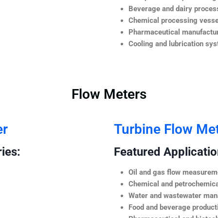
Beverage and dairy process
Chemical processing vesse
Pharmaceutical manufactur
Cooling and lubrication sy
Flow Meters
er
Turbine Flow Me
ies:
Featured Application
Oil and gas flow measurem
Chemical and petrochemica
Water and wastewater ma
Food and beverage product