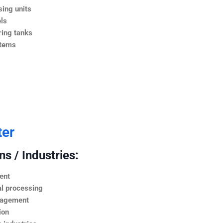
ing units
ls
ing tanks
stems
ter
s / Industries:
ent
l processing
nagement
ion