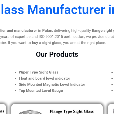
Glass Manufacturer i
lier and manufacturer in Patan
, delivering high-quality
flange sight
 years of expertise and ISO 9001:2015 certification, we provide durab
obe. If you want to
buy a sight glass
, you are at the right place.
Our Products
Wiper Type Sight Glass
Float and board level indicator
Side Mounted Magnetic Level Indicator
Top Mounted Level Gauge