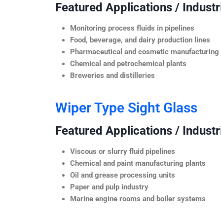
Featured Applications / Industr
Monitoring process fluids in pipelines
Food, beverage, and dairy production lines
Pharmaceutical and cosmetic manufacturing
Chemical and petrochemical plants
Breweries and distilleries
Wiper Type Sight Glass
Featured Applications / Industr
Viscous or slurry fluid pipelines
Chemical and paint manufacturing plants
Oil and grease processing units
Paper and pulp industry
Marine engine rooms and boiler systems