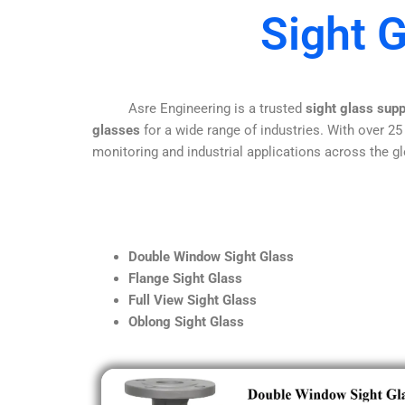
Sight 
Asre Engineering is a trusted
sight glass supp
glasses
for a wide range of industries. With over 25
monitoring and industrial applications across the gl
Double Window Sight Glass
Flange Sight Glass
Full View Sight Glass
Oblong Sight Glass