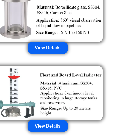
View Details
View Details