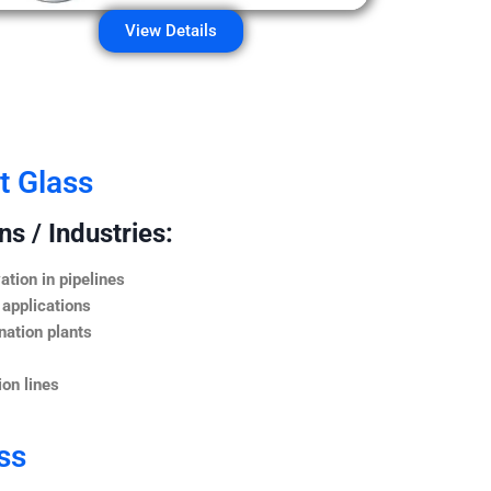
View Details
t Glass
s / Industries:
ation in pipelines
 applications
nation plants
on lines
ss