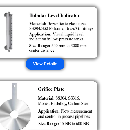
View Details