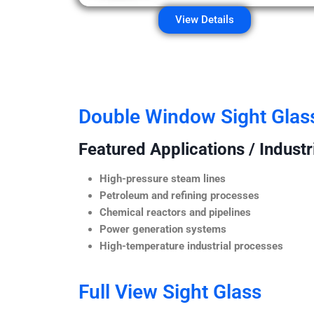
View Details
Double Window Sight Glas
Featured Applications / Industr
High-pressure steam lines
Petroleum and refining processes
Chemical reactors and pipelines
Power generation systems
High-temperature industrial processes
Full View Sight Glass