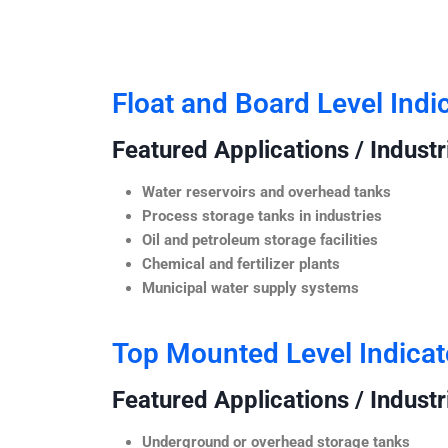
Float and Board Level Indi
Featured Applications / Industr
Water reservoirs and overhead tanks
Process storage tanks in industries
Oil and petroleum storage facilities
Chemical and fertilizer plants
Municipal water supply systems
Top Mounted Level Indicat
Featured Applications / Industr
Underground or overhead storage tanks