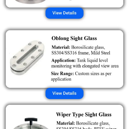
View Details
View Details