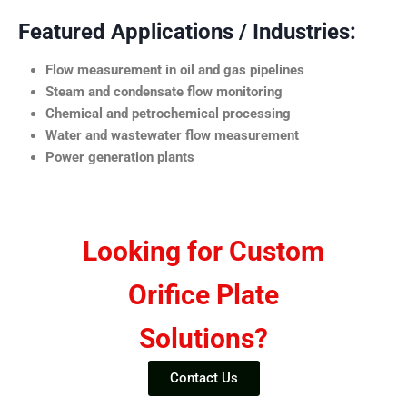
Featured Applications / Industries:
Flow measurement in oil and gas pipelines
Steam and condensate flow monitoring
Chemical and petrochemical processing
Water and wastewater flow measurement
Power generation plants
Looking for Custom
Orifice Plate
Solutions?
Contact Us