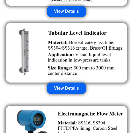
View Details
View Details