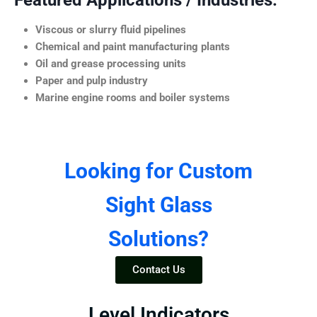
Featured Applications / Industries:
Viscous or slurry fluid pipelines
Chemical and paint manufacturing plants
Oil and grease processing units
Paper and pulp industry
Marine engine rooms and boiler systems
Looking for Custom
Sight Glass
Solutions?
Contact Us
Level Indicators