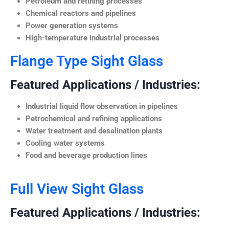
Petroleum and refining processes
Chemical reactors and pipelines
Power generation systems
High-temperature industrial processes
Flange Type Sight Glass
Featured Applications / Industries:
Industrial liquid flow observation in pipelines
Petrochemical and refining applications
Water treatment and desalination plants
Cooling water systems
Food and beverage production lines
Full View Sight Glass
Featured Applications / Industries: