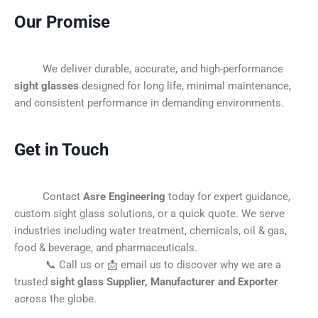
Our Promise
We deliver durable, accurate, and high-performance
sight glasses
designed for long life, minimal maintenance,
and consistent performance in demanding environments.
Get in Touch
Contact
Asre Engineering
today for expert guidance,
custom sight glass solutions, or a quick quote. We serve
industries including water treatment, chemicals, oil & gas,
food & beverage, and pharmaceuticals.
📞 Call us or 📩 email us to discover why we are a
trusted
sight glass Supplier, Manufacturer and Exporter
across the globe.