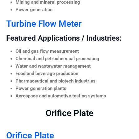
Mining and mineral processing
Power generation
Turbine Flow Meter
Featured Applications / Industries:
Oil and gas flow measurement
Chemical and petrochemical processing
Water and wastewater management
Food and beverage production
Pharmaceutical and biotech industries
Power generation plants
Aerospace and automotive testing systems
Orifice Plate
Orifice Plate