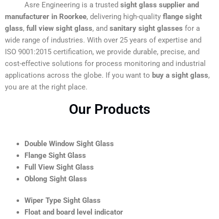
Asre Engineering is a trusted
sight glass supplier and
manufacturer in Roorkee
, delivering high-quality
flange sight
glass
,
full view sight glass
, and
sanitary sight glasses
for a
wide range of industries. With over 25 years of expertise and
ISO 9001:2015 certification, we provide durable, precise, and
cost-effective solutions for process monitoring and industrial
applications across the globe. If you want to
buy a sight glass
,
you are at the right place.
Our Products
Double Window Sight Glass
Flange Sight Glass
Full View Sight Glass
Oblong Sight Glass
Wiper Type Sight Glass
Float and board level indicator