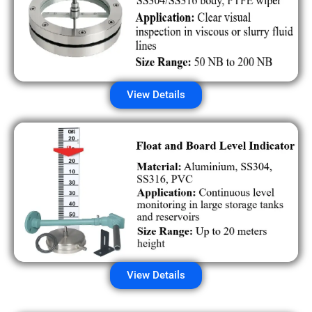
View Details
View Details