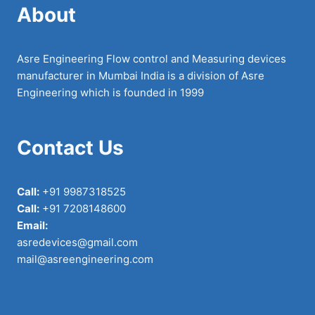
About
Asre Engineering Flow control and Measuring devices
manufacturer in Mumbai India is a division of Asre
Engineering which is founded in 1999
Contact Us
Call:
+91 9987318525
Call:
+91 7208148600
Email:
asredevices@gmail.com
mail@asreengineering.com