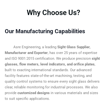
Why Choose Us?
Our Manufacturing Capabilities
Asre Engineering, a leading
Sight Glass Supplier,
Manufacturer and Exporter
, has over 25 years of expertise
and ISO 9001:2015 certification. We produce precision
sight
glasses, flow meters, level indicators, and orifice plates
,
built to exacting international standards. Our advanced
facility features state-of-the-art machining, testing, and
quality control systems to ensure every sight glass delivers
clear, reliable monitoring for industrial processes. We also
provide
customized designs
in various materials and sizes
to suit specific applications.