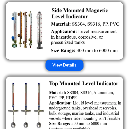
View Details