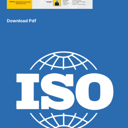
Download Pdf