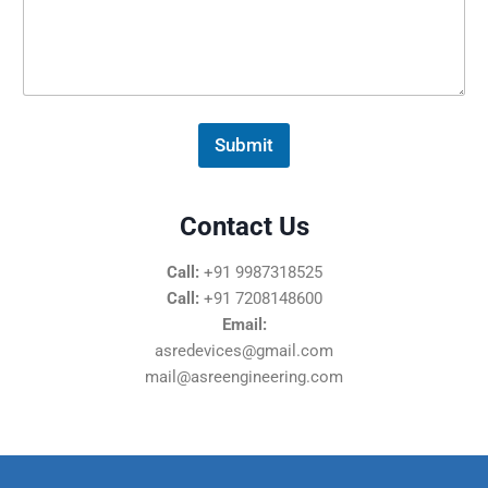
s
s
a
g
e
*
Submit
Contact Us
Call:
+91 9987318525
Call:
+91 7208148600
Email:
asredevices@gmail.com
mail@asreengineering.com