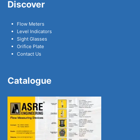
Discover
Flow Meters
Level Indicators
Sight Glasses
Orifice Plate
Contact Us
Catalogue