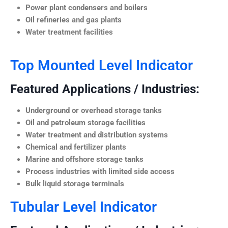
Power plant condensers and boilers
Oil refineries and gas plants
Water treatment facilities
Top Mounted Level Indicator
Featured Applications / Industries:
Underground or overhead storage tanks
Oil and petroleum storage facilities
Water treatment and distribution systems
Chemical and fertilizer plants
Marine and offshore storage tanks
Process industries with limited side access
Bulk liquid storage terminals
Tubular Level Indicator