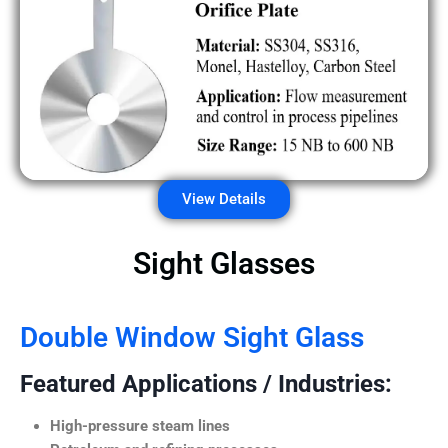
View Details
Sight Glasses
Double Window Sight Glass
Featured Applications / Industries:
High-pressure steam lines