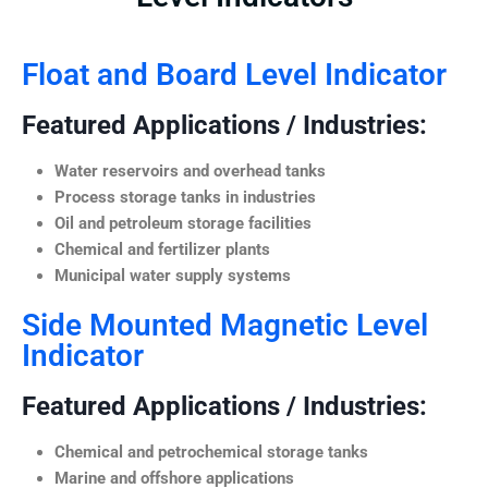
Float and Board Level Indicator
Featured Applications / Industries:
Water reservoirs and overhead tanks
Process storage tanks in industries
Oil and petroleum storage facilities
Chemical and fertilizer plants
Municipal water supply systems
Side Mounted Magnetic Level
Indicator
Featured Applications / Industries:
Chemical and petrochemical storage tanks
Marine and offshore applications