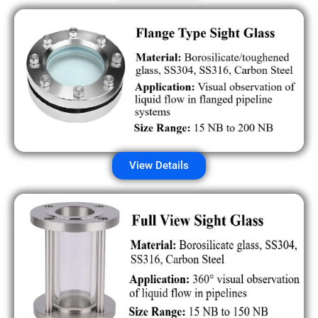
View Details