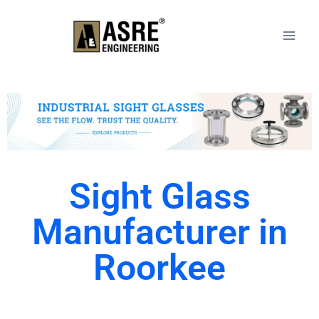
Sight Glass
Manufacturer in
Roorkee