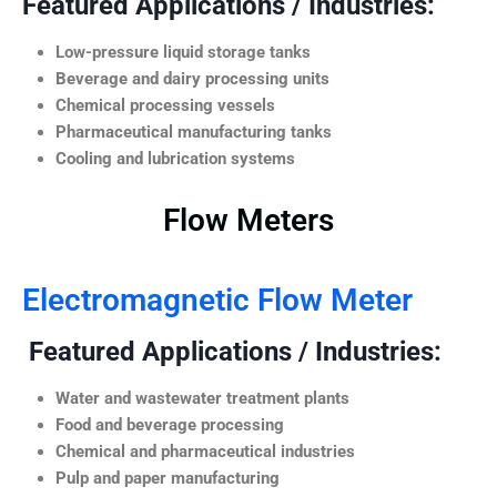
Featured Applications / Industries:
Low-pressure liquid storage tanks
Beverage and dairy processing units
Chemical processing vessels
Pharmaceutical manufacturing tanks
Cooling and lubrication systems
Flow Meters
Electromagnetic Flow Meter
Featured Applications / Industries:
Water and wastewater treatment plants
Food and beverage processing
Chemical and pharmaceutical industries
Pulp and paper manufacturing