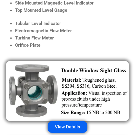
Side Mounted Magnetic Level Indicator
Top Mounted Level Gauge
Tubular Level Indicator
Electromagnetic Flow Meter
Turbine Flow Meter
Orifice Plate
View Details