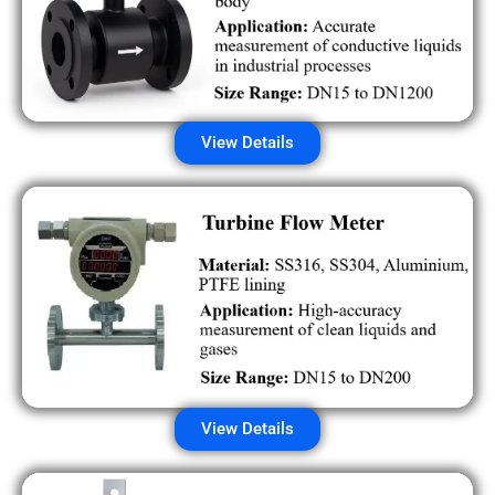
View Details
View Details