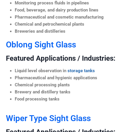
Monitoring process fluids in pipelines
Food, beverage, and dairy production lines
Pharmaceutical and cosmetic manufacturing
Chemical and petrochemical plants
Breweries and distilleries
Oblong Sight Glass
Featured Applications / Industries:
Liquid level observation in
storage tanks
Pharmaceutical and hygienic applications
Chemical processing plants
Brewery and distillery tanks
Food processing tanks
Wiper Type Sight Glass