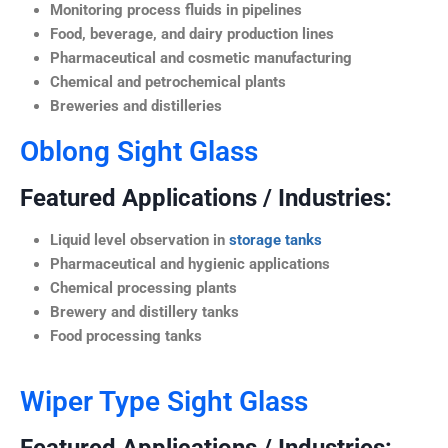
Monitoring process fluids in pipelines
Food, beverage, and dairy production lines
Pharmaceutical and cosmetic manufacturing
Chemical and petrochemical plants
Breweries and distilleries
Oblong Sight Glass
Featured Applications / Industries:
Liquid level observation in
storage tanks
Pharmaceutical and hygienic applications
Chemical processing plants
Brewery and distillery tanks
Food processing tanks
Wiper Type Sight Glass