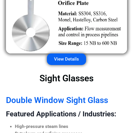
View Details
Sight Glasses
Double Window Sight Glass
Featured Applications / Industries:
High-pressure steam lines