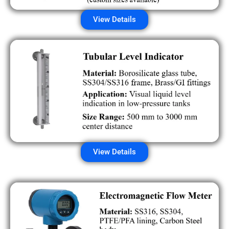
View Details
View Details