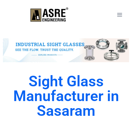
Sight Glass
Manufacturer in
Sasaram