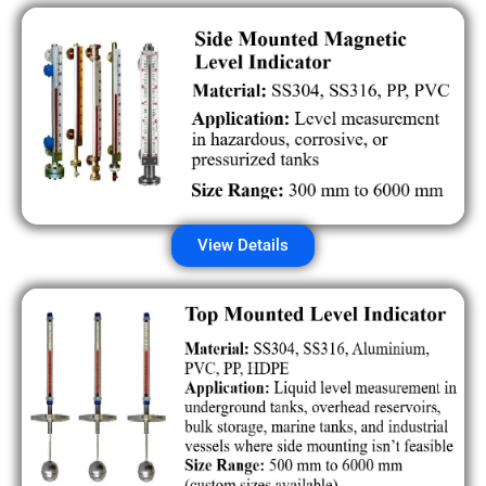
View Details