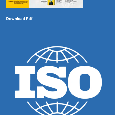
Download Pdf