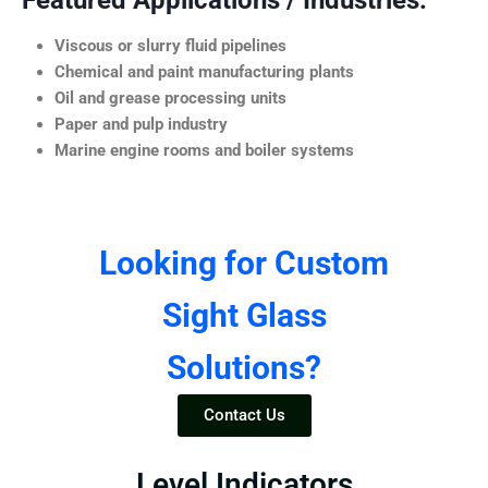
Featured Applications / Industries:
Viscous or slurry fluid pipelines
Chemical and paint manufacturing plants
Oil and grease processing units
Paper and pulp industry
Marine engine rooms and boiler systems
Looking for Custom
Sight Glass
Solutions?
Contact Us
Level Indicators