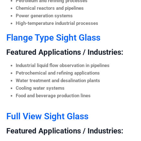
Petroleum and refining processes
Chemical reactors and pipelines
Power generation systems
High-temperature industrial processes
Flange Type Sight Glass
Featured Applications / Industries:
Industrial liquid flow observation in pipelines
Petrochemical and refining applications
Water treatment and desalination plants
Cooling water systems
Food and beverage production lines
Full View Sight Glass
Featured Applications / Industries: