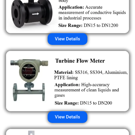
View Details
View Details