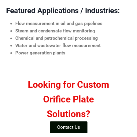
Featured Applications / Industries:
Flow measurement in oil and gas pipelines
Steam and condensate flow monitoring
Chemical and petrochemical processing
Water and wastewater flow measurement
Power generation plants
Looking for Custom
Orifice Plate
Solutions?
Contact Us