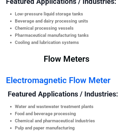
Featured Applications / Industries:
Low-pressure liquid storage tanks
Beverage and dairy processing units
Chemical processing vessels
Pharmaceutical manufacturing tanks
Cooling and lubrication systems
Flow Meters
Electromagnetic Flow Meter
Featured Applications / Industries:
Water and wastewater treatment plants
Food and beverage processing
Chemical and pharmaceutical industries
Pulp and paper manufacturing