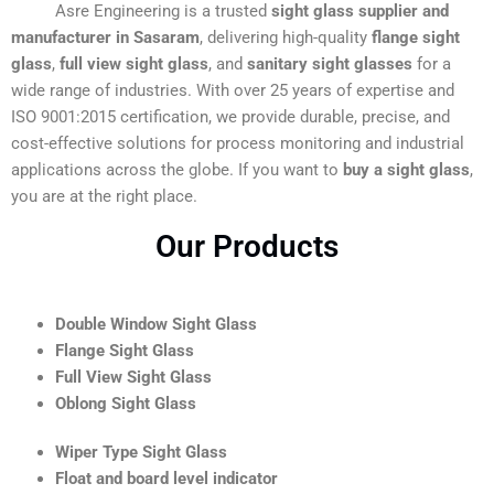
Asre Engineering is a trusted
sight glass supplier and
manufacturer in Sasaram
, delivering high-quality
flange sight
glass
,
full view sight glass
, and
sanitary sight glasses
for a
wide range of industries. With over 25 years of expertise and
ISO 9001:2015 certification, we provide durable, precise, and
cost-effective solutions for process monitoring and industrial
applications across the globe. If you want to
buy a sight glass
,
you are at the right place.
Our Products
Double Window Sight Glass
Flange Sight Glass
Full View Sight Glass
Oblong Sight Glass
Wiper Type Sight Glass
Float and board level indicator