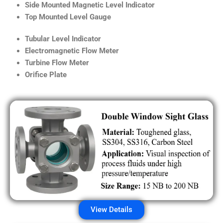
Side Mounted Magnetic Level Indicator
Top Mounted Level Gauge
Tubular Level Indicator
Electromagnetic Flow Meter
Turbine Flow Meter
Orifice Plate
View Details