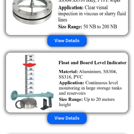
View Details
View Details