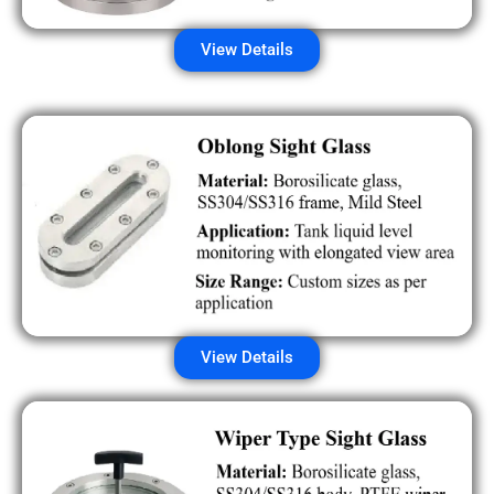
View Details
View Details