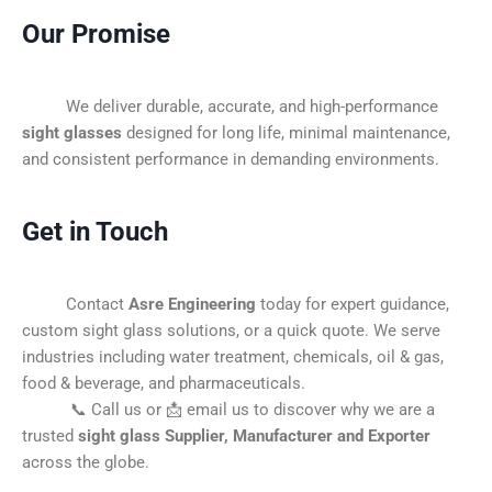
Our Promise
We deliver durable, accurate, and high-performance
sight glasses
designed for long life, minimal maintenance,
and consistent performance in demanding environments.
Get in Touch
Contact
Asre Engineering
today for expert guidance,
custom sight glass solutions, or a quick quote. We serve
industries including water treatment, chemicals, oil & gas,
food & beverage, and pharmaceuticals.
📞 Call us or 📩 email us to discover why we are a
trusted
sight glass Supplier, Manufacturer and Exporter
across the globe.