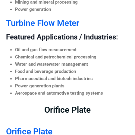
Mining and mineral processing
Power generation
Turbine Flow Meter
Featured Applications / Industries:
Oil and gas flow measurement
Chemical and petrochemical processing
Water and wastewater management
Food and beverage production
Pharmaceutical and biotech industries
Power generation plants
Aerospace and automotive testing systems
Orifice Plate
Orifice Plate