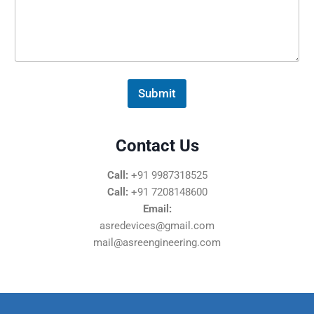
s
s
a
g
e
*
Submit
Contact Us
Call:
+91 9987318525
Call:
+91 7208148600
Email:
asredevices@gmail.com
mail@asreengineering.com