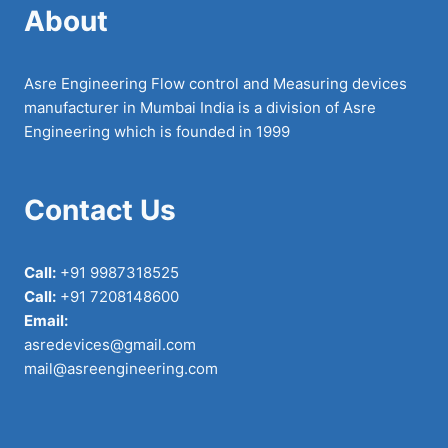
About
Asre Engineering Flow control and Measuring devices
manufacturer in Mumbai India is a division of Asre
Engineering which is founded in 1999
Contact Us
Call:
+91 9987318525
Call:
+91 7208148600
Email:
asredevices@gmail.com
mail@asreengineering.com