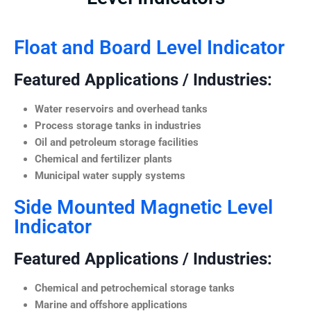
Float and Board Level Indicator
Featured Applications / Industries:
Water reservoirs and overhead tanks
Process storage tanks in industries
Oil and petroleum storage facilities
Chemical and fertilizer plants
Municipal water supply systems
Side Mounted Magnetic Level
Indicator
Featured Applications / Industries:
Chemical and petrochemical storage tanks
Marine and offshore applications