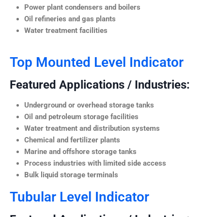
Power plant condensers and boilers
Oil refineries and gas plants
Water treatment facilities
Top Mounted Level Indicator
Featured Applications / Industries:
Underground or overhead storage tanks
Oil and petroleum storage facilities
Water treatment and distribution systems
Chemical and fertilizer plants
Marine and offshore storage tanks
Process industries with limited side access
Bulk liquid storage terminals
Tubular Level Indicator