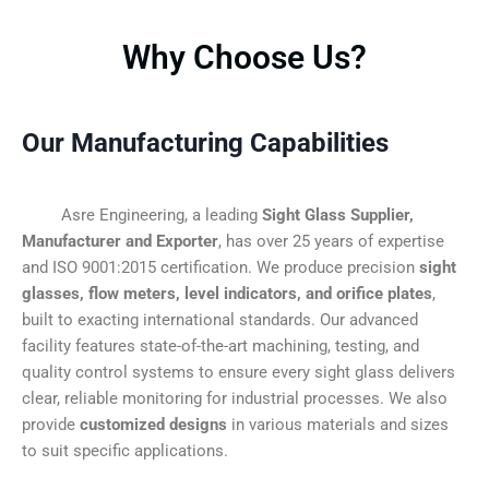
Why Choose Us?
Our Manufacturing Capabilities
Asre Engineering, a leading
Sight Glass Supplier,
Manufacturer and Exporter
, has over 25 years of expertise
and ISO 9001:2015 certification. We produce precision
sight
glasses, flow meters, level indicators, and orifice plates
,
built to exacting international standards. Our advanced
facility features state-of-the-art machining, testing, and
quality control systems to ensure every sight glass delivers
clear, reliable monitoring for industrial processes. We also
provide
customized designs
in various materials and sizes
to suit specific applications.