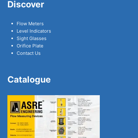
Discover
Flow Meters
Level Indicators
Sight Glasses
Orifice Plate
Contact Us
Catalogue