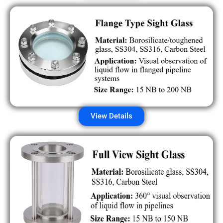
View Details