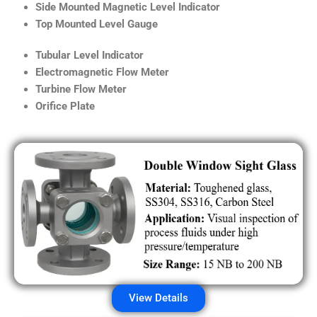
Side Mounted Magnetic Level Indicator
Top Mounted Level Gauge
Tubular Level Indicator
Electromagnetic Flow Meter
Turbine Flow Meter
Orifice Plate
View Details