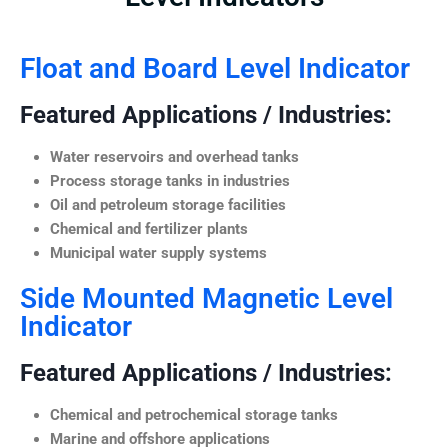
Float and Board Level Indicator
Featured Applications / Industries:
Water reservoirs and overhead tanks
Process storage tanks in industries
Oil and petroleum storage facilities
Chemical and fertilizer plants
Municipal water supply systems
Side Mounted Magnetic Level
Indicator
Featured Applications / Industries:
Chemical and petrochemical storage tanks
Marine and offshore applications