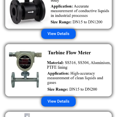
View Details
View Details