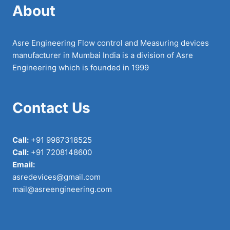
About
Asre Engineering Flow control and Measuring devices
manufacturer in Mumbai India is a division of Asre
Engineering which is founded in 1999
Contact Us
Call:
+91 9987318525
Call:
+91 7208148600
Email:
asredevices@gmail.com
mail@asreengineering.com