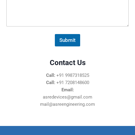
s
s
a
g
e
*
Submit
Contact Us
Call:
+91 9987318525
Call:
+91 7208148600
Email:
asredevices@gmail.com
mail@asreengineering.com