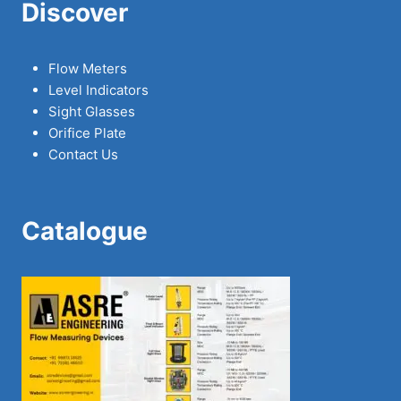
Discover
Flow Meters
Level Indicators
Sight Glasses
Orifice Plate
Contact Us
Catalogue