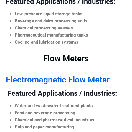
Featured Applications / Industries:
Low-pressure liquid storage tanks
Beverage and dairy processing units
Chemical processing vessels
Pharmaceutical manufacturing tanks
Cooling and lubrication systems
Flow Meters
Electromagnetic Flow Meter
Featured Applications / Industries:
Water and wastewater treatment plants
Food and beverage processing
Chemical and pharmaceutical industries
Pulp and paper manufacturing