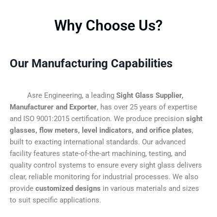
Why Choose Us?
Our Manufacturing Capabilities
Asre Engineering, a leading
Sight Glass Supplier,
Manufacturer and Exporter
, has over 25 years of expertise
and ISO 9001:2015 certification. We produce precision
sight
glasses, flow meters, level indicators, and orifice plates
,
built to exacting international standards. Our advanced
facility features state-of-the-art machining, testing, and
quality control systems to ensure every sight glass delivers
clear, reliable monitoring for industrial processes. We also
provide
customized designs
in various materials and sizes
to suit specific applications.