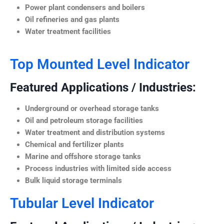
Power plant condensers and boilers
Oil refineries and gas plants
Water treatment facilities
Top Mounted Level Indicator
Featured Applications / Industries:
Underground or overhead storage tanks
Oil and petroleum storage facilities
Water treatment and distribution systems
Chemical and fertilizer plants
Marine and offshore storage tanks
Process industries with limited side access
Bulk liquid storage terminals
Tubular Level Indicator