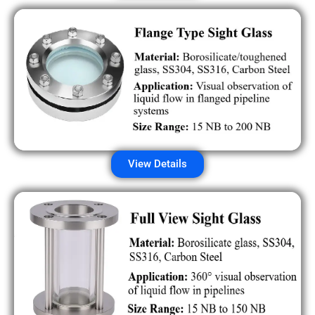
View Details