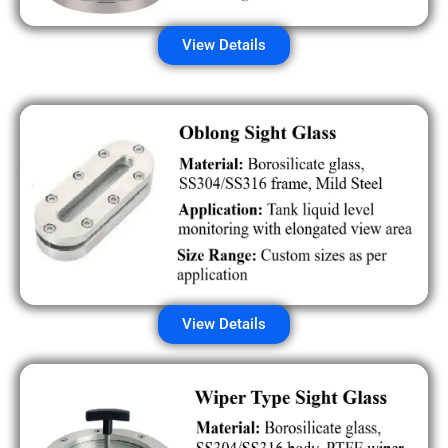
View Details
View Details