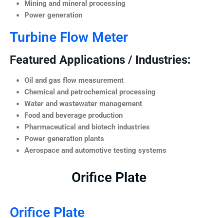
Mining and mineral processing
Power generation
Turbine Flow Meter
Featured Applications / Industries:
Oil and gas flow measurement
Chemical and petrochemical processing
Water and wastewater management
Food and beverage production
Pharmaceutical and biotech industries
Power generation plants
Aerospace and automotive testing systems
Orifice Plate
Orifice Plate