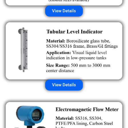
View Details
View Details