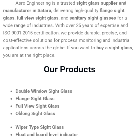
Asre Engineering is a trusted
sight glass supplier and
manufacturer in Satara
, delivering high-quality
flange sight
glass
,
full view sight glass
, and
sanitary sight glasses
for a
wide range of industries. With over 25 years of expertise and
ISO 9001:2015 certification, we provide durable, precise, and
cost-effective solutions for process monitoring and industrial
applications across the globe. If you want to
buy a sight glass
,
you are at the right place.
Our Products
Double Window Sight Glass
Flange Sight Glass
Full View Sight Glass
Oblong Sight Glass
Wiper Type Sight Glass
Float and board level indicator