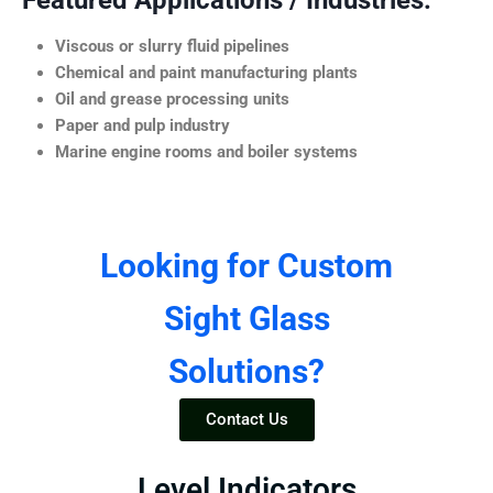
Featured Applications / Industries:
Viscous or slurry fluid pipelines
Chemical and paint manufacturing plants
Oil and grease processing units
Paper and pulp industry
Marine engine rooms and boiler systems
Looking for Custom
Sight Glass
Solutions?
Contact Us
Level Indicators