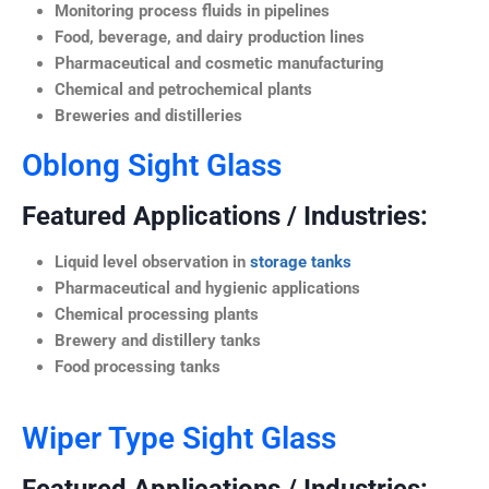
Monitoring process fluids in pipelines
Food, beverage, and dairy production lines
Pharmaceutical and cosmetic manufacturing
Chemical and petrochemical plants
Breweries and distilleries
Oblong Sight Glass
Featured Applications / Industries:
Liquid level observation in
storage tanks
Pharmaceutical and hygienic applications
Chemical processing plants
Brewery and distillery tanks
Food processing tanks
Wiper Type Sight Glass