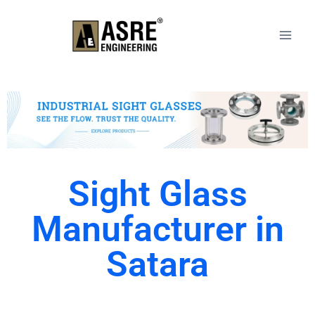
Sight Glass
Manufacturer in
Satara