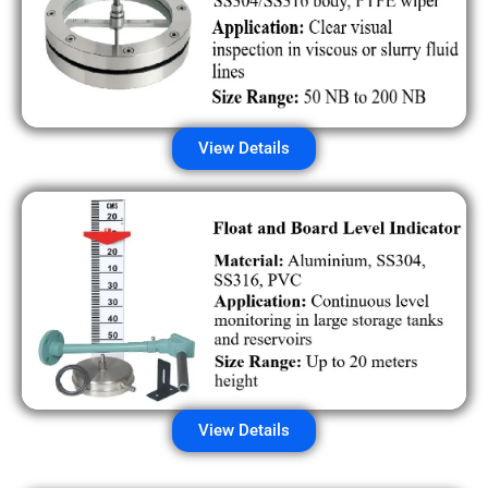
View Details
View Details