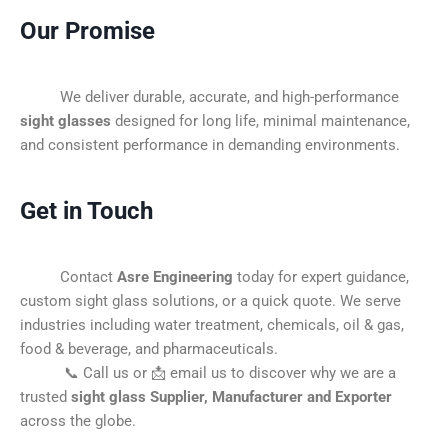
Our Promise
We deliver durable, accurate, and high-performance
sight glasses
designed for long life, minimal maintenance,
and consistent performance in demanding environments.
Get in Touch
Contact
Asre Engineering
today for expert guidance,
custom sight glass solutions, or a quick quote. We serve
industries including water treatment, chemicals, oil & gas,
food & beverage, and pharmaceuticals.
📞 Call us or 📩 email us to discover why we are a
trusted
sight glass Supplier, Manufacturer and Exporter
across the globe.