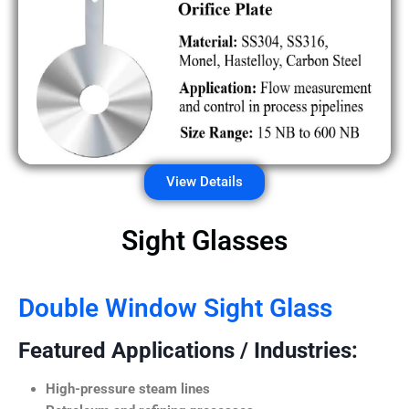
View Details
Sight Glasses
Double Window Sight Glass
Featured Applications / Industries:
High-pressure steam lines