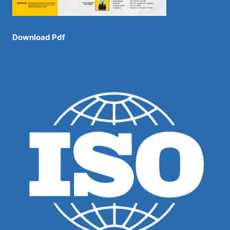
Download Pdf