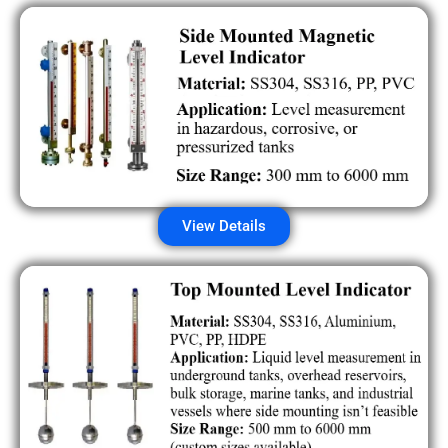
View Details