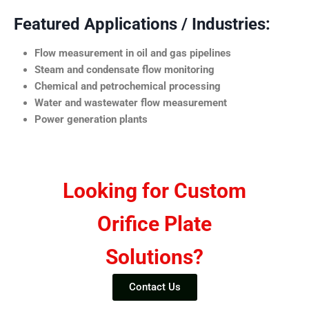
Featured Applications / Industries:
Flow measurement in oil and gas pipelines
Steam and condensate flow monitoring
Chemical and petrochemical processing
Water and wastewater flow measurement
Power generation plants
Looking for Custom
Orifice Plate
Solutions?
Contact Us