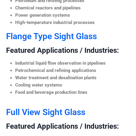
Petroleum and refining processes
Chemical reactors and pipelines
Power generation systems
High-temperature industrial processes
Flange Type Sight Glass
Featured Applications / Industries:
Industrial liquid flow observation in pipelines
Petrochemical and refining applications
Water treatment and desalination plants
Cooling water systems
Food and beverage production lines
Full View Sight Glass
Featured Applications / Industries: