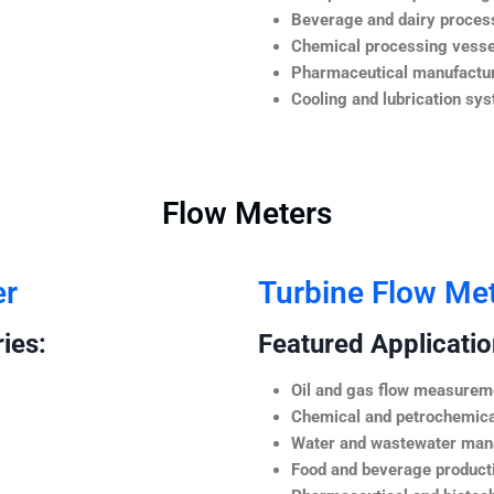
Beverage and dairy process
Chemical processing vesse
Pharmaceutical manufactur
Cooling and lubrication sy
Flow Meters
er
Turbine Flow Me
ies:
Featured Application
Oil and gas flow measurem
Chemical and petrochemica
Water and wastewater ma
Food and beverage product