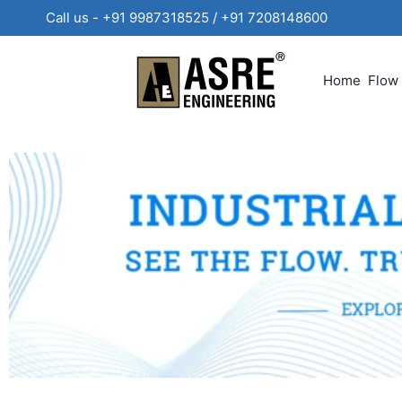
Call us - +91 9987318525 / +91 720814860
Home
Flow