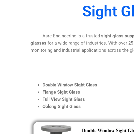
Sight G
Asre Engineering is a trusted
sight glass supp
glasses
for a wide range of industries. With over 25
monitoring and industrial applications across the gl
Double Window Sight Glass
Flange Sight Glass
Full View Sight Glass
Oblong Sight Glass