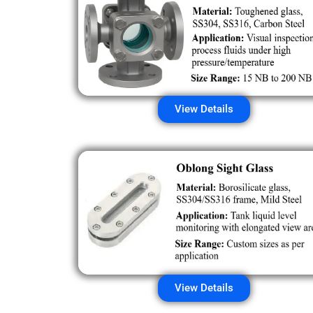
View Details
View Details