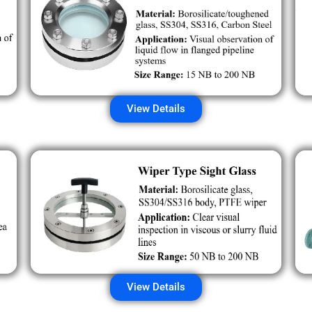
View Details
View Details