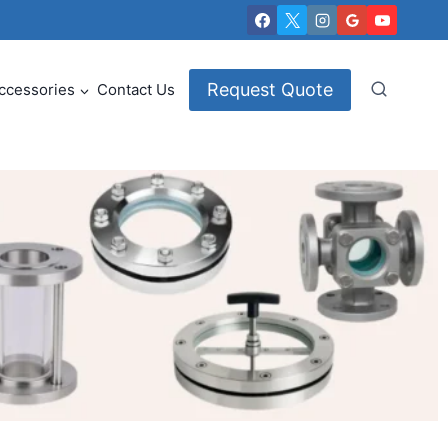
Request Quote
ccessories
Contact Us