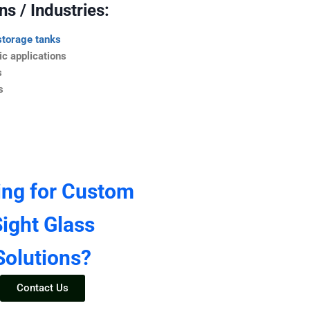
s / Industries:
storage tanks
c applications
s
s
ing for Custom
ight Glass
Solutions?
Contact Us