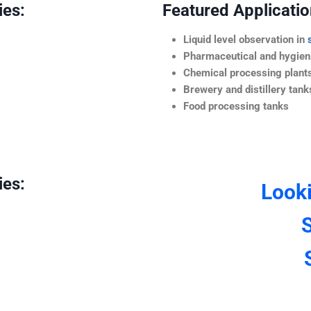
ies:
Featured Application
Liquid level observation in
Pharmaceutical and hygieni
Chemical processing plant
Brewery and distillery tank
Food processing tanks
ies:
Look
S