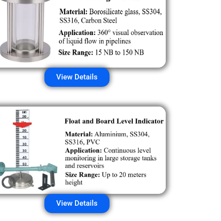
View Details
View Details