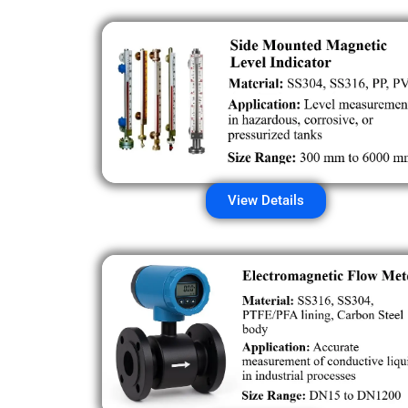
View Details