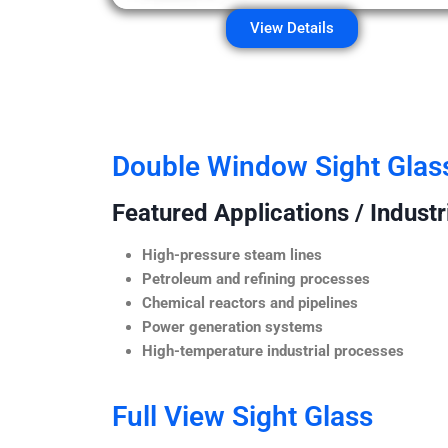
View Details
Double Window Sight Glas
Featured Applications / Industr
High-pressure steam lines
Petroleum and refining processes
Chemical reactors and pipelines
Power generation systems
High-temperature industrial processes
Full View Sight Glass