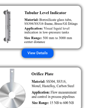
View Details