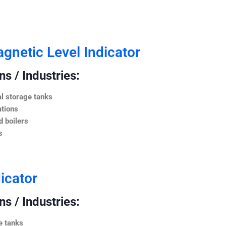
netic Level Indicator
s / Industries:
l storage tanks
ations
 boilers
s
icator
s / Industries:
e tanks