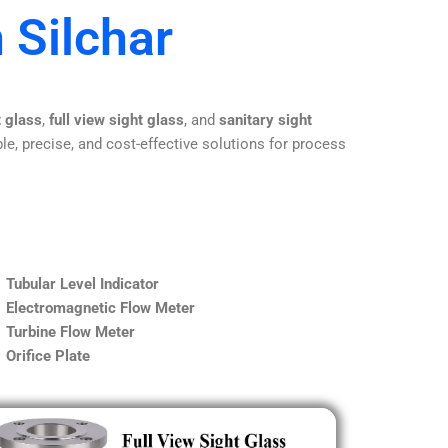
 Silchar
t glass
,
full view sight glass
, and
sanitary sight
le, precise, and cost-effective solutions for process
Tubular Level Indicator
Electromagnetic Flow Meter
Turbine Flow Meter
Orifice Plate