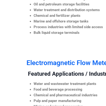
Oil and petroleum storage facilities
Water treatment and distribution systems
Chemical and fertilizer plants
Marine and offshore storage tanks
Process industries with limited side access
Bulk liquid storage terminals
Electromagnetic Flow Met
Featured Applications / Industr
Water and wastewater treatment plants
Food and beverage processing
Chemical and pharmaceutical industries
Pulp and paper manufacturing