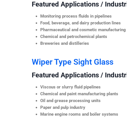
Featured Applications / Industr
Monitoring process fluids in pipelines
Food, beverage, and dairy production lines
Pharmaceutical and cosmetic manufacturing
Chemical and petrochemical plants
Breweries and distilleries
Wiper Type Sight Glass
Featured Applications / Industr
Viscous or slurry fluid pipelines
Chemical and paint manufacturing plants
Oil and grease processing units
Paper and pulp industry
Marine engine rooms and boiler systems