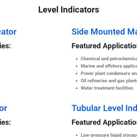
Level Indicators
cator
Side Mounted Mag
ies:
Featured Application
Chemical and petrochemica
Marine and offshore applic
Power plant condensers and
Oil refineries and gas plant
Water treatment facilities
or
Tubular Level Ind
ies:
Featured Application
Low-pressure liquid storag