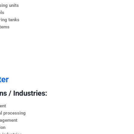
ing units
ls
ing tanks
stems
ter
s / Industries:
ent
l processing
nagement
ion