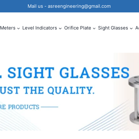
0 Mail us - asreengineering@gmail.com
 Meters
Level Indicators
Orifice Plate
Sight Glasses
A