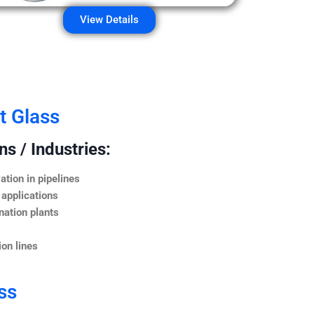
View Details
t Glass
s / Industries:
ation in pipelines
 applications
nation plants
on lines
ss