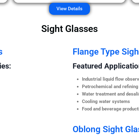
View Details
Sight Glasses
s
Flange Type Sigh
ies:
Featured Application
Industrial liquid flow observ
Petrochemical and refining
Water treatment and desali
Cooling water systems
Food and beverage producti
Oblong Sight Gla