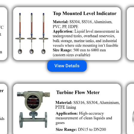
View Details