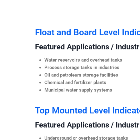
Float and Board Level Indi
Featured Applications / Industr
Water reservoirs and overhead tanks
Process storage tanks in industries
Oil and petroleum storage facilities
Chemical and fertilizer plants
Municipal water supply systems
Top Mounted Level Indicat
Featured Applications / Industr
Underground or overhead storage tanks