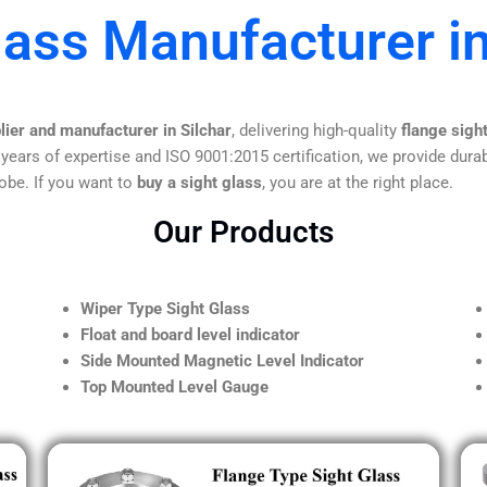
lass Manufacturer in
lier and manufacturer in Silchar
, delivering high-quality
flange sigh
 years of expertise and ISO 9001:2015 certification, we provide durab
obe. If you want to
buy a sight glass
, you are at the right place.
Our Products
Wiper Type Sight Glass
Float and board level indicator
Side Mounted Magnetic Level Indicator
Top Mounted Level Gauge