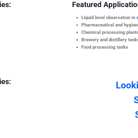
ies:
Featured Application
Liquid level observation in
Pharmaceutical and hygieni
Chemical processing plant
Brewery and distillery tank
Food processing tanks
ies:
Look
S