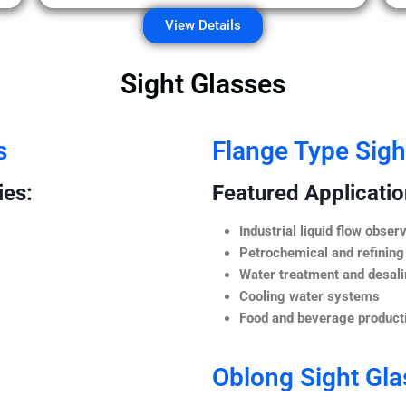
View Details
Sight Glasses
s
Flange Type Sigh
ies:
Featured Application
Industrial liquid flow observ
Petrochemical and refining
Water treatment and desali
Cooling water systems
Food and beverage producti
Oblong Sight Gla