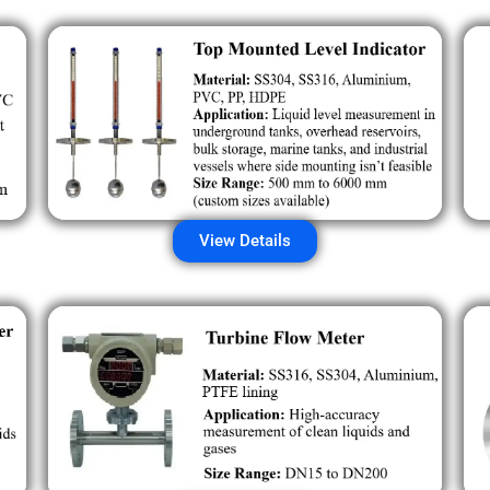
View Details