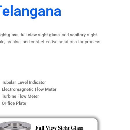
Telangana
ight glass
,
full view sight glass
, and
sanitary sight
le, precise, and cost-effective solutions for process
Tubular Level Indicator
Electromagnetic Flow Meter
Turbine Flow Meter
Orifice Plate