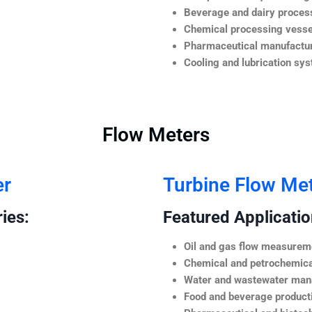
Beverage and dairy process
Chemical processing vesse
Pharmaceutical manufactur
Cooling and lubrication sy
Flow Meters
er
Turbine Flow Me
ies:
Featured Application
Oil and gas flow measurem
Chemical and petrochemica
Water and wastewater ma
Food and beverage product