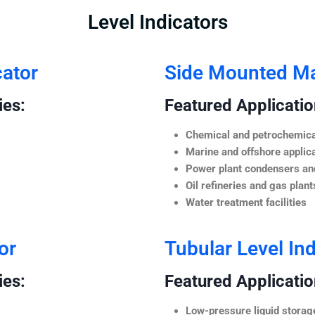
Level Indicators
cator
Side Mounted Mag
ies:
Featured Application
Chemical and petrochemica
Marine and offshore applic
Power plant condensers and
Oil refineries and gas plant
Water treatment facilities
or
Tubular Level Ind
ies:
Featured Application
Low-pressure liquid storag