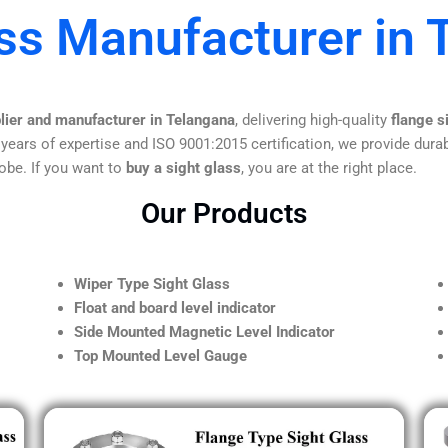
ass Manufacturer in 
plier and manufacturer in Telangana
, delivering high-quality
flange s
 years of expertise and ISO 9001:2015 certification, we provide durab
obe. If you want to
buy a sight glass
, you are at the right place.
Our Products
Wiper Type Sight Glass
Float and board level indicator
Side Mounted Magnetic Level Indicator
Top Mounted Level Gauge