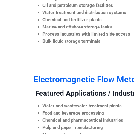
Oil and petroleum storage facilities
Water treatment and distribution systems
Chemical and fertilizer plants
Marine and offshore storage tanks
Process industries with limited side access
Bulk liquid storage terminals
Electromagnetic Flow Met
Featured Applications / Industr
Water and wastewater treatment plants
Food and beverage processing
Chemical and pharmaceutical industries
Pulp and paper manufacturing