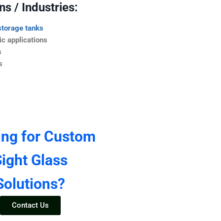
s / Industries:
storage tanks
c applications
s
s
ing for Custom
ight Glass
Solutions?
Contact Us