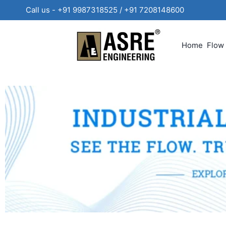
Call us - +91 9987318525 / +91 720814860
Home
Flow