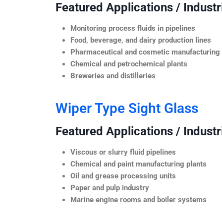
Featured Applications / Industr
Monitoring process fluids in pipelines
Food, beverage, and dairy production lines
Pharmaceutical and cosmetic manufacturing
Chemical and petrochemical plants
Breweries and distilleries
Wiper Type Sight Glass
Featured Applications / Industr
Viscous or slurry fluid pipelines
Chemical and paint manufacturing plants
Oil and grease processing units
Paper and pulp industry
Marine engine rooms and boiler systems