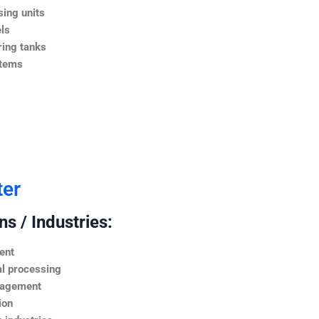
ing units
ls
ing tanks
stems
ter
s / Industries:
ent
l processing
nagement
ion