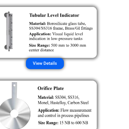
View Details