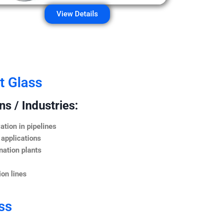
View Details
t Glass
s / Industries:
ation in pipelines
 applications
nation plants
on lines
ss