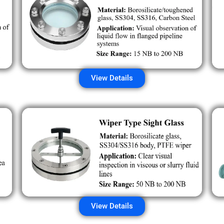
View Details
View Details