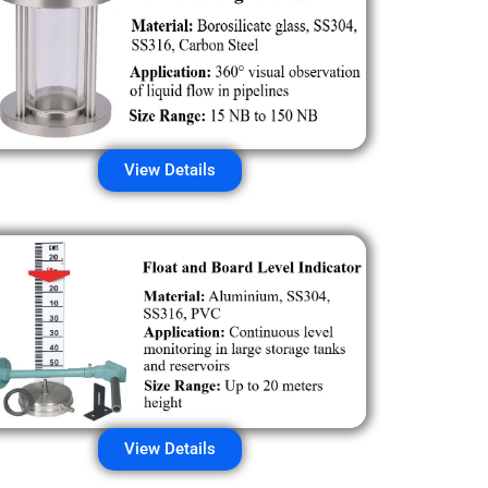
View Details
View Details