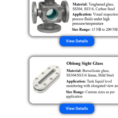
View Details
View Details