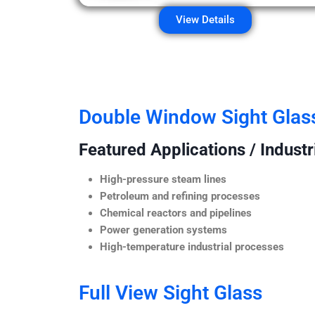
View Details
Double Window Sight Glas
Featured Applications / Industr
High-pressure steam lines
Petroleum and refining processes
Chemical reactors and pipelines
Power generation systems
High-temperature industrial processes
Full View Sight Glass