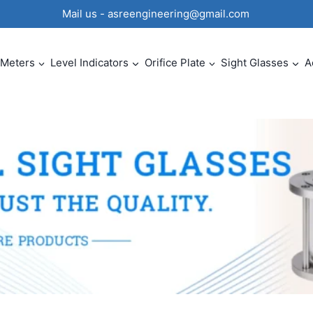
0 Mail us - asreengineering@gmail.com
 Meters
Level Indicators
Orifice Plate
Sight Glasses
A