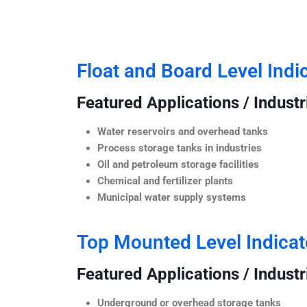
Float and Board Level Indi
Featured Applications / Industr
Water reservoirs and overhead tanks
Process storage tanks in industries
Oil and petroleum storage facilities
Chemical and fertilizer plants
Municipal water supply systems
Top Mounted Level Indicat
Featured Applications / Industr
Underground or overhead storage tanks