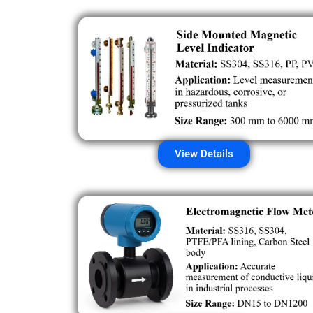
View Details