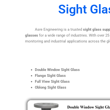
Sight Gl
Asre Engineering is a trusted
sight glass sup
glasses
for a wide range of industries. With over 25
monitoring and industrial applications across the gl
Double Window Sight Glass
Flange Sight Glass
Full View Sight Glass
Oblong Sight Glass