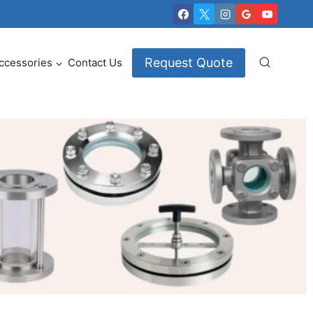
Request Quote
ccessories
Contact Us