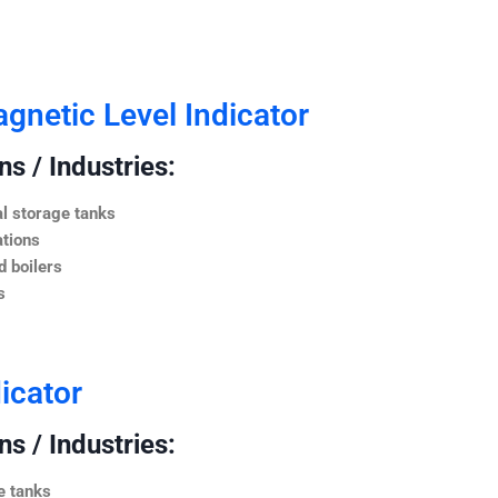
netic Level Indicator
s / Industries:
l storage tanks
ations
 boilers
s
icator
s / Industries:
e tanks