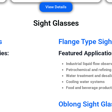
View Details
Sight Glasses
s
Flange Type Sigh
ies:
Featured Application
Industrial liquid flow observ
Petrochemical and refining
Water treatment and desali
Cooling water systems
Food and beverage producti
Oblong Sight Gla