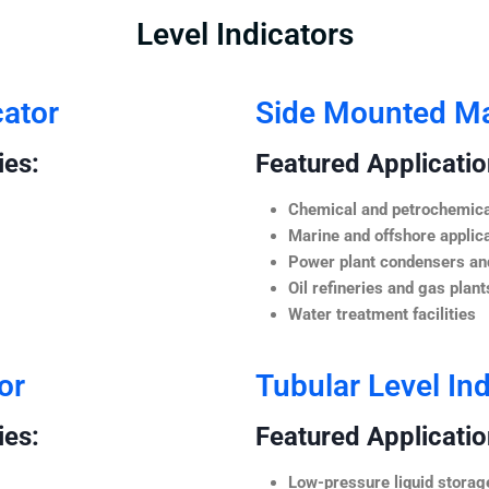
Level Indicators
cator
Side Mounted Mag
ies:
Featured Application
Chemical and petrochemica
Marine and offshore applic
Power plant condensers and
Oil refineries and gas plant
Water treatment facilities
or
Tubular Level Ind
ies:
Featured Application
Low-pressure liquid storag