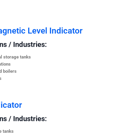
netic Level Indicator
s / Industries:
l storage tanks
ations
 boilers
s
icator
s / Industries:
e tanks