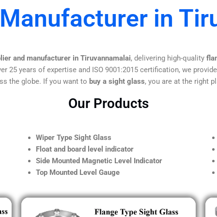
 Manufacturer in Ti
plier and manufacturer in Tiruvannamalai
, delivering high-quality
fla
er 25 years of expertise and ISO 9001:2015 certification, we provide
ss the globe. If you want to
buy a sight glass
, you are at the right p
Our Products
Wiper Type Sight Glass
Float and board level indicator
Side Mounted Magnetic Level Indicator
Top Mounted Level Gauge