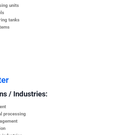
ing units
ls
ing tanks
stems
ter
s / Industries:
ent
l processing
nagement
ion