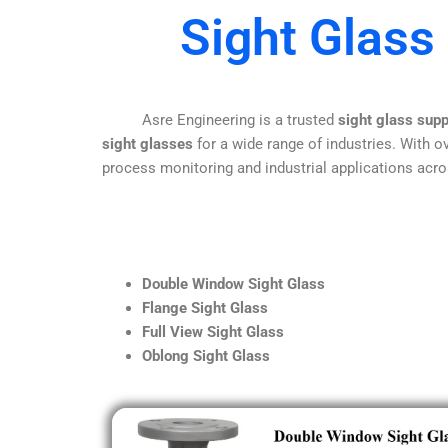
Sight Glass
Asre Engineering is a trusted
sight glass sup
sight glasses
for a wide range of industries. With ov
process monitoring and industrial applications acro
Double Window Sight Glass
Flange Sight Glass
Full View Sight Glass
Oblong Sight Glass