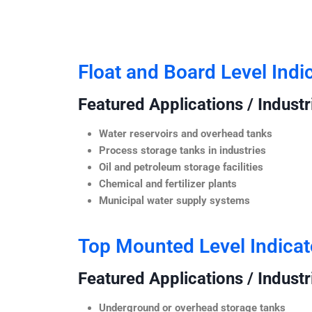
Float and Board Level Indi
Featured Applications / Industr
Water reservoirs and overhead tanks
Process storage tanks in industries
Oil and petroleum storage facilities
Chemical and fertilizer plants
Municipal water supply systems
Top Mounted Level Indicat
Featured Applications / Industr
Underground or overhead storage tanks