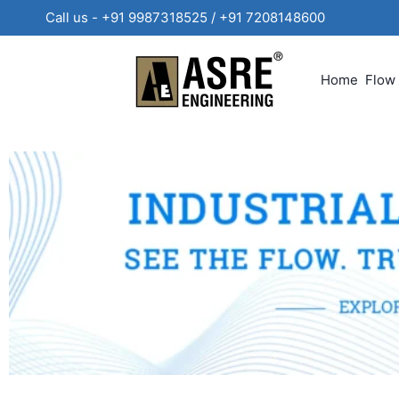
Call us - +91 9987318525 / +91 720814860
Home
Flow