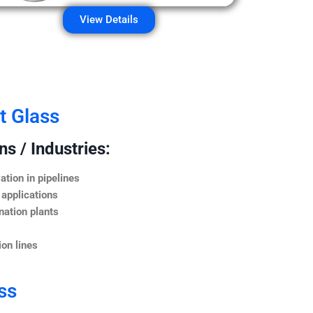
View Details
t Glass
s / Industries:
ation in pipelines
 applications
nation plants
on lines
ss