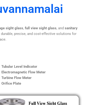
ruvannamalai
nge sight glass
,
full view sight glass
, and
sanitary
 durable, precise, and cost-effective solutions for
lace.
Tubular Level Indicator
Electromagnetic Flow Meter
Turbine Flow Meter
Orifice Plate