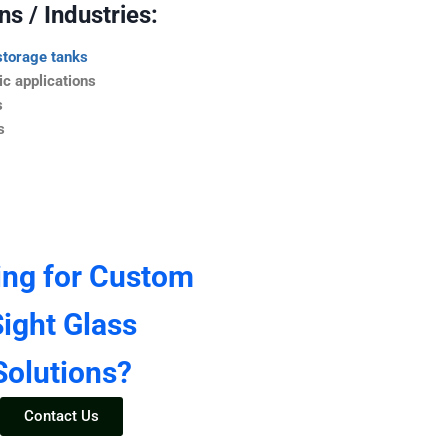
s / Industries:
storage tanks
c applications
s
s
ing for Custom
ight Glass
Solutions?
Contact Us