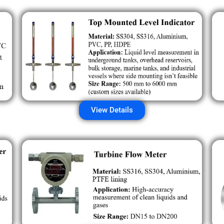
View Details