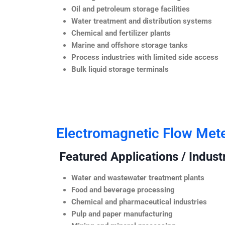
Oil and petroleum storage facilities
Water treatment and distribution systems
Chemical and fertilizer plants
Marine and offshore storage tanks
Process industries with limited side access
Bulk liquid storage terminals
Electromagnetic Flow Met
Featured Applications / Industr
Water and wastewater treatment plants
Food and beverage processing
Chemical and pharmaceutical industries
Pulp and paper manufacturing