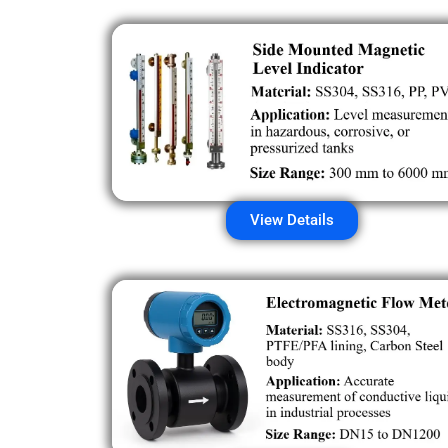
View Details