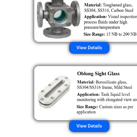
View Details
View Details