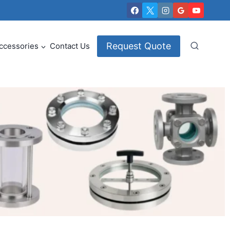
Request Quote
ccessories
Contact Us