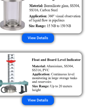
View Details
View Details