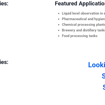
ies:
Featured Application
Liquid level observation in
Pharmaceutical and hygieni
Chemical processing plant
Brewery and distillery tank
Food processing tanks
ies:
Look
S