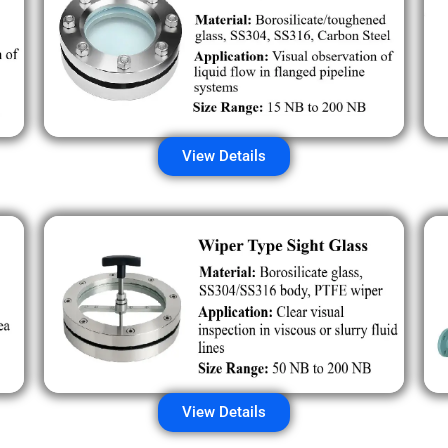
View Details
View Details