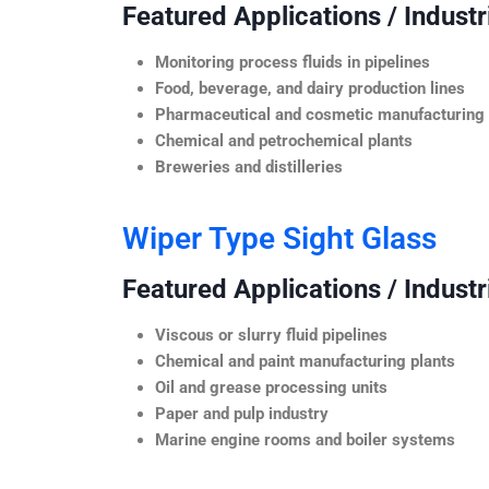
Featured Applications / Industr
Monitoring process fluids in pipelines
Food, beverage, and dairy production lines
Pharmaceutical and cosmetic manufacturing
Chemical and petrochemical plants
Breweries and distilleries
Wiper Type Sight Glass
Featured Applications / Industr
Viscous or slurry fluid pipelines
Chemical and paint manufacturing plants
Oil and grease processing units
Paper and pulp industry
Marine engine rooms and boiler systems