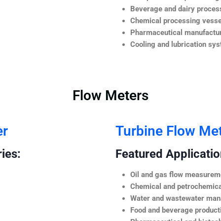
Beverage and dairy process
Chemical processing vesse
Pharmaceutical manufactur
Cooling and lubrication sy
Flow Meters
er
Turbine Flow Me
ies:
Featured Application
Oil and gas flow measurem
Chemical and petrochemica
Water and wastewater ma
Food and beverage product