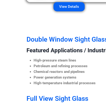
View Details
Double Window Sight Glas
Featured Applications / Industr
High-pressure steam lines
Petroleum and refining processes
Chemical reactors and pipelines
Power generation systems
High-temperature industrial processes
Full View Sight Glass