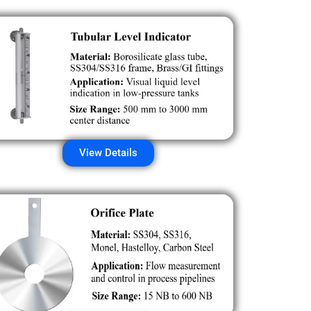
View Details