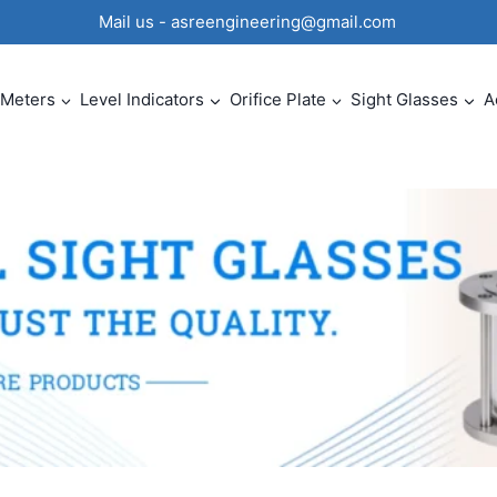
0 Mail us - asreengineering@gmail.com
 Meters
Level Indicators
Orifice Plate
Sight Glasses
A