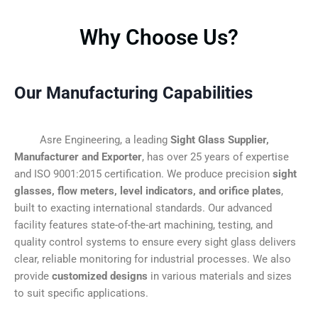
Why Choose Us?
Our Manufacturing Capabilities
Asre Engineering, a leading
Sight Glass Supplier,
Manufacturer and Exporter
, has over 25 years of expertise
and ISO 9001:2015 certification. We produce precision
sight
glasses, flow meters, level indicators, and orifice plates
,
built to exacting international standards. Our advanced
facility features state-of-the-art machining, testing, and
quality control systems to ensure every sight glass delivers
clear, reliable monitoring for industrial processes. We also
provide
customized designs
in various materials and sizes
to suit specific applications.