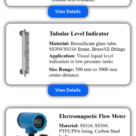
View Details
View Details