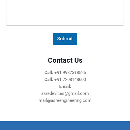
s
s
a
g
e
*
Submit
Contact Us
Call:
+91 9987318525
Call:
+91 7208148600
Email:
asredevices@gmail.com
mail@asreengineering.com