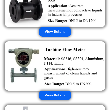
View Details
View Details