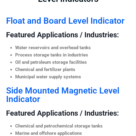
Float and Board Level Indicator
Featured Applications / Industries:
Water reservoirs and overhead tanks
Process storage tanks in industries
Oil and petroleum storage facilities
Chemical and fertilizer plants
Municipal water supply systems
Side Mounted Magnetic Level
Indicator
Featured Applications / Industries:
Chemical and petrochemical storage tanks
Marine and offshore applications