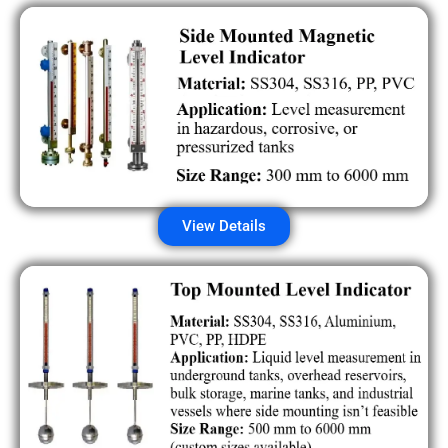
View Details