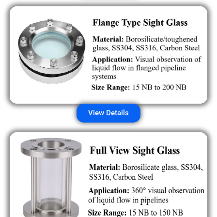
View Details