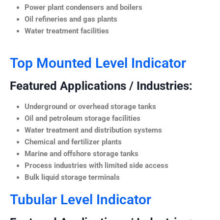
Power plant condensers and boilers
Oil refineries and gas plants
Water treatment facilities
Top Mounted Level Indicator
Featured Applications / Industries:
Underground or overhead storage tanks
Oil and petroleum storage facilities
Water treatment and distribution systems
Chemical and fertilizer plants
Marine and offshore storage tanks
Process industries with limited side access
Bulk liquid storage terminals
Tubular Level Indicator