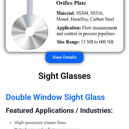
View Details
Sight Glasses
Double Window Sight Glass
Featured Applications / Industries:
High-pressure steam lines