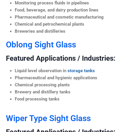
Monitoring process fluids in pipelines
Food, beverage, and dairy production lines
Pharmaceutical and cosmetic manufacturing
Chemical and petrochemical plants
Breweries and distilleries
Oblong Sight Glass
Featured Applications / Industries:
Liquid level observation in
storage tanks
Pharmaceutical and hygienic applications
Chemical processing plants
Brewery and distillery tanks
Food processing tanks
Wiper Type Sight Glass