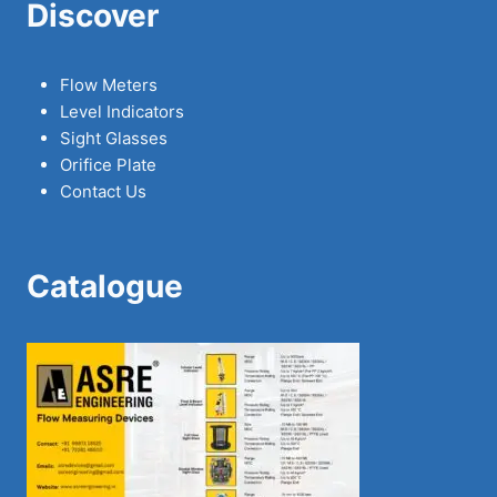
Discover
Flow Meters
Level Indicators
Sight Glasses
Orifice Plate
Contact Us
Catalogue