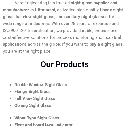
Asre Engineering is a trusted
sight glass supplier and
manufacturer in Uttarkashi
, delivering high-quality
flange sight
glass
,
full view sight glass
, and
sanitary sight glasses
for a
wide range of industries. With over 25 years of expertise and
ISO 9001:2015 certification, we provide durable, precise, and
cost-effective solutions for process monitoring and industrial
applications across the globe. If you want to
buy a sight glass
,
you are at the right place.
Our Products
Double Window Sight Glass
Flange Sight Glass
Full View Sight Glass
Oblong Sight Glass
Wiper Type Sight Glass
Float and board level indicator