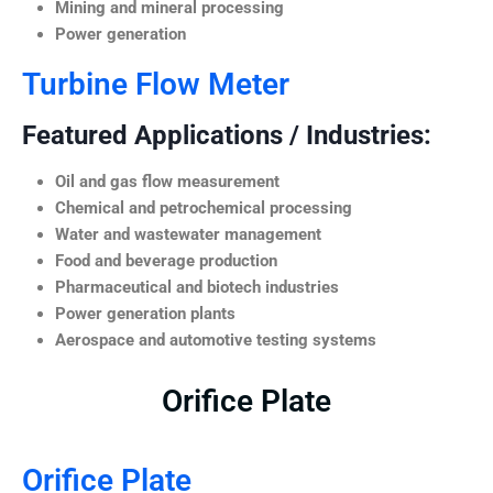
Mining and mineral processing
Power generation
Turbine Flow Meter
Featured Applications / Industries:
Oil and gas flow measurement
Chemical and petrochemical processing
Water and wastewater management
Food and beverage production
Pharmaceutical and biotech industries
Power generation plants
Aerospace and automotive testing systems
Orifice Plate
Orifice Plate