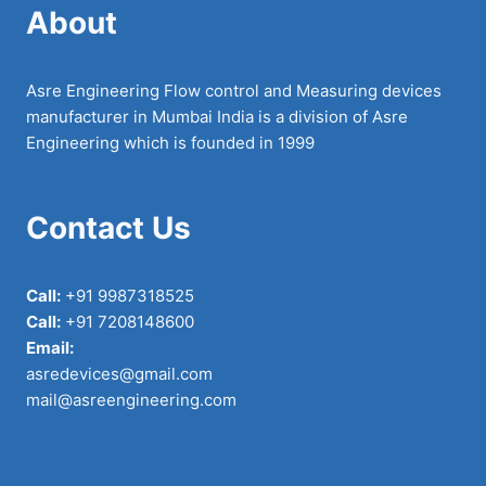
About
Asre Engineering Flow control and Measuring devices
manufacturer in Mumbai India is a division of Asre
Engineering which is founded in 1999
Contact Us
Call:
+91 9987318525
Call:
+91 7208148600
Email:
asredevices@gmail.com
mail@asreengineering.com