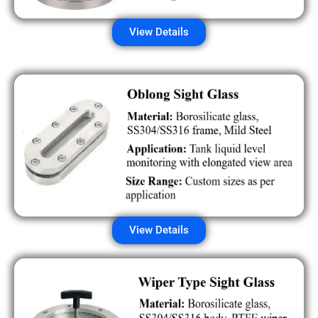
View Details
View Details