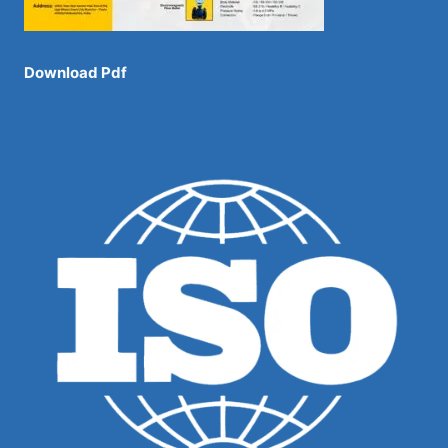
Download Pdf