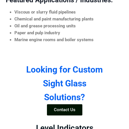
Featured Applications / Industries:
Viscous or slurry fluid pipelines
Chemical and paint manufacturing plants
Oil and grease processing units
Paper and pulp industry
Marine engine rooms and boiler systems
Looking for Custom
Sight Glass
Solutions?
Contact Us
Level Indicators