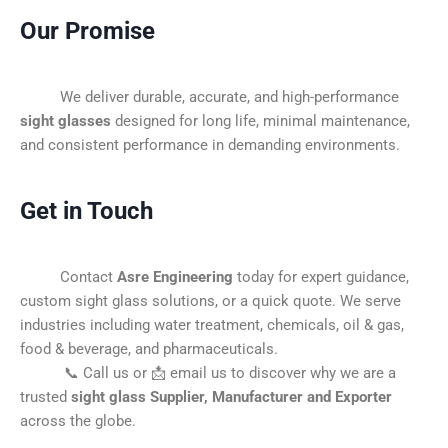
Our Promise
We deliver durable, accurate, and high-performance
sight glasses
designed for long life, minimal maintenance,
and consistent performance in demanding environments.
Get in Touch
Contact
Asre Engineering
today for expert guidance,
custom sight glass solutions, or a quick quote. We serve
industries including water treatment, chemicals, oil & gas,
food & beverage, and pharmaceuticals.
📞 Call us or 📩 email us to discover why we are a
trusted
sight glass Supplier, Manufacturer and Exporter
across the globe.