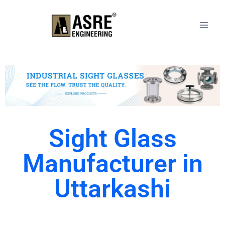
Sight Glass
Manufacturer in
Uttarkashi