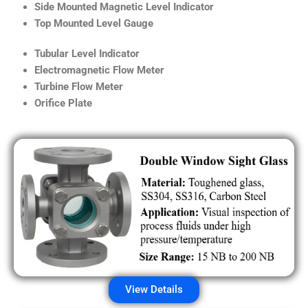
Side Mounted Magnetic Level Indicator
Top Mounted Level Gauge
Tubular Level Indicator
Electromagnetic Flow Meter
Turbine Flow Meter
Orifice Plate
View Details