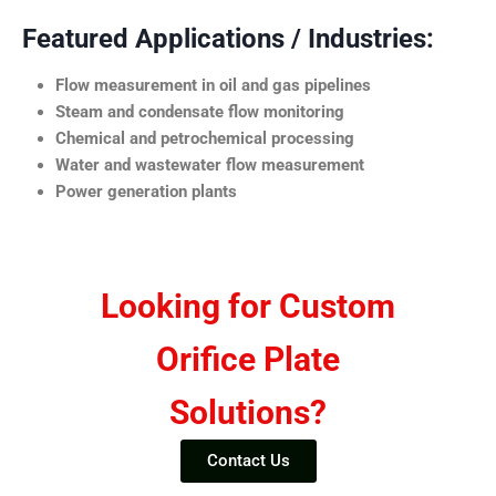
Featured Applications / Industries:
Flow measurement in oil and gas pipelines
Steam and condensate flow monitoring
Chemical and petrochemical processing
Water and wastewater flow measurement
Power generation plants
Looking for Custom
Orifice Plate
Solutions?
Contact Us