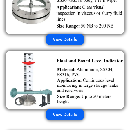
View Details
View Details