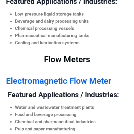
Featured Applications / Industries:
Low-pressure liquid storage tanks
Beverage and dairy processing units
Chemical processing vessels
Pharmaceutical manufacturing tanks
Cooling and lubrication systems
Flow Meters
Electromagnetic Flow Meter
Featured Applications / Industries:
Water and wastewater treatment plants
Food and beverage processing
Chemical and pharmaceutical industries
Pulp and paper manufacturing