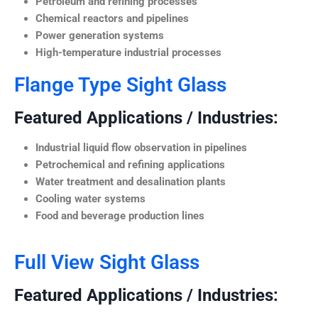
Petroleum and refining processes
Chemical reactors and pipelines
Power generation systems
High-temperature industrial processes
Flange Type Sight Glass
Featured Applications / Industries:
Industrial liquid flow observation in pipelines
Petrochemical and refining applications
Water treatment and desalination plants
Cooling water systems
Food and beverage production lines
Full View Sight Glass
Featured Applications / Industries: