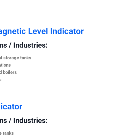
netic Level Indicator
s / Industries:
l storage tanks
ations
 boilers
s
icator
s / Industries:
e tanks