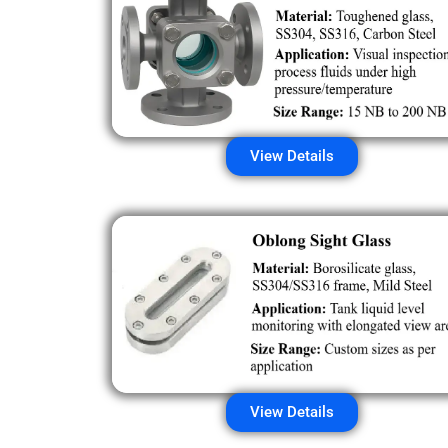
View Details
View Details