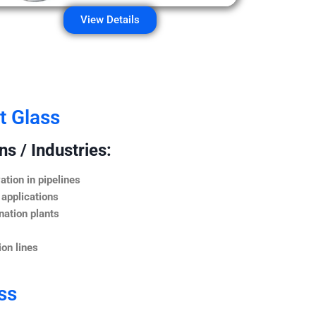
View Details
t Glass
s / Industries:
ation in pipelines
 applications
nation plants
on lines
ss