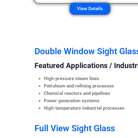
View Details
Double Window Sight Glas
Featured Applications / Industr
High-pressure steam lines
Petroleum and refining processes
Chemical reactors and pipelines
Power generation systems
High-temperature industrial processes
Full View Sight Glass