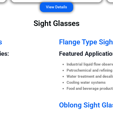
View Details
Sight Glasses
s
Flange Type Sigh
ies:
Featured Application
Industrial liquid flow observ
Petrochemical and refining
Water treatment and desali
Cooling water systems
Food and beverage producti
Oblong Sight Gla