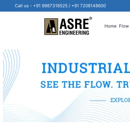
Call us - +91 9987318525 / +91 720814860
Home
Flow