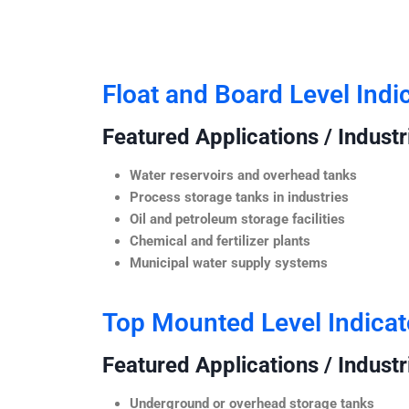
Float and Board Level Indi
Featured Applications / Industr
Water reservoirs and overhead tanks
Process storage tanks in industries
Oil and petroleum storage facilities
Chemical and fertilizer plants
Municipal water supply systems
Top Mounted Level Indicat
Featured Applications / Industr
Underground or overhead storage tanks