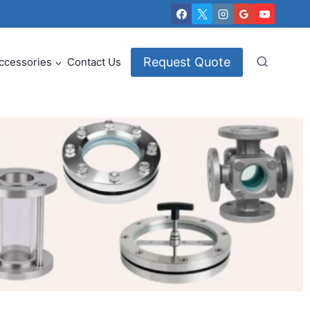
Request Quote
ccessories
Contact Us