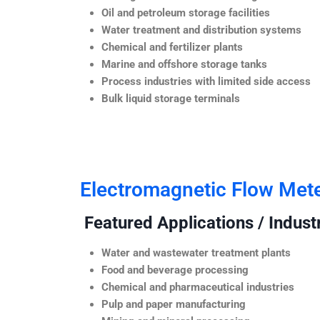
Oil and petroleum storage facilities
Water treatment and distribution systems
Chemical and fertilizer plants
Marine and offshore storage tanks
Process industries with limited side access
Bulk liquid storage terminals
Electromagnetic Flow Met
Featured Applications / Industr
Water and wastewater treatment plants
Food and beverage processing
Chemical and pharmaceutical industries
Pulp and paper manufacturing