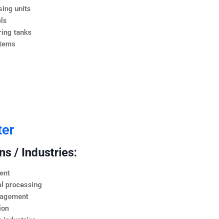
ing units
ls
ing tanks
stems
ter
s / Industries:
ent
l processing
nagement
ion