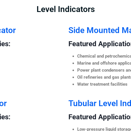
Level Indicators
cator
Side Mounted Mag
ies:
Featured Application
Chemical and petrochemica
Marine and offshore applic
Power plant condensers and
Oil refineries and gas plant
Water treatment facilities
or
Tubular Level Ind
ies:
Featured Application
Low-pressure liquid storag