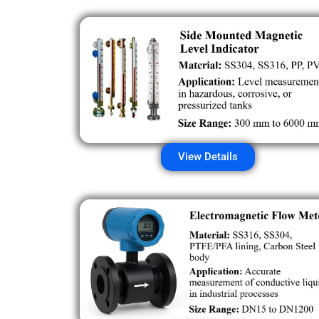
View Details