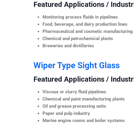
Featured Applications / Industr
Monitoring process fluids in pipelines
Food, beverage, and dairy production lines
Pharmaceutical and cosmetic manufacturing
Chemical and petrochemical plants
Breweries and distilleries
Wiper Type Sight Glass
Featured Applications / Industr
Viscous or slurry fluid pipelines
Chemical and paint manufacturing plants
Oil and grease processing units
Paper and pulp industry
Marine engine rooms and boiler systems