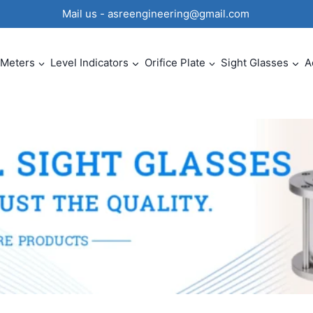
0 Mail us - asreengineering@gmail.com
 Meters
Level Indicators
Orifice Plate
Sight Glasses
A