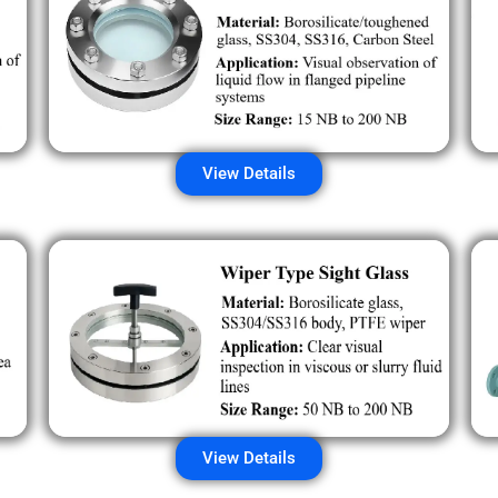
View Details
View Details