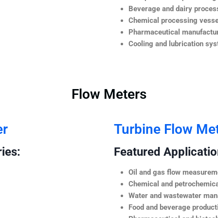
Beverage and dairy process
Chemical processing vesse
Pharmaceutical manufactur
Cooling and lubrication sy
Flow Meters
er
Turbine Flow Me
ies:
Featured Application
Oil and gas flow measurem
Chemical and petrochemica
Water and wastewater ma
Food and beverage product