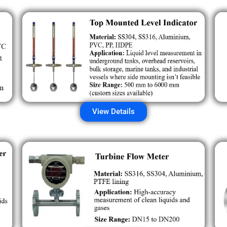
View Details