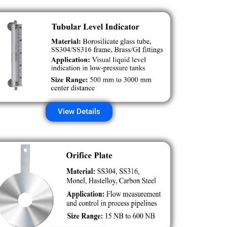
View Details