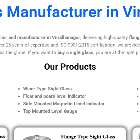
s Manufacturer in V
plier and manufacturer in Virudhunagar
, delivering high-quality
flang
er 25 years of expertise and ISO 9001:2015 certification, we provide
ss the globe. If you want to
buy a sight glass
, you are at the right p
Our Products
Wiper Type Sight Glass
Float and board level indicator
Side Mounted Magnetic Level Indicator
Top Mounted Level Gauge