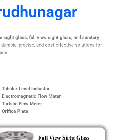
irudhunagar
e sight glass
,
full view sight glass
, and
sanitary
 durable, precise, and cost-effective solutions for
lace.
Tubular Level Indicator
Electromagnetic Flow Meter
Turbine Flow Meter
Orifice Plate