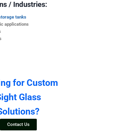
s / Industries:
storage tanks
c applications
s
s
ing for Custom
ight Glass
Solutions?
Contact Us