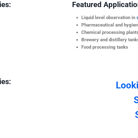
ies:
Featured Application
Liquid level observation in
Pharmaceutical and hygieni
Chemical processing plant
Brewery and distillery tank
Food processing tanks
ies:
Look
S