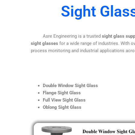
Sight Glas
Asre Engineering is a trusted
sight glass sup
sight glasses
for a wide range of industries. With ov
process monitoring and industrial applications acro
Double Window Sight Glass
Flange Sight Glass
Full View Sight Glass
Oblong Sight Glass