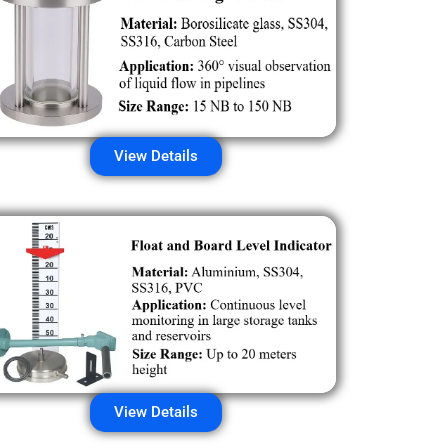
View Details
View Details