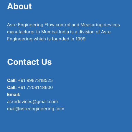
About
Asre Engineering Flow control and Measuring devices
manufacturer in Mumbai India is a division of Asre
Engineering which is founded in 1999
Contact Us
Call:
+91 9987318525
Call:
+91 7208148600
Email:
asredevices@gmail.com
mail@asreengineering.com