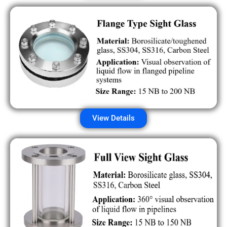
View Details