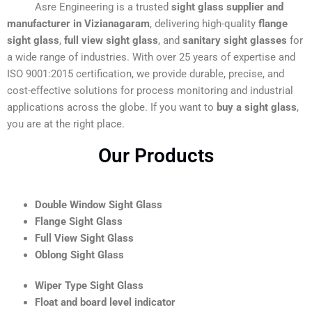
Asre Engineering is a trusted
sight glass supplier and
manufacturer in Vizianagaram
, delivering high-quality
flange
sight glass
,
full view sight glass
, and
sanitary sight glasses
for
a wide range of industries. With over 25 years of expertise and
ISO 9001:2015 certification, we provide durable, precise, and
cost-effective solutions for process monitoring and industrial
applications across the globe. If you want to
buy a sight glass
,
you are at the right place.
Our Products
Double Window Sight Glass
Flange Sight Glass
Full View Sight Glass
Oblong Sight Glass
Wiper Type Sight Glass
Float and board level indicator