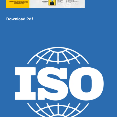
Download Pdf