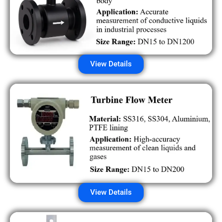
View Details
View Details