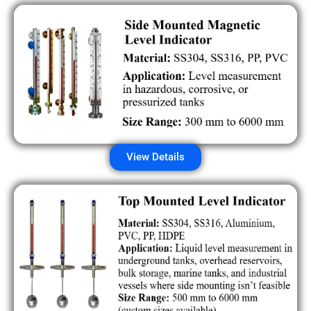
View Details