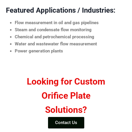
Featured Applications / Industries:
Flow measurement in oil and gas pipelines
Steam and condensate flow monitoring
Chemical and petrochemical processing
Water and wastewater flow measurement
Power generation plants
Looking for Custom
Orifice Plate
Solutions?
Contact Us