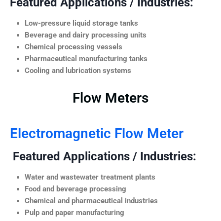
Featured Applications / Industries:
Low-pressure liquid storage tanks
Beverage and dairy processing units
Chemical processing vessels
Pharmaceutical manufacturing tanks
Cooling and lubrication systems
Flow Meters
Electromagnetic Flow Meter
Featured Applications / Industries:
Water and wastewater treatment plants
Food and beverage processing
Chemical and pharmaceutical industries
Pulp and paper manufacturing