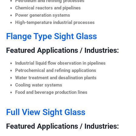
Petroleum and refining processes
Chemical reactors and pipelines
Power generation systems
High-temperature industrial processes
Flange Type Sight Glass
Featured Applications / Industries:
Industrial liquid flow observation in pipelines
Petrochemical and refining applications
Water treatment and desalination plants
Cooling water systems
Food and beverage production lines
Full View Sight Glass
Featured Applications / Industries: