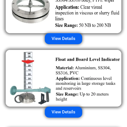
View Details
View Details