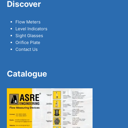
Discover
Flow Meters
Level Indicators
Sight Glasses
Orifice Plate
Contact Us
Catalogue