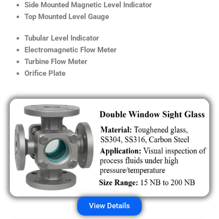
Side Mounted Magnetic Level Indicator
Top Mounted Level Gauge
Tubular Level Indicator
Electromagnetic Flow Meter
Turbine Flow Meter
Orifice Plate
View Details