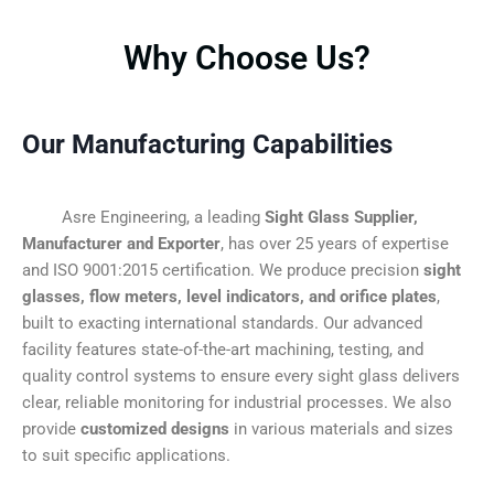
Why Choose Us?
Our Manufacturing Capabilities
Asre Engineering, a leading
Sight Glass Supplier,
Manufacturer and Exporter
, has over 25 years of expertise
and ISO 9001:2015 certification. We produce precision
sight
glasses, flow meters, level indicators, and orifice plates
,
built to exacting international standards. Our advanced
facility features state-of-the-art machining, testing, and
quality control systems to ensure every sight glass delivers
clear, reliable monitoring for industrial processes. We also
provide
customized designs
in various materials and sizes
to suit specific applications.