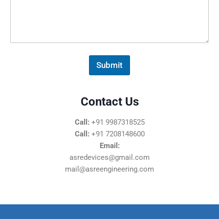
s
s
a
g
e
*
Submit
Contact Us
Call:
+91 9987318525
Call:
+91 7208148600
Email:
asredevices@gmail.com
mail@asreengineering.com