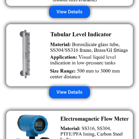
View Details
View Details