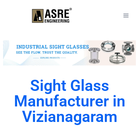
Sight Glass
Manufacturer in
Vizianagaram