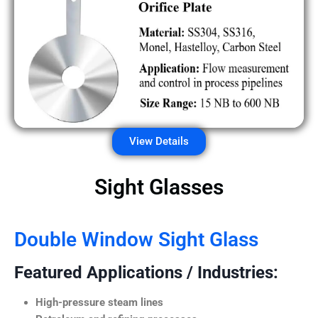
View Details
Sight Glasses
Double Window Sight Glass
Featured Applications / Industries:
High-pressure steam lines