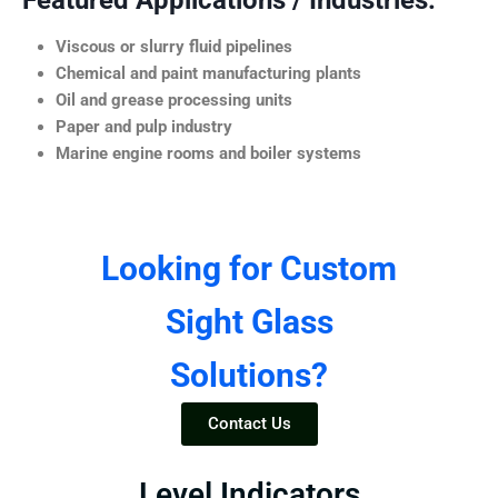
Featured Applications / Industries:
Viscous or slurry fluid pipelines
Chemical and paint manufacturing plants
Oil and grease processing units
Paper and pulp industry
Marine engine rooms and boiler systems
Looking for Custom
Sight Glass
Solutions?
Contact Us
Level Indicators