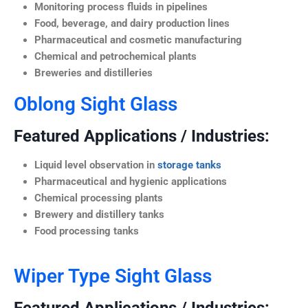
Monitoring process fluids in pipelines
Food, beverage, and dairy production lines
Pharmaceutical and cosmetic manufacturing
Chemical and petrochemical plants
Breweries and distilleries
Oblong Sight Glass
Featured Applications / Industries:
Liquid level observation in
storage tanks
Pharmaceutical and hygienic applications
Chemical processing plants
Brewery and distillery tanks
Food processing tanks
Wiper Type Sight Glass