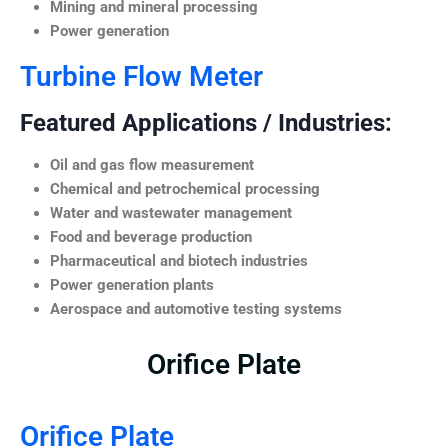
Mining and mineral processing
Power generation
Turbine Flow Meter
Featured Applications / Industries:
Oil and gas flow measurement
Chemical and petrochemical processing
Water and wastewater management
Food and beverage production
Pharmaceutical and biotech industries
Power generation plants
Aerospace and automotive testing systems
Orifice Plate
Orifice Plate