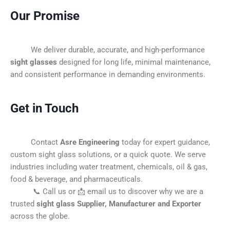
Our Promise
We deliver durable, accurate, and high-performance
sight glasses
designed for long life, minimal maintenance,
and consistent performance in demanding environments.
Get in Touch
Contact
Asre Engineering
today for expert guidance,
custom sight glass solutions, or a quick quote. We serve
industries including water treatment, chemicals, oil & gas,
food & beverage, and pharmaceuticals.
📞 Call us or 📩 email us to discover why we are a
trusted
sight glass Supplier, Manufacturer and Exporter
across the globe.