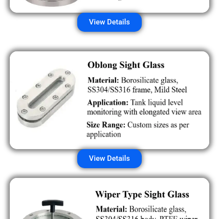
View Details
View Details