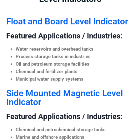
Float and Board Level Indicator
Featured Applications / Industries:
Water reservoirs and overhead tanks
Process storage tanks in industries
Oil and petroleum storage facilities
Chemical and fertilizer plants
Municipal water supply systems
Side Mounted Magnetic Level
Indicator
Featured Applications / Industries:
Chemical and petrochemical storage tanks
Marine and offshore applications