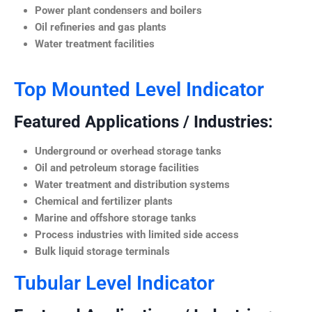
Power plant condensers and boilers
Oil refineries and gas plants
Water treatment facilities
Top Mounted Level Indicator
Featured Applications / Industries:
Underground or overhead storage tanks
Oil and petroleum storage facilities
Water treatment and distribution systems
Chemical and fertilizer plants
Marine and offshore storage tanks
Process industries with limited side access
Bulk liquid storage terminals
Tubular Level Indicator