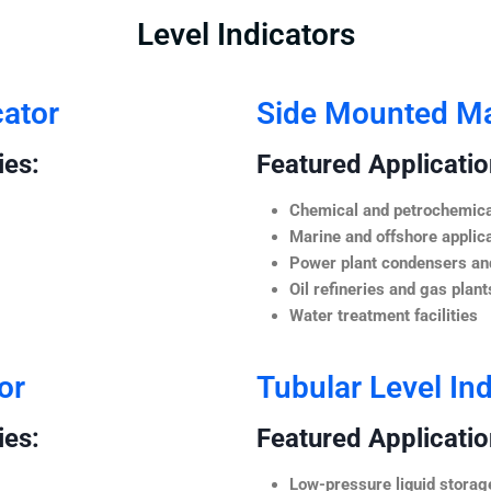
Level Indicators
cator
Side Mounted Mag
ies:
Featured Application
Chemical and petrochemica
Marine and offshore applic
Power plant condensers and
Oil refineries and gas plant
Water treatment facilities
or
Tubular Level Ind
ies:
Featured Application
Low-pressure liquid storag