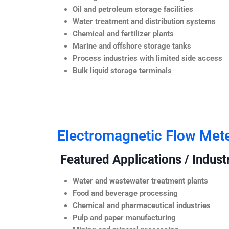
Oil and petroleum storage facilities
Water treatment and distribution systems
Chemical and fertilizer plants
Marine and offshore storage tanks
Process industries with limited side access
Bulk liquid storage terminals
Electromagnetic Flow Met
Featured Applications / Industr
Water and wastewater treatment plants
Food and beverage processing
Chemical and pharmaceutical industries
Pulp and paper manufacturing