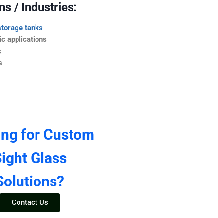
s / Industries:
storage tanks
c applications
s
s
ing for Custom
ight Glass
Solutions?
Contact Us