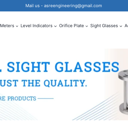
0 Mail us - asreengineering@gmail.com
 Meters
Level Indicators
Orifice Plate
Sight Glasses
A