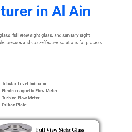
urer in Al Ain
 glass
,
full view sight glass
, and
sanitary sight
le, precise, and cost-effective solutions for process
Tubular Level Indicator
Electromagnetic Flow Meter
Turbine Flow Meter
Orifice Plate