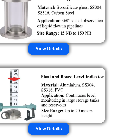
View Details
View Details