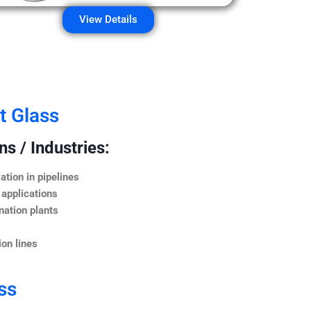
View Details
t Glass
s / Industries:
ation in pipelines
 applications
nation plants
on lines
ss