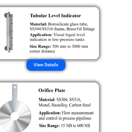
View Details