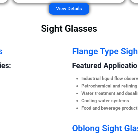
View Details
Sight Glasses
s
Flange Type Sigh
ies:
Featured Application
Industrial liquid flow observ
Petrochemical and refining
Water treatment and desali
Cooling water systems
Food and beverage producti
Oblong Sight Gla