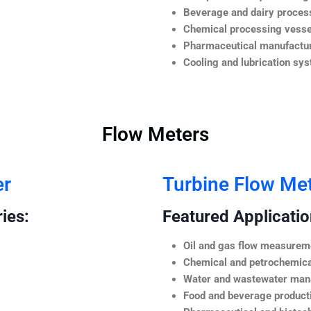
Beverage and dairy process
Chemical processing vesse
Pharmaceutical manufactur
Cooling and lubrication sy
Flow Meters
er
Turbine Flow Me
ies:
Featured Application
Oil and gas flow measurem
Chemical and petrochemica
Water and wastewater ma
Food and beverage product