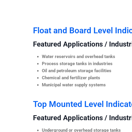
Float and Board Level Indi
Featured Applications / Industr
Water reservoirs and overhead tanks
Process storage tanks in industries
Oil and petroleum storage facilities
Chemical and fertilizer plants
Municipal water supply systems
Top Mounted Level Indicat
Featured Applications / Industr
Underground or overhead storage tanks