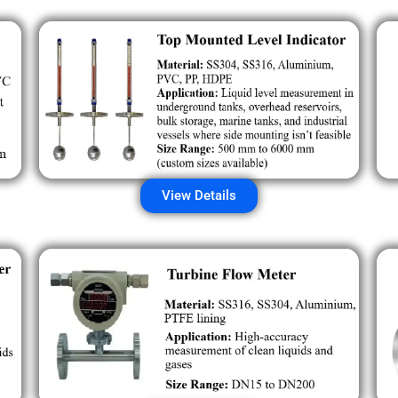
View Details