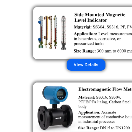
View Details