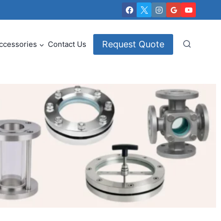
Request Quote
ccessories
Contact Us