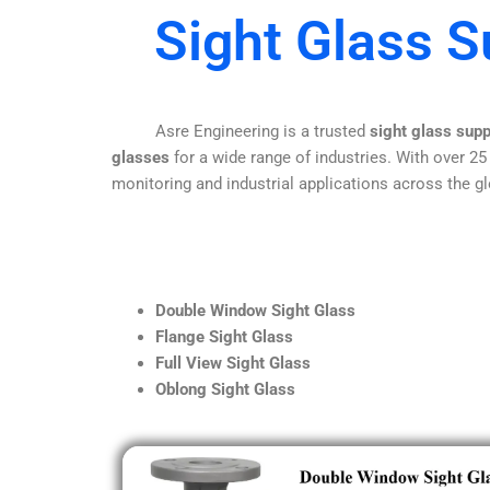
Sight Glass S
Asre Engineering is a trusted
sight glass supp
glasses
for a wide range of industries. With over 25
monitoring and industrial applications across the gl
Double Window Sight Glass
Flange Sight Glass
Full View Sight Glass
Oblong Sight Glass