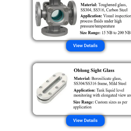
View Details
View Details