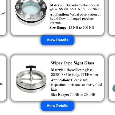
View Details
View Details