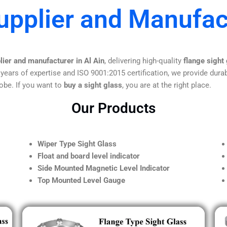
upplier and Manufact
lier and manufacturer in Al Ain
, delivering high-quality
flange sight
 years of expertise and ISO 9001:2015 certification, we provide durab
obe. If you want to
buy a sight glass
, you are at the right place.
Our Products
Wiper Type Sight Glass
Float and board level indicator
Side Mounted Magnetic Level Indicator
Top Mounted Level Gauge