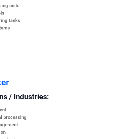
ing units
ls
ing tanks
stems
ter
s / Industries:
ent
l processing
nagement
ion