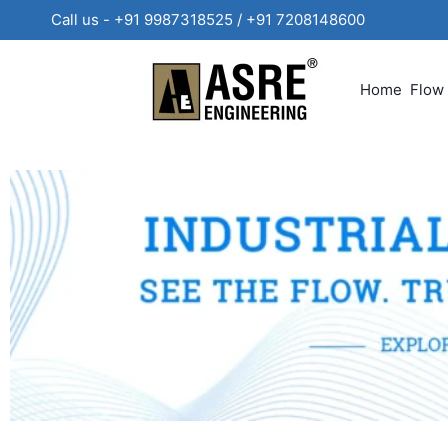
Call us - +91 9987318525 / +91 720814860
Home
Flow