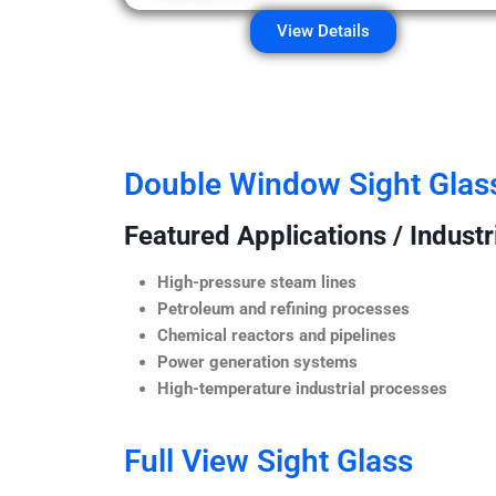
View Details
Double Window Sight Glas
Featured Applications / Industr
High-pressure steam lines
Petroleum and refining processes
Chemical reactors and pipelines
Power generation systems
High-temperature industrial processes
Full View Sight Glass