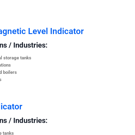
netic Level Indicator
s / Industries:
l storage tanks
ations
 boilers
s
icator
s / Industries:
e tanks