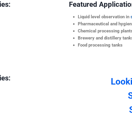
ies:
Featured Application
Liquid level observation in
Pharmaceutical and hygieni
Chemical processing plant
Brewery and distillery tank
Food processing tanks
ies:
Look
S