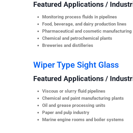
Featured Applications / Industr
Monitoring process fluids in pipelines
Food, beverage, and dairy production lines
Pharmaceutical and cosmetic manufacturing
Chemical and petrochemical plants
Breweries and distilleries
Wiper Type Sight Glass
Featured Applications / Industr
Viscous or slurry fluid pipelines
Chemical and paint manufacturing plants
Oil and grease processing units
Paper and pulp industry
Marine engine rooms and boiler systems