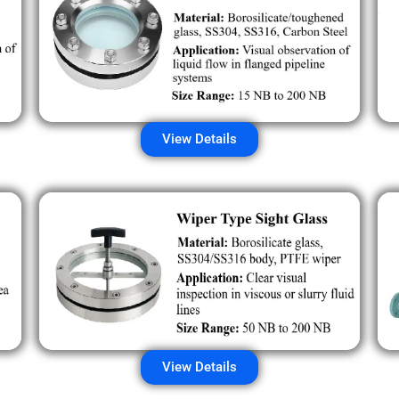
View Details
View Details