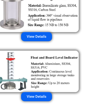
View Details
View Details