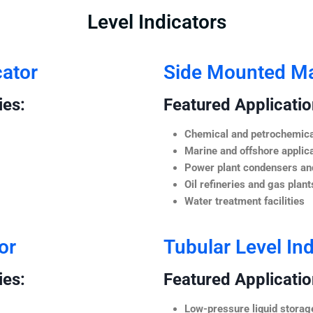
Level Indicators
cator
Side Mounted Mag
ies:
Featured Application
Chemical and petrochemica
Marine and offshore applic
Power plant condensers and
Oil refineries and gas plant
Water treatment facilities
or
Tubular Level Ind
ies:
Featured Application
Low-pressure liquid storag