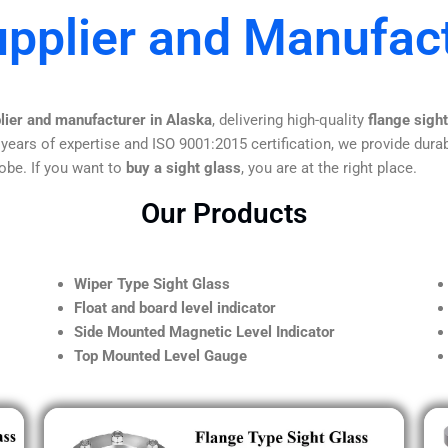
upplier and Manufact
lier and manufacturer in Alaska
, delivering high-quality
flange sigh
 years of expertise and ISO 9001:2015 certification, we provide durab
obe. If you want to
buy a sight glass
, you are at the right place.
Our Products
Wiper Type Sight Glass
Float and board level indicator
Side Mounted Magnetic Level Indicator
Top Mounted Level Gauge