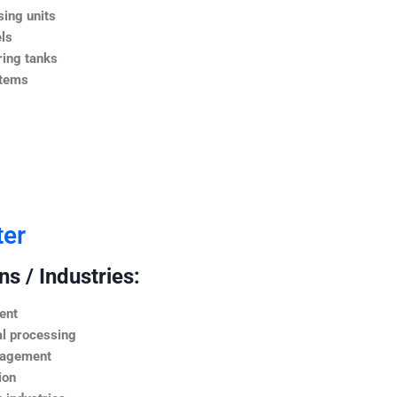
ing units
ls
ing tanks
stems
ter
s / Industries:
ent
l processing
nagement
ion