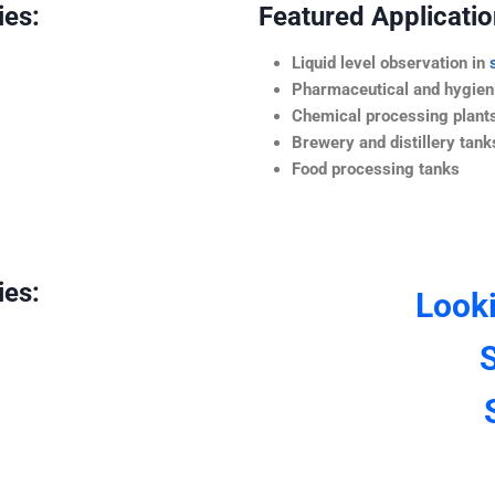
ies:
Featured Application
Liquid level observation in
Pharmaceutical and hygieni
Chemical processing plant
Brewery and distillery tank
Food processing tanks
ies:
Look
S