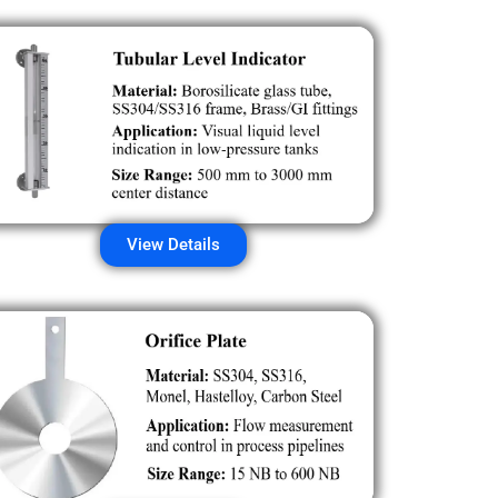
View Details