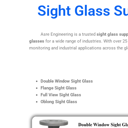
Sight Glass S
Asre Engineering is a trusted
sight glass supp
glasses
for a wide range of industries. With over 25
monitoring and industrial applications across the gl
Double Window Sight Glass
Flange Sight Glass
Full View Sight Glass
Oblong Sight Glass