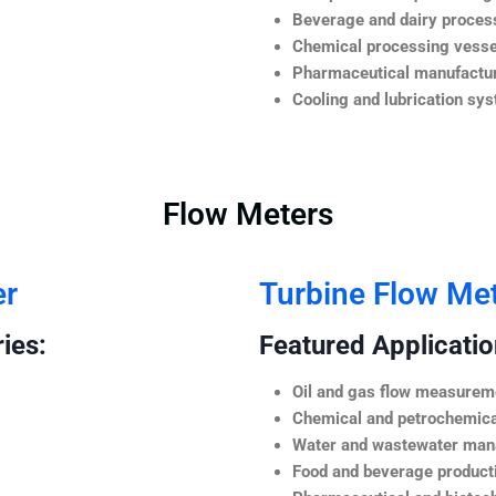
Beverage and dairy process
Chemical processing vesse
Pharmaceutical manufactur
Cooling and lubrication sy
Flow Meters
er
Turbine Flow Me
ies:
Featured Application
Oil and gas flow measurem
Chemical and petrochemica
Water and wastewater ma
Food and beverage product