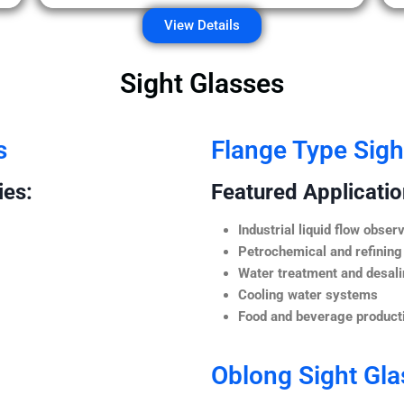
View Details
Sight Glasses
s
Flange Type Sigh
ies:
Featured Application
Industrial liquid flow observ
Petrochemical and refining
Water treatment and desali
Cooling water systems
Food and beverage producti
Oblong Sight Gla