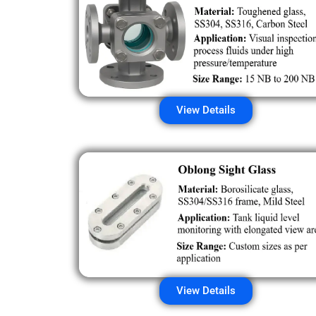
View Details
View Details