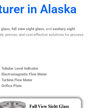
urer in Alaska
t glass
,
full view sight glass
, and
sanitary sight
le, precise, and cost-effective solutions for process
Tubular Level Indicator
Electromagnetic Flow Meter
Turbine Flow Meter
Orifice Plate