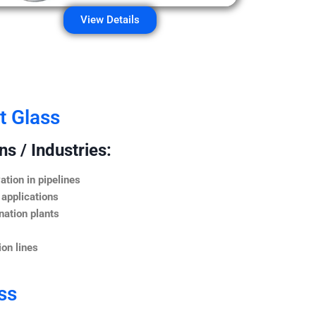
View Details
t Glass
s / Industries:
ation in pipelines
 applications
nation plants
on lines
ss