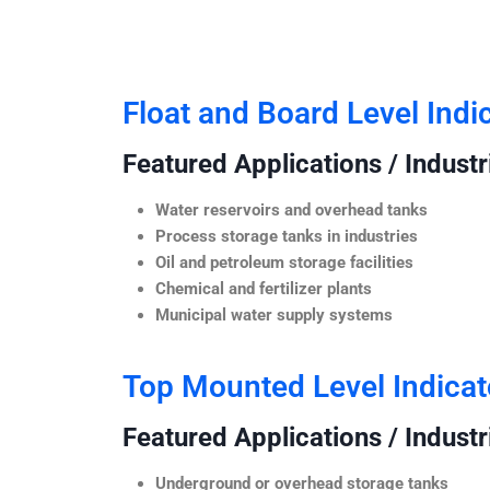
Float and Board Level Indi
Featured Applications / Industr
Water reservoirs and overhead tanks
Process storage tanks in industries
Oil and petroleum storage facilities
Chemical and fertilizer plants
Municipal water supply systems
Top Mounted Level Indicat
Featured Applications / Industr
Underground or overhead storage tanks