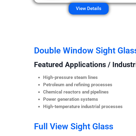
View Details
Double Window Sight Glas
Featured Applications / Industr
High-pressure steam lines
Petroleum and refining processes
Chemical reactors and pipelines
Power generation systems
High-temperature industrial processes
Full View Sight Glass