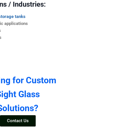
s / Industries:
storage tanks
c applications
s
s
ing for Custom
ight Glass
Solutions?
Contact Us