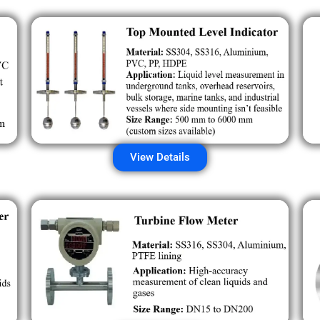
View Details