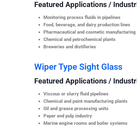
Featured Applications / Industr
Monitoring process fluids in pipelines
Food, beverage, and dairy production lines
Pharmaceutical and cosmetic manufacturing
Chemical and petrochemical plants
Breweries and distilleries
Wiper Type Sight Glass
Featured Applications / Industr
Viscous or slurry fluid pipelines
Chemical and paint manufacturing plants
Oil and grease processing units
Paper and pulp industry
Marine engine rooms and boiler systems