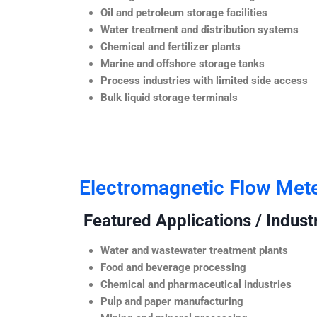
Oil and petroleum storage facilities
Water treatment and distribution systems
Chemical and fertilizer plants
Marine and offshore storage tanks
Process industries with limited side access
Bulk liquid storage terminals
Electromagnetic Flow Met
Featured Applications / Industr
Water and wastewater treatment plants
Food and beverage processing
Chemical and pharmaceutical industries
Pulp and paper manufacturing