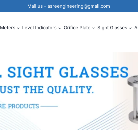
0 Mail us - asreengineering@gmail.com
 Meters
Level Indicators
Orifice Plate
Sight Glasses
A