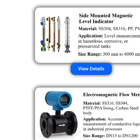
View Details