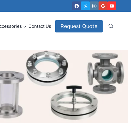
Request Quote
ccessories
Contact Us