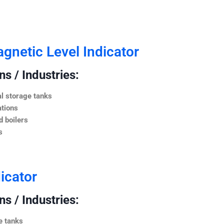
netic Level Indicator
s / Industries:
l storage tanks
ations
 boilers
s
icator
s / Industries:
e tanks