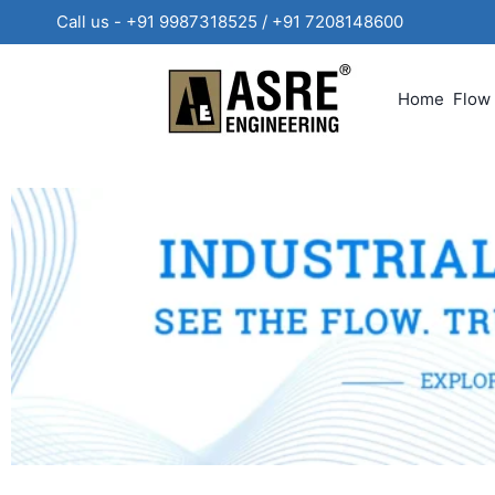
Call us - +91 9987318525 / +91 720814860
Home
Flow