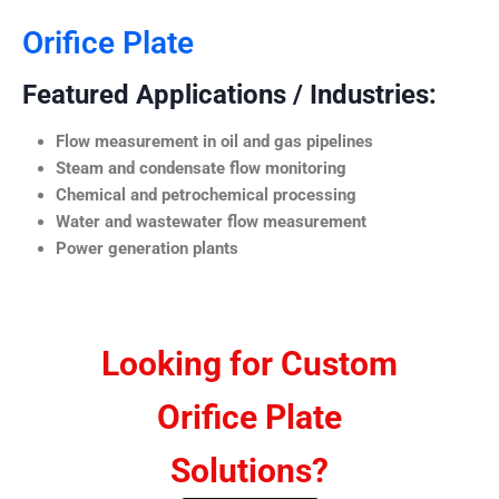
Orifice Plate
Featured Applications / Industries:
Flow measurement in oil and gas pipelines
Steam and condensate flow monitoring
Chemical and petrochemical processing
Water and wastewater flow measurement
Power generation plants
Looking for Custom
Orifice Plate
Solutions?