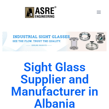
Sight Glass
Supplier and
Manufacturer in
Albania