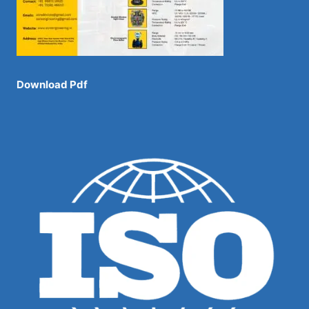
Download Pdf