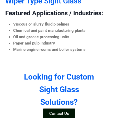
Wiper Type Sight Glass
Featured Applications / Industries:
Viscous or slurry fluid pipelines
Chemical and paint manufacturing plants
Oil and grease processing units
Paper and pulp industry
Marine engine rooms and boiler systems
Looking for Custom
Sight Glass
Solutions?
Contact Us