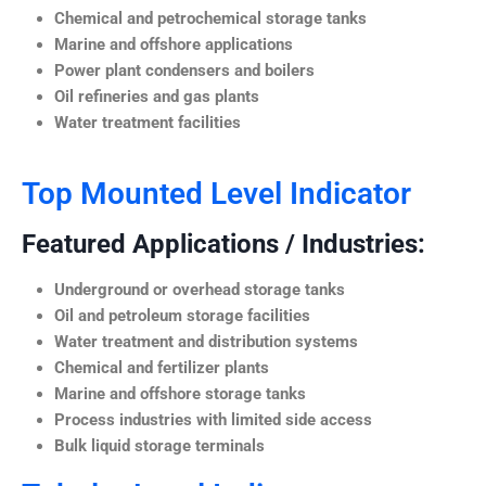
Chemical and petrochemical storage tanks
Marine and offshore applications
Power plant condensers and boilers
Oil refineries and gas plants
Water treatment facilities
Top Mounted Level Indicator
Featured Applications / Industries:
Underground or overhead storage tanks
Oil and petroleum storage facilities
Water treatment and distribution systems
Chemical and fertilizer plants
Marine and offshore storage tanks
Process industries with limited side access
Bulk liquid storage terminals