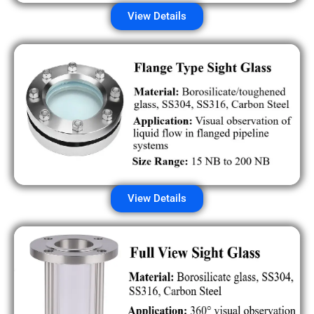
View Details
View Details