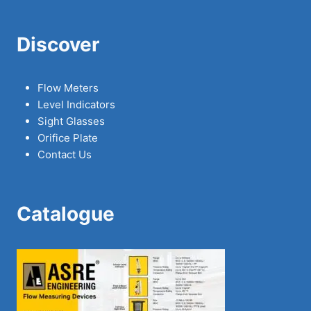
Discover
Flow Meters
Level Indicators
Sight Glasses
Orifice Plate
Contact Us
Catalogue