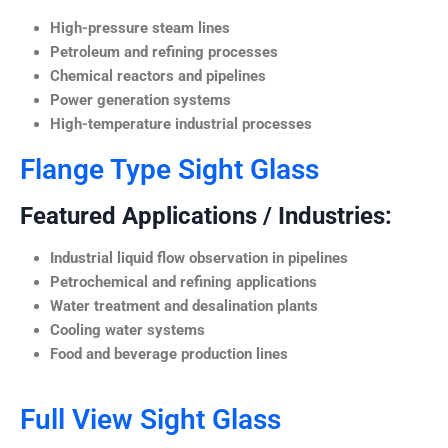
High-pressure steam lines
Petroleum and refining processes
Chemical reactors and pipelines
Power generation systems
High-temperature industrial processes
Flange Type Sight Glass
Featured Applications / Industries:
Industrial liquid flow observation in pipelines
Petrochemical and refining applications
Water treatment and desalination plants
Cooling water systems
Food and beverage production lines
Full View Sight Glass