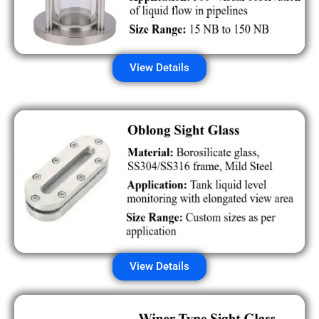
View Details
View Details