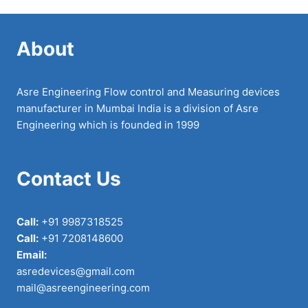
About
Asre Engineering Flow control and Measuring devices
manufacturer in Mumbai India is a division of Asre
Engineering which is founded in 1999
Contact Us
Call:
+91 9987318525
Call:
+91 7208148600
Email:
asredevices@gmail.com
mail@asreengineering.com