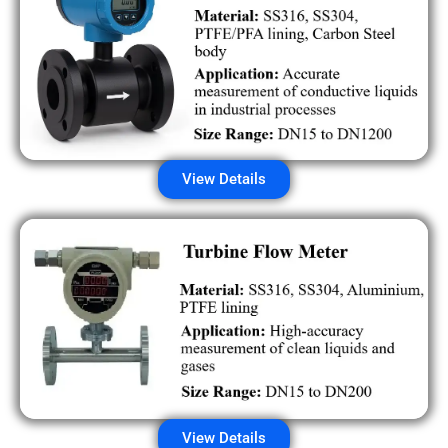
View Details
View Details