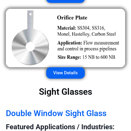
View Details
Sight Glasses
Double Window Sight Glass
Featured Applications / Industries: