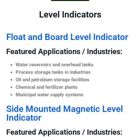
Level Indicators
Float and Board Level Indicator
Featured Applications / Industries:
Water reservoirs and overhead tanks
Process storage tanks in industries
Oil and petroleum storage facilities
Chemical and fertilizer plants
Municipal water supply systems
Side Mounted Magnetic Level
Indicator
Featured Applications / Industries: