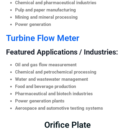
Chemical and pharmaceutical industries
Pulp and paper manufacturing
Mining and mineral processing
Power generation
Turbine Flow Meter
Featured Applications / Industries:
Oil and gas flow measurement
Chemical and petrochemical processing
Water and wastewater management
Food and beverage production
Pharmaceutical and biotech industries
Power generation plants
Aerospace and automotive testing systems
Orifice Plate