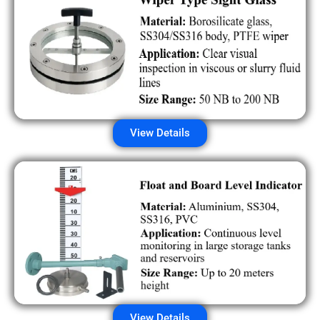
View Details
View Details