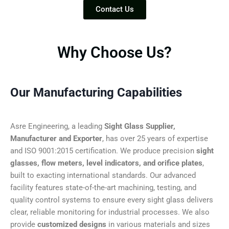
Contact Us
Why Choose Us?
Our Manufacturing Capabilities
Asre Engineering, a leading
Sight Glass Supplier,
Manufacturer and Exporter
, has over 25 years of expertise
and ISO 9001:2015 certification. We produce precision
sight
glasses, flow meters, level indicators, and orifice plates
,
built to exacting international standards. Our advanced
facility features state-of-the-art machining, testing, and
quality control systems to ensure every sight glass delivers
clear, reliable monitoring for industrial processes. We also
provide
customized designs
in various materials and sizes