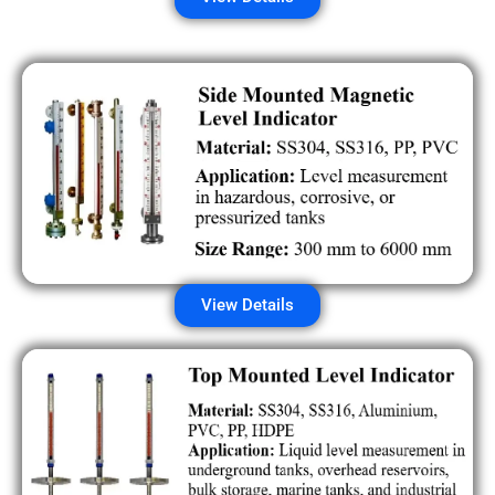
View Details