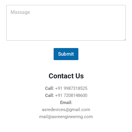
i
M
l
e
*
s
s
a
g
e
*
Submit
Contact Us
Call:
+91 9987318525
Call:
+91 7208148600
Email:
asredevices@gmail.com
mail@asreengineering.com