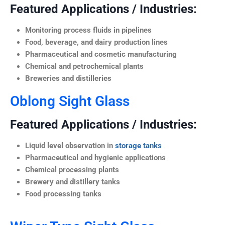
Featured Applications / Industries:
Monitoring process fluids in pipelines
Food, beverage, and dairy production lines
Pharmaceutical and cosmetic manufacturing
Chemical and petrochemical plants
Breweries and distilleries
Oblong Sight Glass
Featured Applications / Industries:
Liquid level observation in
storage tanks
Pharmaceutical and hygienic applications
Chemical processing plants
Brewery and distillery tanks
Food processing tanks