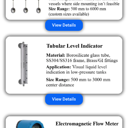
View Details
View Details