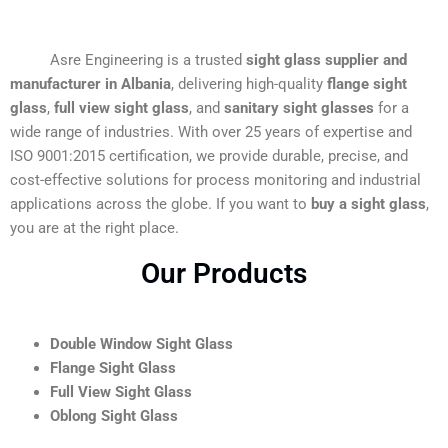
Asre Engineering is a trusted
sight glass supplier and
manufacturer in Albania
, delivering high-quality
flange sight
glass
,
full view sight glass
, and
sanitary sight glasses
for a
wide range of industries. With over 25 years of expertise and
ISO 9001:2015 certification, we provide durable, precise, and
cost-effective solutions for process monitoring and industrial
applications across the globe. If you want to
buy a sight glass
,
you are at the right place.
Our Products
Double Window Sight Glass
Flange Sight Glass
Full View Sight Glass
Oblong Sight Glass