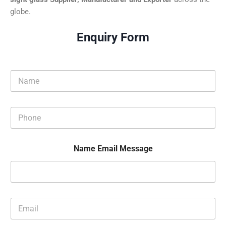
globe.
Enquiry Form
N
a
m
e
P
*
h
o
n
Name Email Message
e
*
E
m
a