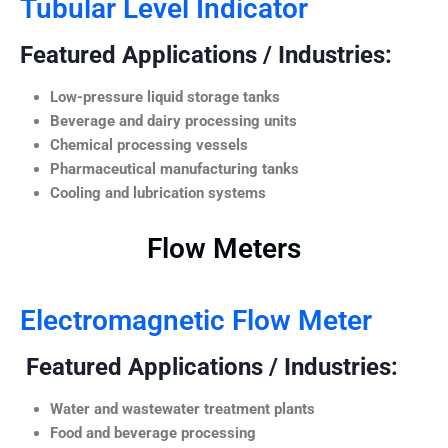
Tubular Level Indicator
Featured Applications / Industries:
Low-pressure liquid storage tanks
Beverage and dairy processing units
Chemical processing vessels
Pharmaceutical manufacturing tanks
Cooling and lubrication systems
Flow Meters
Electromagnetic Flow Meter
Featured Applications / Industries:
Water and wastewater treatment plants
Food and beverage processing