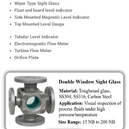
Wiper Type Sight Glass
Float and board level indicator
Side Mounted Magnetic Level Indicator
Top Mounted Level Gauge
Tubular Level Indicator
Electromagnetic Flow Meter
Turbine Flow Meter
Orifice Plate