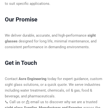
to suit specific applications.
Our Promise
We deliver durable, accurate, and high-performance
sight
glasses
designed for long life, minimal maintenance, and
consistent performance in demanding environments.
Get in Touch
Contact
Asre Engineering
today for expert guidance, custom
sight glass solutions, or a quick quote. We serve industries
including water treatment, chemicals, oil & gas, food &
beverage, and pharmaceuticals.
📞 Call us or 📩 email us to discover why we are a trusted
sight glass Supplier, Manufacturer and Exporter
across the