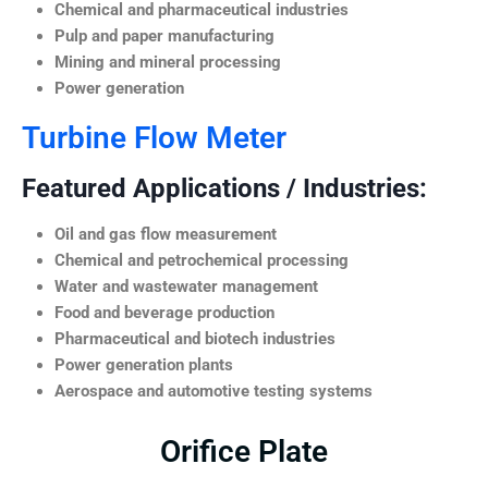
Chemical and pharmaceutical industries
Pulp and paper manufacturing
Mining and mineral processing
Power generation
Turbine Flow Meter
Featured Applications / Industries:
Oil and gas flow measurement
Chemical and petrochemical processing
Water and wastewater management
Food and beverage production
Pharmaceutical and biotech industries
Power generation plants
Aerospace and automotive testing systems
Orifice Plate