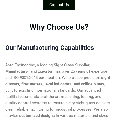
Contact Us
Why Choose Us?
Our Manufacturing Capabilities
Asre Engineering, a leading
Sight Glass Supplier,
Manufacturer and Exporter
, has over 25 years of expertise
and ISO 9001:2015 certification. We produce precision
sight
glasses, flow meters, level indicators, and orifice plates
,
built to exacting international standards. Our advanced
facility features state-of-the-art machining, testing, and
quality control systems to ensure every sight glass delivers
clear, reliable monitoring for industrial processes. We also
provide
customized designs
in various materials and sizes