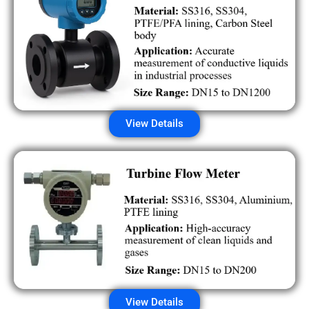
View Details
View Details