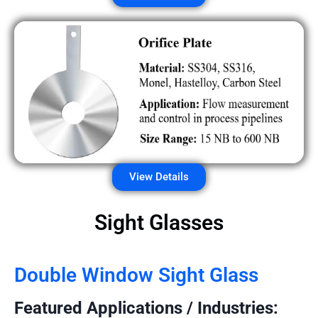
View Details
Sight Glasses
Double Window Sight Glass
Featured Applications / Industries: