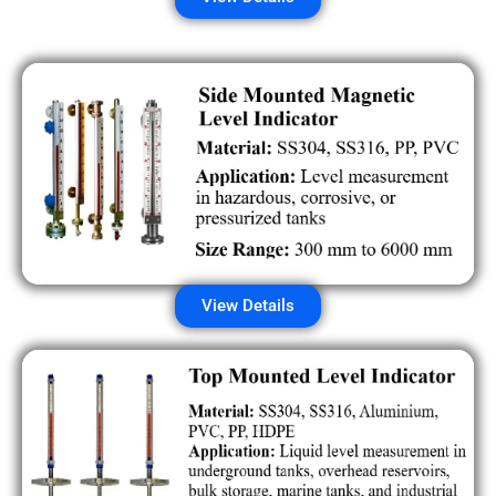
View Details