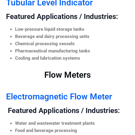
Tubular Level Indicator
Featured Applications / Industries:
Low-pressure liquid storage tanks
Beverage and dairy processing units
Chemical processing vessels
Pharmaceutical manufacturing tanks
Cooling and lubrication systems
Flow Meters
Electromagnetic Flow Meter
Featured Applications / Industries:
Water and wastewater treatment plants
Food and beverage processing