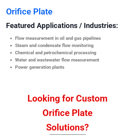
Orifice Plate
Featured Applications / Industries:
Flow measurement in oil and gas pipelines
Steam and condensate flow monitoring
Chemical and petrochemical processing
Water and wastewater flow measurement
Power generation plants
Looking for Custom
Orifice Plate
Solutions?