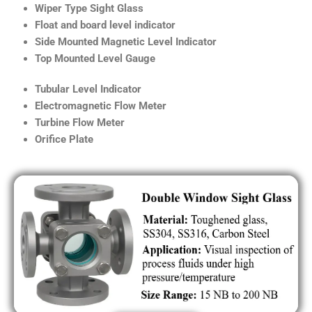
Wiper Type Sight Glass
Float and board level indicator
Side Mounted Magnetic Level Indicator
Top Mounted Level Gauge
Tubular Level Indicator
Electromagnetic Flow Meter
Turbine Flow Meter
Orifice Plate