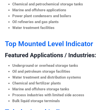
Chemical and petrochemical storage tanks
Marine and offshore applications
Power plant condensers and boilers
Oil refineries and gas plants
Water treatment facilities
Top Mounted Level Indicator
Featured Applications / Industries:
Underground or overhead storage tanks
Oil and petroleum storage facilities
Water treatment and distribution systems
Chemical and fertilizer plants
Marine and offshore storage tanks
Process industries with limited side access
Bulk liquid storage terminals