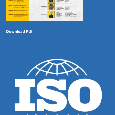
Download Pdf