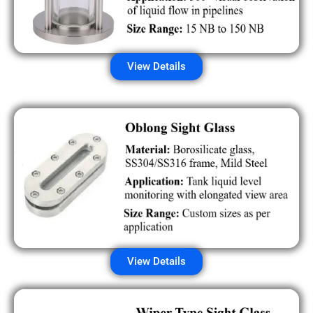
View Details
View Details