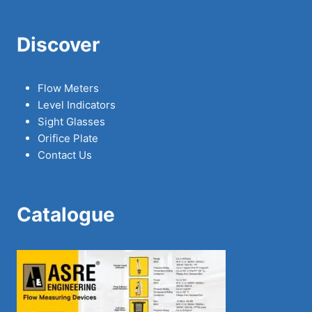
Discover
Flow Meters
Level Indicators
Sight Glasses
Orifice Plate
Contact Us
Catalogue