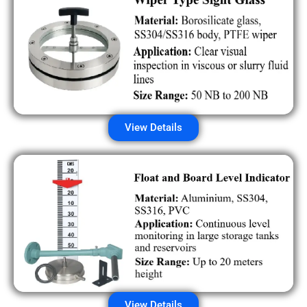
View Details
View Details