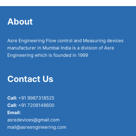
About
Asre Engineering Flow control and Measuring devices
manufacturer in Mumbai India is a division of Asre
Engineering which is founded in 1999
Contact Us
Call:
+91 9987318525
Call:
+91 7208148600
Email:
asredevices@gmail.com
mail@asreengineering.com