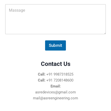
M
e
s
s
a
g
e
*
Submit
Contact Us
Call:
+91 9987318525
Call:
+91 7208148600
Email:
asredevices@gmail.com
mail@asreengineering.com