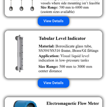
View Details
View Details