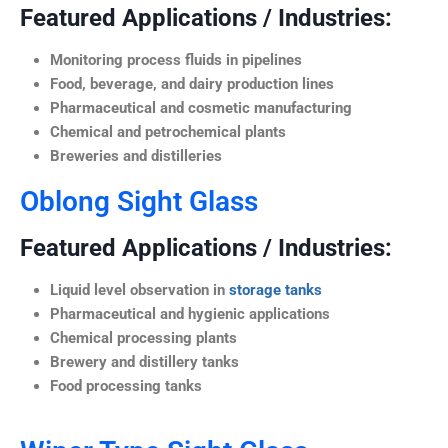
Featured Applications / Industries:
Monitoring process fluids in pipelines
Food, beverage, and dairy production lines
Pharmaceutical and cosmetic manufacturing
Chemical and petrochemical plants
Breweries and distilleries
Oblong Sight Glass
Featured Applications / Industries:
Liquid level observation in
storage tanks
Pharmaceutical and hygienic applications
Chemical processing plants
Brewery and distillery tanks
Food processing tanks