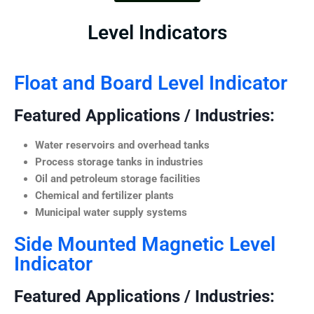
Level Indicators
Float and Board Level Indicator
Featured Applications / Industries:
Water reservoirs and overhead tanks
Process storage tanks in industries
Oil and petroleum storage facilities
Chemical and fertilizer plants
Municipal water supply systems
Side Mounted Magnetic Level
Indicator
Featured Applications / Industries: