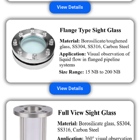
View Details
View Details