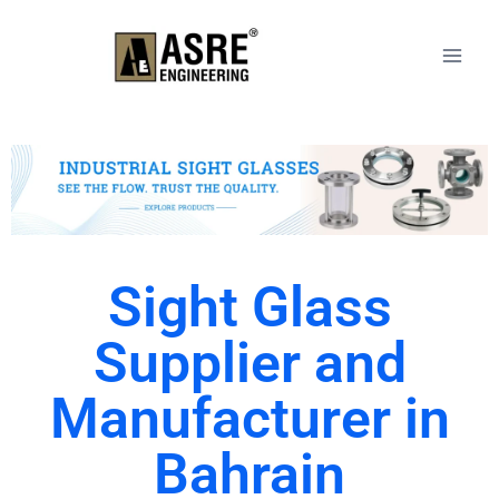
Sight Glass
Supplier and
Manufacturer in
Bahrain