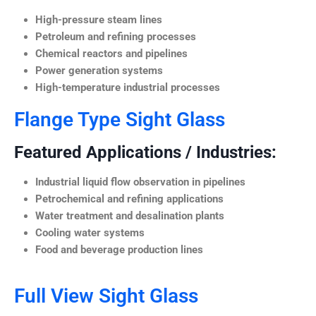
High-pressure steam lines
Petroleum and refining processes
Chemical reactors and pipelines
Power generation systems
High-temperature industrial processes
Flange Type Sight Glass
Featured Applications / Industries:
Industrial liquid flow observation in pipelines
Petrochemical and refining applications
Water treatment and desalination plants
Cooling water systems
Food and beverage production lines
Full View Sight Glass