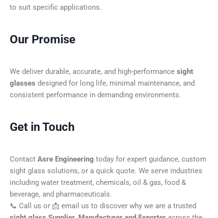
to suit specific applications.
Our Promise
We deliver durable, accurate, and high-performance
sight
glasses
designed for long life, minimal maintenance, and
consistent performance in demanding environments.
Get in Touch
Contact
Asre Engineering
today for expert guidance, custom
sight glass solutions, or a quick quote. We serve industries
including water treatment, chemicals, oil & gas, food &
beverage, and pharmaceuticals.
📞 Call us or 📩 email us to discover why we are a trusted
sight glass Supplier, Manufacturer and Exporter
across the