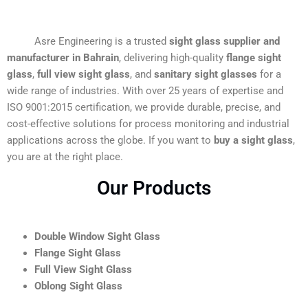
Asre Engineering is a trusted
sight glass supplier and
manufacturer in Bahrain
, delivering high-quality
flange sight
glass
,
full view sight glass
, and
sanitary sight glasses
for a
wide range of industries. With over 25 years of expertise and
ISO 9001:2015 certification, we provide durable, precise, and
cost-effective solutions for process monitoring and industrial
applications across the globe. If you want to
buy a sight glass
,
you are at the right place.
Our Products
Double Window Sight Glass
Flange Sight Glass
Full View Sight Glass
Oblong Sight Glass