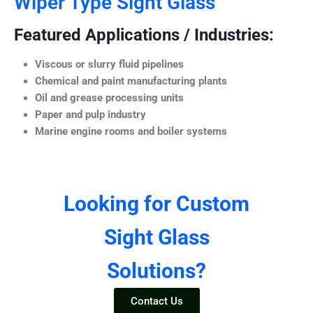
Wiper Type Sight Glass
Featured Applications / Industries:
Viscous or slurry fluid pipelines
Chemical and paint manufacturing plants
Oil and grease processing units
Paper and pulp industry
Marine engine rooms and boiler systems
Looking for Custom
Sight Glass
Solutions?
Contact Us