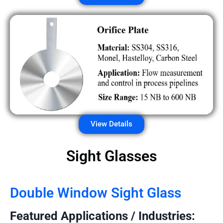
View Details
Sight Glasses
Double Window Sight Glass
Featured Applications / Industries: