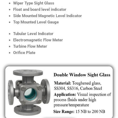
Wiper Type Sight Glass
Float and board level indicator
Side Mounted Magnetic Level Indicator
Top Mounted Level Gauge
Tubular Level Indicator
Electromagnetic Flow Meter
Turbine Flow Meter
Orifice Plate