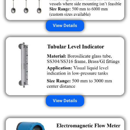
View Details
View Details