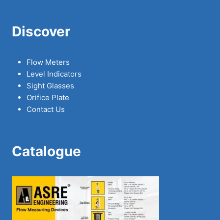
Discover
Flow Meters
Level Indicators
Sight Glasses
Orifice Plate
Contact Us
Catalogue