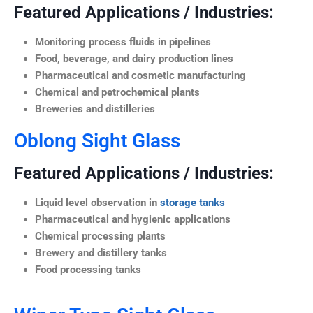
Featured Applications / Industries:
Monitoring process fluids in pipelines
Food, beverage, and dairy production lines
Pharmaceutical and cosmetic manufacturing
Chemical and petrochemical plants
Breweries and distilleries
Oblong Sight Glass
Featured Applications / Industries:
Liquid level observation in
storage tanks
Pharmaceutical and hygienic applications
Chemical processing plants
Brewery and distillery tanks
Food processing tanks