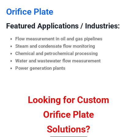
Orifice Plate
Featured Applications / Industries:
Flow measurement in oil and gas pipelines
Steam and condensate flow monitoring
Chemical and petrochemical processing
Water and wastewater flow measurement
Power generation plants
Looking for Custom
Orifice Plate
Solutions?