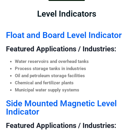
Level Indicators
Float and Board Level Indicator
Featured Applications / Industries:
Water reservoirs and overhead tanks
Process storage tanks in industries
Oil and petroleum storage facilities
Chemical and fertilizer plants
Municipal water supply systems
Side Mounted Magnetic Level
Indicator
Featured Applications / Industries: