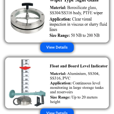
View Details
View Details