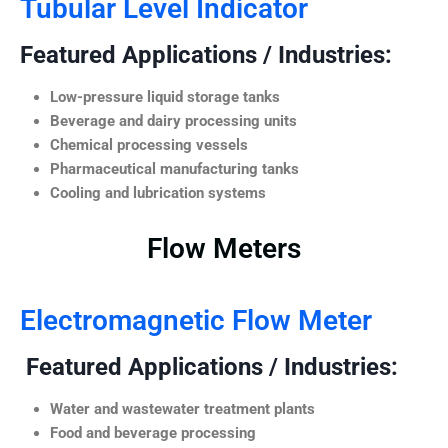
Tubular Level Indicator
Featured Applications / Industries:
Low-pressure liquid storage tanks
Beverage and dairy processing units
Chemical processing vessels
Pharmaceutical manufacturing tanks
Cooling and lubrication systems
Flow Meters
Electromagnetic Flow Meter
Featured Applications / Industries:
Water and wastewater treatment plants
Food and beverage processing