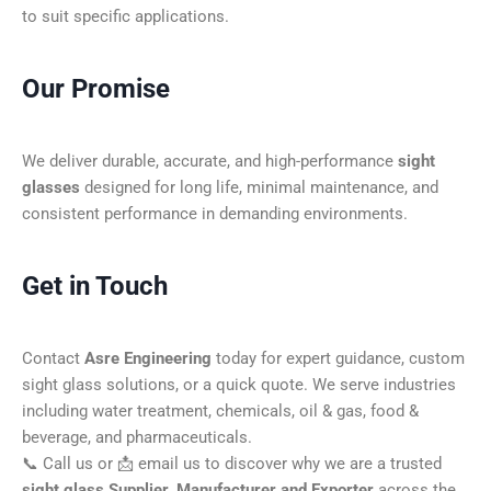
to suit specific applications.
Our Promise
We deliver durable, accurate, and high-performance
sight
glasses
designed for long life, minimal maintenance, and
consistent performance in demanding environments.
Get in Touch
Contact
Asre Engineering
today for expert guidance, custom
sight glass solutions, or a quick quote. We serve industries
including water treatment, chemicals, oil & gas, food &
beverage, and pharmaceuticals.
📞 Call us or 📩 email us to discover why we are a trusted
sight glass Supplier, Manufacturer and Exporter
across the