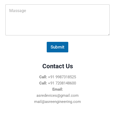
i
M
l
e
*
s
s
a
g
e
*
Submit
Contact Us
Call:
+91 9987318525
Call:
+91 7208148600
Email:
asredevices@gmail.com
mail@asreengineering.com