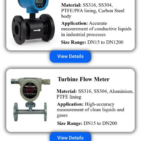
View Details
View Details