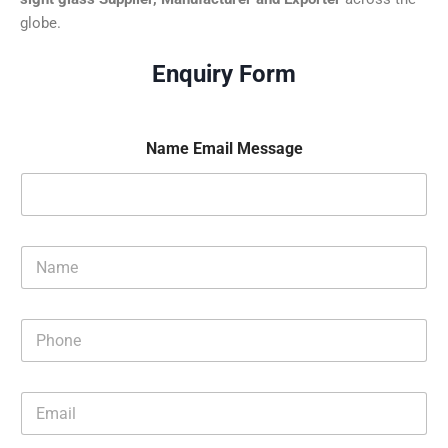
globe.
Enquiry Form
Name Email Message
N
a
m
e
P
*
h
o
n
E
e
m
*
a