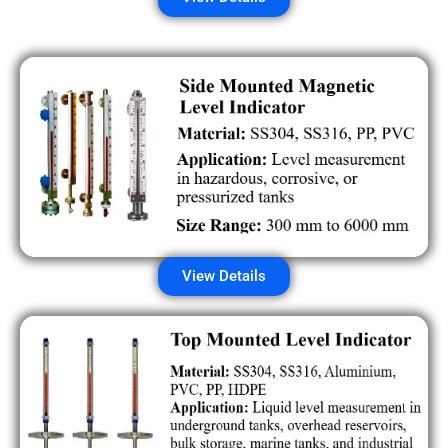
View Details