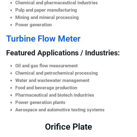
Chemical and pharmaceutical industries
Pulp and paper manufacturing
Mining and mineral processing
Power generation
Turbine Flow Meter
Featured Applications / Industries:
Oil and gas flow measurement
Chemical and petrochemical processing
Water and wastewater management
Food and beverage production
Pharmaceutical and biotech industries
Power generation plants
Aerospace and automotive testing systems
Orifice Plate