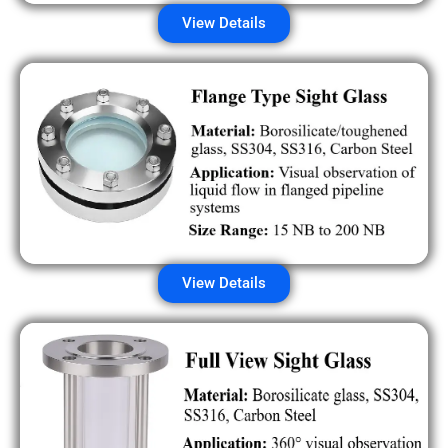
View Details
View Details