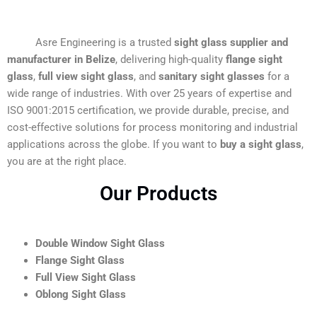
Asre Engineering is a trusted
sight glass supplier and
manufacturer in Belize
, delivering high-quality
flange sight
glass
,
full view sight glass
, and
sanitary sight glasses
for a
wide range of industries. With over 25 years of expertise and
ISO 9001:2015 certification, we provide durable, precise, and
cost-effective solutions for process monitoring and industrial
applications across the globe. If you want to
buy a sight glass
,
you are at the right place.
Our Products
Double Window Sight Glass
Flange Sight Glass
Full View Sight Glass
Oblong Sight Glass