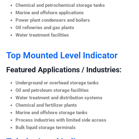
Chemical and petrochemical storage tanks
Marine and offshore applications
Power plant condensers and boilers
Oil refineries and gas plants
Water treatment facilities
Top Mounted Level Indicator
Featured Applications / Industries:
Underground or overhead storage tanks
Oil and petroleum storage facilities
Water treatment and distribution systems
Chemical and fertilizer plants
Marine and offshore storage tanks
Process industries with limited side access
Bulk liquid storage terminals