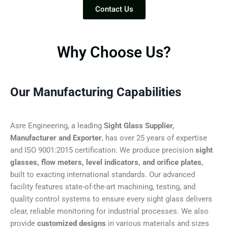
Contact Us
Why Choose Us?
Our Manufacturing Capabilities
Asre Engineering, a leading
Sight Glass Supplier,
Manufacturer and Exporter
, has over 25 years of expertise
and ISO 9001:2015 certification. We produce precision
sight
glasses, flow meters, level indicators, and orifice plates
,
built to exacting international standards. Our advanced
facility features state-of-the-art machining, testing, and
quality control systems to ensure every sight glass delivers
clear, reliable monitoring for industrial processes. We also
provide
customized designs
in various materials and sizes