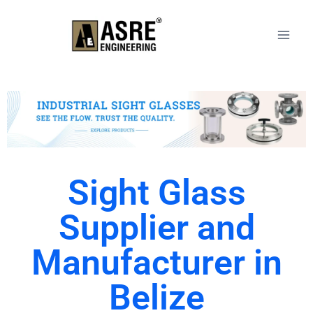
Sight Glass
Supplier and
Manufacturer in
Belize