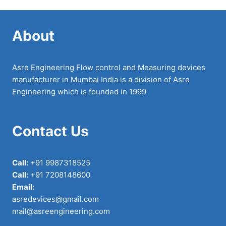
About
Asre Engineering Flow control and Measuring devices
manufacturer in Mumbai India is a division of Asre
Engineering which is founded in 1999
Contact Us
Call:
+91 9987318525
Call:
+91 7208148600
Email:
asredevices@gmail.com
mail@asreengineering.com