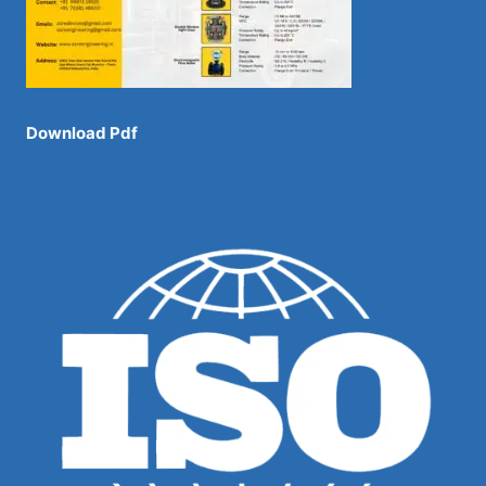
Download Pdf