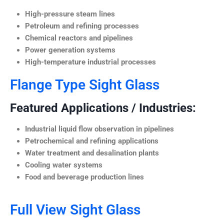
High-pressure steam lines
Petroleum and refining processes
Chemical reactors and pipelines
Power generation systems
High-temperature industrial processes
Flange Type Sight Glass
Featured Applications / Industries:
Industrial liquid flow observation in pipelines
Petrochemical and refining applications
Water treatment and desalination plants
Cooling water systems
Food and beverage production lines
Full View Sight Glass