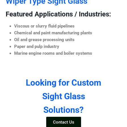
Wiper Type Sight Glass
Featured Applications / Industries:
Viscous or slurry fluid pipelines
Chemical and paint manufacturing plants
Oil and grease processing units
Paper and pulp industry
Marine engine rooms and boiler systems
Looking for Custom
Sight Glass
Solutions?
Contact Us