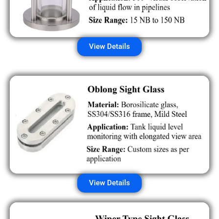
View Details
View Details