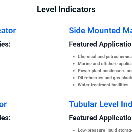
Level Indicators
cator
Side Mounted Mag
ies:
Featured Application
Chemical and petrochemica
Marine and offshore applic
Power plant condensers and
Oil refineries and gas plant
Water treatment facilities
or
Tubular Level Ind
ies:
Featured Application
Low-pressure liquid storag