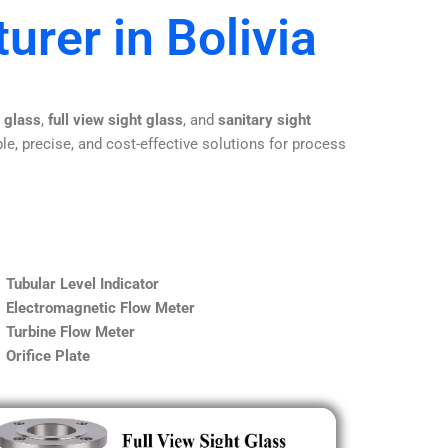
urer in Bolivia
t glass
,
full view sight glass
, and
sanitary sight
le, precise, and cost-effective solutions for process
Tubular Level Indicator
Electromagnetic Flow Meter
Turbine Flow Meter
Orifice Plate