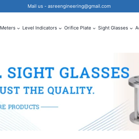
0 Mail us - asreengineering@gmail.com
 Meters
Level Indicators
Orifice Plate
Sight Glasses
A