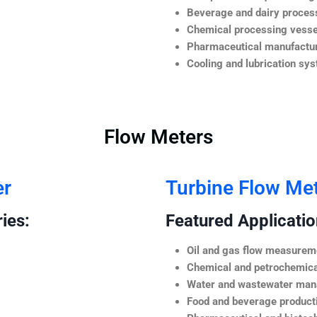
Beverage and dairy process
Chemical processing vesse
Pharmaceutical manufactur
Cooling and lubrication sy
Flow Meters
er
Turbine Flow Me
ies:
Featured Application
Oil and gas flow measurem
Chemical and petrochemica
Water and wastewater ma
Food and beverage product