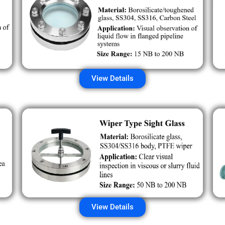
View Details
View Details