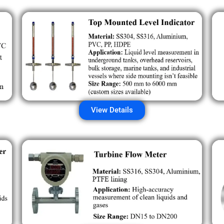
View Details