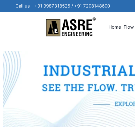
Call us - +91 9987318525 / +91 720814860
Home
Flow