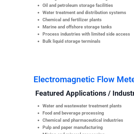
Oil and petroleum storage facilities
Water treatment and distribution systems
Chemical and fertilizer plants
Marine and offshore storage tanks
Process industries with limited side access
Bulk liquid storage terminals
Electromagnetic Flow Met
Featured Applications / Industr
Water and wastewater treatment plants
Food and beverage processing
Chemical and pharmaceutical industries
Pulp and paper manufacturing