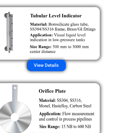
View Details