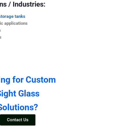
s / Industries:
storage tanks
c applications
s
s
ing for Custom
ight Glass
Solutions?
Contact Us