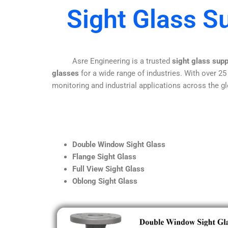
Sight Glass Su
Asre Engineering is a trusted
sight glass supp
glasses
for a wide range of industries. With over 25
monitoring and industrial applications across the gl
Double Window Sight Glass
Flange Sight Glass
Full View Sight Glass
Oblong Sight Glass