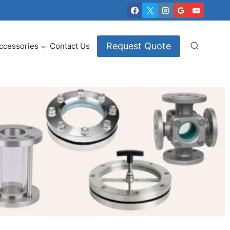
Request Quote
ccessories
Contact Us