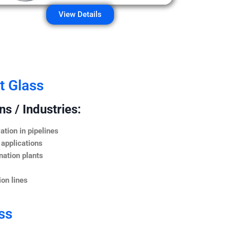
View Details
t Glass
s / Industries:
ation in pipelines
 applications
nation plants
on lines
ss