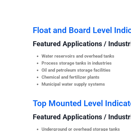
Float and Board Level Indi
Featured Applications / Industr
Water reservoirs and overhead tanks
Process storage tanks in industries
Oil and petroleum storage facilities
Chemical and fertilizer plants
Municipal water supply systems
Top Mounted Level Indicat
Featured Applications / Industr
Underground or overhead storage tanks