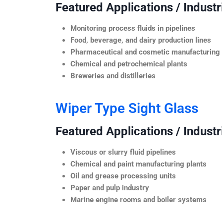
Featured Applications / Industr
Monitoring process fluids in pipelines
Food, beverage, and dairy production lines
Pharmaceutical and cosmetic manufacturing
Chemical and petrochemical plants
Breweries and distilleries
Wiper Type Sight Glass
Featured Applications / Industr
Viscous or slurry fluid pipelines
Chemical and paint manufacturing plants
Oil and grease processing units
Paper and pulp industry
Marine engine rooms and boiler systems