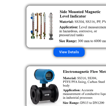
View Details