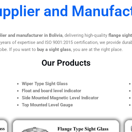
pplier and Manufact
lier and manufacturer in Bolivia
, delivering high-quality
flange sigh
 years of expertise and ISO 9001:2015 certification, we provide durab
obe. If you want to
buy a sight glass
, you are at the right place.
Our Products
Wiper Type Sight Glass
Float and board level indicator
Side Mounted Magnetic Level Indicator
Top Mounted Level Gauge