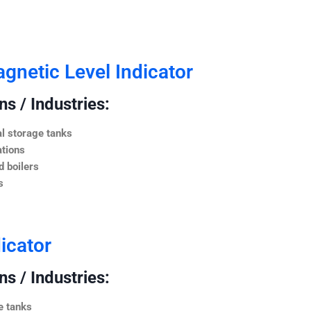
netic Level Indicator
s / Industries:
l storage tanks
ations
 boilers
s
icator
s / Industries:
e tanks