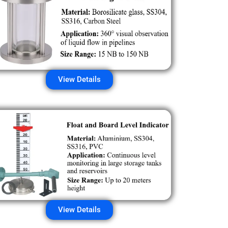
View Details
View Details