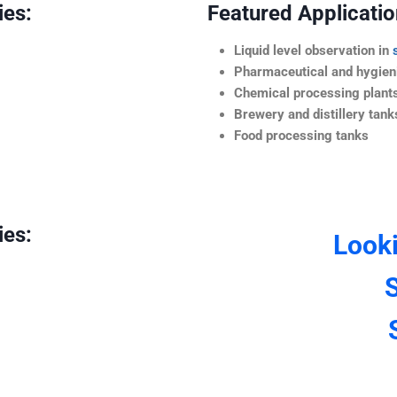
ies:
Featured Application
Liquid level observation in
Pharmaceutical and hygieni
Chemical processing plant
Brewery and distillery tank
Food processing tanks
ies:
Look
S