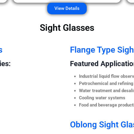
View Details
Sight Glasses
s
Flange Type Sigh
ies:
Featured Application
Industrial liquid flow observ
Petrochemical and refining
Water treatment and desali
Cooling water systems
Food and beverage producti
Oblong Sight Gla