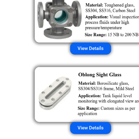
View Details
View Details