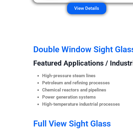
View Details
Double Window Sight Glas
Featured Applications / Industr
High-pressure steam lines
Petroleum and refining processes
Chemical reactors and pipelines
Power generation systems
High-temperature industrial processes
Full View Sight Glass