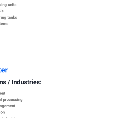
ing units
ls
ing tanks
stems
ter
s / Industries:
ent
l processing
nagement
ion