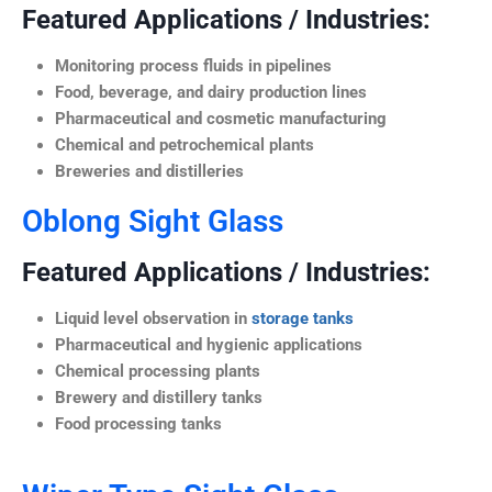
Featured Applications / Industries:
Monitoring process fluids in pipelines
Food, beverage, and dairy production lines
Pharmaceutical and cosmetic manufacturing
Chemical and petrochemical plants
Breweries and distilleries
Oblong Sight Glass
Featured Applications / Industries:
Liquid level observation in
storage tanks
Pharmaceutical and hygienic applications
Chemical processing plants
Brewery and distillery tanks
Food processing tanks