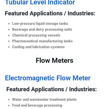
Tubular Level Indicator
Featured Applications / Industries:
Low-pressure liquid storage tanks
Beverage and dairy processing units
Chemical processing vessels
Pharmaceutical manufacturing tanks
Cooling and lubrication systems
Flow Meters
Electromagnetic Flow Meter
Featured Applications / Industries:
Water and wastewater treatment plants
Food and beverage processing