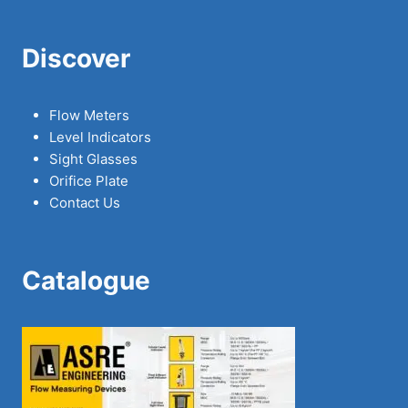
Discover
Flow Meters
Level Indicators
Sight Glasses
Orifice Plate
Contact Us
Catalogue