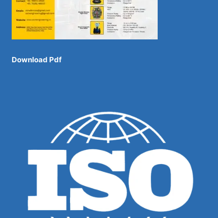
Download Pdf