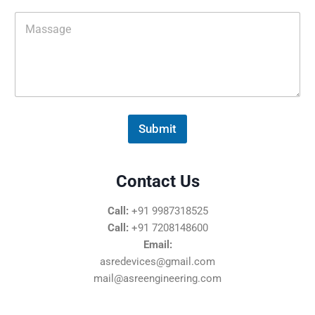
M
e
s
s
a
g
e
*
Submit
Contact Us
Call:
+91 9987318525
Call:
+91 7208148600
Email:
asredevices@gmail.com
mail@asreengineering.com