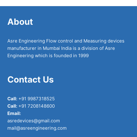
About
Asre Engineering Flow control and Measuring devices
manufacturer in Mumbai India is a division of Asre
Engineering which is founded in 1999
Contact Us
Call:
+91 9987318525
Call:
+91 7208148600
Email:
asredevices@gmail.com
mail@asreengineering.com