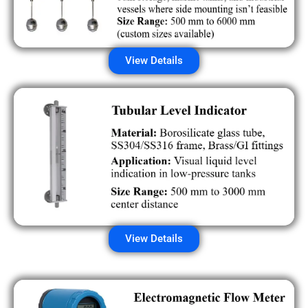
View Details
View Details