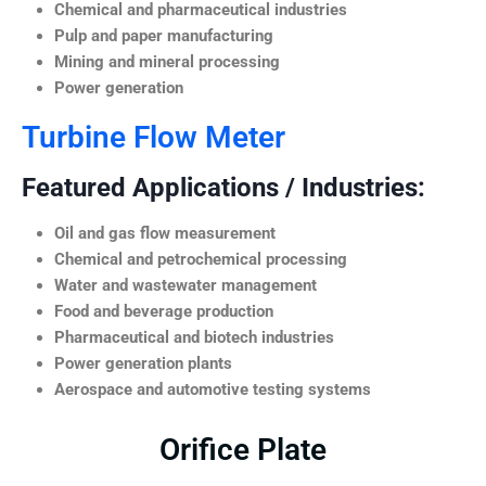
Chemical and pharmaceutical industries
Pulp and paper manufacturing
Mining and mineral processing
Power generation
Turbine Flow Meter
Featured Applications / Industries:
Oil and gas flow measurement
Chemical and petrochemical processing
Water and wastewater management
Food and beverage production
Pharmaceutical and biotech industries
Power generation plants
Aerospace and automotive testing systems
Orifice Plate