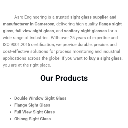
Asre Engineering is a trusted
sight glass supplier and
manufacturer in Cameroon
, delivering high-quality
flange sight
glass
,
full view sight glass
, and
sanitary sight glasses
for a
wide range of industries. With over 25 years of expertise and
ISO 9001:2015 certification, we provide durable, precise, and
cost-effective solutions for process monitoring and industrial
applications across the globe. If you want to
buy a sight glass
,
you are at the right place.
Our Products
Double Window Sight Glass
Flange Sight Glass
Full View Sight Glass
Oblong Sight Glass