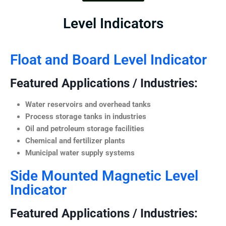
Level Indicators
Float and Board Level Indicator
Featured Applications / Industries:
Water reservoirs and overhead tanks
Process storage tanks in industries
Oil and petroleum storage facilities
Chemical and fertilizer plants
Municipal water supply systems
Side Mounted Magnetic Level
Indicator
Featured Applications / Industries: