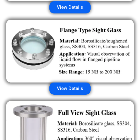
View Details
View Details