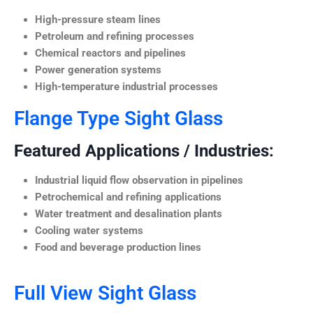
High-pressure steam lines
Petroleum and refining processes
Chemical reactors and pipelines
Power generation systems
High-temperature industrial processes
Flange Type Sight Glass
Featured Applications / Industries:
Industrial liquid flow observation in pipelines
Petrochemical and refining applications
Water treatment and desalination plants
Cooling water systems
Food and beverage production lines
Full View Sight Glass