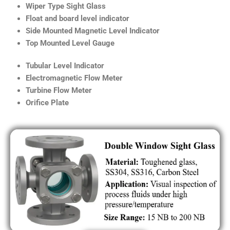
Wiper Type Sight Glass
Float and board level indicator
Side Mounted Magnetic Level Indicator
Top Mounted Level Gauge
Tubular Level Indicator
Electromagnetic Flow Meter
Turbine Flow Meter
Orifice Plate