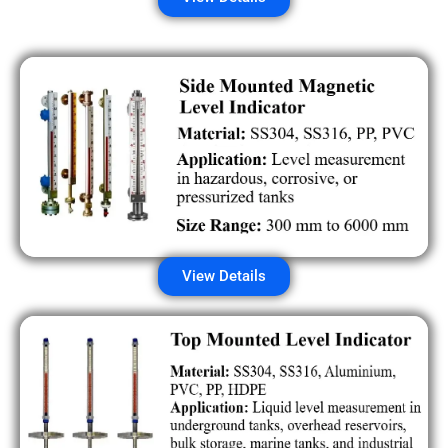
View Details