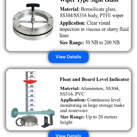
View Details
View Details