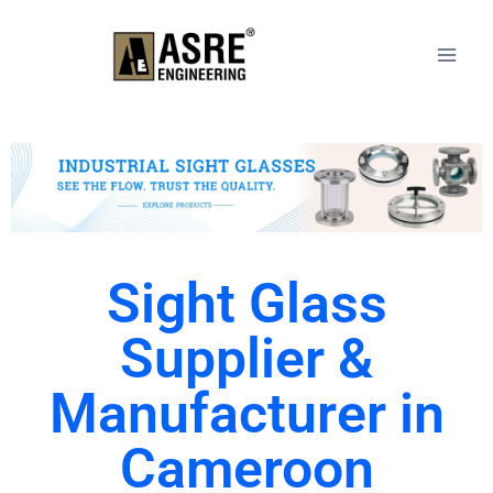
Sight Glass
Supplier &
Manufacturer in
Cameroon