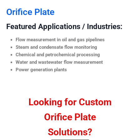
Orifice Plate
Featured Applications / Industries:
Flow measurement in oil and gas pipelines
Steam and condensate flow monitoring
Chemical and petrochemical processing
Water and wastewater flow measurement
Power generation plants
Looking for Custom
Orifice Plate
Solutions?