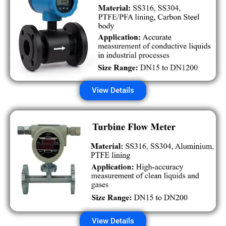
View Details
View Details