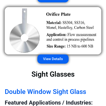
View Details
Sight Glasses
Double Window Sight Glass
Featured Applications / Industries: