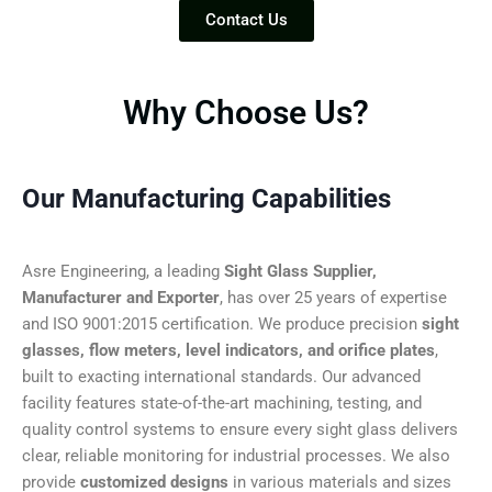
Contact Us
Why Choose Us?
Our Manufacturing Capabilities
Asre Engineering, a leading
Sight Glass Supplier,
Manufacturer and Exporter
, has over 25 years of expertise
and ISO 9001:2015 certification. We produce precision
sight
glasses, flow meters, level indicators, and orifice plates
,
built to exacting international standards. Our advanced
facility features state-of-the-art machining, testing, and
quality control systems to ensure every sight glass delivers
clear, reliable monitoring for industrial processes. We also
provide
customized designs
in various materials and sizes