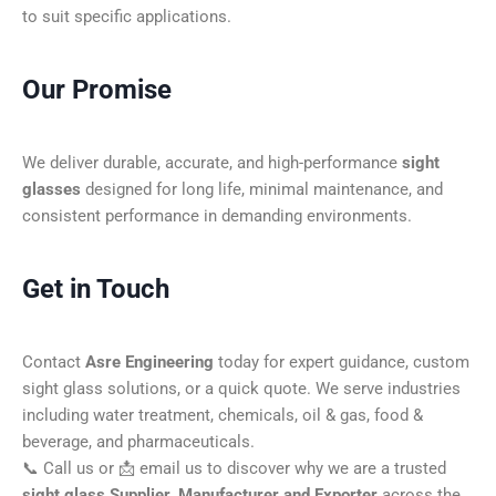
to suit specific applications.
Our Promise
We deliver durable, accurate, and high-performance
sight
glasses
designed for long life, minimal maintenance, and
consistent performance in demanding environments.
Get in Touch
Contact
Asre Engineering
today for expert guidance, custom
sight glass solutions, or a quick quote. We serve industries
including water treatment, chemicals, oil & gas, food &
beverage, and pharmaceuticals.
📞 Call us or 📩 email us to discover why we are a trusted
sight glass Supplier, Manufacturer and Exporter
across the