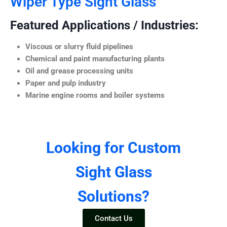
Wiper Type Sight Glass
Featured Applications / Industries:
Viscous or slurry fluid pipelines
Chemical and paint manufacturing plants
Oil and grease processing units
Paper and pulp industry
Marine engine rooms and boiler systems
Looking for Custom
Sight Glass
Solutions?
Contact Us