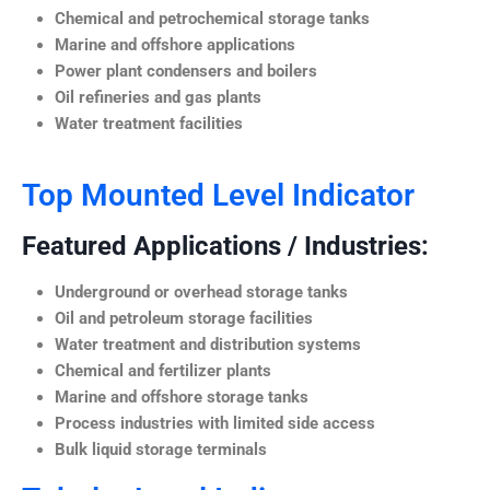
Chemical and petrochemical storage tanks
Marine and offshore applications
Power plant condensers and boilers
Oil refineries and gas plants
Water treatment facilities
Top Mounted Level Indicator
Featured Applications / Industries:
Underground or overhead storage tanks
Oil and petroleum storage facilities
Water treatment and distribution systems
Chemical and fertilizer plants
Marine and offshore storage tanks
Process industries with limited side access
Bulk liquid storage terminals