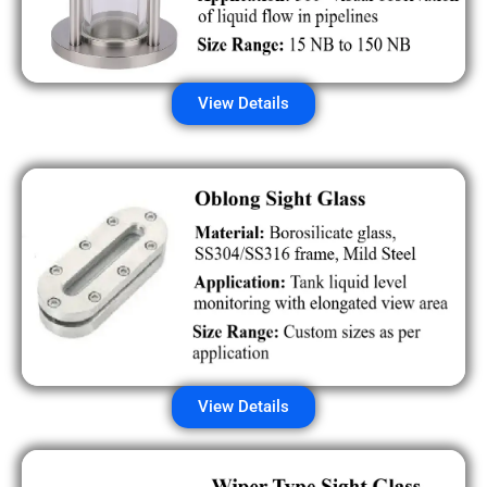
View Details
View Details