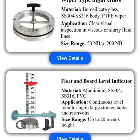
View Details
View Details