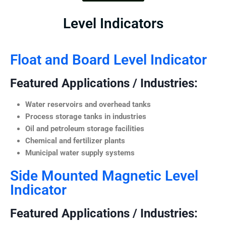
Level Indicators
Float and Board Level Indicator
Featured Applications / Industries:
Water reservoirs and overhead tanks
Process storage tanks in industries
Oil and petroleum storage facilities
Chemical and fertilizer plants
Municipal water supply systems
Side Mounted Magnetic Level
Indicator
Featured Applications / Industries: