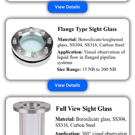
View Details
View Details