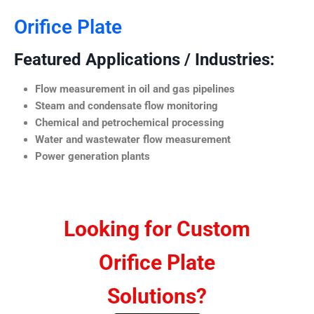
Orifice Plate
Featured Applications / Industries:
Flow measurement in oil and gas pipelines
Steam and condensate flow monitoring
Chemical and petrochemical processing
Water and wastewater flow measurement
Power generation plants
Looking for Custom
Orifice Plate
Solutions?