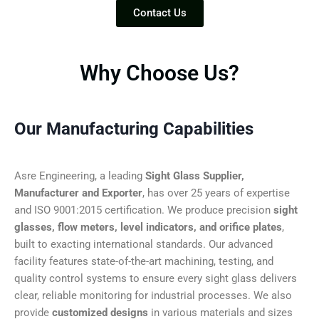
Contact Us
Why Choose Us?
Our Manufacturing Capabilities
Asre Engineering, a leading
Sight Glass Supplier,
Manufacturer and Exporter
, has over 25 years of expertise
and ISO 9001:2015 certification. We produce precision
sight
glasses, flow meters, level indicators, and orifice plates
,
built to exacting international standards. Our advanced
facility features state-of-the-art machining, testing, and
quality control systems to ensure every sight glass delivers
clear, reliable monitoring for industrial processes. We also
provide
customized designs
in various materials and sizes