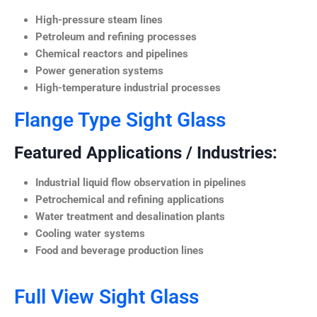
High-pressure steam lines
Petroleum and refining processes
Chemical reactors and pipelines
Power generation systems
High-temperature industrial processes
Flange Type Sight Glass
Featured Applications / Industries:
Industrial liquid flow observation in pipelines
Petrochemical and refining applications
Water treatment and desalination plants
Cooling water systems
Food and beverage production lines
Full View Sight Glass