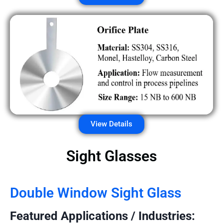
View Details
Sight Glasses
Double Window Sight Glass
Featured Applications / Industries: