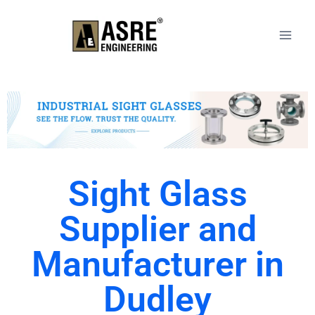
Sight Glass
Supplier and
Manufacturer in
Dudley