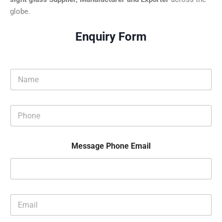
globe.
Enquiry Form
N
a
m
e
P
*
h
o
n
Message Phone Email
e
*
E
m
a