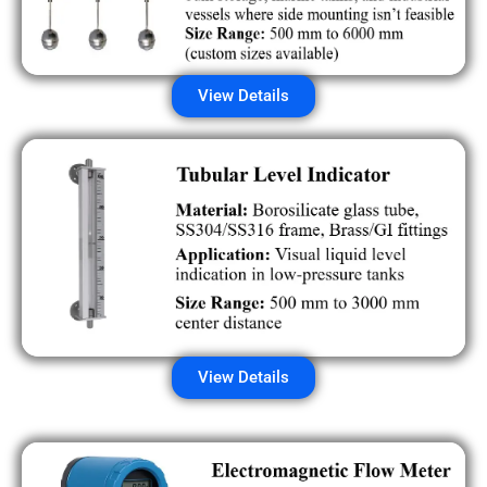
View Details
View Details