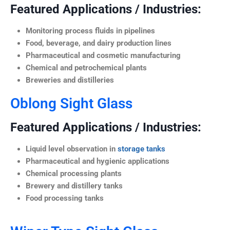
Featured Applications / Industries:
Monitoring process fluids in pipelines
Food, beverage, and dairy production lines
Pharmaceutical and cosmetic manufacturing
Chemical and petrochemical plants
Breweries and distilleries
Oblong Sight Glass
Featured Applications / Industries:
Liquid level observation in
storage tanks
Pharmaceutical and hygienic applications
Chemical processing plants
Brewery and distillery tanks
Food processing tanks