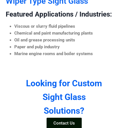
Wiper Type Sight Glass
Featured Applications / Industries:
Viscous or slurry fluid pipelines
Chemical and paint manufacturing plants
Oil and grease processing units
Paper and pulp industry
Marine engine rooms and boiler systems
Looking for Custom
Sight Glass
Solutions?
Contact Us