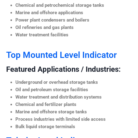
Chemical and petrochemical storage tanks
Marine and offshore applications
Power plant condensers and boilers
Oil refineries and gas plants
Water treatment facilities
Top Mounted Level Indicator
Featured Applications / Industries:
Underground or overhead storage tanks
Oil and petroleum storage facilities
Water treatment and distribution systems
Chemical and fertilizer plants
Marine and offshore storage tanks
Process industries with limited side access
Bulk liquid storage terminals