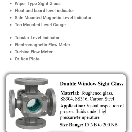
Wiper Type Sight Glass
Float and board level indicator
Side Mounted Magnetic Level Indicator
Top Mounted Level Gauge
Tubular Level Indicator
Electromagnetic Flow Meter
Turbine Flow Meter
Orifice Plate