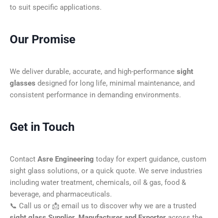
to suit specific applications.
Our Promise
We deliver durable, accurate, and high-performance
sight
glasses
designed for long life, minimal maintenance, and
consistent performance in demanding environments.
Get in Touch
Contact
Asre Engineering
today for expert guidance, custom
sight glass solutions, or a quick quote. We serve industries
including water treatment, chemicals, oil & gas, food &
beverage, and pharmaceuticals.
📞 Call us or 📩 email us to discover why we are a trusted
sight glass Supplier, Manufacturer and Exporter
across the