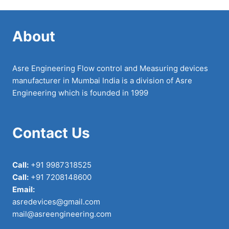
About
Asre Engineering Flow control and Measuring devices
manufacturer in Mumbai India is a division of Asre
Engineering which is founded in 1999
Contact Us
Call:
+91 9987318525
Call:
+91 7208148600
Email:
asredevices@gmail.com
mail@asreengineering.com