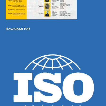
Download Pdf