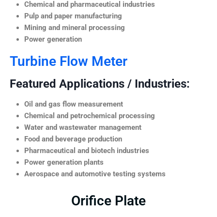
Chemical and pharmaceutical industries
Pulp and paper manufacturing
Mining and mineral processing
Power generation
Turbine Flow Meter
Featured Applications / Industries:
Oil and gas flow measurement
Chemical and petrochemical processing
Water and wastewater management
Food and beverage production
Pharmaceutical and biotech industries
Power generation plants
Aerospace and automotive testing systems
Orifice Plate