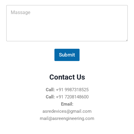
i
M
l
e
*
s
s
a
g
e
*
Submit
Contact Us
Call:
+91 9987318525
Call:
+91 7208148600
Email:
asredevices@gmail.com
mail@asreengineering.com