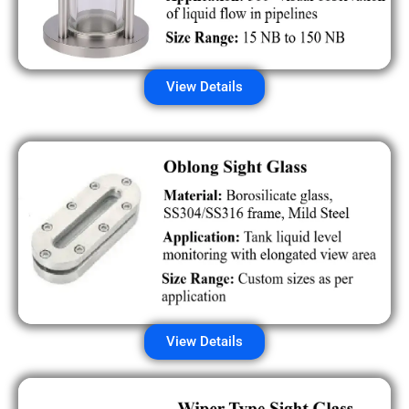
View Details
View Details