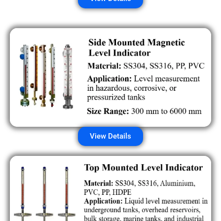
View Details