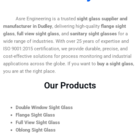
Asre Engineering is a trusted
sight glass supplier and
manufacturer in Dudley
, delivering high-quality
flange sight
glass
,
full view sight glass
, and
sanitary sight glasses
for a
wide range of industries. With over 25 years of expertise and
ISO 9001:2015 certification, we provide durable, precise, and
cost-effective solutions for process monitoring and industrial
applications across the globe. If you want to
buy a sight glass
,
you are at the right place.
Our Products
Double Window Sight Glass
Flange Sight Glass
Full View Sight Glass
Oblong Sight Glass