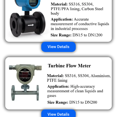
View Details
View Details