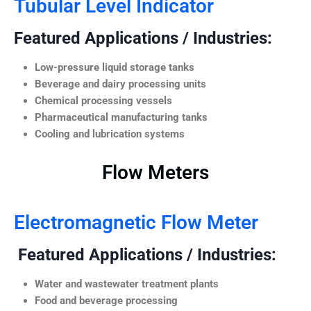
Tubular Level Indicator
Featured Applications / Industries:
Low-pressure liquid storage tanks
Beverage and dairy processing units
Chemical processing vessels
Pharmaceutical manufacturing tanks
Cooling and lubrication systems
Flow Meters
Electromagnetic Flow Meter
Featured Applications / Industries:
Water and wastewater treatment plants
Food and beverage processing