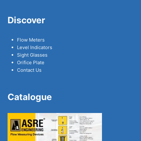
Discover
Flow Meters
Level Indicators
Sight Glasses
Orifice Plate
Contact Us
Catalogue