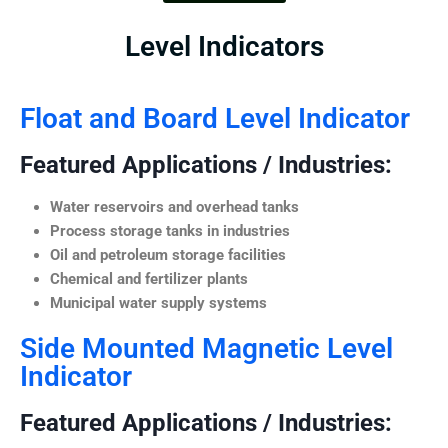
Level Indicators
Float and Board Level Indicator
Featured Applications / Industries:
Water reservoirs and overhead tanks
Process storage tanks in industries
Oil and petroleum storage facilities
Chemical and fertilizer plants
Municipal water supply systems
Side Mounted Magnetic Level
Indicator
Featured Applications / Industries: