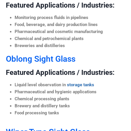
Featured Applications / Industries:
Monitoring process fluids in pipelines
Food, beverage, and dairy production lines
Pharmaceutical and cosmetic manufacturing
Chemical and petrochemical plants
Breweries and distilleries
Oblong Sight Glass
Featured Applications / Industries:
Liquid level observation in
storage tanks
Pharmaceutical and hygienic applications
Chemical processing plants
Brewery and distillery tanks
Food processing tanks