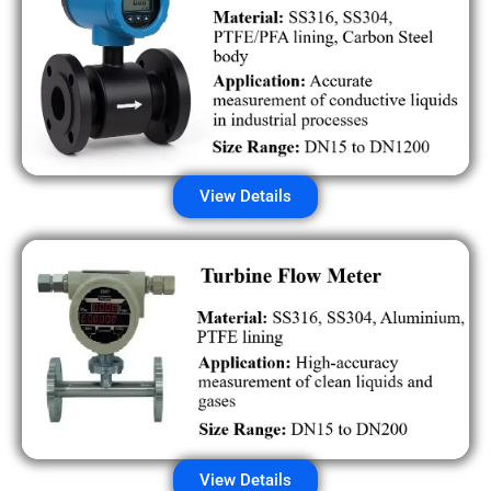
View Details
View Details