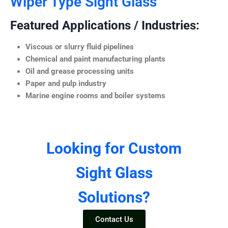
Wiper Type Sight Glass
Featured Applications / Industries:
Viscous or slurry fluid pipelines
Chemical and paint manufacturing plants
Oil and grease processing units
Paper and pulp industry
Marine engine rooms and boiler systems
Looking for Custom
Sight Glass
Solutions?
Contact Us