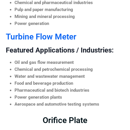
Chemical and pharmaceutical industries
Pulp and paper manufacturing
Mining and mineral processing
Power generation
Turbine Flow Meter
Featured Applications / Industries:
Oil and gas flow measurement
Chemical and petrochemical processing
Water and wastewater management
Food and beverage production
Pharmaceutical and biotech industries
Power generation plants
Aerospace and automotive testing systems
Orifice Plate