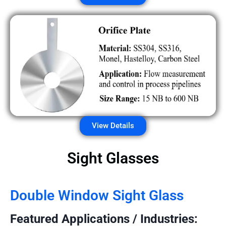
View Details
Sight Glasses
Double Window Sight Glass
Featured Applications / Industries: