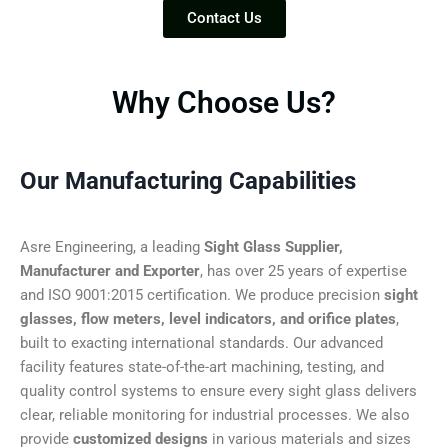
Contact Us
Why Choose Us?
Our Manufacturing Capabilities
Asre Engineering, a leading
Sight Glass Supplier,
Manufacturer and Exporter
, has over 25 years of expertise
and ISO 9001:2015 certification. We produce precision
sight
glasses, flow meters, level indicators, and orifice plates
,
built to exacting international standards. Our advanced
facility features state-of-the-art machining, testing, and
quality control systems to ensure every sight glass delivers
clear, reliable monitoring for industrial processes. We also
provide
customized designs
in various materials and sizes