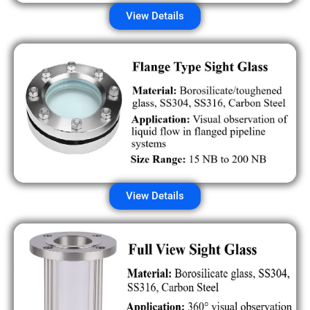
View Details
View Details