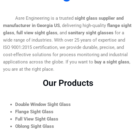
Asre Engineering is a trusted
sight glass supplier and
manufacturer in Georgia US
, delivering high-quality
flange sight
glass
,
full view sight glass
, and
sanitary sight glasses
for a
wide range of industries. With over 25 years of expertise and
ISO 9001:2015 certification, we provide durable, precise, and
cost-effective solutions for process monitoring and industrial
applications across the globe. If you want to
buy a sight glass
,
you are at the right place.
Our Products
Double Window Sight Glass
Flange Sight Glass
Full View Sight Glass
Oblong Sight Glass