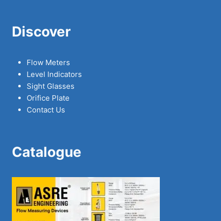
Discover
Flow Meters
Level Indicators
Sight Glasses
Orifice Plate
Contact Us
Catalogue