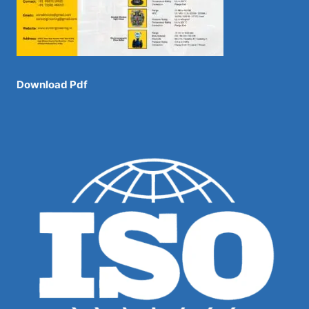
Download Pdf