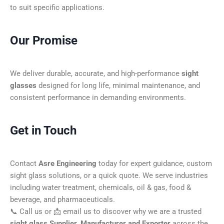
to suit specific applications.
Our Promise
We deliver durable, accurate, and high-performance
sight
glasses
designed for long life, minimal maintenance, and
consistent performance in demanding environments.
Get in Touch
Contact
Asre Engineering
today for expert guidance, custom
sight glass solutions, or a quick quote. We serve industries
including water treatment, chemicals, oil & gas, food &
beverage, and pharmaceuticals.
📞 Call us or 📩 email us to discover why we are a trusted
sight glass Supplier, Manufacturer and Exporter
across the