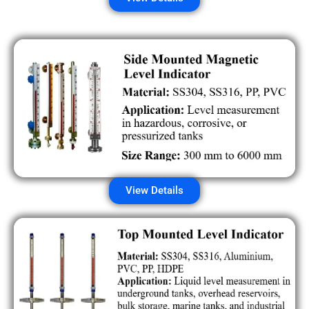
View Details