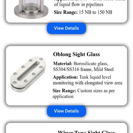
View Details
View Details