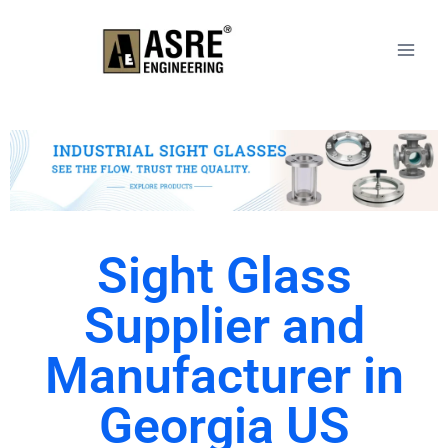
Sight Glass
Supplier and
Manufacturer in
Georgia US