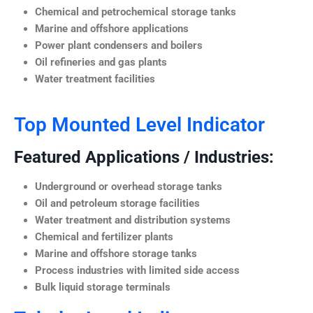
Chemical and petrochemical storage tanks
Marine and offshore applications
Power plant condensers and boilers
Oil refineries and gas plants
Water treatment facilities
Top Mounted Level Indicator
Featured Applications / Industries:
Underground or overhead storage tanks
Oil and petroleum storage facilities
Water treatment and distribution systems
Chemical and fertilizer plants
Marine and offshore storage tanks
Process industries with limited side access
Bulk liquid storage terminals