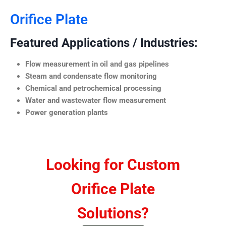
Orifice Plate
Featured Applications / Industries:
Flow measurement in oil and gas pipelines
Steam and condensate flow monitoring
Chemical and petrochemical processing
Water and wastewater flow measurement
Power generation plants
Looking for Custom
Orifice Plate
Solutions?