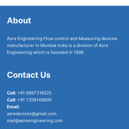
About
Asre Engineering Flow control and Measuring devices
manufacturer in Mumbai India is a division of Asre
Engineering which is founded in 1999
Contact Us
Call:
+91 9987318525
Call:
+91 7208148600
Email:
asredevices@gmail.com
mail@asreengineering.com