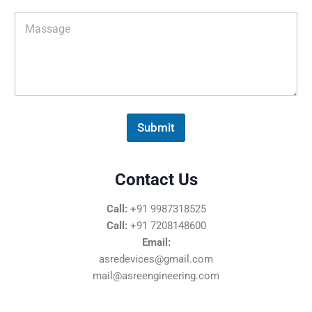
i
M
l
e
*
s
s
a
g
e
*
Submit
Contact Us
Call:
+91 9987318525
Call:
+91 7208148600
Email:
asredevices@gmail.com
mail@asreengineering.com