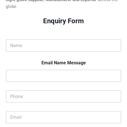
globe.
Enquiry Form
N
a
m
e
Email Name Message
*
P
h
o
n
E
e
m
*
a