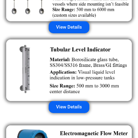
View Details
View Details