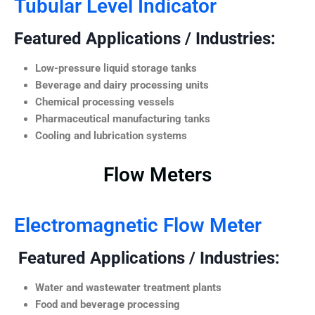
Tubular Level Indicator
Featured Applications / Industries:
Low-pressure liquid storage tanks
Beverage and dairy processing units
Chemical processing vessels
Pharmaceutical manufacturing tanks
Cooling and lubrication systems
Flow Meters
Electromagnetic Flow Meter
Featured Applications / Industries:
Water and wastewater treatment plants
Food and beverage processing