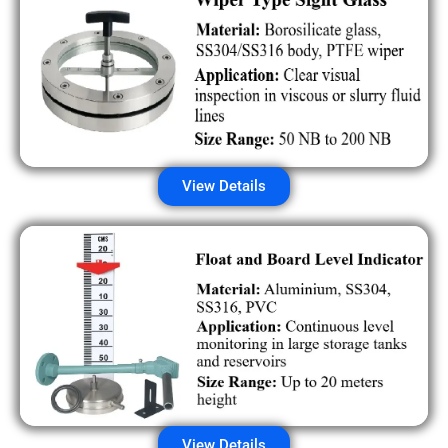
View Details
View Details