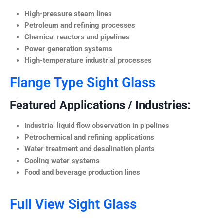
High-pressure steam lines
Petroleum and refining processes
Chemical reactors and pipelines
Power generation systems
High-temperature industrial processes
Flange Type Sight Glass
Featured Applications / Industries:
Industrial liquid flow observation in pipelines
Petrochemical and refining applications
Water treatment and desalination plants
Cooling water systems
Food and beverage production lines
Full View Sight Glass