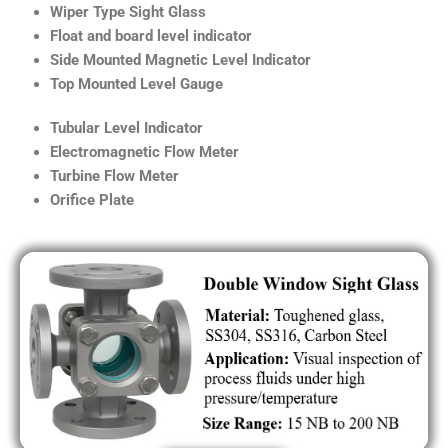
Wiper Type Sight Glass
Float and board level indicator
Side Mounted Magnetic Level Indicator
Top Mounted Level Gauge
Tubular Level Indicator
Electromagnetic Flow Meter
Turbine Flow Meter
Orifice Plate